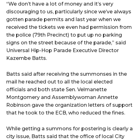
“We don’t have a lot of money and it’s very
discouraging to us, particularly since we’ve always
gotten parade permits and last year when we
received the tickets we even had permission from
the police (79th Precinct) to put up no parking
signs on the street because of the parade,” said
Universal Hip-Hop Parade Executive Director
Kazembe Batts.
Batts said after receiving the summonses in the
mail he reached out to all the local elected
officials and both state Sen. Velmanette
Montgomery and Assemblywoman Annette
Robinson gave the organization letters of support
that he took to the ECB, who reduced the fines.
While getting a summons for postering is clearly a
city issue, Batts said that the office of local City