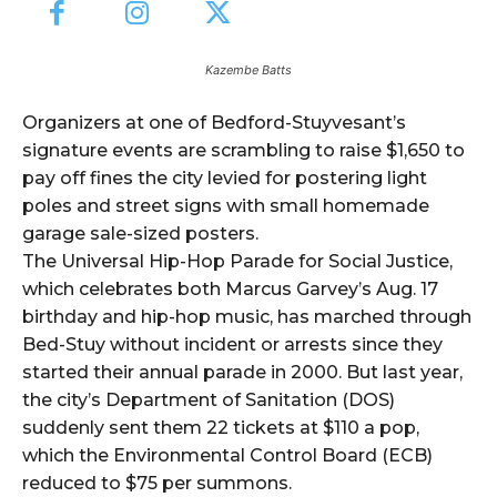
Kazembe Batts
Organizers at one of Bedford-Stuyvesant’s
signature events are scrambling to raise $1,650 to
pay off fines the city levied for postering light
poles and street signs with small homemade
garage sale-sized posters.
The Universal Hip-Hop Parade for Social Justice,
which celebrates both Marcus Garvey’s Aug. 17
birthday and hip-hop music, has marched through
Bed-Stuy without incident or arrests since they
started their annual parade in 2000. But last year,
the city’s Department of Sanitation (DOS)
suddenly sent them 22 tickets at $110 a pop,
which the Environmental Control Board (ECB)
reduced to $75 per summons.