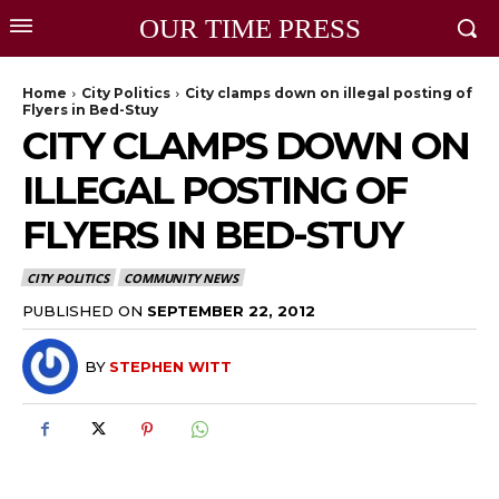
OUR TIME PRESS
Home
City Politics
City clamps down on illegal posting of
Flyers in Bed-Stuy
CITY CLAMPS DOWN ON
ILLEGAL POSTING OF
FLYERS IN BED-STUY
CITY POLITICS
COMMUNITY NEWS
PUBLISHED ON
SEPTEMBER 22, 2012
BY
STEPHEN WITT