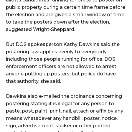
public property during a certain time frame before
the election and are given a small window of time
to take the posters down after the election,
suggested Wright-Sheppard.
But DOS spokesperson Kathy Dawkins said the
postering law applies evenly to everybody,
including those people running for office. DOS
enforcement officers are not allowed to arrest
anyone putting up posters, but police do have
that authority, she said.
Dawkins also e-mailed the ordinance concerning
postering stating it is illegal for any person to
paste, post, paint, print, nail, attach or affix by any
means whatsoever any handbill, poster, notice,
sign, advertisement, sticker or other printed