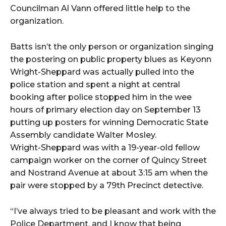
Councilman Al Vann offered little help to the
organization.
Batts isn’t the only person or organization singing
the postering on public property blues as Keyonn
Wright-Sheppard was actually pulled into the
police station and spent a night at central
booking after police stopped him in the wee
hours of primary election day on September 13
putting up posters for winning Democratic State
Assembly candidate Walter Mosley.
Wright-Sheppard was with a 19-year-old fellow
campaign worker on the corner of Quincy Street
and Nostrand Avenue at about 3:15 am when the
pair were stopped by a 79th Precinct detective.
“I’ve always tried to be pleasant and work with the
Police Department, and I know that being