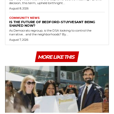
decision, this term, upheld birthright...
August 8, 2026
COMMUNITY NEWS
IS THE FUTURE OF BEDFORD-STUYVESANT BEING
SHAPED NOW?
As Democrats regroup, is the DSA looking to control the
narrative… and the neighborhoods? By...
August 7, 2026
MORE LIKE THIS