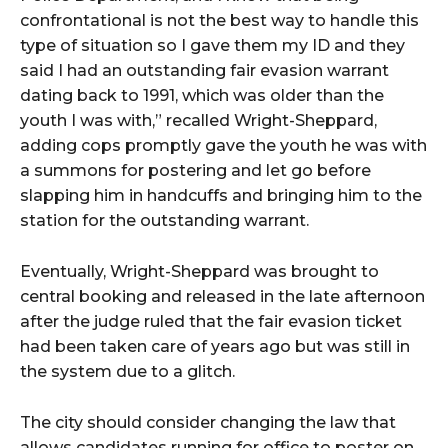
confrontational is not the best way to handle this
type of situation so I gave them my ID and they
said I had an outstanding fair evasion warrant
dating back to 1991, which was older than the
youth I was with,” recalled Wright-Sheppard,
adding cops promptly gave the youth he was with
a summons for postering and let go before
slapping him in handcuffs and bringing him to the
station for the outstanding warrant.
Eventually, Wright-Sheppard was brought to
central booking and released in the late afternoon
after the judge ruled that the fair evasion ticket
had been taken care of years ago but was still in
the system due to a glitch.
The city should consider changing the law that
allows candidates running for office to poster on