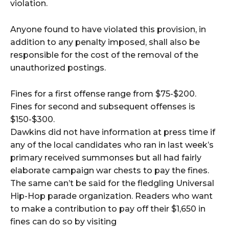
violation.
Anyone found to have violated this provision, in
addition to any penalty imposed, shall also be
responsible for the cost of the removal of the
unauthorized postings.
Fines for a first offense range from $75-$200.
Fines for second and subsequent offenses is
$150-$300.
Dawkins did not have information at press time if
any of the local candidates who ran in last week’s
primary received summonses but all had fairly
elaborate campaign war chests to pay the fines.
The same can’t be said for the fledgling Universal
Hip-Hop parade organization. Readers who want
to make a contribution to pay off their $1,650 in
fines can do so by visiting