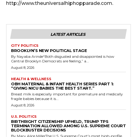
http://www.theuniversalhiphopparade.com.
LATEST ARTICLES
CITY POLITICS
BROOKLYN’S NEW POLITICAL STAGE
By Nayaba Arinde“Both disgusted and disappointed is how
Central Brooklyn Democrats are feeling,” a...
August 8, 2026
HEALTH & WELLNESS
OBH MATERNAL & INFANT HEALTH SERIES PART 1:
“GIVING NICU BABIES THE BEST START.”
Breast milk is especially important for premature and medically
fragile babies because it is...
August 8, 2026
U.S. POLITICS
BIRTHRIGHT CITIZENSHIP UPHELD, TRUMP TPS
TERMINATION ALLOWED AMONG U.S. SUPREME COURT
BLOCKBUSTER DECISIONS
By Mary Alice MillerThe U.S. Supreme Court’s most high-profile