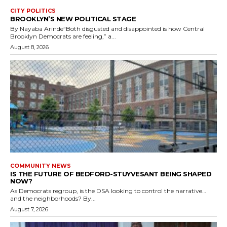
CITY POLITICS
BROOKLYN’S NEW POLITICAL STAGE
By Nayaba Arinde“Both disgusted and disappointed is how Central
Brooklyn Democrats are feeling,” a...
August 8, 2026
COMMUNITY NEWS
IS THE FUTURE OF BEDFORD-STUYVESANT BEING SHAPED
NOW?
As Democrats regroup, is the DSA looking to control the narrative…
and the neighborhoods? By...
August 7, 2026