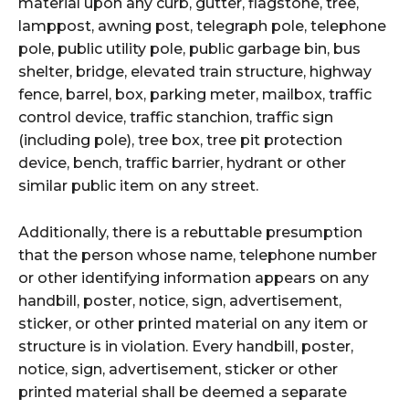
material upon any curb, gutter, flagstone, tree,
lamppost, awning post, telegraph pole, telephone
pole, public utility pole, public garbage bin, bus
shelter, bridge, elevated train structure, highway
fence, barrel, box, parking meter, mailbox, traffic
control device, traffic stanchion, traffic sign
(including pole), tree box, tree pit protection
device, bench, traffic barrier, hydrant or other
similar public item on any street.
Additionally, there is a rebuttable presumption
that the person whose name, telephone number
or other identifying information appears on any
handbill, poster, notice, sign, advertisement,
sticker, or other printed material on any item or
structure is in violation. Every handbill, poster,
notice, sign, advertisement, sticker or other
printed material shall be deemed a separate