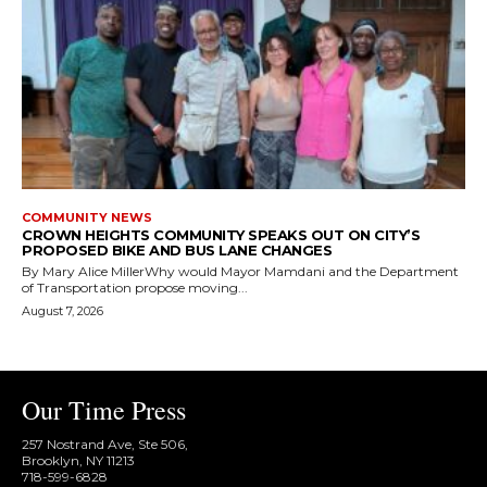
COMMUNITY NEWS
CROWN HEIGHTS COMMUNITY SPEAKS OUT ON CITY’S
PROPOSED BIKE AND BUS LANE CHANGES
By Mary Alice MillerWhy would Mayor Mamdani and the Department
of Transportation propose moving...
August 7, 2026
Our Time Press
257 Nostrand Ave, Ste 506,
Brooklyn, NY 11213
718-599-6828​