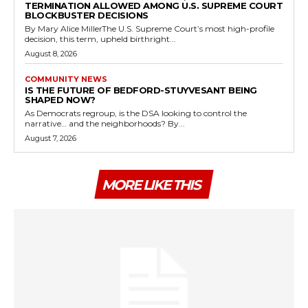
TERMINATION ALLOWED AMONG U.S. SUPREME COURT
BLOCKBUSTER DECISIONS
By Mary Alice MillerThe U.S. Supreme Court’s most high-profile
decision, this term, upheld birthright...
August 8, 2026
COMMUNITY NEWS
IS THE FUTURE OF BEDFORD-STUYVESANT BEING
SHAPED NOW?
As Democrats regroup, is the DSA looking to control the
narrative… and the neighborhoods? By...
August 7, 2026
MORE LIKE THIS