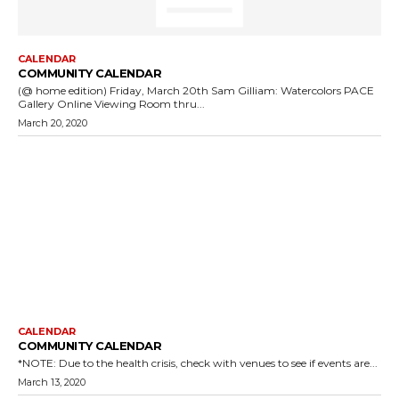
CALENDAR
COMMUNITY CALENDAR
(@ home edition) Friday, March 20th Sam Gilliam: Watercolors PACE
Gallery Online Viewing Room thru...
March 20, 2020
CALENDAR
COMMUNITY CALENDAR
*NOTE: Due to the health crisis, check with venues to see if events are...
March 13, 2020