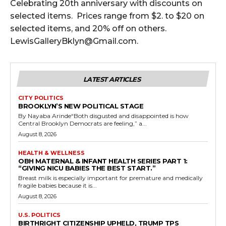
Celebrating 20th anniversary with discounts on
selected items. Prices range from $2. to $20 on
selected items, and 20% off on others.
LewisGalleryBklyn@Gmail.com.
LATEST ARTICLES
CITY POLITICS
BROOKLYN’S NEW POLITICAL STAGE
By Nayaba Arinde“Both disgusted and disappointed is how
Central Brooklyn Democrats are feeling,” a...
August 8, 2026
HEALTH & WELLNESS
OBH MATERNAL & INFANT HEALTH SERIES PART 1:
“GIVING NICU BABIES THE BEST START.”
Breast milk is especially important for premature and medically
fragile babies because it is...
August 8, 2026
U.S. POLITICS
BIRTHRIGHT CITIZENSHIP UPHELD, TRUMP TPS