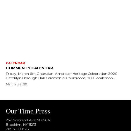
CALENDAR
COMMUNITY CALENDAR
Friday, March 6th Ghanaian-American Heritage Celebration 2020
Brooklyn Borough Hall Ceremonial Courtroom, 209 Joralemon...
March 6, 2020
Our Time Press
257 Nostrand Ave, Ste 506,
Brooklyn, NY 11213
718-599-6828​