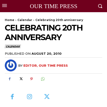
OUR TIME PRESS
Home
Calendar
Celebrating 20th anniversary
CELEBRATING 20TH
ANNIVERSARY
CALENDAR
PUBLISHED ON
AUGUST 20, 2010
BY
EDITOR, OUR TIME PRESS