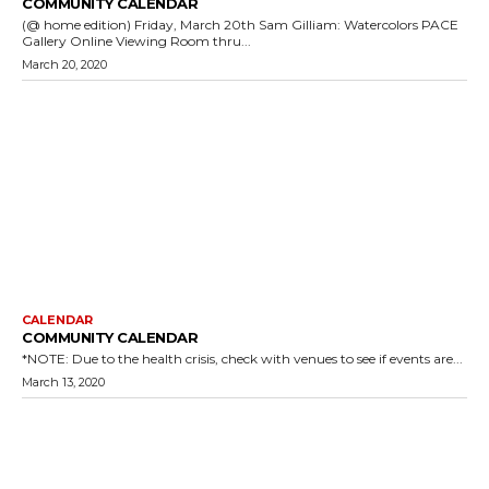
COMMUNITY CALENDAR
(@ home edition) Friday, March 20th Sam Gilliam: Watercolors PACE
Gallery Online Viewing Room thru...
March 20, 2020
CALENDAR
COMMUNITY CALENDAR
*NOTE: Due to the health crisis, check with venues to see if events are...
March 13, 2020