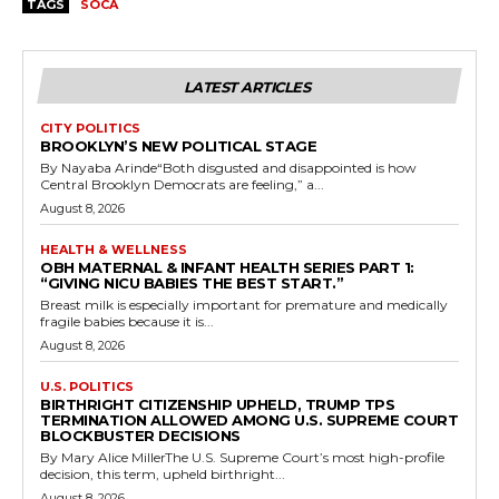
TAGS
SOCA
LATEST ARTICLES
CITY POLITICS
BROOKLYN’S NEW POLITICAL STAGE
By Nayaba Arinde“Both disgusted and disappointed is how
Central Brooklyn Democrats are feeling,” a...
August 8, 2026
HEALTH & WELLNESS
OBH MATERNAL & INFANT HEALTH SERIES PART 1:
“GIVING NICU BABIES THE BEST START.”
Breast milk is especially important for premature and medically
fragile babies because it is...
August 8, 2026
U.S. POLITICS
BIRTHRIGHT CITIZENSHIP UPHELD, TRUMP TPS
TERMINATION ALLOWED AMONG U.S. SUPREME COURT
BLOCKBUSTER DECISIONS
By Mary Alice MillerThe U.S. Supreme Court’s most high-profile
decision, this term, upheld birthright...
August 8, 2026