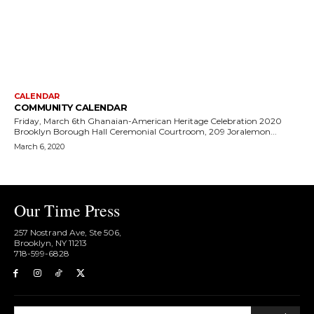
CALENDAR
COMMUNITY CALENDAR
Friday, March 6th Ghanaian-American Heritage Celebration 2020
Brooklyn Borough Hall Ceremonial Courtroom, 209 Joralemon...
March 6, 2020
Our Time Press
257 Nostrand Ave, Ste 506,
Brooklyn, NY 11213
718-599-6828​