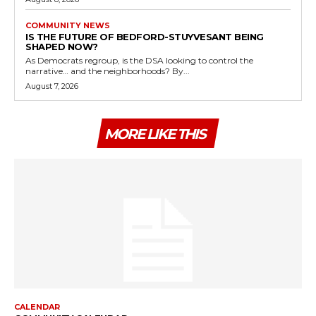
COMMUNITY NEWS
IS THE FUTURE OF BEDFORD-STUYVESANT BEING
SHAPED NOW?
As Democrats regroup, is the DSA looking to control the
narrative… and the neighborhoods? By...
August 7, 2026
MORE LIKE THIS
CALENDAR