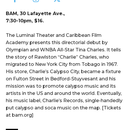
BAM, 30 Lafayette Ave.,
7:30-10pm, $16.
The Luminal Theater and Caribbean Film
Academy presents this directorial debut by
Olympian and WNBA All-Star Tina Charles. It tells
the story of Rawlston “Charlie” Charles, who
migrated to New York City from Tobago in 1967.
His store, Charlie’s Calypso City, became a fixture
on Fulton Street in Bedford-Stuyvesant and his
mission was to promote calypso music and its
artists in the US and around the world. Eventually,
his music label, Charlie’s Records, single-handedly
put calypso and soca music on the map. [Tickets
at bam.org]