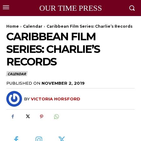
OUR TIME PRESS
Home
Calendar
Caribbean Film Series: Charlie’s Records
CARIBBEAN FILM
SERIES: CHARLIE’S
RECORDS
CALENDAR
PUBLISHED ON
NOVEMBER 2, 2019
BY
VICTORIA HORSFORD