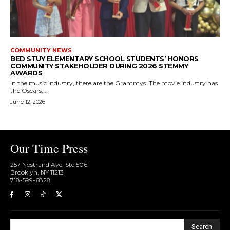
COMMUNITY NEWS
BED STUY ELEMENTARY SCHOOL STUDENTS’ HONORS
COMMUNITY STAKEHOLDER DURING 2026 STEMMY
AWARDS
In the music industry, there are the Grammys. The movie industry has
the Oscars,...
June 12, 2026
Our Time Press
257 Nostrand Ave, Ste 506,
Brooklyn, NY 11213
718-599-6828​
Search