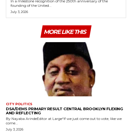
In a milestone recognition of the 250th anniversary of the
founding of the United...
July 3, 2026
MORE LIKE THIS
CITY POLITICS
DSA/DEMS PRIMARY RESULT CENTRAL BROOKLYN FLEXING
AND REFLECTING
By Nayaba ArindeEditor at Large“If we just come out to vote, like we
come...
July 3, 2026