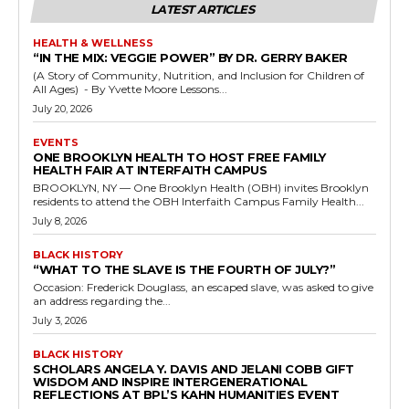
LATEST ARTICLES
HEALTH & WELLNESS
“IN THE MIX: VEGGIE POWER” BY DR. GERRY BAKER
(A Story of Community, Nutrition, and Inclusion for Children of
All Ages) - By Yvette Moore Lessons...
July 20, 2026
EVENTS
ONE BROOKLYN HEALTH TO HOST FREE FAMILY
HEALTH FAIR AT INTERFAITH CAMPUS
BROOKLYN, NY — One Brooklyn Health (OBH) invites Brooklyn
residents to attend the OBH Interfaith Campus Family Health...
July 8, 2026
BLACK HISTORY
“WHAT TO THE SLAVE IS THE FOURTH OF JULY?”
Occasion: Frederick Douglass, an escaped slave, was asked to give
an address regarding the...
July 3, 2026
BLACK HISTORY
SCHOLARS ANGELA Y. DAVIS AND JELANI COBB GIFT
WISDOM AND INSPIRE INTERGENERATIONAL
REFLECTIONS AT BPL’S KAHN HUMANITIES EVENT