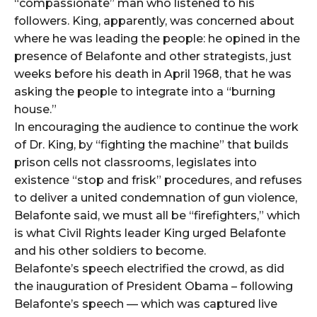
“compassionate” man who listened to his
followers. King, apparently, was concerned about
where he was leading the people: he opined in the
presence of Belafonte and other strategists, just
weeks before his death in April 1968, that he was
asking the people to integrate into a “burning
house.”
In encouraging the audience to continue the work
of Dr. King, by “fighting the machine” that builds
prison cells not classrooms, legislates into
existence “stop and frisk” procedures, and refuses
to deliver a united condemnation of gun violence,
Belafonte said, we must all be “firefighters,” which
is what Civil Rights leader King urged Belafonte
and his other soldiers to become.
Belafonte’s speech electrified the crowd, as did
the inauguration of President Obama – following
Belafonte’s speech — which was captured live