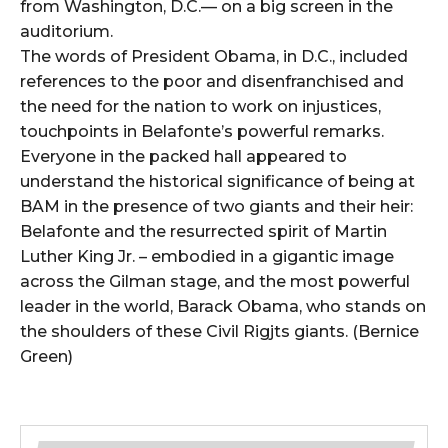
from Washington, D.C.— on a big screen in the
auditorium.
The words of President Obama, in D.C., included
references to the poor and disenfranchised and
the need for the nation to work on injustices,
touchpoints in Belafonte’s powerful remarks.
Everyone in the packed hall appeared to
understand the historical significance of being at
BAM in the presence of two giants and their heir:
Belafonte and the resurrected spirit of Martin
Luther King Jr. – embodied in a gigantic image
across the Gilman stage, and the most powerful
leader in the world, Barack Obama, who stands on
the shoulders of these Civil Rigjts giants. (Bernice
Green)