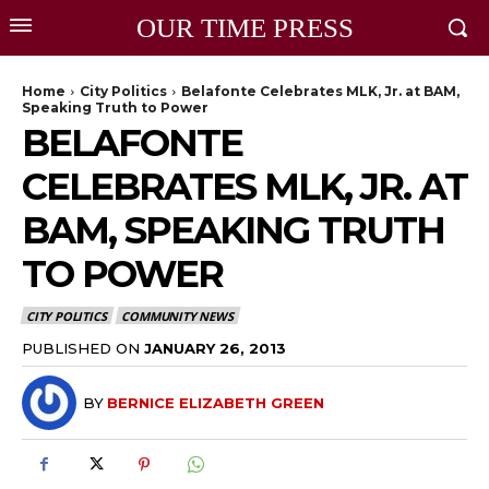
OUR TIME PRESS
Home
City Politics
Belafonte Celebrates MLK, Jr. at BAM,
Speaking Truth to Power
BELAFONTE
CELEBRATES MLK, JR. AT
BAM, SPEAKING TRUTH
TO POWER
CITY POLITICS
COMMUNITY NEWS
PUBLISHED ON
JANUARY 26, 2013
BY
BERNICE ELIZABETH GREEN