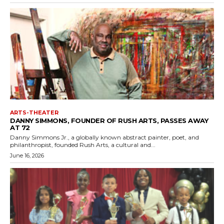
ARTS-THEATER
DANNY SIMMONS, FOUNDER OF RUSH ARTS, PASSES AWAY
AT 72
Danny Simmons Jr., a globally known abstract painter, poet, and
philanthropist, founded Rush Arts, a cultural and...
June 16, 2026