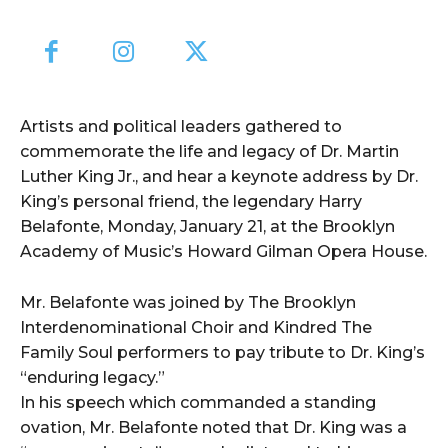
Artists and political leaders gathered to
commemorate the life and legacy of Dr. Martin
Luther King Jr., and hear a keynote address by Dr.
King’s personal friend, the legendary Harry
Belafonte, Monday, January 21, at the Brooklyn
Academy of Music’s Howard Gilman Opera House.
Mr. Belafonte was joined by The Brooklyn
Interdenominational Choir and Kindred The
Family Soul performers to pay tribute to Dr. King’s
“enduring legacy.”
In his speech which commanded a standing
ovation, Mr. Belafonte noted that Dr. King was a