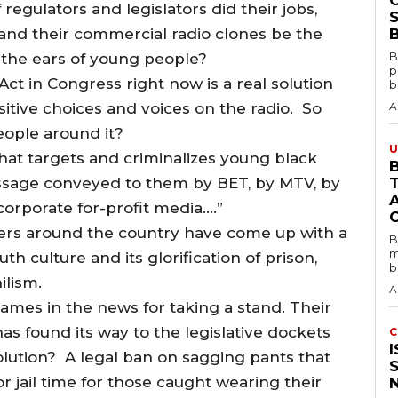
 regulators and legislators did their jobs,
S
and their commercial radio clones be the
B
B
the ears of young people?
p
 in Congress right now is a real solution
b
itive choices and voices on the radio. So
A
eople around it?
U
, that targets and criminalizes young black
B
sage conveyed to them by BET, by MTV, by
orporate for-profit media….”
kers around the country have come up with a
B
m
 culture and its glorification of prison,
b
ilism.
A
 names in the news for taking a stand. Their
 found its way to the legislative dockets
C
lution? A legal ban on sagging pants that
 jail time for those caught wearing their