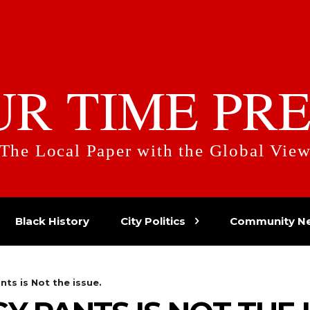
UR TIME PRE
The Local Paper with the Global Vie
Black History
City Politics
Community N
ts is Not the issue.