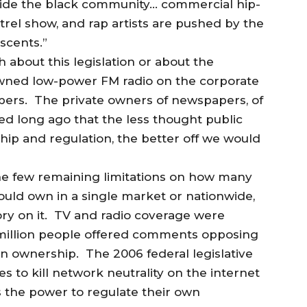
tside the black community… commercial hip-
rel show, and rap artists are pushed by the
scents.”
about this legislation or about the
 owned low-power FM radio on the corporate
apers. The private owners of newspapers, of
ed long ago that the less thought public
ip and regulation, the better off we would
he few remaining limitations on how many
could own in a single market or nationwide,
ry on it. TV and radio coverage were
a million people offered comments opposing
ion ownership. The 2006 federal legislative
to kill network neutrality on the internet
s the power to regulate their own