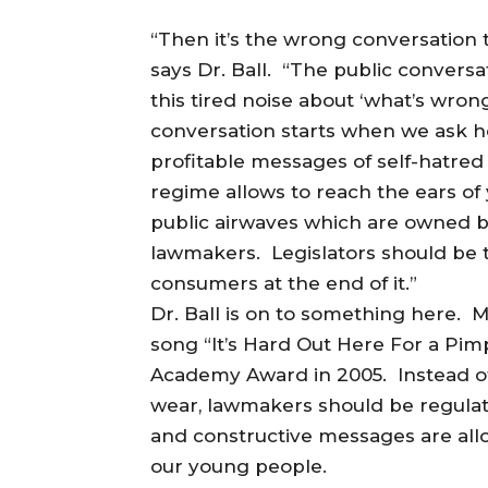
“Then it’s the wrong conversation 
says Dr. Ball. “The public convers
this tired noise about ‘what’s wro
conversation starts when we ask h
profitable messages of self-hatred
regime allows to reach the ears of
public airwaves which are owned b
lawmakers. Legislators should be ta
consumers at the end of it.”
Dr. Ball is on to something here.
song “It’s Hard Out Here For a Pim
Academy Award in 2005. Instead of
wear, lawmakers should be regulat
and constructive messages are all
our young people.