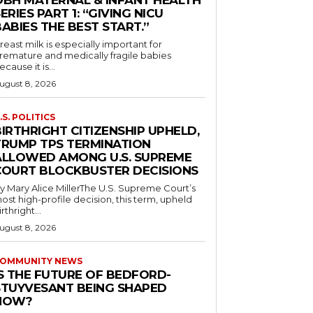
OBH MATERNAL & INFANT HEALTH
ERIES PART 1: “GIVING NICU
ABIES THE BEST START.”
reast milk is especially important for
remature and medically fragile babies
ecause it is...
ugust 8, 2026
.S. POLITICS
IRTHRIGHT CITIZENSHIP UPHELD,
TRUMP TPS TERMINATION
ALLOWED AMONG U.S. SUPREME
COURT BLOCKBUSTER DECISIONS
y Mary Alice MillerThe U.S. Supreme Court’s
ost high-profile decision, this term, upheld
irthright...
ugust 8, 2026
OMMUNITY NEWS
IS THE FUTURE OF BEDFORD-
STUYVESANT BEING SHAPED
NOW?