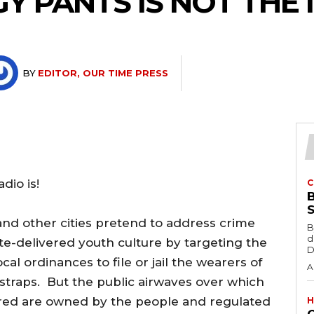
 PANTS IS NOT THE I
BY
EDITOR, OUR TIME PRESS
io is!
C
 and other cities pretend to address crime
B
d
te-delivered youth culture by targeting the
D
al ordinances to file or jail the wearers of
A
traps. But the public airwaves over which
ered are owned by the people and regulated
H