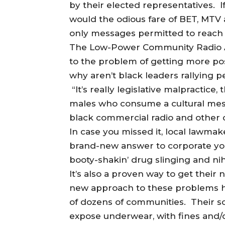
by their elected representatives. If
would the odious fare of BET, MTV 
only messages permitted to reach 
The Low-Power Community Radio Act
to the problem of getting more pos
why aren’t black leaders rallying p
“It’s really legislative malpractice
males who consume a cultural mes
black commercial radio and other c
In case you missed it, local lawma
brand-new answer to corporate youth
booty-shakin’ drug slinging and nih
It’s also a proven way to get their
new approach to these problems has
of dozens of communities. Their so
expose underwear, with fines and/or