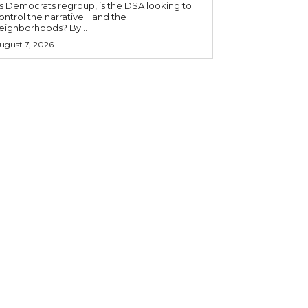
s Democrats regroup, is the DSA looking to
ontrol the narrative… and the
neighborhoods? By...
ugust 7, 2026