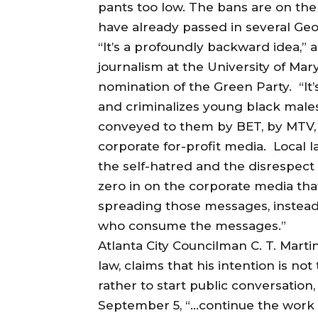
pants too low. The bans are on the 
have already passed in several Geor
“It’s a profoundly backward idea,” a
journalism at the University of Mar
nomination of the Green Party. “It’s
and criminalizes young black mal
conveyed to them by BET, by MTV,
corporate for-profit media. Local 
the self-hatred and the disrespec
zero in on the corporate media that
spreading those messages, instead o
who consume the messages.”
Atlanta City Councilman C. T. Martin
law, claims that his intention is not 
rather to start public conversation,
September 5, “…continue the work [