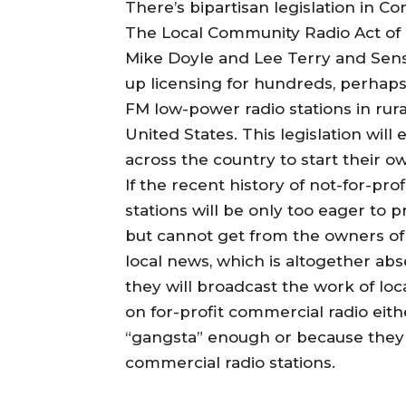
There’s bipartisan legislation in C
The Local Community Radio Act of 
Mike Doyle and Lee Terry and Sens
up licensing for hundreds, perhaps 
FM low-power radio stations in rur
United States. This legislation wi
across the country to start their o
If the recent history of not-for-pro
stations will be only too eager t
but cannot get from the owners of
local news, which is altogether ab
they will broadcast the work of loc
on for-profit commercial radio eit
“gangsta” enough or because they c
commercial radio stations.