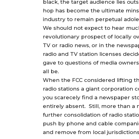
black, the target audience lies ou
hop has become the ultimate minst
industry to remain perpetual adole
We should not expect to hear much 
revolutionary prospect of locally
TV or radio news, or in the newsp
radio and TV station licenses decid
gave to questions of media ownersh
all be.
When the FCC considered lifting t
radio stations a giant corporation 
you scarecely find a newspaper sto
entirely absent. Still, more than 
further consolidation of radio stat
push by phone and cable companies 
and remove from local jurisdiction