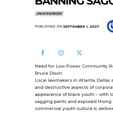
BANNING SAGGY
UNCATEGORIZED
PUBLISHED ON
SEPTEMBER 1, 2007
Need for Low Power Community Rad
Bruce Dixon
Local lawmakers in Atlanta, Dallas
and destructive aspects of corpora
appearance of black youth – with loc
sagging pants and exposed thong s
commercial youth culture is deliv