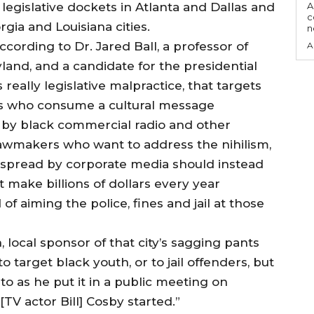
legislative dockets in Atlanta and Dallas and
A
c
gia and Louisiana cities.
ccording to Dr. Jared Ball, a professor of
A
yland, and a candidate for the presidential
 really legislative malpractice, that targets
es who consume a cultural message
 by black commercial radio and other
lawmakers who want to address the nihilism,
t spread by corporate media should instead
 make billions of dollars every year
f aiming the police, fines and jail at those
, local sponsor of that city’s sagging pants
to target black youth, or to jail offenders, but
 to as he put it in a public meeting on
TV actor Bill] Cosby started.”