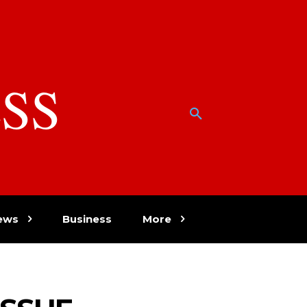
SS
w
ews
Business
More