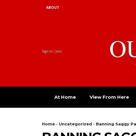
ABOUT
O
Sign in / Join
At Home
View From Here
Home
Uncategorized
Banning Saggy Pan