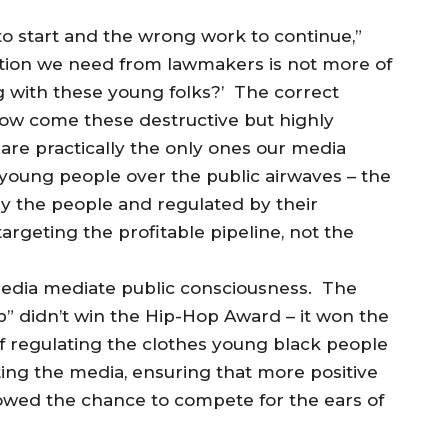
to start and the wrong work to continue,”
ation we need from lawmakers is not more of
ng with these young folks?’ The correct
ow come these destructive but highly
 are practically the only ones our media
 young people over the public airwaves – the
y the people and regulated by their
rgeting the profitable pipeline, not the
 Media mediate public consciousness. The
p” didn’t win the Hip-Hop Award – it won the
 regulating the clothes young black people
ing the media, ensuring that more positive
owed the chance to compete for the ears of