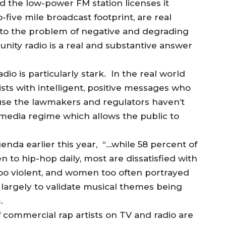
 the low-power FM station licenses it
-five mile broadcast footprint, are real
s to the problem of negative and degrading
ity radio is a real and substantive answer
io is particularly stark. In the real world
sts with intelligent, positive messages who
se the lawmakers and regulators haven’t
media regime which allows the public to
enda earlier this year, “…while 58 percent of
n to hip-hop daily, most are dissatisfied with
 too violent, and women too often portrayed
 largely to validate musical themes being
.
f commercial rap artists on TV and radio are