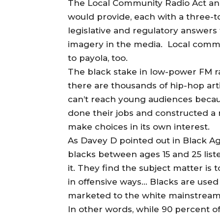
The Local Community Radio Act and
would provide, each with a three-to
legislative and regulatory answer
imagery in the media. Local commun
to payola, too.
The black stake in low-power FM rad
there are thousands of hip-hop arti
can’t reach young audiences becau
done their jobs and constructed a 
make choices in its own interest.
As Davey D pointed out in Black Ag
blacks between ages 15 and 25 liste
it. They find the subject matter is
in offensive ways… Blacks are used
marketed to the white mainstream
In other words, while 90 percent o