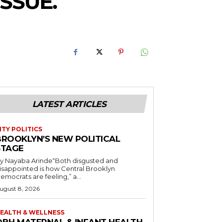
SSUE.
LATEST ARTICLES
ITY POLITICS
BROOKLYN’S NEW POLITICAL
STAGE
y Nayaba Arinde“Both disgusted and
isappointed is how Central Brooklyn
emocrats are feeling,” a...
ugust 8, 2026
EALTH & WELLNESS