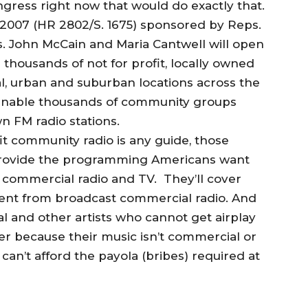
ongress right now that would do exactly that.
2007 (HR 2802/S. 1675) sponsored by Reps.
. John McCain and Maria Cantwell will open
thousands of not for profit, locally owned
al, urban and suburban locations across the
ll enable thousands of community groups
wn FM radio stations.
fit community radio is any guide, those
o provide the programming Americans want
 commercial radio and TV. They’ll cover
sent from broadcast commercial radio. And
al and other artists who cannot get airplay
her because their music isn’t commercial or
an’t afford the payola (bribes) required at