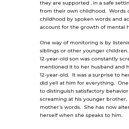
they are supported , in a safe set
from their own childhood. Words 
childhood by spoken words and act
account for the growth of mental h
One way of monitoring is by listeni
siblings or other younger children
12-year-old son was constantly sc
mentioned it to her husband and h
12-year-old. It was a surprise to h
did yell at him for everything. On
to distinguish satisfactory behavio
screaming at his younger brother,
mother’s words. She has now altere
herself when she speaks to him.