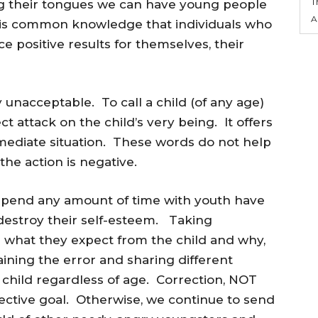
T
ing their tongues we can have young people
A
 is common knowledge that individuals who
 positive results for themselves, their
y unacceptable. To call a child (of any age)
ect attack on the child’s very being. It offers
mediate situation. These words do not help
the action is negative.
spend any amount of time with youth have
 destroy their self-esteem. Taking
in what they expect from the child and why,
ning the error and sharing different
hild regardless of age. Correction, NOT
ctive goal. Otherwise, we continue to send