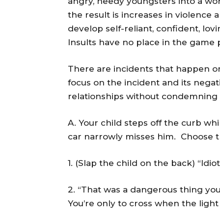
angry, needy youngsters into a wo
the result is increases in violence
develop self-reliant, confident, l
Insults have no place in the game 
There are incidents that happen on
focus on the incident and its negat
relationships without condemning t
A. Your child steps off the curb whi
car narrowly misses him. Choose t
1. (Slap the child on the back) “Idio
2. “That was a dangerous thing you
You’re only to cross when the light 