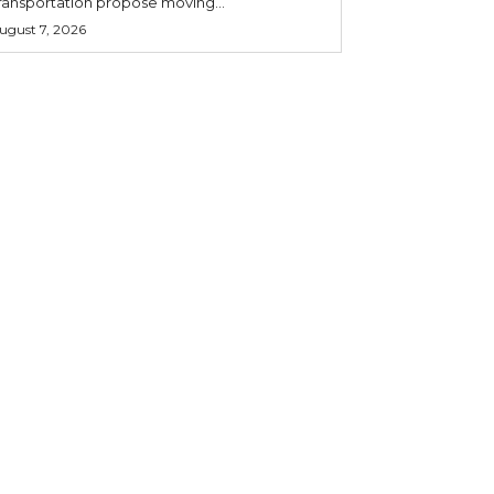
ransportation propose moving...
ugust 7, 2026