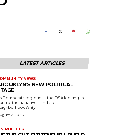
D
LATEST ARTICLES
OMMUNITY NEWS
BROOKLYN’S NEW POLITICAL
STAGE
s Democrats regroup, is the DSA looking to
ontrol the narrative… and the
neighborhoods? By...
ugust 7, 2026
.S. POLITICS