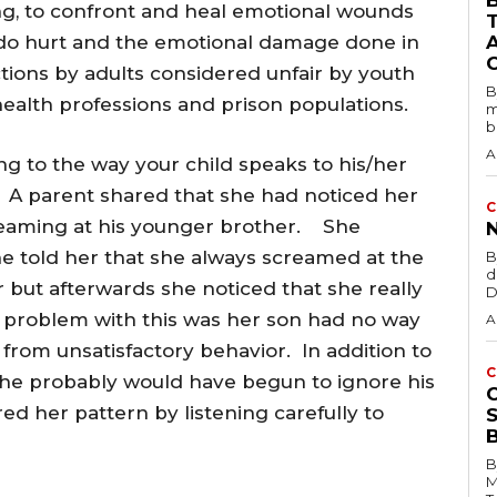
B
ting, to confront and heal emotional wounds
do hurt and the emotional damage done in
ions by adults considered unfair by youth
B
ealth professions and prison populations.
m
b
A
ng to the way your child speaks to his/her
. A parent shared that she had noticed her
C
reaming at his younger brother. She
e told her that she always screamed at the
B
d
er but afterwards she noticed that she really
D
e problem with this was her son had no way
A
r from unsatisfactory behavior. In addition to
C
 he probably would have begun to ignore his
d her pattern by listening carefully to
B
M