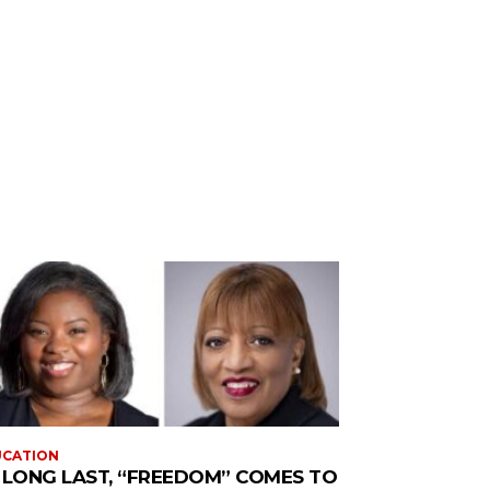
UCATION
 LONG LAST, “FREEDOM” COMES TO