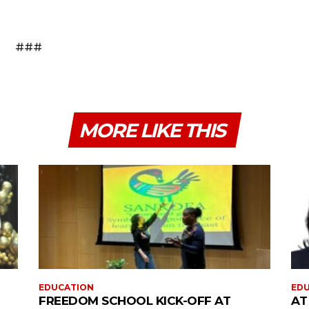
###
MORE LIKE THIS
EDUCATION
ED
FREEDOM SCHOOL KICK-OFF AT
AT