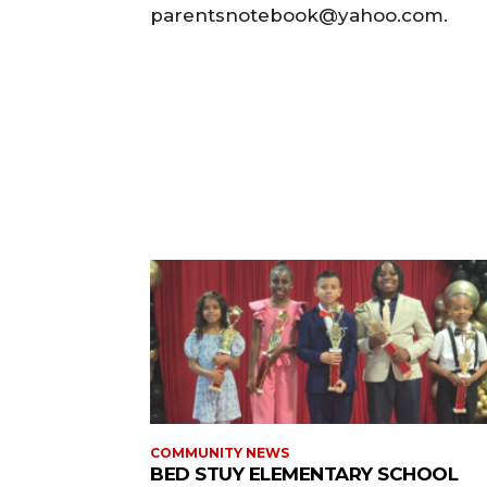
parentsnotebook@yahoo.com.
COMMUNITY NEWS
BED STUY ELEMENTARY SCHOOL