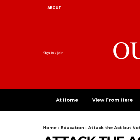
ABOUT
O
Sign in / Join
At Home
View From Here
Home
Education
Attack the Act but Not