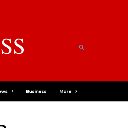
SS
w
ews
Business
More