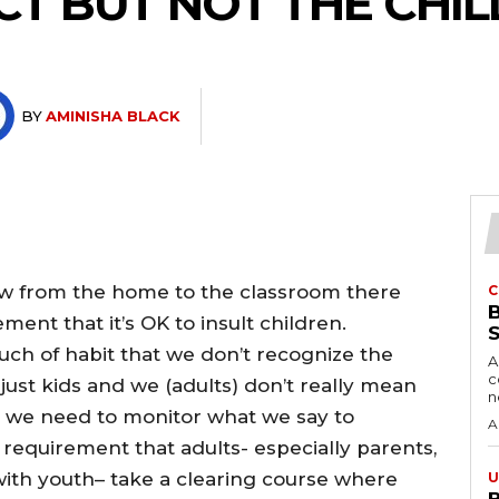
CT BUT NOT THE CHIL
BY
AMINISHA BLACK
how from the home to the classroom there
C
nt that it’s OK to insult children.
ch of habit that we don’t recognize the
A
c
e just kids and we (adults) don’t really mean
we need to monitor what we say to
A
a requirement that adults- especially parents,
with youth– take a clearing course where
U