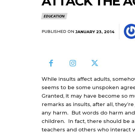
ATTACK THE A
EDUCATION
PUBLISHED ON
JANUARY 23, 2014
While insults affect adults, some
seems to be some unspoken agreeme
Granted, it may have become so mu
remarks as insults, after all, they’r
any harm. But words do harm and 
children. In fact, there should be 
teachers and others who interact 