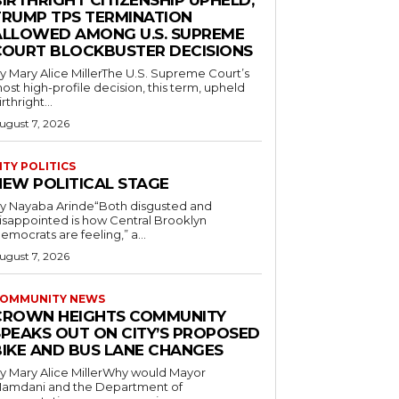
IRTHRIGHT CITIZENSHIP UPHELD,
TRUMP TPS TERMINATION
ALLOWED AMONG U.S. SUPREME
COURT BLOCKBUSTER DECISIONS
y Mary Alice MillerThe U.S. Supreme Court’s
ost high-profile decision, this term, upheld
irthright...
ugust 7, 2026
ITY POLITICS
NEW POLITICAL STAGE
y Nayaba Arinde“Both disgusted and
isappointed is how Central Brooklyn
emocrats are feeling,” a...
ugust 7, 2026
OMMUNITY NEWS
CROWN HEIGHTS COMMUNITY
SPEAKS OUT ON CITY’S PROPOSED
BIKE AND BUS LANE CHANGES
y Mary Alice MillerWhy would Mayor
amdani and the Department of