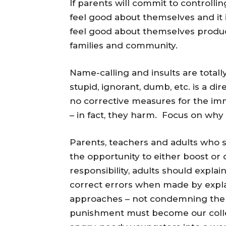
If parents will commit to controll
feel good about themselves and it
feel good about themselves produce
families and community.
Name-calling and insults are totall
stupid, ignorant, dumb, etc. is a dir
no corrective measures for the im
– in fact, they harm. Focus on why 
Parents, teachers and adults who 
the opportunity to either boost or
responsibility, adults should expla
correct errors when made by explai
approaches – not condemning the c
punishment must become our colle