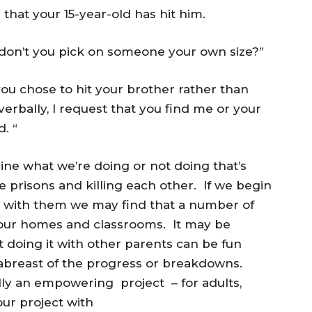
that your 15-year-old has hit him.
 don’t you pick on someone your own size?”
you chose to hit your brother rather than
verbally, I request that you find me or your
. “
ine what we’re doing or not doing that’s
he prisons and killing each other. If we begin
ons with them we may find that a number of
n our homes and classrooms. It may be
ut doing it with other parents can be fun
abreast of the progress or breakdowns.
ally an empowering project – for adults,
ur project with