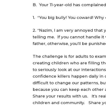
B. Your 11-year-old has complained 
1. “You big bully! You coward! Why
2. “Nazim, I am very annoyed that 
telling me. If you cannot handle it 
father, otherwise, you’ll be punished
The challenge is for adults to exam
creating children who are filling t
to seriously look at our interacti
confidence killers happen daily i
difficult to change our patterns, b
because you can keep each other 
Share your results with us. It’s re
children and community. Share yo