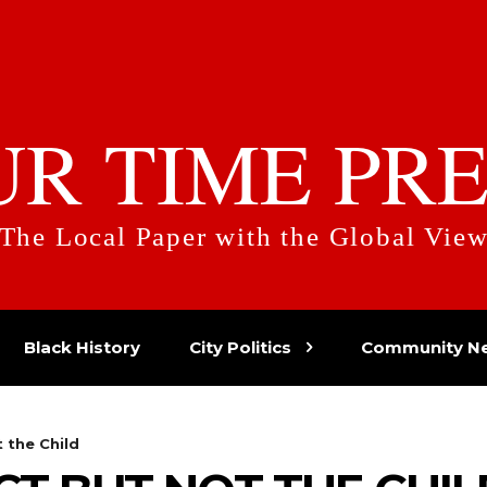
UR TIME PRE
The Local Paper with the Global Vie
Black History
City Politics
Community N
 the Child