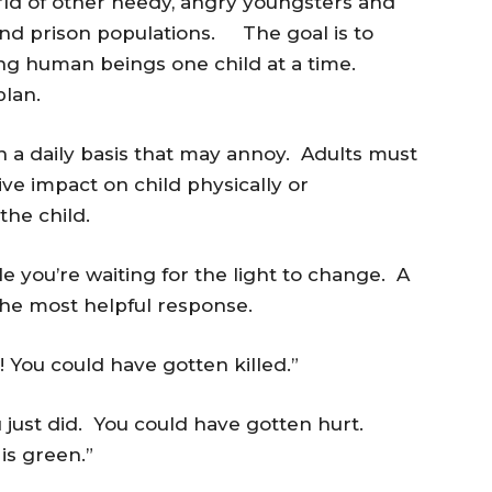
rld of other needy, angry youngsters and
 and prison populations. The goal is to
oving human beings one child at a time.
plan.
 a daily basis that may annoy. Adults must
ive impact on child physically or
he child.
le you’re waiting for the light to change. A
he most helpful response.
t! You could have gotten killed.”
 just did. You could have gotten hurt.
is green.”