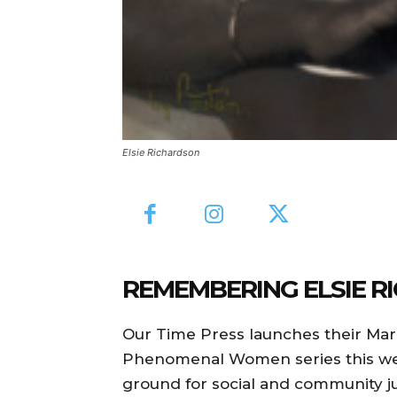
Elsie Richardson
REMEMBERING ELSIE R
Our Time Press launches their Ma
Phenomenal Women series this wee
ground for social and community ju