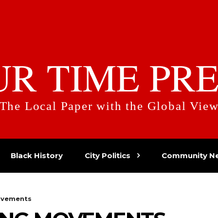
UR TIME PRE
The Local Paper with the Global Vie
Black History
City Politics
Community N
ovements