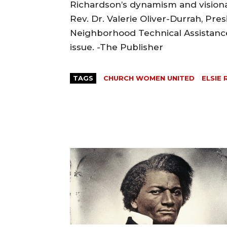
Richardson’s dynamism and visionar
Rev. Dr. Valerie Oliver-Durrah, Pres
Neighborhood Technical Assistance 
issue. -The Publisher
TAGS
CHURCH WOMEN UNITED
ELSIE