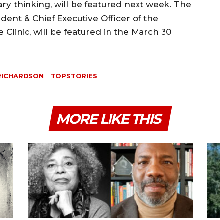
y thinking, will be featured next week. The
ident & Chief Executive Officer of the
Clinic, will be featured in the March 30
 RICHARDSON
TOPSTORIES
MORE LIKE THIS