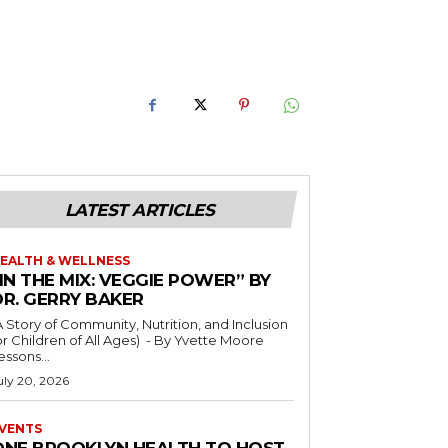
LATEST ARTICLES
EALTH & WELLNESS
IN THE MIX: VEGGIE POWER” BY
DR. GERRY BAKER
A Story of Community, Nutrition, and Inclusion
r Children of All Ages) - By Yvette Moore
essons...
uly 20, 2026
VENTS