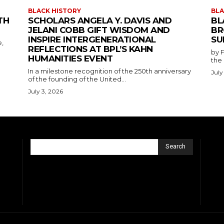
BLACK HISTORY
BLA
TH
SCHOLARS ANGELA Y. DAVIS AND
BL
JELANI COBB GIFT WISDOM AND
BR
INSPIRE INTERGENERATIONAL
SU
e,
REFLECTIONS AT BPL’S KAHN
by F
HUMANITIES EVENT
the
In a milestone recognition of the 250th anniversary
July
of the founding of the United...
July 3, 2026
Search