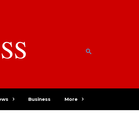
SS
w
ews
Business
More