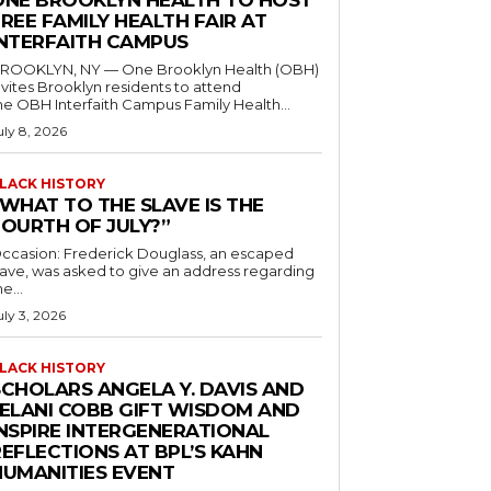
ONE BROOKLYN HEALTH TO HOST
REE FAMILY HEALTH FAIR AT
INTERFAITH CAMPUS
ROOKLYN, NY — One Brooklyn Health (OBH)
nvites Brooklyn residents to attend
he OBH Interfaith Campus Family Health...
uly 8, 2026
LACK HISTORY
“WHAT TO THE SLAVE IS THE
FOURTH OF JULY?”
ccasion: Frederick Douglass, an escaped
lave, was asked to give an address regarding
he...
uly 3, 2026
LACK HISTORY
SCHOLARS ANGELA Y. DAVIS AND
JELANI COBB GIFT WISDOM AND
INSPIRE INTERGENERATIONAL
EFLECTIONS AT BPL’S KAHN
HUMANITIES EVENT