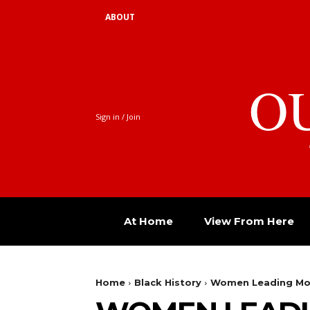
ABOUT
O
Sign in / Join
At Home
View From Here
Home
Black History
Women Leading M