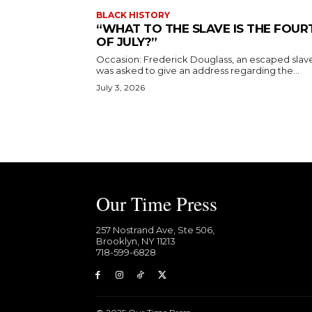
BLACK HISTORY
“WHAT TO THE SLAVE IS THE FOUR
OF JULY?”
Occasion: Frederick Douglass, an escaped slav
was asked to give an address regarding the...
July 3, 2026
Our Time Press
257 Nostrand Ave, Ste 506,
Brooklyn, NY 11213
718-599-6828​