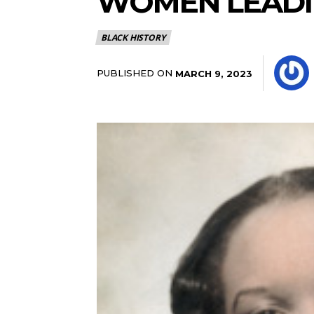
WOMEN LEAD
BLACK HISTORY
PUBLISHED ON
MARCH 9, 2023