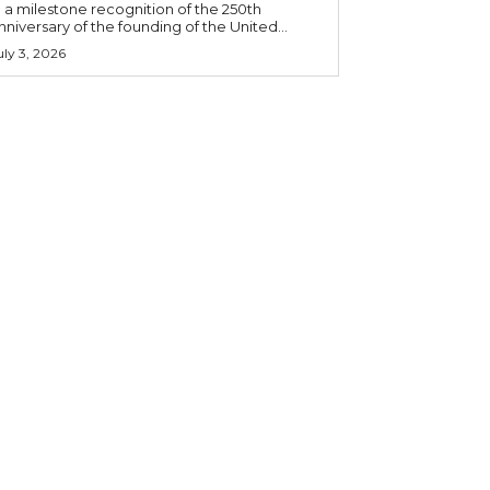
n a milestone recognition of the 250th
nniversary of the founding of the United...
uly 3, 2026