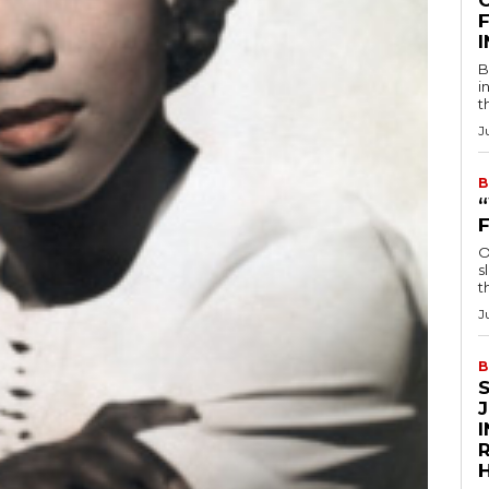
F
B
i
t
J
B
O
s
t
J
B
R