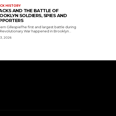
CK HISTORY
ACKS AND THE BATTLE OF
OOKLYN SOLDIERS, SPIES AND
PPORTERS
ern GillespieThe first and largest battle during
 Revolutionary War happened in Brooklyn...
 3, 2026