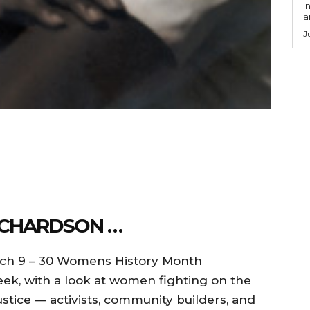
I
a
J
ICHARDSON …
rch 9 – 30 Womens History Month
k, with a look at women fighting on the
stice — activists, community builders, and