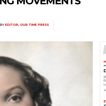
ING MOVEMENTS
BY
EDITOR, OUR TIME PRESS
H
“
(
fo
L
J
E