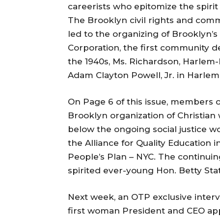
careerists who epitomize the spirit
The Brooklyn civil rights and commu
led to the organizing of Brooklyn’
Corporation, the first community 
the 1940s, Ms. Richardson, Harlem-b
Adam Clayton Powell, Jr. in Harlem
On Page 6 of this issue, members
Brooklyn organization of Christian
below the ongoing social justice wo
the Alliance for Quality Education 
People’s Plan – NYC. The continu
spirited ever-young Hon. Betty Stat
Next week, an OTP exclusive interv
first woman President and CEO app