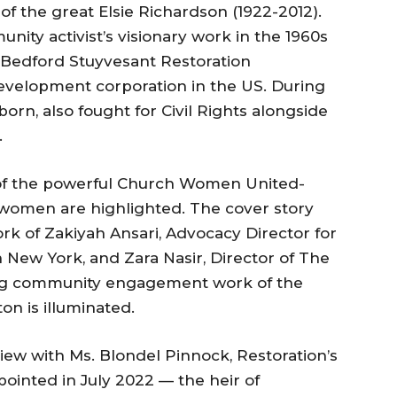
 of the great Elsie Richardson (1922-2012).
nity activist’s visionary work in the 1960s
s Bedford Stuyvesant Restoration
development corporation in the US. During
orn, also fought for Civil Rights alongside
.
 of the powerful Church Women United-
 women are highlighted. The cover story
rk of Zakiyah Ansari, Advocacy Director for
in New York, and Zara Nasir, Director of The
ing community engagement work of the
on is illuminated.
iew with Ms. Blondel Pinnock, Restoration’s
ointed in July 2022 — the heir of