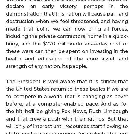
declare an early victory, perhaps in the
demonstration that this nation will cause pain and
destruction when we feel threatened, and having
made that point, we can now bring all forces,
including the private contractors, home in a quick-
hurry, and the $720 million-dollars-a-day cost of
these wars can then be spent on investing in the
health and education of the core asset and
strength of any nation, its people.
The President is well aware that it is critical that
the United States return to these basics if we are
to compete in a world that is changing as never
before, at a computer-enabled pace. And as for
the hit, he’ll be giving Fox News, Rush Limbaugh
and that crew a push with their ratings. But that
will only of interest until resources start flowing to
state and local governments for projects that put