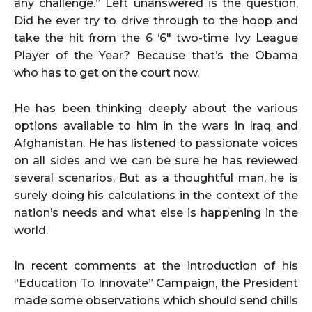
any challenge.” Left unanswered is the question,
Did he ever try to drive through to the hoop and
take the hit from the 6 ‘6″ two-time Ivy League
Player of the Year? Because that’s the Obama
who has to get on the court now.
He has been thinking deeply about the various
options available to him in the wars in Iraq and
Afghanistan. He has listened to passionate voices
on all sides and we can be sure he has reviewed
several scenarios. But as a thoughtful man, he is
surely doing his calculations in the context of the
nation’s needs and what else is happening in the
world.
In recent comments at the introduction of his
“Education To Innovate” Campaign, the President
made some observations which should send chills