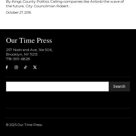
By Kings County Politics Calling companies like Airbnb the wave of
the future, City Councilman Robert...
October 27, 2016
Our Time Press
257 Nostrand Ave, Ste 506,
Brooklyn, NY 11213
718-599-6828​
Search
© 2025 Our Time Press