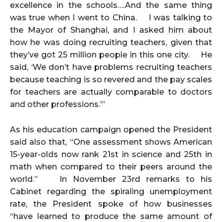
excellence in the schools….And the same thing
was true when I went to China. I was talking to
the Mayor of Shanghai, and I asked him about
how he was doing recruiting teachers, given that
they’ve got 25 million people in this one city. He
said, ‘We don’t have problems recruiting teachers
because teaching is so revered and the pay scales
for teachers are actually comparable to doctors
and other professions.’”
As his education campaign opened the President
said also that, “One assessment shows American
15-year-olds now rank 21st in science and 25th in
math when compared to their peers around the
world.” In November 23rd remarks to his
Cabinet regarding the spiraling unemployment
rate, the President spoke of how businesses
“have learned to produce the same amount of