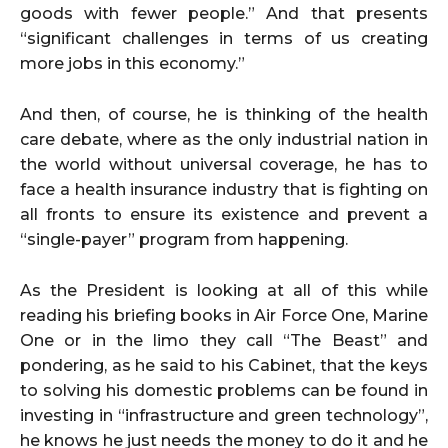
goods with fewer people.” And that presents
“significant challenges in terms of us creating
more jobs in this economy.”
And then, of course, he is thinking of the health
care debate, where as the only industrial nation in
the world without universal coverage, he has to
face a health insurance industry that is fighting on
all fronts to ensure its existence and prevent a
“single-payer” program from happening.
As the President is looking at all of this while
reading his briefing books in Air Force One, Marine
One or in the limo they call “The Beast” and
pondering, as he said to his Cabinet, that the keys
to solving his domestic problems can be found in
investing in “infrastructure and green technology”,
he knows he just needs the money to do it and he