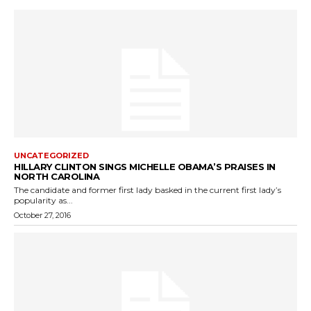
UNCATEGORIZED
HILLARY CLINTON SINGS MICHELLE OBAMA’S PRAISES IN
NORTH CAROLINA
The candidate and former first lady basked in the current first lady’s
popularity as...
October 27, 2016