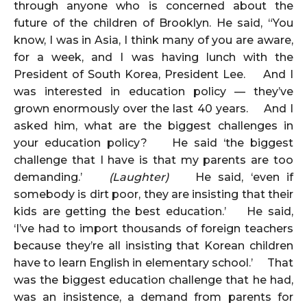
through anyone who is concerned about the
future of the children of Brooklyn. He said, “You
know, I was in Asia, I think many of you are aware,
for a week, and I was having lunch with the
President of South Korea, President Lee. And I
was interested in education policy — they’ve
grown enormously over the last 40 years. And I
asked him, what are the biggest challenges in
your education policy? He said ‘the biggest
challenge that I have is that my parents are too
demanding.’
(Laughter)
He said, ‘even if
somebody is dirt poor, they are insisting that their
kids are getting the best education.’ He said,
‘I’ve had to import thousands of foreign teachers
because they’re all insisting that Korean children
have to learn English in elementary school.’ That
was the biggest education challenge that he had,
was an insistence, a demand from parents for