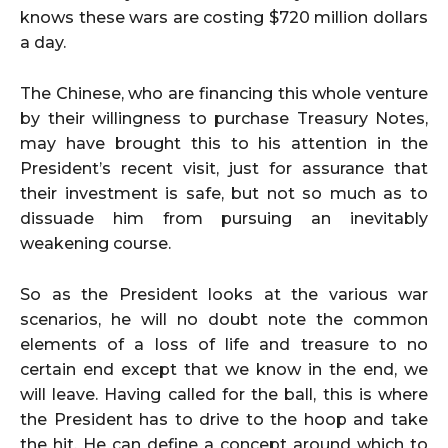
knows these wars are costing $720 million dollars
a day.
The Chinese, who are financing this whole venture
by their willingness to purchase Treasury Notes,
may have brought this to his attention in the
President’s recent visit, just for assurance that
their investment is safe, but not so much as to
dissuade him from pursuing an inevitably
weakening course.
So as the President looks at the various war
scenarios, he will no doubt note the common
elements of a loss of life and treasure to no
certain end except that we know in the end, we
will leave. Having called for the ball, this is where
the President has to drive to the hoop and take
the hit. He can define a concept around which to