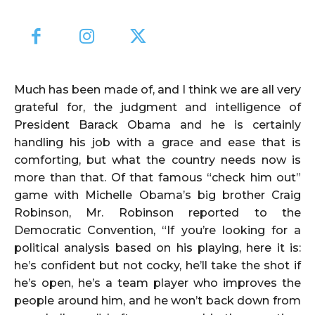
Much has been made of, and I think we are all very
grateful for, the judgment and intelligence of
President Barack Obama and he is certainly
handling his job with a grace and ease that is
comforting, but what the country needs now is
more than that. Of that famous “check him out”
game with Michelle Obama’s big brother Craig
Robinson, Mr. Robinson reported to the
Democratic Convention, “If you’re looking for a
political analysis based on his playing, here it is:
he’s confident but not cocky, he’ll take the shot if
he’s open, he’s a team player who improves the
people around him, and he won’t back down from