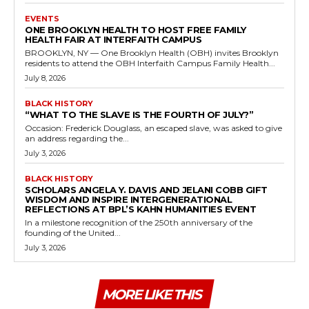
EVENTS
ONE BROOKLYN HEALTH TO HOST FREE FAMILY
HEALTH FAIR AT INTERFAITH CAMPUS
BROOKLYN, NY — One Brooklyn Health (OBH) invites Brooklyn
residents to attend the OBH Interfaith Campus Family Health...
July 8, 2026
BLACK HISTORY
“WHAT TO THE SLAVE IS THE FOURTH OF JULY?”
Occasion: Frederick Douglass, an escaped slave, was asked to give
an address regarding the...
July 3, 2026
BLACK HISTORY
SCHOLARS ANGELA Y. DAVIS AND JELANI COBB GIFT
WISDOM AND INSPIRE INTERGENERATIONAL
REFLECTIONS AT BPL’S KAHN HUMANITIES EVENT
In a milestone recognition of the 250th anniversary of the
founding of the United...
July 3, 2026
MORE LIKE THIS