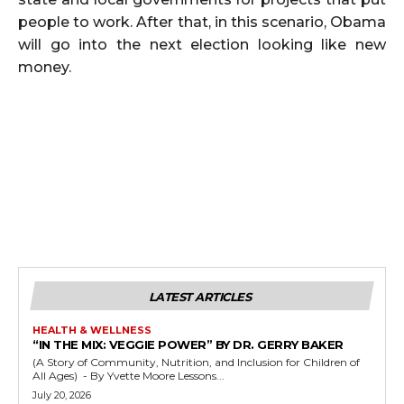
people to work. After that, in this scenario, Obama
will go into the next election looking like new
money.
LATEST ARTICLES
HEALTH & WELLNESS
“IN THE MIX: VEGGIE POWER” BY DR. GERRY BAKER
(A Story of Community, Nutrition, and Inclusion for Children of
All Ages) - By Yvette Moore Lessons...
July 20, 2026