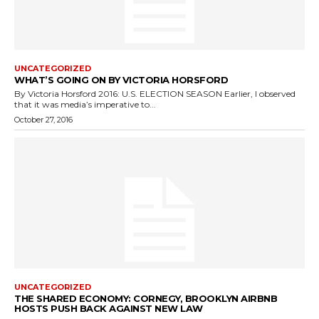
UNCATEGORIZED
WHAT’S GOING ON BY VICTORIA HORSFORD
By Victoria Horsford 2016: U.S. ELECTION SEASON Earlier, I observed
that it was media’s imperative to...
October 27, 2016
UNCATEGORIZED
THE SHARED ECONOMY: CORNEGY, BROOKLYN AIRBNB
HOSTS PUSH BACK AGAINST NEW LAW