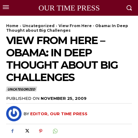
OUR TIME PRESS
Home
Uncategorized
View From Here - Obama: In Deep
Thought about Big Challenges
VIEW FROM HERE –
OBAMA: IN DEEP
THOUGHT ABOUT BIG
CHALLENGES
UNCATEGORIZED
PUBLISHED ON
NOVEMBER 25, 2009
BY
EDITOR, OUR TIME PRESS