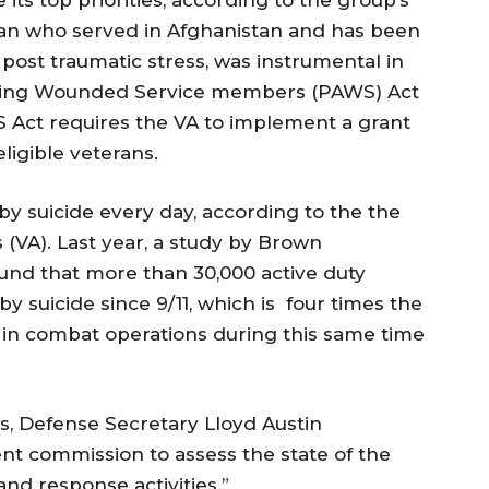
eran who served in Afghanistan and has been
post traumatic stress, was instrumental in
isting Wounded Service members (PAWS) Act
S Act requires the VA to implement a grant
ligible veterans.
by suicide every day, according to the the
 (VA). Last year, a study by Brown
ound that more than 30,000 active duty
 suicide since 9/11, which is four times the
in combat operations during this same time
sis, Defense Secretary Lloyd Austin
t commission to assess the state of the
nd response activities.”