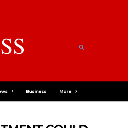
SS
w
ews
Business
More