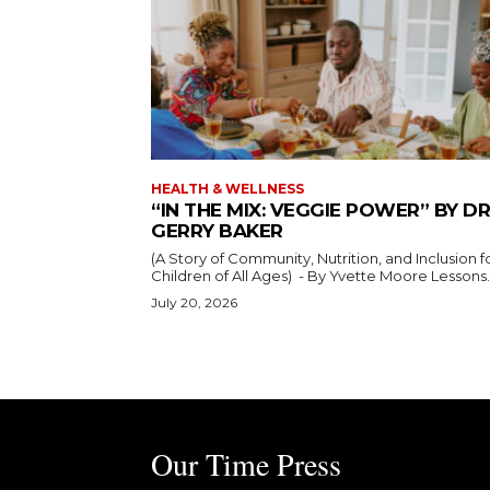
HEALTH & WELLNESS
“IN THE MIX: VEGGIE POWER” BY DR
GERRY BAKER
(A Story of Community, Nutrition, and Inclusion f
Children of All Ages) - By Yvette Moore Lesso
July 20, 2026
Our Time Press