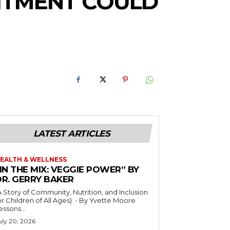
UITMENT COULD
LATEST ARTICLES
EALTH & WELLNESS
IN THE MIX: VEGGIE POWER” BY
DR. GERRY BAKER
A Story of Community, Nutrition, and Inclusion
r Children of All Ages) - By Yvette Moore
essons...
uly 20, 2026