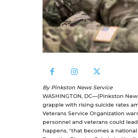
By Pinkston News Service
WASHINGTON, DC—(Pinkston News Se
grapple with rising suicide rates 
Veterans Service Organization warns
personnel and veterans could lead t
happens, “that becomes a national s