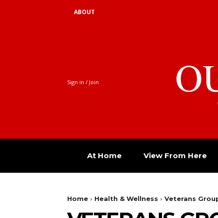
ABOUT
O
Sign in / Join
At Home
View From Here
Home
Health & Wellness
Veterans Group: