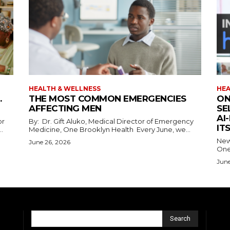
HEALTH & WELLNESS
HEA
.
THE MOST COMMON EMERGENCIES
ON
AFFECTING MEN
SE
AI
or
By: Dr. Gift Aluko, Medical Director of Emergency
IT
ns...
Medicine, One Brooklyn Health Every June, we...
New 
June 26, 2026
One
June
Search