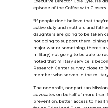
Executive Director Cole Lyle. He di
episode of the Coffee with Closers
“If people don’t believe that they’r
active duty and mothers and father
daughters are going to be taken car
not going to support them joining t
major war or something, there’s a v
military] not going to be able to re
noted that military service is beco
Research Center survey, close to 
member who served in the military
The nonprofit, nonpartisan Mission 
advocates on behalf of more than 1 
prevention, better access to heal
facing Tribal and Rural veterans are