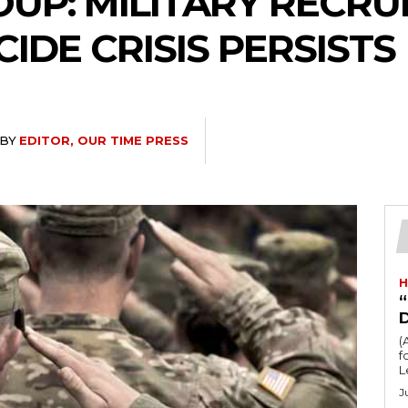
UP: MILITARY RECR
CIDE CRISIS PERSISTS
BY
EDITOR, OUR TIME PRESS
H
“
(
fo
L
J