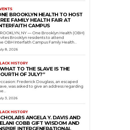
VENTS
ONE BROOKLYN HEALTH TO HOST
REE FAMILY HEALTH FAIR AT
INTERFAITH CAMPUS
ROOKLYN, NY — One Brooklyn Health (OBH)
nvites Brooklyn residents to attend
he OBH Interfaith Campus Family Health...
uly 8, 2026
LACK HISTORY
“WHAT TO THE SLAVE IS THE
FOURTH OF JULY?”
ccasion: Frederick Douglass, an escaped
lave, was asked to give an address regarding
he...
uly 3, 2026
LACK HISTORY
SCHOLARS ANGELA Y. DAVIS AND
JELANI COBB GIFT WISDOM AND
INSPIRE INTERGENERATIONAL