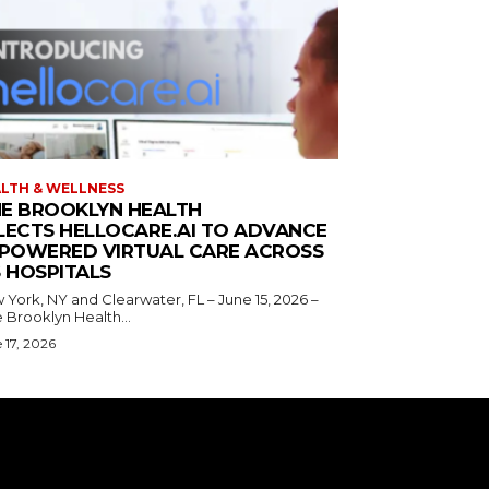
LTH & WELLNESS
E BROOKLYN HEALTH
LECTS HELLOCARE.AI TO ADVANCE
-POWERED VIRTUAL CARE ACROSS
S HOSPITALS
York, NY and Clearwater, FL – June 15, 2026 –
 Brooklyn Health...
 17, 2026