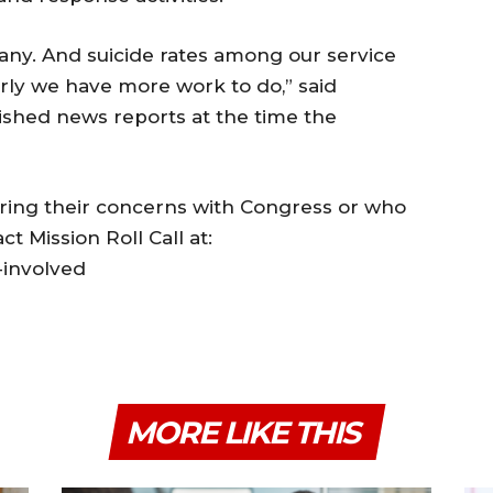
any. And suicide rates among our service
arly we have more work to do,” said
ished news reports at the time the
aring their concerns with Congress or who
ct Mission Roll Call at:
-involved
MORE LIKE THIS