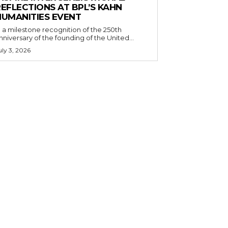
EFLECTIONS AT BPL’S KAHN
HUMANITIES EVENT
n a milestone recognition of the 250th
nniversary of the founding of the United...
uly 3, 2026