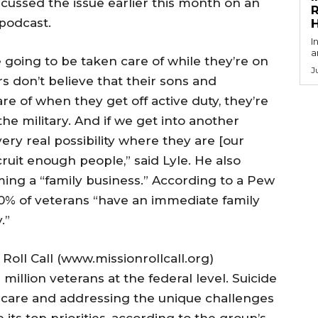
scussed the issue earlier this month on an
R
 podcast.
I
a
e going to be taken care of while they’re on
J
s don’t believe that their sons and
e of when they get off active duty, they’re
he military. And if we get into another
ery real possibility where they are [our
cruit enough people,” said Lyle. He also
ming a “family business.” According to a Pew
80% of veterans “have an immediate family
.”
Roll Call (www.missionrollcall.org)
million veterans at the federal level. Suicide
thcare and addressing the unique challenges
 its top priorities, according to the group’s