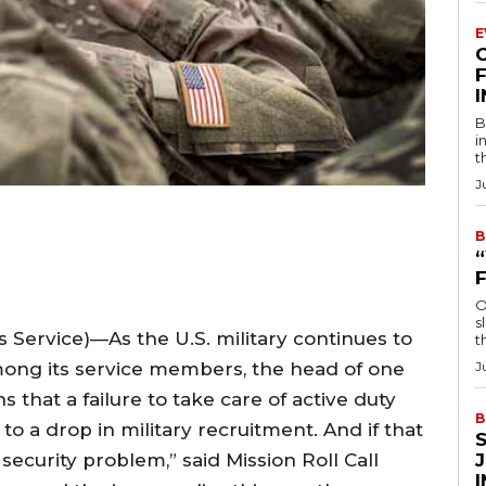
E
F
B
i
t
J
B
O
s
rvice)—As the U.S. military continues to
t
among its service members, the head of one
J
 that a failure to take care of active duty
B
o a drop in military recruitment. And if that
ecurity problem,” said Mission Roll Call