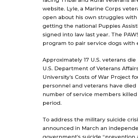
website. Lyle, a Marine Corps vet
open about his own struggles with 
getting the national Puppies Ass
signed into law last year. The PAW
program to pair service dogs with e
Approximately 17 U.S. veterans die 
U.S. Department of Veterans Affairs
University’s Costs of War Project f
personnel and veterans have died by
number of service members killed 
period.
To address the military suicide cri
announced in March an independen
government’s suicide “prevention a