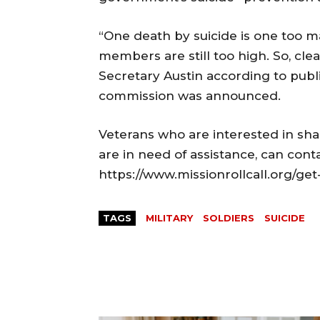
“One death by suicide is one too m
members are still too high. So, cle
Secretary Austin according to publ
commission was announced.
Veterans who are interested in sh
are in need of assistance, can conta
https://www.missionrollcall.org/get
TAGS
MILITARY
SOLDIERS
SUICIDE