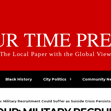
UR TIME PRE
The Local Paper with the Global Vie
Black History
City Politics
Community N
 Military Recruitment Could Suffer as Suicide Crisis Persists