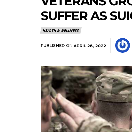
VETERANS GRO
SUFFER AS SUI
HEALTH & WELLNESS
PUBLISHED ON
APRIL 28, 2022