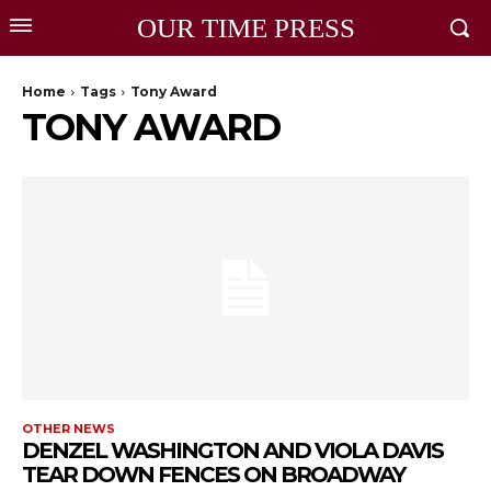
OUR TIME PRESS
Home
Tags
Tony Award
TONY AWARD
OTHER NEWS
DENZEL WASHINGTON AND VIOLA DAVIS
TEAR DOWN FENCES ON BROADWAY