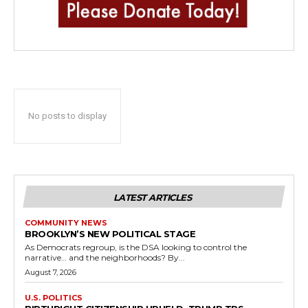
No posts to display
LATEST ARTICLES
COMMUNITY NEWS
BROOKLYN’S NEW POLITICAL STAGE
As Democrats regroup, is the DSA looking to control the
narrative… and the neighborhoods? By...
August 7, 2026
U.S. POLITICS