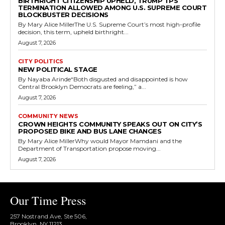
BIRTHRIGHT CITIZENSHIP UPHELD, TRUMP TPS
TERMINATION ALLOWED AMONG U.S. SUPREME COURT
BLOCKBUSTER DECISIONS
By Mary Alice MillerThe U.S. Supreme Court’s most high-profile
decision, this term, upheld birthright...
August 7, 2026
CITY POLITICS
NEW POLITICAL STAGE
By Nayaba Arinde“Both disgusted and disappointed is how
Central Brooklyn Democrats are feeling,” a...
August 7, 2026
COMMUNITY NEWS
CROWN HEIGHTS COMMUNITY SPEAKS OUT ON CITY’S
PROPOSED BIKE AND BUS LANE CHANGES
By Mary Alice MillerWhy would Mayor Mamdani and the
Department of Transportation propose moving...
August 7, 2026
Our Time Press
257 Nostrand Ave, Ste 506,
Brooklyn, NY 11213