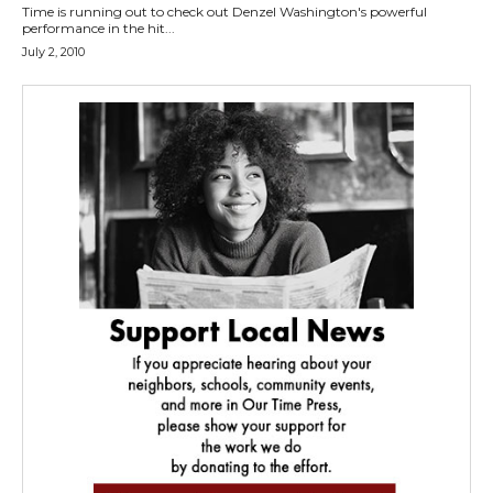
Time is running out to check out Denzel Washington's powerful
performance in the hit...
July 2, 2010