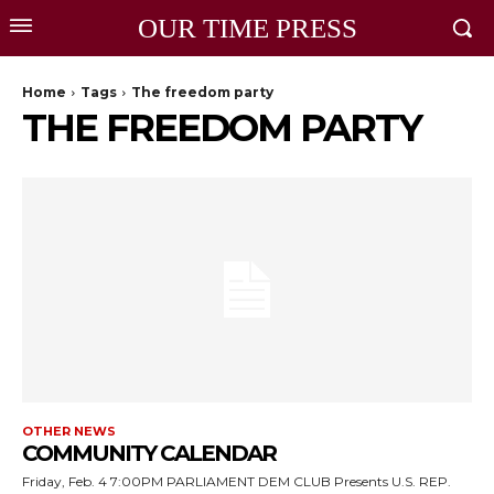
OUR TIME PRESS
Home
Tags
The freedom party
THE FREEDOM PARTY
OTHER NEWS
COMMUNITY CALENDAR
Friday, Feb. 4 7:00PM PARLIAMENT DEM CLUB Presents U.S. REP.