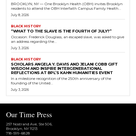
BROOKLYN, NY — One Brooklyn Health (OBH) invites Brooklyn
residents to attend the OBH Interfaith Campus Family Health...
July 8, 2026
BLACK HISTORY
“WHAT TO THE SLAVE IS THE FOURTH OF JULY?”
Occasion: Frederick Douglass, an escaped slave, was asked to give
an address regarding the...
July 3, 2026
BLACK HISTORY
SCHOLARS ANGELA Y. DAVIS AND JELANI COBB GIFT
WISDOM AND INSPIRE INTERGENERATIONAL
REFLECTIONS AT BPL’S KAHN HUMANITIES EVENT
In a milestone recognition of the 250th anniversary of the
founding of the United...
July 3, 2026
Our Time Press
257 Nostrand Ave, Ste 506,
Brooklyn, NY 11213
718-599-6828​