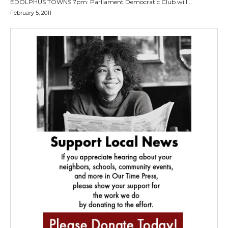
EDOLPHUS TOWNS 7pm: Parliament Democratic Club will...
February 5, 2011