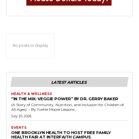
No posts to display
LATEST ARTICLES
HEALTH & WELLNESS
“IN THE MIX: VEGGIE POWER” BY DR. GERRY BAKER
(A Story of Community, Nutrition, and Inclusion for Children of
All Ages) - By Yvette Moore Lessons...
July 20, 2026
EVENTS
ONE BROOKLYN HEALTH TO HOST FREE FAMILY
HEALTH FAIR AT INTERFAITH CAMPUS