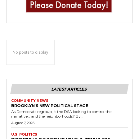
No posts to display
LATEST ARTICLES
COMMUNITY NEWS
BROOKLYN’S NEW POLITICAL STAGE
As Democrats regroup, is the DSA looking to control the
narrative… and the neighborhoods? By...
August 7, 2026
U.S. POLITICS