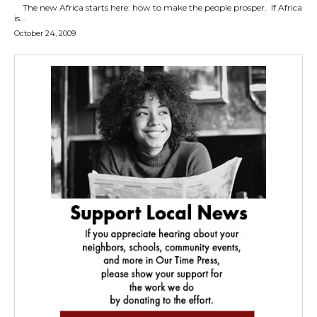
The new Africa starts here: how to make the people prosper. If Africa
is...
October 24, 2009