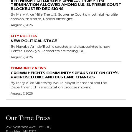
BIRTHRIGHT CITIZENSHIP UPHELD, TRUMP TPS
TERMINATION ALLOWED AMONG U.S. SUPREME COURT
BLOCKBUSTER DECISIONS
By Mary Alice MillerThe U.S. Supreme Court’s most high-profile
decision, this term, upheld birthright...
August 7, 2026
CITY POLITICS
NEW POLITICAL STAGE
By Nayaba Arinde“Both disgusted and disappointed is how
Central Brooklyn Democrats are feeling,” a...
August 7, 2026
COMMUNITY NEWS
CROWN HEIGHTS COMMUNITY SPEAKS OUT ON CITY’S
PROPOSED BIKE AND BUS LANE CHANGES
By Mary Alice MillerWhy would Mayor Mamdani and the
Department of Transportation propose moving...
August 7, 2026
Our Time Press
257 Nostrand Ave, Ste 506,
Brooklyn, NY 11213