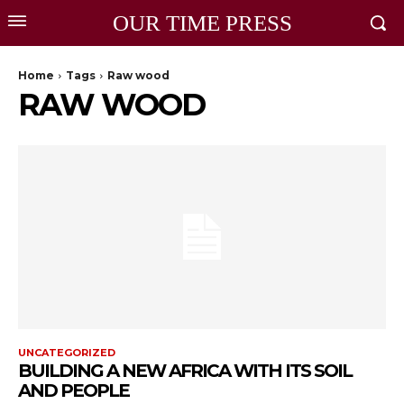
OUR TIME PRESS
Home
Tags
Raw wood
RAW WOOD
UNCATEGORIZED
BUILDING A NEW AFRICA WITH ITS SOIL
AND PEOPLE