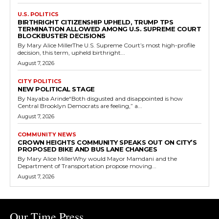
U.S. POLITICS
BIRTHRIGHT CITIZENSHIP UPHELD, TRUMP TPS
TERMINATION ALLOWED AMONG U.S. SUPREME COURT
BLOCKBUSTER DECISIONS
By Mary Alice MillerThe U.S. Supreme Court’s most high-profile
decision, this term, upheld birthright...
August 7, 2026
CITY POLITICS
NEW POLITICAL STAGE
By Nayaba Arinde“Both disgusted and disappointed is how
Central Brooklyn Democrats are feeling,” a...
August 7, 2026
COMMUNITY NEWS
CROWN HEIGHTS COMMUNITY SPEAKS OUT ON CITY’S
PROPOSED BIKE AND BUS LANE CHANGES
By Mary Alice MillerWhy would Mayor Mamdani and the
Department of Transportation propose moving...
August 7, 2026
Our Time Press