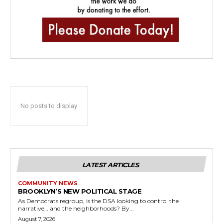
No posts to display
LATEST ARTICLES
COMMUNITY NEWS
BROOKLYN’S NEW POLITICAL STAGE
As Democrats regroup, is the DSA looking to control the
narrative… and the neighborhoods? By...
August 7, 2026