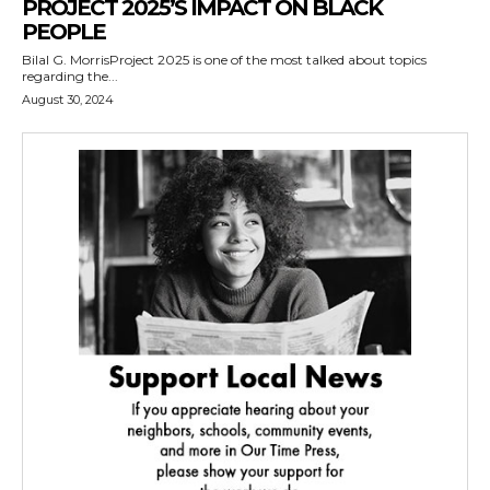
PROJECT 2025’S IMPACT ON BLACK
PEOPLE
Bilal G. MorrisProject 2025 is one of the most talked about topics
regarding the...
August 30, 2024