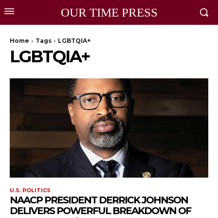
OUR TIME PRESS
Home
Tags
LGBTQIA+
LGBTQIA+
U.S. POLITICS
NAACP PRESIDENT DERRICK JOHNSON
DELIVERS POWERFUL BREAKDOWN OF