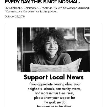
EVERY DAY; THIS IS NOT NORMAL.
By Michael A. Johnson A Brooklyn, NY white woman dubbed
“Cornerstore Caroline” calls the police...
October 26, 2018