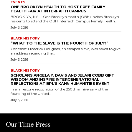
EVENTS
ONE BROOKLYN HEALTH TO HOST FREE FAMILY
HEALTH FAIR AT INTERFAITH CAMPUS
BROOKLYN, NY — One Brooklyn Health (OBH) invites Brooklyn
residents to attend the OBH Interfaith Campus Family Health...
July 8, 2026
BLACK HISTORY
“WHAT TO THE SLAVE IS THE FOURTH OF JULY?”
Occasion: Frederick Douglass, an escaped slave, was asked to give
an address regarding the...
July 3, 2026
BLACK HISTORY
SCHOLARS ANGELA Y. DAVIS AND JELANI COBB GIFT
WISDOM AND INSPIRE INTERGENERATIONAL
REFLECTIONS AT BPL’S KAHN HUMANITIES EVENT
In a milestone recognition of the 250th anniversary of the
founding of the United...
July 3, 2026
Our Time Press