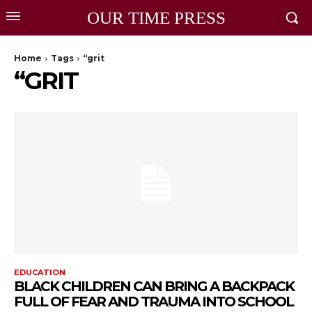
OUR TIME PRESS
Home
Tags
“grit
“GRIT
EDUCATION
BLACK CHILDREN CAN BRING A BACKPACK
FULL OF FEAR AND TRAUMA INTO SCHOOL