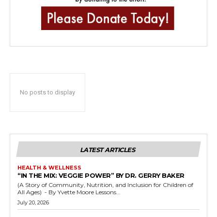
No posts to display
LATEST ARTICLES
HEALTH & WELLNESS
“IN THE MIX: VEGGIE POWER” BY DR. GERRY BAKER
(A Story of Community, Nutrition, and Inclusion for Children of
All Ages) - By Yvette Moore Lessons...
July 20, 2026