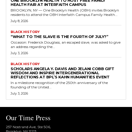
ONE BROOKLYN HEALTH TO HOST FREE FAMILY
HEALTH FAIR AT INTERFAITH CAMPUS
BROOKLYN, NY — One Brooklyn Health (OBH) invites Brooklyn
residents to attend the OBH Interfaith Campus Family Health...
July 8, 2026
BLACK HISTORY
“WHAT TO THE SLAVE IS THE FOURTH OF JULY?”
Occasion: Frederick Douglass, an escaped slave, was asked to give
an address regarding the...
July 3, 2026
BLACK HISTORY
SCHOLARS ANGELA Y. DAVIS AND JELANI COBB GIFT
WISDOM AND INSPIRE INTERGENERATIONAL
REFLECTIONS AT BPL’S KAHN HUMANITIES EVENT
In a milestone recognition of the 250th anniversary of the
founding of the United...
July 3, 2026
Our Time Press
257 Nostrand Ave, Ste 506,
Brooklyn, NY 11213