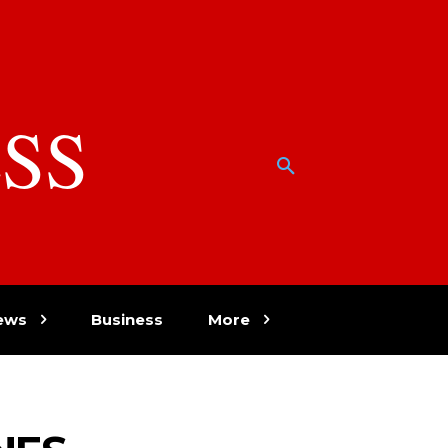
SS
w
ews
Business
More