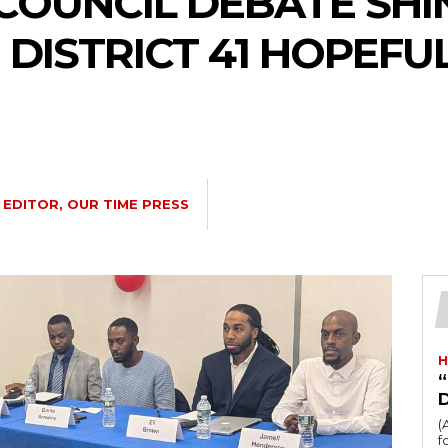
 COUNCIL DEBATE SHI
DISTRICT 41 HOPEFUL
EDITOR, OUR TIME PRESS
H
“
(
fo