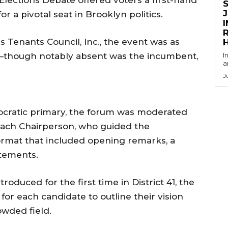
or a pivotal seat in Brooklyn politics.
R
 Tenants Council, Inc., the event was as
d—though notably absent was the incumbent,
I
a
J
ocratic primary, the forum was moderated
ach Chairperson, who guided the
ormat that included opening remarks, a
atements.
oduced for the first time in District 41, the
for each candidate to outline their vision
owded field.