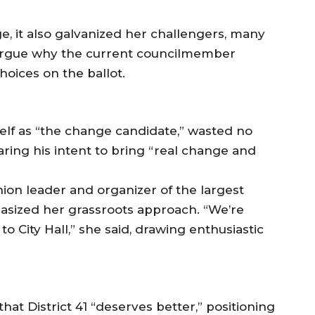
, it also galvanized her challengers, many
argue why the current councilmember
oices on the ballot.
f as “the change candidate,” wasted no
laring his intent to bring “real change and
on leader and organizer of the largest
phasized her grassroots approach. “We’re
to City Hall,” she said, drawing enthusiastic
t District 41 “deserves better,” positioning