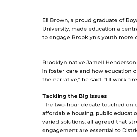
Eli Brown, a proud graduate of Boy
University, made education a cent
to engage Brooklyn’s youth more de
Brooklyn native Jamell Henderson 
in foster care and how education c
the narrative,” he said. “I’ll work tir
Tackling the Big Issues
The two-hour debate touched on crit
affordable housing, public educatio
varied solutions, all agreed that 
engagement are essential to District