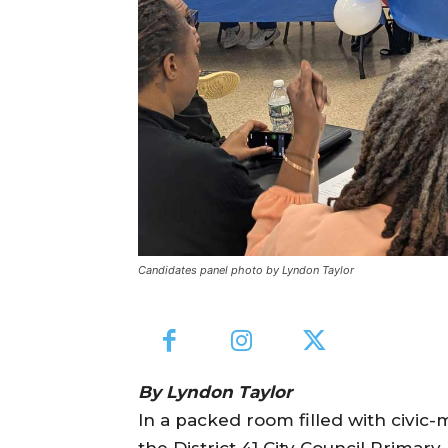
Candidates panel photo by Lyndon Taylor
By Lyndon Taylor
In a packed room filled with civi
the District 41 City Council Primary