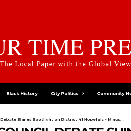
UR TIME PRE
The Local Paper with the Global Vie
Black History
City Politics
Community N
 Debate Shines Spotlight on District 41 Hopefuls - Minus...