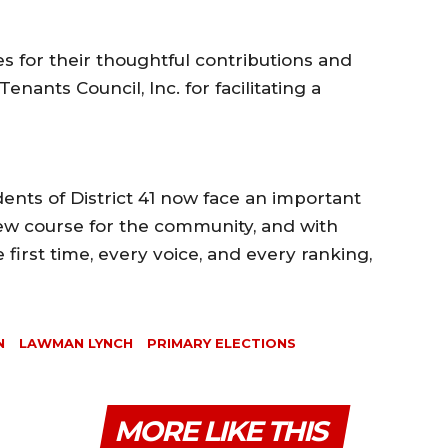
s for their thoughtful contributions and
nants Council, Inc. for facilitating a
dents of District 41 now face an important
ew course for the community, and with
 first time, every voice, and every ranking,
N
LAWMAN LYNCH
PRIMARY ELECTIONS
MORE LIKE THIS