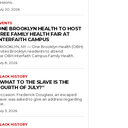
essons...
uly 20, 2026
VENTS
ONE BROOKLYN HEALTH TO HOST
REE FAMILY HEALTH FAIR AT
INTERFAITH CAMPUS
ROOKLYN, NY — One Brooklyn Health (OBH)
nvites Brooklyn residents to attend
he OBH Interfaith Campus Family Health...
uly 8, 2026
LACK HISTORY
“WHAT TO THE SLAVE IS THE
FOURTH OF JULY?”
ccasion: Frederick Douglass, an escaped
lave, was asked to give an address regarding
he...
uly 3, 2026
LACK HISTORY