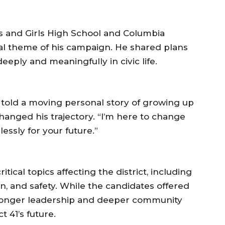
s and Girls High School and Columbia
ral theme of his campaign. He shared plans
eply and meaningfully in civic life.
told a moving personal story of growing up
hanged his trajectory. “I’m here to change
elessly for your future.”
ical topics affecting the district, including
n, and safety. While the candidates offered
stronger leadership and deeper community
 41’s future.