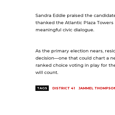
Sandra Eddie praised the candidate
thanked the Atlantic Plaza Towers Te
meaningful civic dialogue.
As the primary election nears, resi
decision—one that could chart a n
ranked choice voting in play for the
will count.
TAGS
DISTRICT 41
JAMMEL THOMPSO