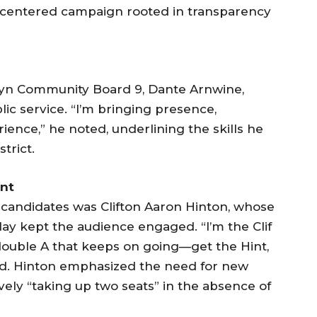
-centered campaign rooted in transparency
lyn Community Board 9, Dante Arnwine,
ic service. “I’m bringing presence,
ence,” he noted, underlining the skills he
trict.
nt
candidates was Clifton Aaron Hinton, whose
lay kept the audience engaged. “I’m the Clif
double A that keeps on going—get the Hint,
ed. Hinton emphasized the need for new
vely “taking up two seats” in the absence of