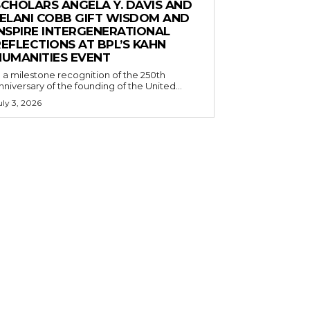
SCHOLARS ANGELA Y. DAVIS AND
JELANI COBB GIFT WISDOM AND
INSPIRE INTERGENERATIONAL
EFLECTIONS AT BPL’S KAHN
HUMANITIES EVENT
n a milestone recognition of the 250th
nniversary of the founding of the United...
uly 3, 2026