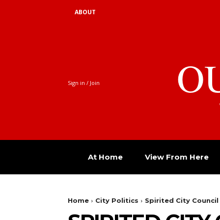
ABOUT
O
Sign in / Join
At Home
View From Here
Home
City Politics
Spirited City Council