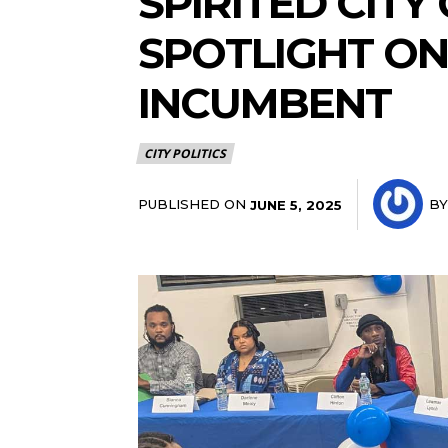
SPIRITED CITY
SPOTLIGHT ON 
INCUMBENT
CITY POLITICS
PUBLISHED ON
BY
JUNE 5, 2025