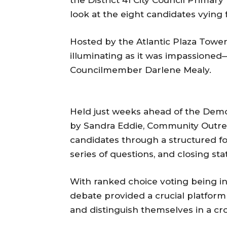
look at the eight candidates vying f
Hosted by the Atlantic Plaza Towers
illuminating as it was impassione
Councilmember Darlene Mealy.
Held just weeks ahead of the Dem
by Sandra Eddie, Community Outre
candidates through a structured f
series of questions, and closing st
With ranked choice voting being intr
debate provided a crucial platform 
and distinguish themselves in a cr