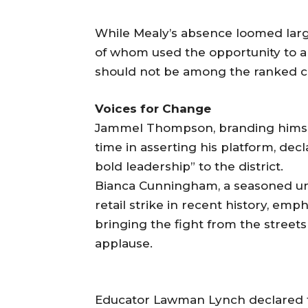
While Mealy’s absence loomed large
of whom used the opportunity to 
should not be among the ranked ch
Voices for Change
Jammel Thompson, branding himsel
time in asserting his platform, dec
bold leadership” to the district.
Bianca Cunningham, a seasoned uni
retail strike in recent history, em
bringing the fight from the streets 
applause.
Educator Lawman Lynch declared tha