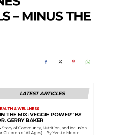
NES
S – MINUS THE
LATEST ARTICLES
EALTH & WELLNESS
IN THE MIX: VEGGIE POWER” BY
DR. GERRY BAKER
A Story of Community, Nutrition, and Inclusion
r Children of All Ages) - By Yvette Moore