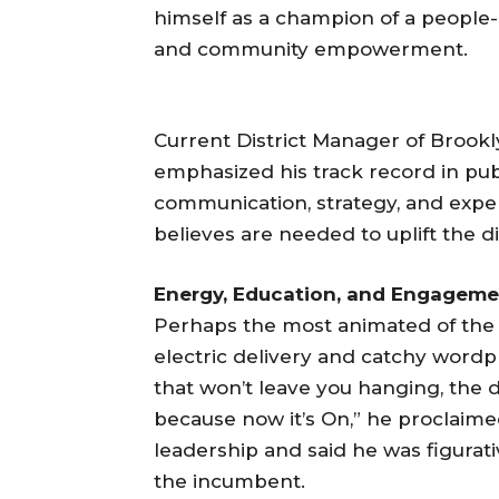
himself as a champion of a people
and community empowerment.
Current District Manager of Brook
emphasized his track record in publ
communication, strategy, and experi
believes are needed to uplift the dis
Energy, Education, and Engageme
Perhaps the most animated of the 
electric delivery and catchy wordp
that won’t leave you hanging, the 
because now it’s On,” he proclaim
leadership and said he was figurati
the incumbent.