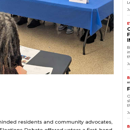
L
J
E
F
B
i
t
J
B
O
s
t
J
c-minded residents and community advocates,
B
 Elections Debate offered voters a first-hand