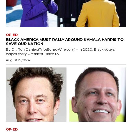
OP-ED
BLACK AMERICA MUST RALLY AROUND KAMALA HARRIS TO
SAVE OUR NATION
By Dr. Ron Daniels(TriceEdneyWire.com) - In 2020, Black voters
helped carry President Biden to...
August 15, 2024
OP-ED