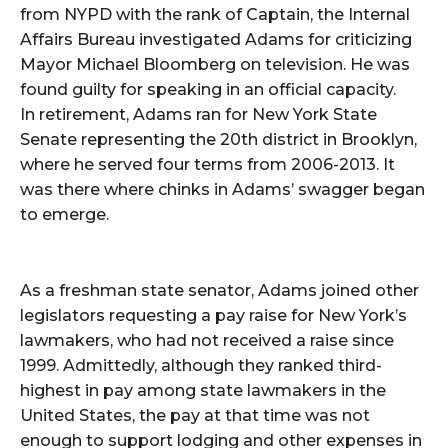
from NYPD with the rank of Captain, the Internal
Affairs Bureau investigated Adams for criticizing
Mayor Michael Bloomberg on television. He was
found guilty for speaking in an official capacity.
In retirement, Adams ran for New York State
Senate representing the 20th district in Brooklyn,
where he served four terms from 2006-2013. It
was there where chinks in Adams’ swagger began
to emerge.
As a freshman state senator, Adams joined other
legislators requesting a pay raise for New York’s
lawmakers, who had not received a raise since
1999. Admittedly, although they ranked third-
highest in pay among state lawmakers in the
United States, the pay at that time was not
enough to support lodging and other expenses in