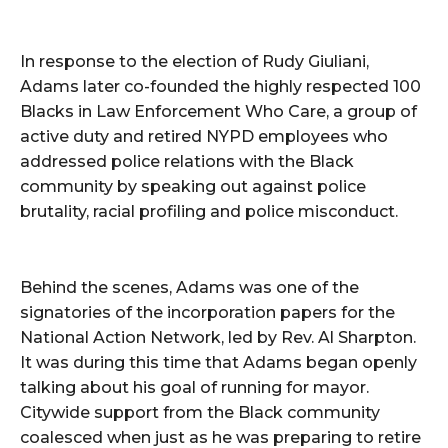
In response to the election of Rudy Giuliani,
Adams later co-founded the highly respected 100
Blacks in Law Enforcement Who Care, a group of
active duty and retired NYPD employees who
addressed police relations with the Black
community by speaking out against police
brutality, racial profiling and police misconduct.
Behind the scenes, Adams was one of the
signatories of the incorporation papers for the
National Action Network, led by Rev. Al Sharpton.
It was during this time that Adams began openly
talking about his goal of running for mayor.
Citywide support from the Black community
coalesced when just as he was preparing to retire