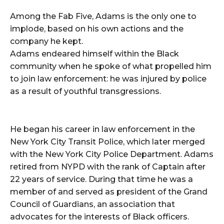
Among the Fab Five, Adams is the only one to
implode, based on his own actions and the
company he kept.
Adams endeared himself within the Black
community when he spoke of what propelled him
to join law enforcement: he was injured by police
as a result of youthful transgressions.
He began his career in law enforcement in the
New York City Transit Police, which later merged
with the New York City Police Department. Adams
retired from NYPD with the rank of Captain after
22 years of service. During that time he was a
member of and served as president of the Grand
Council of Guardians, an association that
advocates for the interests of Black officers.