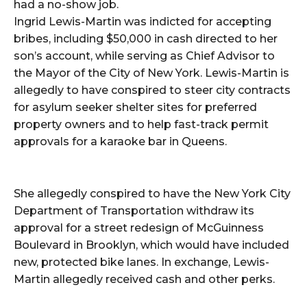
had a no-show job.
Ingrid Lewis-Martin was indicted for accepting
bribes, including $50,000 in cash directed to her
son’s account, while serving as Chief Advisor to
the Mayor of the City of New York. Lewis-Martin is
allegedly to have conspired to steer city contracts
for asylum seeker shelter sites for preferred
property owners and to help fast-track permit
approvals for a karaoke bar in Queens.
She allegedly conspired to have the New York City
Department of Transportation withdraw its
approval for a street redesign of McGuinness
Boulevard in Brooklyn, which would have included
new, protected bike lanes. In exchange, Lewis-
Martin allegedly received cash and other perks.