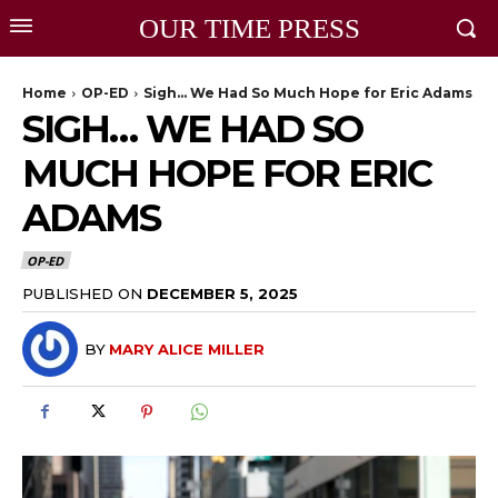
OUR TIME PRESS
Home
OP-ED
Sigh… We Had So Much Hope for Eric Adams
SIGH… WE HAD SO
MUCH HOPE FOR ERIC
ADAMS
OP-ED
PUBLISHED ON
DECEMBER 5, 2025
BY
MARY ALICE MILLER