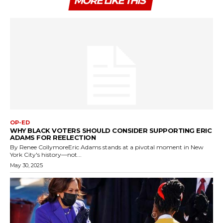
MORE LIKE THIS
OP-ED
WHY BLACK VOTERS SHOULD CONSIDER SUPPORTING ERIC
ADAMS FOR REELECTION
By Renee CollymoreEric Adams stands at a pivotal moment in New
York City's history—not...
May 30, 2025