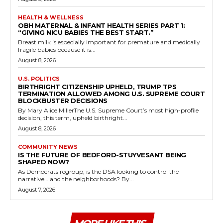
HEALTH & WELLNESS
OBH MATERNAL & INFANT HEALTH SERIES PART 1:
“GIVING NICU BABIES THE BEST START.”
Breast milk is especially important for premature and medically
fragile babies because it is...
August 8, 2026
U.S. POLITICS
BIRTHRIGHT CITIZENSHIP UPHELD, TRUMP TPS
TERMINATION ALLOWED AMONG U.S. SUPREME COURT
BLOCKBUSTER DECISIONS
By Mary Alice MillerThe U.S. Supreme Court’s most high-profile
decision, this term, upheld birthright...
August 8, 2026
COMMUNITY NEWS
IS THE FUTURE OF BEDFORD-STUYVESANT BEING
SHAPED NOW?
As Democrats regroup, is the DSA looking to control the
narrative… and the neighborhoods? By...
August 7, 2026