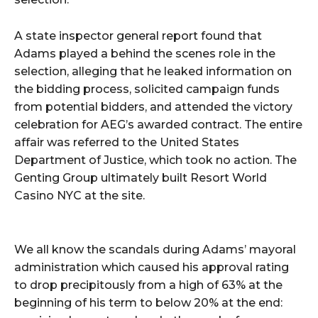
A state inspector general report found that
Adams played a behind the scenes role in the
selection, alleging that he leaked information on
the bidding process, solicited campaign funds
from potential bidders, and attended the victory
celebration for AEG’s awarded contract. The entire
affair was referred to the United States
Department of Justice, which took no action. The
Genting Group ultimately built Resort World
Casino NYC at the site.
We all know the scandals during Adams’ mayoral
administration which caused his approval rating
to drop precipitously from a high of 63% at the
beginning of his term to below 20% at the end: