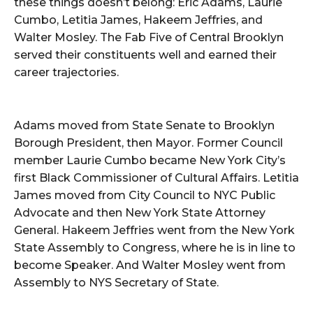
these things doesn’t belong: Eric Adams, Laurie
Cumbo, Letitia James, Hakeem Jeffries, and
Walter Mosley. The Fab Five of Central Brooklyn
served their constituents well and earned their
career trajectories.
Adams moved from State Senate to Brooklyn
Borough President, then Mayor. Former Council
member Laurie Cumbo became New York City’s
first Black Commissioner of Cultural Affairs. Letitia
James moved from City Council to NYC Public
Advocate and then New York State Attorney
General. Hakeem Jeffries went from the New York
State Assembly to Congress, where he is in line to
become Speaker. And Walter Mosley went from
Assembly to NYS Secretary of State.