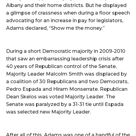
Albany and their home districts. But he displayed
a glimpse of crassness when during a floor speech
advocating for an increase in pay for legislators,
Adams declared, “Show me the money.”
During a short Democratic majority in 2009-2010
that saw an embarrassing leadership crisis after
40 years of Republican control of the Senate,
Majority Leader Malcolm Smith was displaced by
a coalition of 30 Republicans and two Democrats,
Pedro Espada and Hiram Monserrate. Republican
Dean Skelos was voted Majority Leader. The
Senate was paralyzed by a 31-31 tie until Espada
was selected new Majority Leader.
After all of this, Adams was one of a handful of the