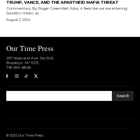
TRUMP, VANCE, AND THE APARTHEID MAFIA THREAT
Commentary By Roger GreenWell, folks, it feels like we are entering
Soweto.I mean, as...
August 2, 2024
Our Time Press
257 Nostrand Ave, Ste 506,
Brooklyn, NY 11213
718-599-6828​
Search
© 2025 Our Time Press