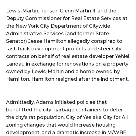
Lewis-Martin, her son Glenn Martin II, and the
Deputy Commissioner for Real Estate Services at
the New York City Department of Citywide
Administrative Services (and former State
Senator) Jesse Hamilton allegedly conspired to
fast-track development projects and steer City
contracts on behalf of real estate developer Yehiel
Landau in exchange for renovations on a property
owned by Lewis-Martin and a home owned by
Hamilton. Hamilton resigned after the indictment.
Admittedly, Adams initiated policies that
benefitted the city: garbage containers to deter
the city’s rat population, City of Yes aka City for All
zoning changes that would increase housing
development, and a dramatic increase in M/WBE