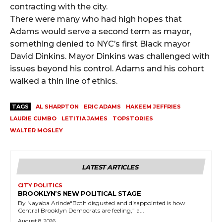
contracting with the city.
There were many who had high hopes that
Adams would serve a second term as mayor,
something denied to NYC’s first Black mayor
David Dinkins. Mayor Dinkins was challenged with
issues beyond his control. Adams and his cohort
walked a thin line of ethics.
TAGS
AL SHARPTON
ERIC ADAMS
HAKEEM JEFFRIES
LAURIE CUMBO
LETITIA JAMES
TOPSTORIES
WALTER MOSLEY
LATEST ARTICLES
CITY POLITICS
BROOKLYN’S NEW POLITICAL STAGE
By Nayaba Arinde“Both disgusted and disappointed is how
Central Brooklyn Democrats are feeling,” a...
August 8, 2026