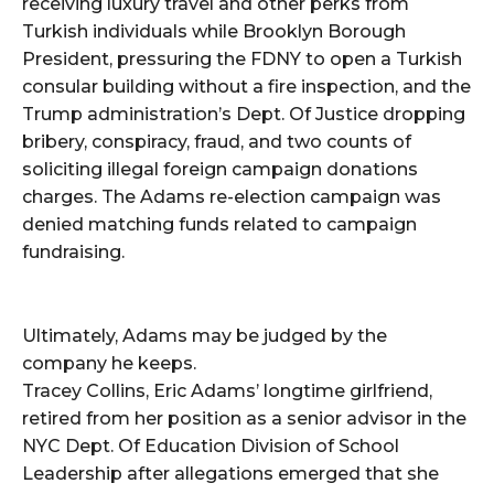
receiving luxury travel and other perks from
Turkish individuals while Brooklyn Borough
President, pressuring the FDNY to open a Turkish
consular building without a fire inspection, and the
Trump administration’s Dept. Of Justice dropping
bribery, conspiracy, fraud, and two counts of
soliciting illegal foreign campaign donations
charges. The Adams re-election campaign was
denied matching funds related to campaign
fundraising.
Ultimately, Adams may be judged by the
company he keeps.
Tracey Collins, Eric Adams’ longtime girlfriend,
retired from her position as a senior advisor in the
NYC Dept. Of Education Division of School
Leadership after allegations emerged that she