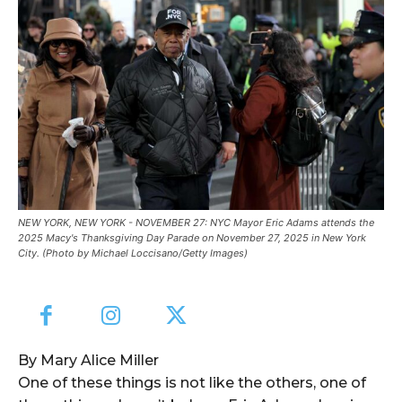
NEW YORK, NEW YORK - NOVEMBER 27: NYC Mayor Eric Adams attends the
2025 Macy's Thanksgiving Day Parade on November 27, 2025 in New York
City. (Photo by Michael Loccisano/Getty Images)
By Mary Alice Miller
One of these things is not like the others, one of