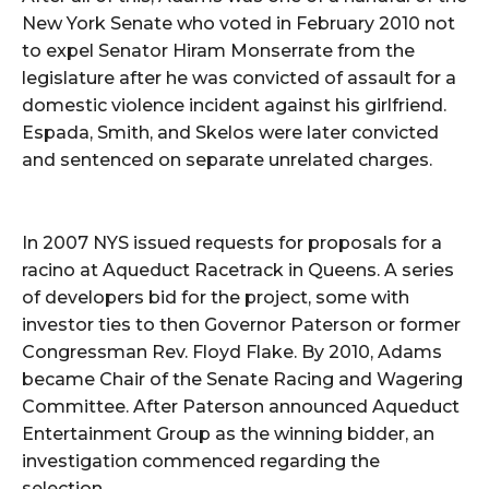
New York Senate who voted in February 2010 not
to expel Senator Hiram Monserrate from the
legislature after he was convicted of assault for a
domestic violence incident against his girlfriend.
Espada, Smith, and Skelos were later convicted
and sentenced on separate unrelated charges.
In 2007 NYS issued requests for proposals for a
racino at Aqueduct Racetrack in Queens. A series
of developers bid for the project, some with
investor ties to then Governor Paterson or former
Congressman Rev. Floyd Flake. By 2010, Adams
became Chair of the Senate Racing and Wagering
Committee. After Paterson announced Aqueduct
Entertainment Group as the winning bidder, an
investigation commenced regarding the
selection.