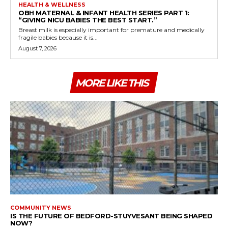
HEALTH & WELLNESS
OBH MATERNAL & INFANT HEALTH SERIES PART 1:
“GIVING NICU BABIES THE BEST START.”
Breast milk is especially important for premature and medically
fragile babies because it is...
August 7, 2026
MORE LIKE THIS
COMMUNITY NEWS
IS THE FUTURE OF BEDFORD-STUYVESANT BEING SHAPED
NOW?