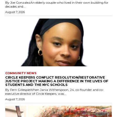
By Joe GonzalezAn elderly couple who lived in their own building for
decades and...
August 7, 2026
COMMUNITY NEWS
CIRCLE KEEPERS CONFLICT RESOLUTION/RESTORATIVE
JUSTICE PROJECT MAKING A DIFFERENCE IN THE LIVES OF
STUDENTS AND THE NYC SCHOOLS
By Fern GillespieWhen Jania Witherspoon, 24, co-founder and co-
executive director of Circle Keepers, was...
August 7, 2026