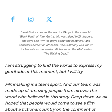
Danai Gurira stars as the warrior Okoye in the super hit
“Black Panther” film. Gurira, 40, was raised in Zimbabwe,
and says she “ Writes plays about the continent,” and
considers herself an Africanist. She is already well known
for her role as the warrior Michonne on the AMC series
“The Walking Dead.”
I am struggling to find the words to express my
gratitude at this moment, but I will try.
Filmmaking is a team sport. And our team was
made up of amazing people from all over the
world who believed in this story. Deep down we all
hoped that people would come to see a film
about a fictional country on the continent of