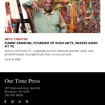
ARTS-THEATER
DANNY SIMMONS, FOUNDER OF RUSH ARTS, PASSES AWAY
AT 72
Danny Simmons Jr., a globally known abstract painter, poet, and
philanthropist, founded Rush Arts, a cultural and...
June 16, 2026
Our Time Press
257 Nostrand Ave, Ste 506,
Brooklyn, NY 11213
718-599-6828​