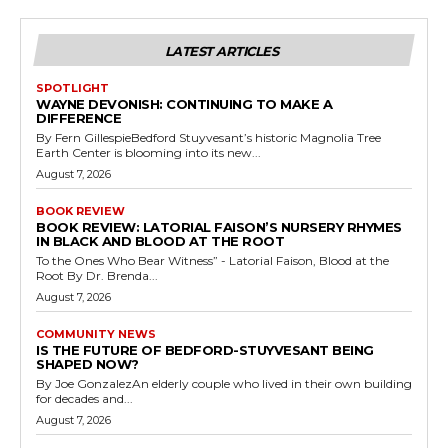
LATEST ARTICLES
SPOTLIGHT
WAYNE DEVONISH: CONTINUING TO MAKE A
DIFFERENCE
By Fern GillespieBedford Stuyvesant’s historic Magnolia Tree
Earth Center is blooming into its new...
August 7, 2026
BOOK REVIEW
BOOK REVIEW: LATORIAL FAISON’S NURSERY RHYMES
IN BLACK AND BLOOD AT THE ROOT
To the Ones Who Bear Witness” - Latorial Faison, Blood at the
Root By Dr. Brenda...
August 7, 2026
COMMUNITY NEWS
IS THE FUTURE OF BEDFORD-STUYVESANT BEING
SHAPED NOW?
By Joe GonzalezAn elderly couple who lived in their own building
for decades and...
August 7, 2026