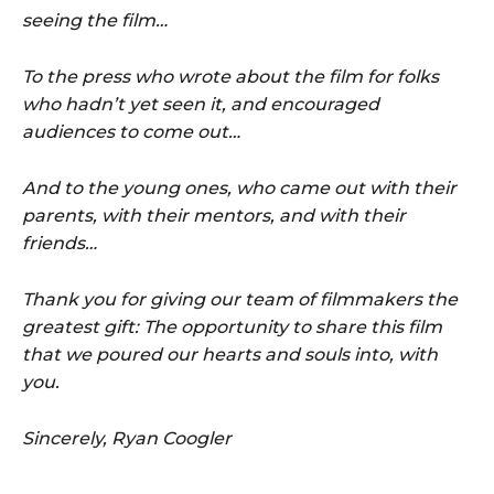
seeing the film…
To the press who wrote about the film for folks
who hadn’t yet seen it, and encouraged
audiences to come out…
And to the young ones, who came out with their
parents, with their mentors, and with their
friends…
Thank you for giving our team of filmmakers the
greatest gift: The opportunity to share this film
that we poured our hearts and souls into, with
you.
Sincerely, Ryan Coogler