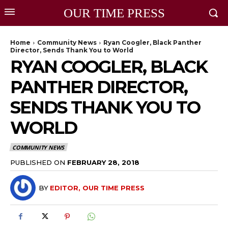
OUR TIME PRESS
Home
Community News
Ryan Coogler, Black Panther
Director, Sends Thank You to World
RYAN COOGLER, BLACK
PANTHER DIRECTOR,
SENDS THANK YOU TO
WORLD
COMMUNITY NEWS
PUBLISHED ON
FEBRUARY 28, 2018
BY
EDITOR, OUR TIME PRESS