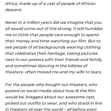
Africa, made up of a cast of people of African
descent.
Never in a million years did we imagine that you
all would come out of this strong. It still humbles
me to think that people care enough to spend
their money and time watching our film. But to
see people of all backgrounds wearing clothing
that celebrates their heritage, taking pictures
next to our posters with their friends and family,
and sometimes dancing in the lobbies of
theaters- often moved me and my wife to tears.
For the people who bought out theaters, who
posted on social media about how lit the film
would be, bragged about our awesome cast,
picked out outfits to wear, and who stood in line
in theaters all over the world – all before even