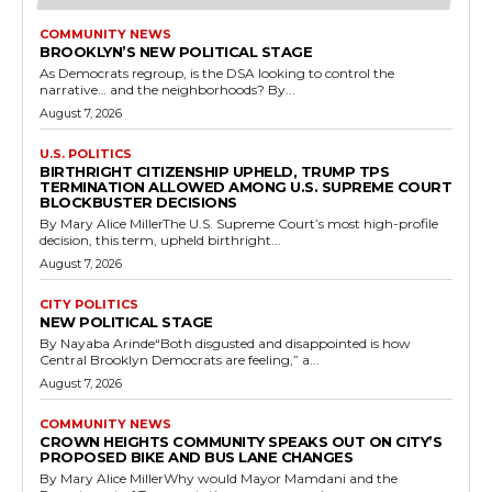
COMMUNITY NEWS
BROOKLYN’S NEW POLITICAL STAGE
As Democrats regroup, is the DSA looking to control the
narrative… and the neighborhoods? By...
August 7, 2026
U.S. POLITICS
BIRTHRIGHT CITIZENSHIP UPHELD, TRUMP TPS
TERMINATION ALLOWED AMONG U.S. SUPREME COURT
BLOCKBUSTER DECISIONS
By Mary Alice MillerThe U.S. Supreme Court’s most high-profile
decision, this term, upheld birthright...
August 7, 2026
CITY POLITICS
NEW POLITICAL STAGE
By Nayaba Arinde“Both disgusted and disappointed is how
Central Brooklyn Democrats are feeling,” a...
August 7, 2026
COMMUNITY NEWS
CROWN HEIGHTS COMMUNITY SPEAKS OUT ON CITY’S
PROPOSED BIKE AND BUS LANE CHANGES
By Mary Alice MillerWhy would Mayor Mamdani and the