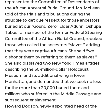
represented the Committee of Descendants of
the African Ancestral Burial Ground. Ms. McLean
told of the trials and tribulations during the
struggle to get due respect for those ancestors
buried at our “Gound Zero”.Elder Adunni Oshupa
Tabasi, a member of the former Federal Steering
Committee of the African Burial Ground, rebuked
those who called the ancestors “slaves,” adding
that they were captive Africans. She said “we
dishonor them by referring to them as slaves.”
She also displayed two New York Times articles
describing the 60-million-dollar Holocaust
Museum and its additional wing in lower
Manhattan, and demanded that we seek no less
for the more than 20,000 buried there and
millions who suffered in the Middle Passage and
subsequent enslavement.
Howard Dodson, newly appointed head of the