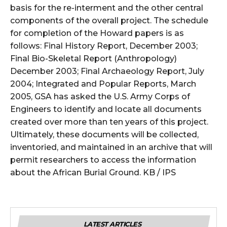
basis for the re-interment and the other central
components of the overall project. The schedule
for completion of the Howard papers is as
follows: Final History Report, December 2003;
Final Bio-Skeletal Report (Anthropology)
December 2003; Final Archaeology Report, July
2004; Integrated and Popular Reports, March
2005, GSA has asked the U.S. Army Corps of
Engineers to identify and locate all docume
nts
created over more than ten years of this project.
Ultimately, these documents will be collected,
inventoried, and maintained in an archive that will
permit researchers to access the information
about the African Burial Ground. KB / IPS
LATEST ARTICLES