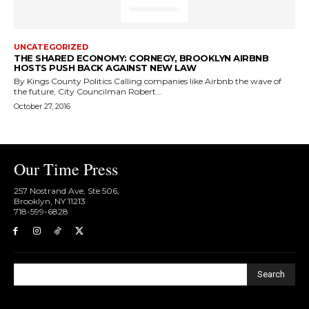
UNCATEGORIZED
THE SHARED ECONOMY: CORNEGY, BROOKLYN AIRBNB
HOSTS PUSH BACK AGAINST NEW LAW
By Kings County Politics Calling companies like Airbnb the wave of
the future, City Councilman Robert...
October 27, 2016
Our Time Press
257 Nostrand Ave, Ste 506,
Brooklyn, NY 11213
718-599-6828​
Search