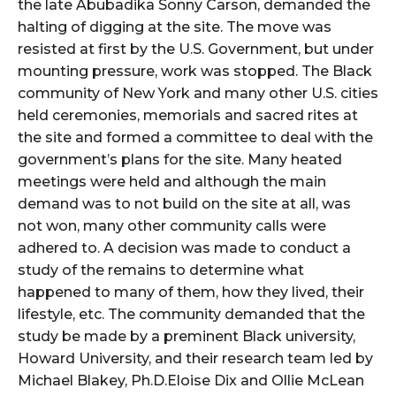
the late Abubadika Sonny Carson, demanded the
halting of digging at the site. The move was
resisted at first by the U.S. Government, but under
mounting pressure, work was stopped. The Black
community of New York and many other U.S. cities
held ceremonies, memorials and sacred rites at
the site and formed a committee to deal with the
government’s plans for the site. Many heated
meetings were held and although the main
demand was to not build on the site at all, was
not won, many other community calls were
adhered to. A decision was made to conduct a
study of the remains to determine what
happened to many of them, how they lived, their
lifestyle, etc. The community demanded that the
study be made by a preminent Black university,
Howard University, and their research team led by
Michael Blakey, Ph.D.Eloise Dix and Ollie McLean