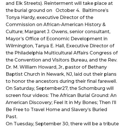
and Elk Streets). Reinterment will take place at
the burial ground on October 4. Baltimore’s
Tonya Hardy, executive Director of the
Commission on African-American History &
Culture; Margaret J. Owens, senior consultant,
Mayor’s Office of Economic Development in
Wilmington, Tanya E. Hall, Executive Director of
the Philadelphia Multicultural Affairs Congress of
the Convention and Visitors Bureau, and the Rev.
Dr. M. William Howard, Jr., pastor of Bethany
Baptist Church in Newark, NJ, laid out their plans
to honor the ancestors during their final farewell.
On Saturday, September27, the Schomburg will
screen four videos: The African Burial Ground: An
American Discovery; Feel It in My Bones; Then I’ll
Be Free to Travel Home and Slavery’s Buried
Past.
On Tuesday, September 30, there will be a tribute