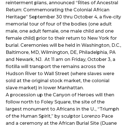
reinterment plans, announced “Rites of Ancestral
Return: Commemorating the Colonial African
Heritage” September 30 thru October 4, a five-city
memorial tour of four of the bodies (one adult
male, one adult female, one male child and one
female child) prior to their return to New York for
burial. Ceremonies will be held in Washington, D.C.,
Baltimore, MD, Wilmington, DE, Philadelphia, PA
and Newark, NJ. At 11 am on Friday, October 3, a
flotilla will transport the remains across the
Hudson River to Wall Street (where slaves were
sold at the original stock market, the colonial
slave market) in lower Manhattan.
A procession up the Canyon of Heroes will then
follow north to Foley Square, the site of the
largest monument to Africans in the U.., “Triumph
of the Human Spirit,” by sculptor Lorenzo Pace
and a ceremony at the African Burial Site (Duane