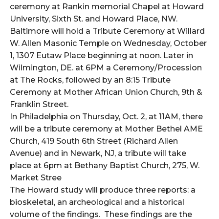
ceremony at Rankin memorial Chapel at Howard
University, Sixth St. and Howard Place, NW.
Baltimore will hold a Tribute Ceremony at Willard
W. Allen Masonic Temple on Wednesday, October
1, 1307 Eutaw Place beginning at noon. Later in
Wilmington, DE. at 6PM a Ceremony/Procession
at The Rocks, followed by an 8:15 Tribute
Ceremony at Mother African Union Church, 9th &
Franklin Street.
In Philadelphia on Thursday, Oct. 2, at 11AM, there
will be a tribute ceremony at Mother Bethel AME
Church, 419 South 6th Street (Richard
Allen
Avenue) and in Newark, NJ, a tribute will take
place at 6pm at Bethany Baptist Church, 275, W.
Market Stree
The Howard study will produce three reports: a
bioskeletal, an archeological and a historical
volume of the findings. These findings are the