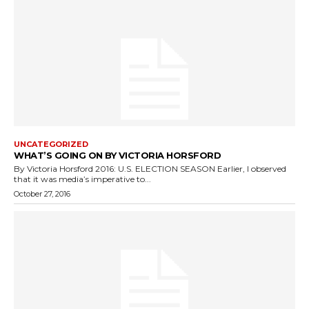
UNCATEGORIZED
WHAT’S GOING ON BY VICTORIA HORSFORD
By Victoria Horsford 2016: U.S. ELECTION SEASON Earlier, I observed
that it was media’s imperative to...
October 27, 2016