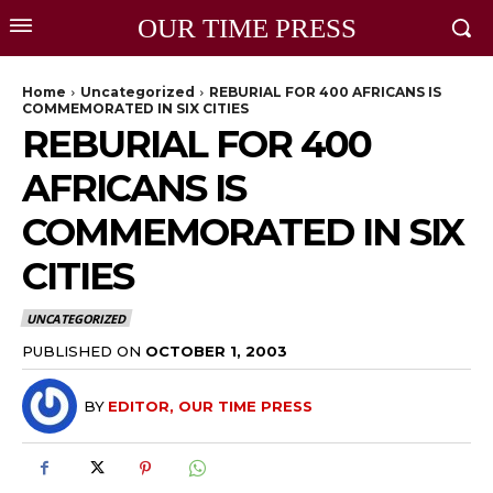
OUR TIME PRESS
Home
Uncategorized
REBURIAL FOR 400 AFRICANS IS
COMMEMORATED IN SIX CITIES
REBURIAL FOR 400
AFRICANS IS
COMMEMORATED IN SIX
CITIES
UNCATEGORIZED
PUBLISHED ON
OCTOBER 1, 2003
BY
EDITOR, OUR TIME PRESS