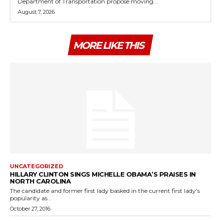
Department of Transportation propose moving...
August 7, 2026
MORE LIKE THIS
UNCATEGORIZED
HILLARY CLINTON SINGS MICHELLE OBAMA’S PRAISES IN
NORTH CAROLINA
The candidate and former first lady basked in the current first lady’s
popularity as...
October 27, 2016