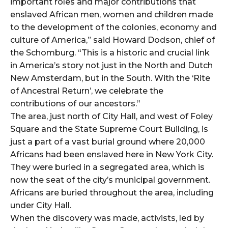
important roles and major contributions that
enslaved African men, women and children made
to the development of the colonies, economy and
culture of America,” said Howard Dodson, chief of
the Schomburg. “This is a historic and crucial link
in America’s story not just in the North and Dutch
New Amsterdam, but in the South. With the ‘Rite
of Ancestral Return’, we celebrate the
contributions of our ancestors.”
The area, just north of City Hall, and west of Foley
Square and the State Supreme Court Building, is
just a part of a vast burial ground where 20,000
Africans had been enslaved here in New York City.
They were buried in a segregated area, which is
now the seat of the city’s municipal government.
Africans are buried throughout the area, including
under City Hall.
When the discovery was made, activists, led by