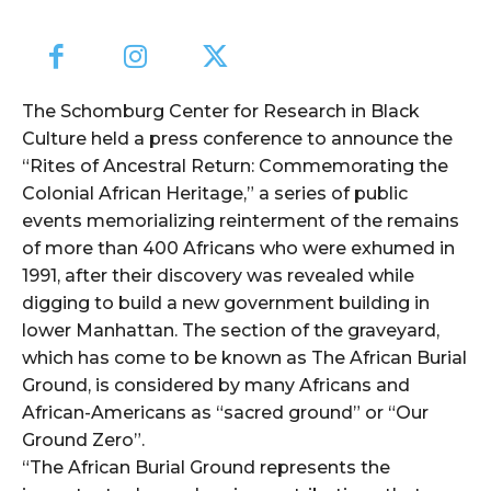
The Schomburg Center for Research in Black
Culture held a press conference to announce the
“Rites of Ancestral Return: Commemorating the
Colonial African Heritage,” a series of public
events memorializing reinterment of the remains
of more than 400 Africans who were exhumed in
1991, after their discovery was revealed while
digging to build a new government building in
lower Manhattan. The section of the graveyard,
which has come to be known as The African Burial
Ground, is considered by many Africans and
African-Americans as “sacred ground” or “Our
Ground Zero”.
“The African Burial Ground represents the