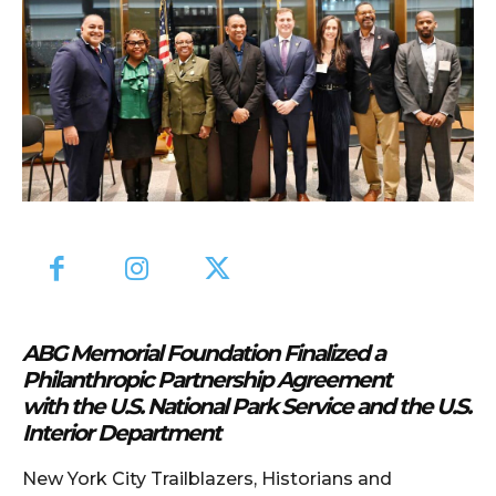
ABG Memorial Foundation Finalized a
Philanthropic Partnership Agreement
with the U.S. National Park Service and the U.S.
Interior Department
New York City Trailblazers, Historians and