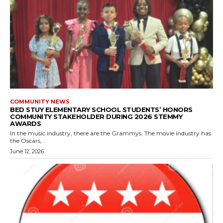
COMMUNITY NEWS
BED STUY ELEMENTARY SCHOOL STUDENTS’ HONORS
COMMUNITY STAKEHOLDER DURING 2026 STEMMY
AWARDS
In the music industry, there are the Grammys. The movie industry has
the Oscars,...
June 12, 2026