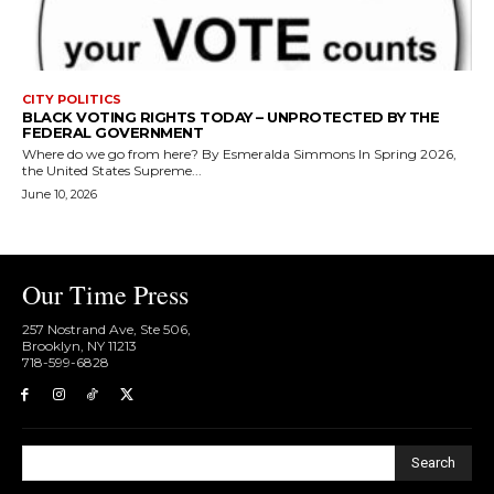
CITY POLITICS
BLACK VOTING RIGHTS TODAY – UNPROTECTED BY THE
FEDERAL GOVERNMENT
Where do we go from here? By Esmeralda Simmons In Spring 2026,
the United States Supreme...
June 10, 2026
Our Time Press
257 Nostrand Ave, Ste 506,
Brooklyn, NY 11213
718-599-6828​
Search