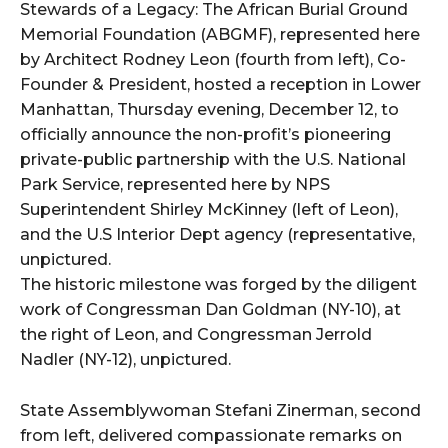
Stewards of a Legacy: The African Burial Ground
Memorial Foundation (ABGMF), represented here
by Architect Rodney Leon (fourth from left), Co-
Founder & President, hosted a reception in Lower
Manhattan, Thursday evening, December 12, to
officially announce the non-profit’s pioneering
private-public partnership with the U.S. National
Park Service, represented here by NPS
Superintendent Shirley McKinney (left of Leon),
and the U.S Interior Dept agency (representative,
unpictured.
The historic milestone was forged by the diligent
work of Congressman Dan Goldman (NY-10), at
the right of Leon, and Congressman Jerrold
Nadler (NY-12), unpictured.
State Assemblywoman Stefani Zinerman, second
from left, delivered compassionate remarks on