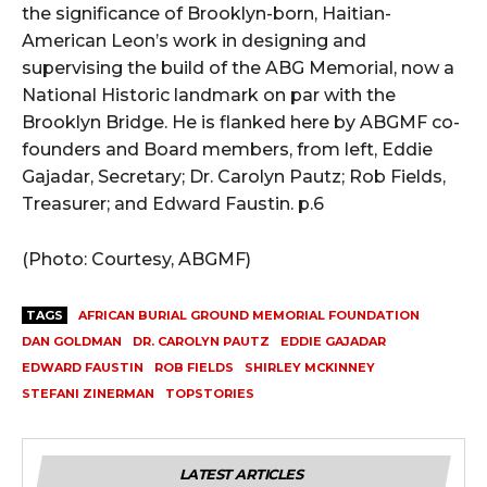
the significance of Brooklyn-born, Haitian-
American Leon’s work in designing and
supervising the build of the ABG Memorial, now a
National Historic landmark on par with the
Brooklyn Bridge. He is flanked here by ABGMF co-
founders and Board members, from left, Eddie
Gajadar, Secretary; Dr. Carolyn Pautz; Rob Fields,
Treasurer; and Edward Faustin. p.6
(Photo: Courtesy, ABGMF)
TAGS
AFRICAN BURIAL GROUND MEMORIAL FOUNDATION
DAN GOLDMAN
DR. CAROLYN PAUTZ
EDDIE GAJADAR
EDWARD FAUSTIN
ROB FIELDS
SHIRLEY MCKINNEY
STEFANI ZINERMAN
TOPSTORIES
LATEST ARTICLES