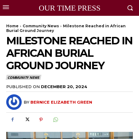
OUR TIME PRESS
Home
Community News
Milestone Reached in African
Burial Ground Journey
MILESTONE REACHED IN
AFRICAN BURIAL
GROUND JOURNEY
COMMUNITY NEWS
PUBLISHED ON
DECEMBER 20, 2024
BY
BERNICE ELIZABETH GREEN