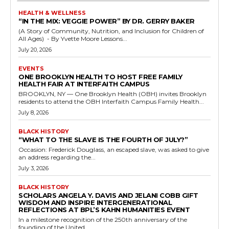
HEALTH & WELLNESS
“IN THE MIX: VEGGIE POWER” BY DR. GERRY BAKER
(A Story of Community, Nutrition, and Inclusion for Children of
All Ages) - By Yvette Moore Lessons...
July 20, 2026
EVENTS
ONE BROOKLYN HEALTH TO HOST FREE FAMILY
HEALTH FAIR AT INTERFAITH CAMPUS
BROOKLYN, NY — One Brooklyn Health (OBH) invites Brooklyn
residents to attend the OBH Interfaith Campus Family Health...
July 8, 2026
BLACK HISTORY
“WHAT TO THE SLAVE IS THE FOURTH OF JULY?”
Occasion: Frederick Douglass, an escaped slave, was asked to give
an address regarding the...
July 3, 2026
BLACK HISTORY
SCHOLARS ANGELA Y. DAVIS AND JELANI COBB GIFT
WISDOM AND INSPIRE INTERGENERATIONAL
REFLECTIONS AT BPL’S KAHN HUMANITIES EVENT
In a milestone recognition of the 250th anniversary of the
founding of the United...