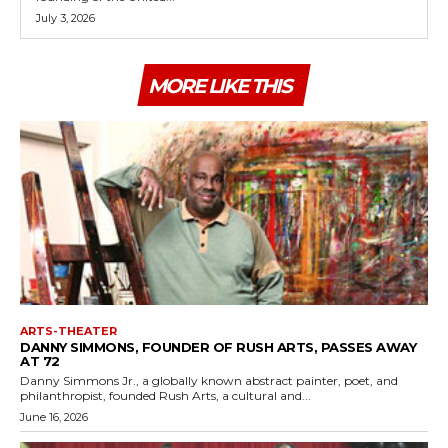
July 3, 2026
MORE LIKE THIS
ARTS-THEATER
DANNY SIMMONS, FOUNDER OF RUSH ARTS, PASSES AWAY
AT 72
Danny Simmons Jr., a globally known abstract painter, poet, and
philanthropist, founded Rush Arts, a cultural and...
June 16, 2026