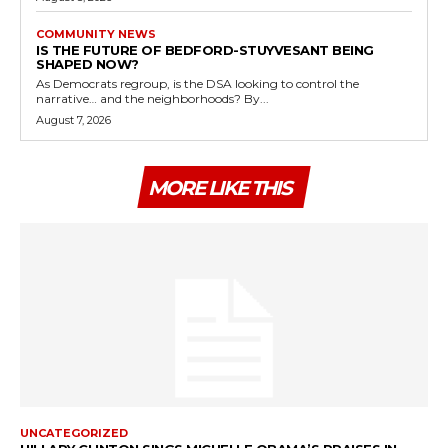
COMMUNITY NEWS
IS THE FUTURE OF BEDFORD-STUYVESANT BEING
SHAPED NOW?
As Democrats regroup, is the DSA looking to control the
narrative… and the neighborhoods? By...
August 7, 2026
MORE LIKE THIS
UNCATEGORIZED