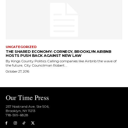
UNCATEGORIZED
THE SHARED ECONOMY: CORNEGY, BROOKLYN AIRBNB
HOSTS PUSH BACK AGAINST NEW LAW
By Kings County Politics Calling companies like Airbnb the wave of
the future, City Councilman Robert...
October 27, 2016
Our Time Press
257 Nostrand Ave, Ste 506,
Brooklyn, NY 11213
718-599-6828​