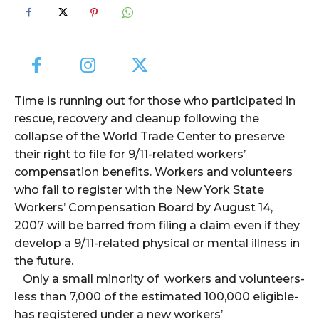
Time is running out for those who participated in
rescue, recovery and cleanup following the
collapse of the World Trade Center to preserve
their right to file for 9/11-related workers’
compensation benefits. Workers and volunteers
who fail to register with the New York State
Workers’ Compensation Board by August 14,
2007 will be barred from filing a claim even if they
develop a 9/11-related physical or mental illness in
the future.
Only a small minority of workers and volunteers-
less than 7,000 of the estimated 100,000 eligible-
has registered under a new workers’