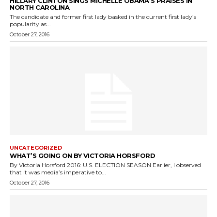
HILLARY CLINTON SINGS MICHELLE OBAMA’S PRAISES IN
NORTH CAROLINA
The candidate and former first lady basked in the current first lady’s
popularity as...
October 27, 2016
UNCATEGORIZED
WHAT’S GOING ON BY VICTORIA HORSFORD
By Victoria Horsford 2016: U.S. ELECTION SEASON Earlier, I observed
that it was media’s imperative to...
October 27, 2016