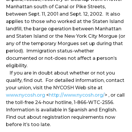
Manhattan south of Canal or Pike Streets,
between Sept. 11, 2001 and Sept. 12, 2002. It also
applies to those who worked at the Staten Island
landfill, the barge operation between Manhattan
and Staten Island or the New York City Morgue (or
any of the temporary Morgues set up during that
period). Immigration status-whether
documented or not-does not affect a person’s
eligibility.
If you are in doubt about whether or not you
qualify, find out. For detailed information, contact
your union, visit the NYCOSH Web site at
www.nycosh.org
<
http://www.nycosh.org/
> , or call
the toll-free 24-hour hotline, 1-866-WTC-2556.
Information is available in Spanish and English.
Find out about registration requirements now
before it’s too late.