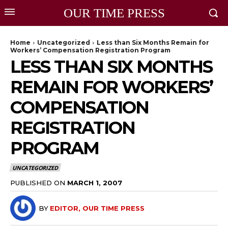
OUR TIME PRESS
Home
Uncategorized
Less than Six Months Remain for
Workers’ Compensation Registration Program
LESS THAN SIX MONTHS
REMAIN FOR WORKERS’
COMPENSATION
REGISTRATION
PROGRAM
UNCATEGORIZED
PUBLISHED ON
MARCH 1, 2007
BY
EDITOR, OUR TIME PRESS