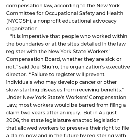
compensation law, according to the New York
Committee for Occupational Safety and Health
(NYCOSH), a nonprofit educational advocacy
organization.
“It is imperative that people who worked within
the boundaries or at the sites detailed in the law
register with the New York State Workers’
Compensation Board, whether they are sick or
not,” said Joel Shufro, the organization’s executive
director. “Failure to register will prevent
individuals who may develop cancer or other
slow-starting diseases from receiving benefits.”
Under New York State’s Workers’ Compensation
Law, most workers would be barred from filing a
claim two years after an injury. But in August
2006, the state legislature enacted legislation
that allowed workers to preserve their right to file
a claim, now and in the future by registering with