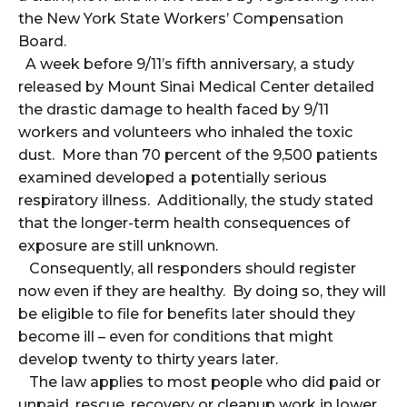
the New York State Workers’ Compensation
Board.
A week before 9/11’s fifth anniversary, a study
released by Mount Sinai Medical Center detailed
the drastic damage to health faced by 9/11
workers and volunteers who inhaled the toxic
dust. More than 70 percent of the 9,500 patients
examined developed a potentially serious
respiratory illness. Additionally, the study stated
that the longer-term health consequences of
exposure are still unknown.
Consequently, all responders should register
now even if they are healthy. By doing so, they will
be eligible to file for benefits later should they
become ill – even for conditions that might
develop twenty to thirty years later.
The law applies to most people who did paid or
unpaid, rescue, recovery or cleanup work in lower