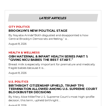
LATEST ARTICLES
CITY POLITICS
BROOKLYN’S NEW POLITICAL STAGE
By Nayaba Arinde“Both disgusted and disappointed is how
Central Brooklyn Democrats are feeling,” a...
August 8, 2026
HEALTH & WELLNESS
OBH MATERNAL & INFANT HEALTH SERIES PART 1:
“GIVING NICU BABIES THE BEST START.”
Breast milk is especially important for premature and medically
fragile babies because it is...
August 8, 2026
U.S. POLITICS
BIRTHRIGHT CITIZENSHIP UPHELD, TRUMP TPS
TERMINATION ALLOWED AMONG U.S. SUPREME COURT
BLOCKBUSTER DECISIONS
By Mary Alice MillerThe U.S. Supreme Court’s most high-profile
decision, this term, upheld birthright...
August 8, 2026