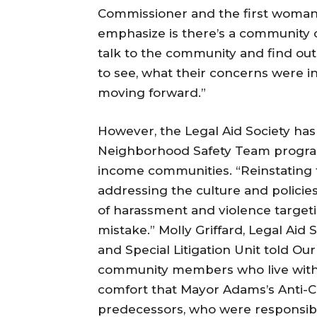
Commissioner and the first woman 
emphasize is there’s a community 
talk to the community and find out
to see, what their concerns were i
moving forward.”
However, the Legal Aid Society ha
Neighborhood Safety Team program
income communities. “Reinstating 
addressing the culture and policie
of harassment and violence target
mistake.” Molly Griffard, Legal Aid
and Special Litigation Unit told Ou
community members who live with 
comfort that Mayor Adams’s Anti-Cri
predecessors, who were responsibl