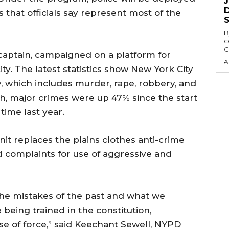
D
that officials say represent most of the
B
c
C
captain, campaigned on a platform for
A
ty. The latest statistics show New York City
y, which includes murder, rape, robbery, and
ch, major crimes were up 47% since the start
time last year.
nit replaces the plains clothes anti-crime
 complaints for use of aggressive and
 the mistakes of the past and what we
being trained in the constitution,
se of force,” said Keechant Sewell, NYPD