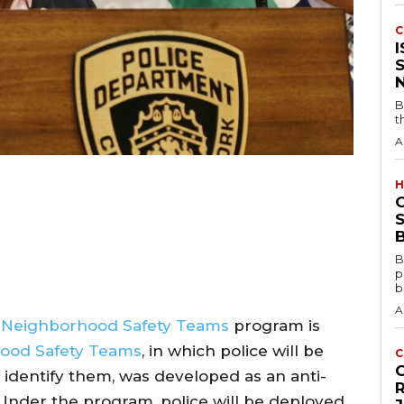
C
B
t
A
H
S
B
B
p
b
A
D
Neighborhood Safety Teams
program is
ood Safety Teams
, in which police will be
C
y identify them, was developed as an anti-
Under the program, police will be deployed