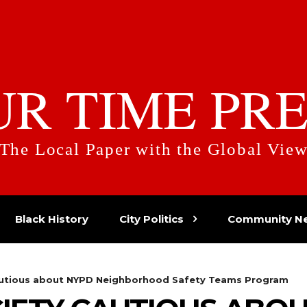
UR TIME PRE
The Local Paper with the Global Vie
Black History
City Politics
Community N
Cautious about NYPD Neighborhood Safety Teams Program