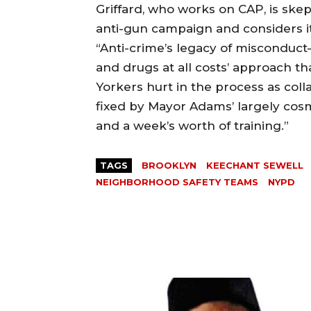
Griffard, who works on CAP, is ske
anti-gun campaign and considers it
“Anti-crime’s legacy of misconduct
and drugs at all costs’ approach t
Yorkers hurt in the process as colla
fixed by Mayor Adams’ largely cos
and a week’s worth of training.”
TAGS
BROOKLYN
KEECHANT SEWELL
NEIGHBORHOOD SAFETY TEAMS
NYPD