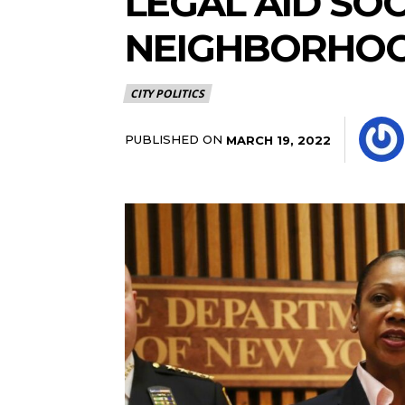
LEGAL AID SO
NEIGHBORHOO
CITY POLITICS
PUBLISHED ON
MARCH 19, 2022