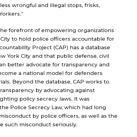
ss wrongful and illegal stops, frisks,
Yorkers.”
the forefront of empowering organizations
ty to hold police officers accountable for
ccountability Project (CAP) has a database
w York City and that public defense, civil
can better advocate for transparency and
become a national model for defenders
rials. Beyond the database, CAP works to
transparency by advocating against
ighting policy secrecy laws. It was
 the Police Secrecy Law, which had long
misconduct by police officers, as well as the
ke such misconduct seriously.