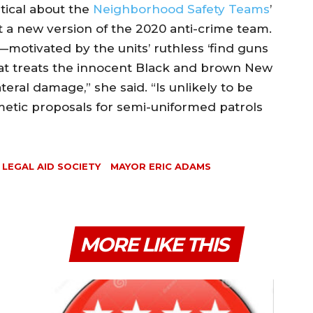
ptical about the
Neighborhood Safety Teams
’
 a new version of the 2020 anti-crime team.
—motivated by the units’ ruthless ‘find guns
hat treats the innocent Black and brown New
teral damage,” she said. “Is unlikely to be
metic proposals for semi-uniformed patrols
LEGAL AID SOCIETY
MAYOR ERIC ADAMS
MORE LIKE THIS