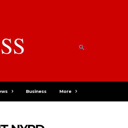
SS
w
ews
Business
More