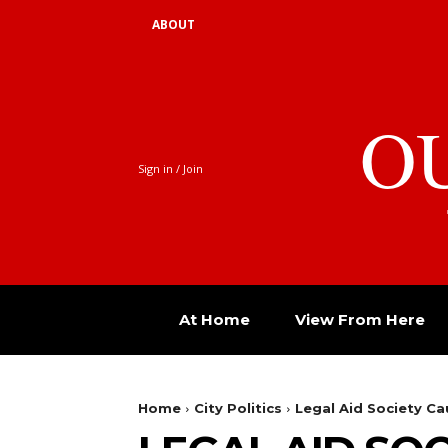
ABOUT
O
Sign in / Join
At Home
View From Here
Home
City Politics
Legal Aid Society 