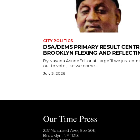
CITY POLITICS
DSA/DEMS PRIMARY RESULT CENTR
BROOKLYN FLEXING AND REFLECTI
By Nayaba ArindeEditor at Large“If we just com
out to vote, like we come...
July 3, 2026
Our Time Press
257 Nostrand Ave, Ste 506,
Brooklyn, NY 11213