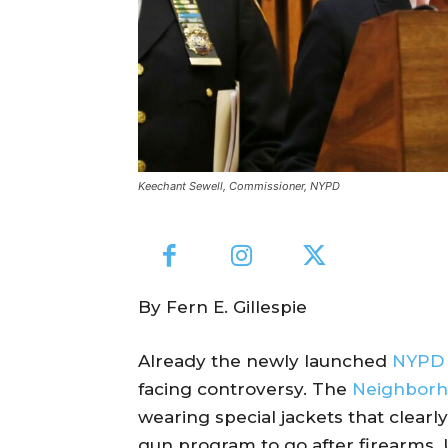
Keechant Sewell, Commissioner, NYPD
By Fern E. Gillespie
Already the newly launched
NYP
facing controversy. The
Neighborh
wearing special jackets that clearl
gun program to go after firearms. 