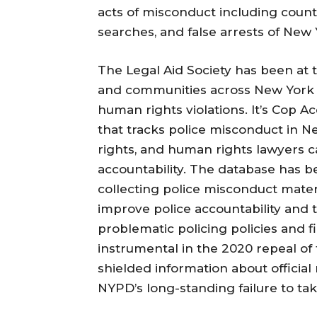
acts of misconduct including countle
searches, and false arrests of New 
The Legal Aid Society has been at 
and communities across New York Ci
human rights violations. It’s Cop A
that tracks police misconduct in Ne
rights, and human rights lawyers 
accountability. The database has 
collecting police misconduct mate
improve police accountability and 
problematic policing policies and f
instrumental in the 2020 repeal of
shielded information about official 
NYPD’s long-standing failure to ta