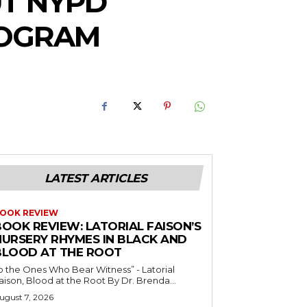
UT NYPD
ROGRAM
LATEST ARTICLES
OOK REVIEW
BOOK REVIEW: LATORIAL FAISON’S
NURSERY RHYMES IN BLACK AND
BLOOD AT THE ROOT
o the Ones Who Bear Witness” - Latorial
Faison, Blood at the Root By Dr. Brenda...
ugust 7, 2026