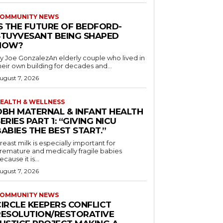
OMMUNITY NEWS
IS THE FUTURE OF BEDFORD-
STUYVESANT BEING SHAPED
NOW?
y Joe GonzalezAn elderly couple who lived in
heir own building for decades and...
ugust 7, 2026
EALTH & WELLNESS
OBH MATERNAL & INFANT HEALTH
ERIES PART 1: “GIVING NICU
ABIES THE BEST START.”
reast milk is especially important for
remature and medically fragile babies
ecause it is...
ugust 7, 2026
OMMUNITY NEWS
CIRCLE KEEPERS CONFLICT
RESOLUTION/RESTORATIVE