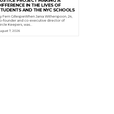
JUSTICE PROJECT MAKING A
IFFERENCE IN THE LIVES OF
STUDENTS AND THE NYC SCHOOLS
y Fern GillespieWhen Jania Witherspoon, 24,
o-founder and co-executive director of
ircle Keepers, was...
ugust 7, 2026