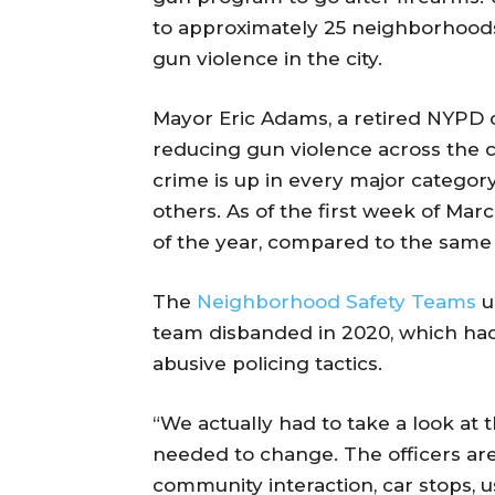
to approximately 25 neighborhoods 
gun violence in the city.
Mayor Eric Adams, a retired NYPD 
reducing gun violence across the ci
crime is up in every major categor
others. As of the first week of Mar
of the year, compared to the same 
The
Neighborhood Safety Teams
u
team disbanded in 2020, which had
abusive policing tactics.
“We actually had to take a look at
needed to change. The officers are 
community interaction, car stops, u