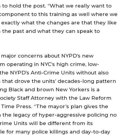
to hold the post. “What we really want to
component to this training as well where we
 exactly what the changes are that they like
n the past and what they can speak to
s major concerns about NYPD’s new
 operating in NYC’s high crime, low-
the NYPD’s Anti-Crime Units without also
s that drove the units’ decades-long pattern
ing Black and brown New Yorkers is a
 Society Staff Attorney with the Law Reform
r Time Press. “The mayor’s plan gives the
the legacy of hyper-aggressive policing no
me Units will be different from its
e for many police killings and day-to-day