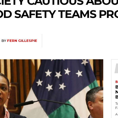
CIETY CAUTIOUS ABO
D SAFETY TEAMS P
BY
FERN GILLESPIE
B
T
A