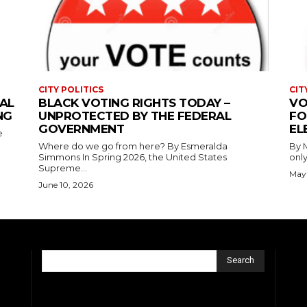
CITY POLITICS
CIT
AL
BLACK VOTING RIGHTS TODAY –
VO
NG
UNPROTECTED BY THE FEDERAL
FO
GOVERNMENT
EL
e
Where do we go from here? By Esmeralda
By Mary Al
Simmons In Spring 2026, the United States
only
Supreme...
May 
June 10, 2026
Search