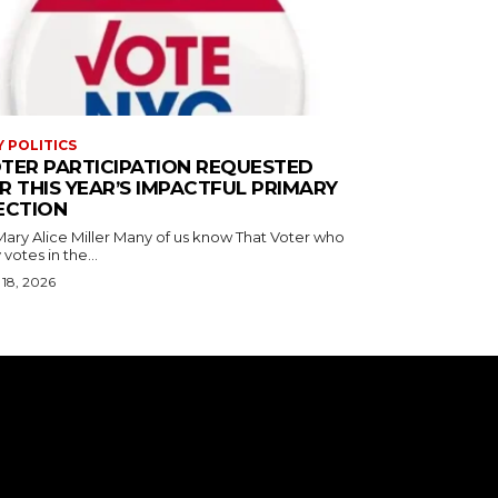
Y POLITICS
TER PARTICIPATION REQUESTED
R THIS YEAR’S IMPACTFUL PRIMARY
ECTION
ice Miller Many of us know That Voter who
 votes in the...
18, 2026