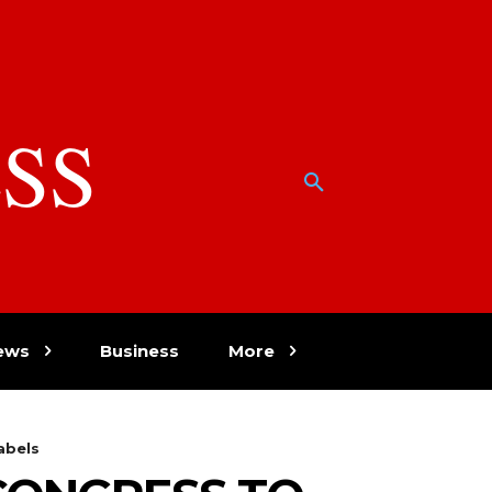
SS
w
ews
Business
More
abels