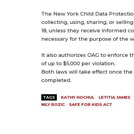
The New York Child Data Protection 
collecting, using, sharing, or sell
18, unless they receive informed con
necessary for the purpose of the w
It also authorizes OAG to enforce t
of up to $5,000 per violation.
Both laws will take effect once t
completed.
TAGS
KATHY HOCHUL
LETITIA JAMES
NILY ROZIC
SAFE FOR KIDS ACT