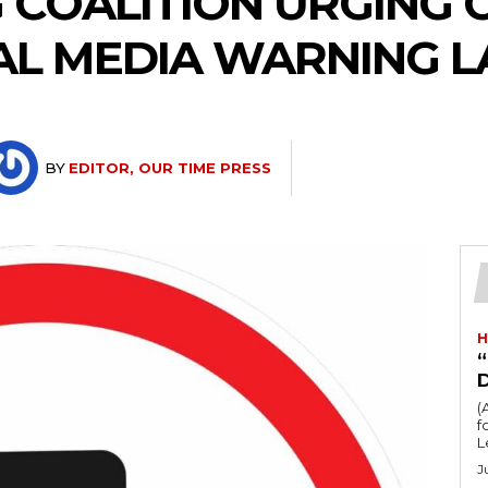
 COALITION URGING 
AL MEDIA WARNING L
BY
EDITOR, OUR TIME PRESS
H
“
(
fo
L
J