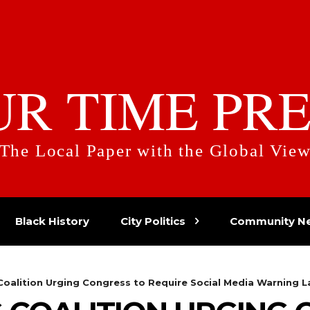
UR TIME PRE
The Local Paper with the Global Vie
Black History
City Politics
Community N
oalition Urging Congress to Require Social Media Warning L