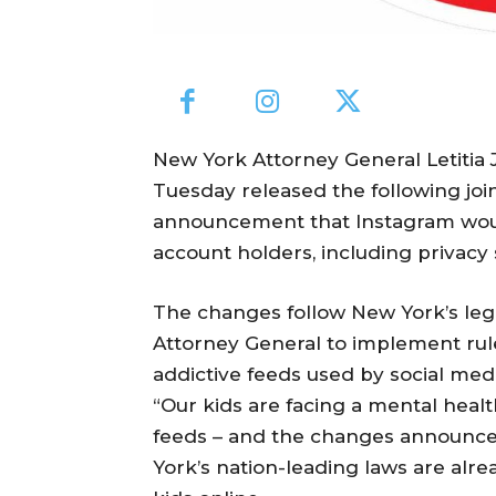
New York Attorney General Letiti
Tuesday released the following joi
announcement that Instagram wou
account holders, including privacy 
The changes follow New York’s legi
Attorney General to implement rul
addictive feeds used by social med
“Our kids are facing a mental healt
feeds – and the changes announce
York’s nation-leading laws are alr