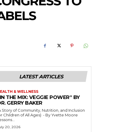
CONGRESS TO
ABELS
LATEST ARTICLES
EALTH & WELLNESS
IN THE MIX: VEGGIE POWER” BY
DR. GERRY BAKER
A Story of Community, Nutrition, and Inclusion
r Children of All Ages) - By Yvette Moore
essons...
uly 20, 2026