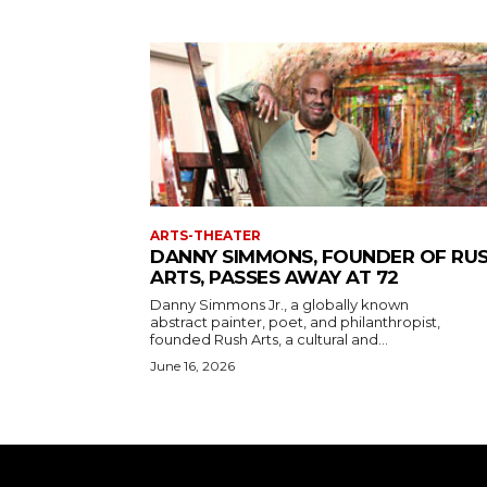
ARTS-THEATER
DANNY SIMMONS, FOUNDER OF RU
ARTS, PASSES AWAY AT 72
Danny Simmons Jr., a globally known
abstract painter, poet, and philanthropist,
founded Rush Arts, a cultural and...
June 16, 2026