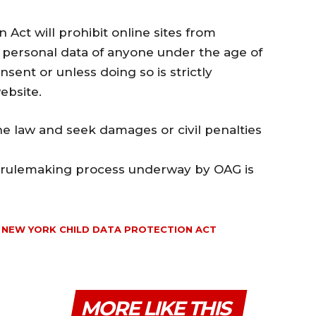
Act will prohibit online sites from
ing personal data of anyone under the age of
sent or unless doing so is strictly
ebsite.
he law and seek damages or civil penalties
he rulemaking process underway by OAG is
NEW YORK CHILD DATA PROTECTION ACT
MORE LIKE THIS