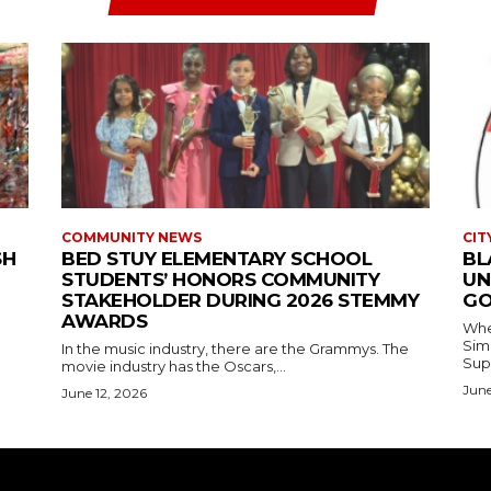
COMMUNITY NEWS
CIT
SH
BED STUY ELEMENTARY SCHOOL
BL
STUDENTS’ HONORS COMMUNITY
UN
STAKEHOLDER DURING 2026 STEMMY
GO
AWARDS
Where
Simmons In Sprin
In the music industry, there are the Grammys. The
Sup
movie industry has the Oscars,...
June
June 12, 2026