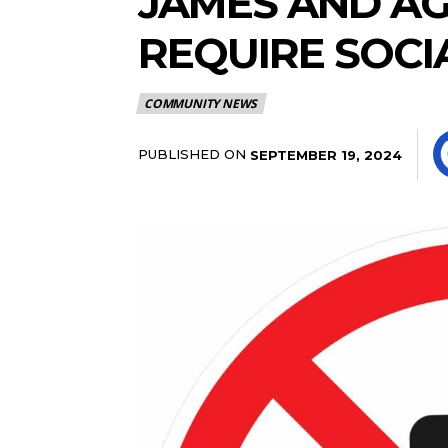
JAMES AND AG
REQUIRE SOCI
COMMUNITY NEWS
PUBLISHED ON
SEPTEMBER 19, 2024