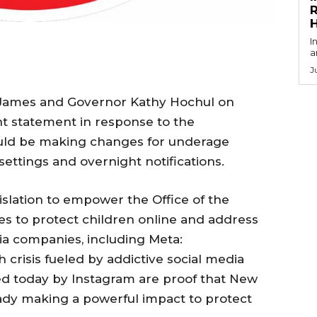
R
I
a
J
a James and Governor Kathy Hochul on
nt statement in response to the
ld be making changes for underage
settings and overnight notifications.
slation to empower the Office of the
es to protect children online and address
ia companies, including Meta:
h crisis fueled by addictive social media
d today by Instagram are proof that New
eady making a powerful impact to protect