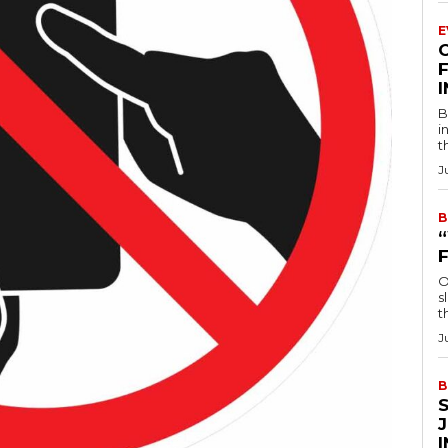
E
F
B
i
t
J
B
O
s
t
J
B