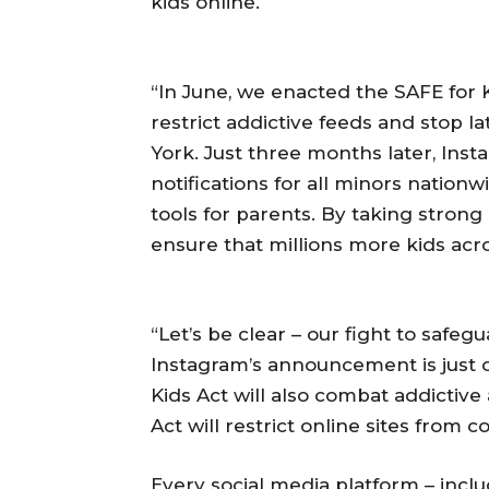
kids online.
“In June, we enacted the SAFE for Ki
restrict addictive feeds and stop la
York. Just three months later, Insta
notifications for all minors nation
tools for parents. By taking stron
ensure that millions more kids acro
“Let’s be clear – our fight to safegu
Instagram’s announcement is just o
Kids Act will also combat addictive
Act will restrict online sites from c
Every social media platform – inclu