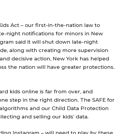
ds Act – our first-in-the-nation law to
te-night notifications for minors in New
gram said it will shut down late-night
wide, along with creating more supervision
g and decisive action, New York has helped
ss the nation will have greater protections.
ard kids online is far from over, and
ne step in the right direction. The SAFE for
 algorithms and our Child Data Protection
ollecting and selling our kids’ data.
ding Instagram – will need to play by these