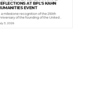
EFLECTIONS AT BPL’S KAHN
HUMANITIES EVENT
n a milestone recognition of the 250th
nniversary of the founding of the United...
uly 3, 2026