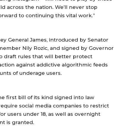
uld across the nation. We’ll never stop
orward to continuing this vital work.”
ney General James, introduced by Senator
mber Nily Rozic, and signed by Governor
 draft rules that will better protect
 action against addictive algorithmic feeds
ounts of underage users.
first bill of its kind signed into law
require social media companies to restrict
for users under 18, as well as overnight
nt is granted.