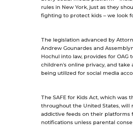
rules in New York, just as they sho
fighting to protect kids – we look f
The legislation advanced by Attor
Andrew Gounardes and Assemblyme
Hochul into law, provides for OAG to
children’s online privacy, and take
being utilized for social media acc
The SAFE for Kids Act, which was the 
throughout the United States, will 
addictive feeds on their platforms 
notifications unless parental conse