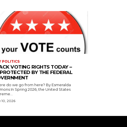
Y POLITICS
ACK VOTING RIGHTS TODAY –
PROTECTED BY THE FEDERAL
VERNMENT
 do we go from here? By Esmeralda
g 2026, the United States
reme...
 10, 2026