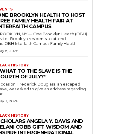
VENTS
ONE BROOKLYN HEALTH TO HOST
REE FAMILY HEALTH FAIR AT
INTERFAITH CAMPUS
ROOKLYN, NY — One Brooklyn Health (OBH)
nvites Brooklyn residents to attend
he OBH Interfaith Campus Family Health...
uly 8, 2026
LACK HISTORY
“WHAT TO THE SLAVE IS THE
FOURTH OF JULY?”
ccasion: Frederick Douglass, an escaped
lave, was asked to give an address regarding
he...
uly 3, 2026
LACK HISTORY
SCHOLARS ANGELA Y. DAVIS AND
JELANI COBB GIFT WISDOM AND
INSPIRE INTERGENERATIONAL