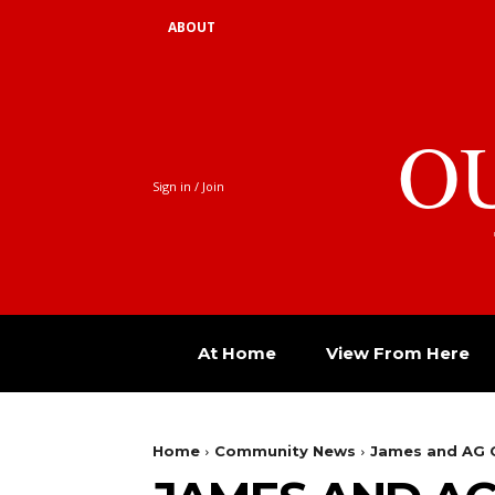
ABOUT
O
Sign in / Join
At Home
View From Here
Home
Community News
James and AG C