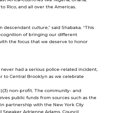
rto Rico, and all over the Americas.
an descendant culture,” said Shabaka. “This
cognition of bringing our different
with the focus that we deserve to honor
 never had a serious police-related incident,
 to Central Brooklyn as we celebrate
 (c)(3) non-profit. The community- and
eives public funds from sources such as the
 in partnership with the New York City
il Speaker Adrienne Adams, Council