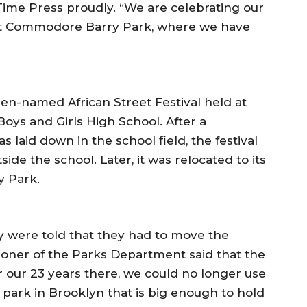
Time Press proudly. “We are celebrating our
 at Commodore Barry Park, where we have
n-named African Street Festival held at
oys and Girls High School. After a
s laid down in the school field, the festival
ide the school. Later, it was relocated to its
 Park.
ey were told that they had to move the
sioner of the Parks Department said that the
r our 23 years there, we could no longer use
 park in Brooklyn that is big enough to hold