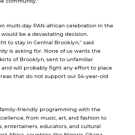
the community.”
on multi-day PAN-african celebration in the
t would be a devastating decision.
t to stay in Central Brooklyn,” said
ty is asking for. None of us wants the
kirts of Brooklyn, sent to unfamiliar
nd will probably fight any effort to place
areas that do not support our 54-year-old
of family-friendly programming with the
ellence, from music, art, and fashion to
ts, entertainers, educators, and cultural
t Africa–countries like Nigeria, Ghana,