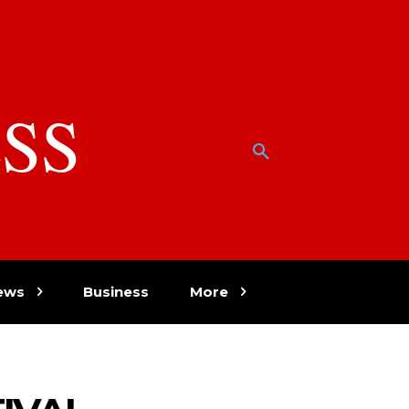
SS
w
ews
Business
More