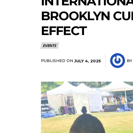
INTERNATIONAL
BROOKLYN CUL
EFFECT
EVENTS
PUBLISHED ON
BY
JULY 4, 2025