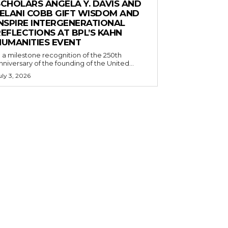
SCHOLARS ANGELA Y. DAVIS AND
JELANI COBB GIFT WISDOM AND
INSPIRE INTERGENERATIONAL
EFLECTIONS AT BPL’S KAHN
HUMANITIES EVENT
n a milestone recognition of the 250th
nniversary of the founding of the United...
uly 3, 2026