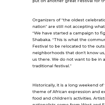
put on another great Festival for 
Organizers of “the oldest celebrati
nation” are still not accepting wha
“We have started a campaign to figh
Shabaka. “This is what the communi
Festival to be relocated to the outs
neighborhoods that don’t know us, a
us there. We do not want to be in 
traditional festival.”
Historically, it is a long weekend 
theme of African expression and exc
food and children’s activities. Artis
nationalists come from West and Eas