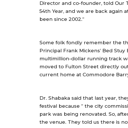
Director and co-founder, told Our 
54th Year, and we are back again
been since 2002.”
Some folk fondly remember the the
Principal Frank Mickens’ Bed Stuy B
multimillion-dollar running track wa
moved to Fulton Street directly outs
current home at Commodore Barry
Dr. Shabaka said that last year, th
festival because ” the city commis
park was being renovated. So, afte
the venue. They told us there is no