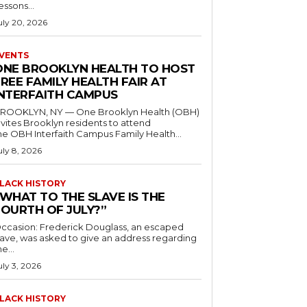
essons...
uly 20, 2026
VENTS
ONE BROOKLYN HEALTH TO HOST
REE FAMILY HEALTH FAIR AT
INTERFAITH CAMPUS
ROOKLYN, NY — One Brooklyn Health (OBH)
nvites Brooklyn residents to attend
he OBH Interfaith Campus Family Health...
uly 8, 2026
LACK HISTORY
“WHAT TO THE SLAVE IS THE
FOURTH OF JULY?”
ccasion: Frederick Douglass, an escaped
lave, was asked to give an address regarding
he...
uly 3, 2026
LACK HISTORY