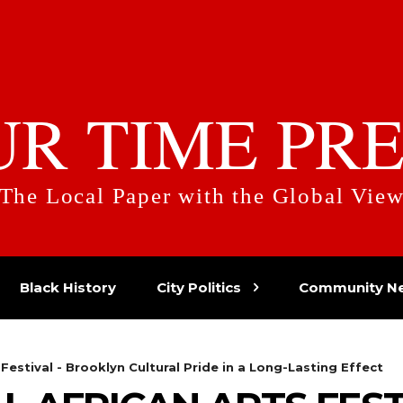
UR TIME PRE
The Local Paper with the Global Vie
Black History
City Politics
Community N
 Festival - Brooklyn Cultural Pride in a Long-Lasting Effect