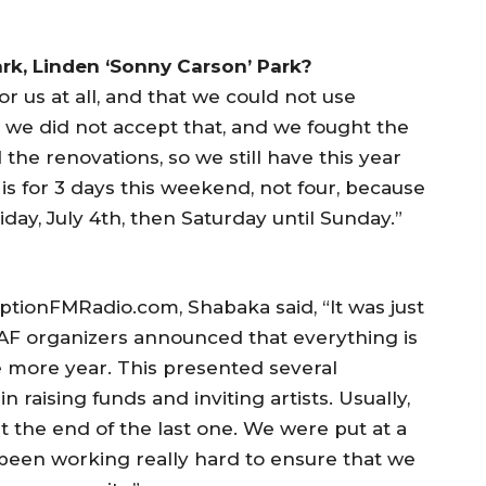
rk, Linden ‘Sonny Carson’ Park?
or us at all, and that we could not use
we did not accept that, and we fought the
he renovations, so we still have this year
is for 3 days this weekend, not four, because
iday, July 4th, then Saturday until Sunday.”
ptionFMRadio.com, Shabaka said, “It was just
IAAF organizers announced that everything is
ne more year. This presented several
in raising funds and inviting artists. Usually,
t the end of the last one. We were put at a
 been working really hard to ensure that we