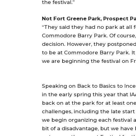
the festival.”
Not Fort Greene Park, Prospect Pa
“They said they had no park at all f
Commodore Barry Park. Of course, 
decision. However, they postponed t
to be at Commodore Barry Park. It 
we are beginning the festival on Fr
Speaking on Back to Basics to Ince
in the early spring this year that 
back on at the park for at least o
challenges, including the late start 
we begin organizing each festival a
bit of a disadvantage, but we have