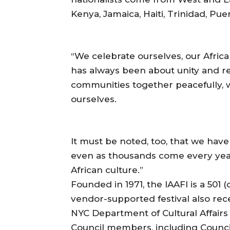
Kenya, Jamaica, Haiti, Trinidad, Pue
“We celebrate ourselves, our Afric
has always been about unity and re
communities together peacefully, 
ourselves.
It must be noted, too, that we have
even as thousands come every year
African culture.”
Founded in 1971, the IAAFl is a 501
vendor-supported festival also rec
NYC Department of Cultural Affairs
Council members, including Counc