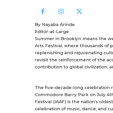
By Nayaba Arinde
Editor-at-Large
Summer in Brooklyn means the welc
Arts Festival, where thousands of p
replenishing and rejuvenating cultu
revisit the reinforcement of the ac
contribution to global civilization, 
The five-decade-long celebration 
Commodore Barry Park on July 4th, 
Festival (IAAF) is the nation’s olde
celebration of music, dance, and c