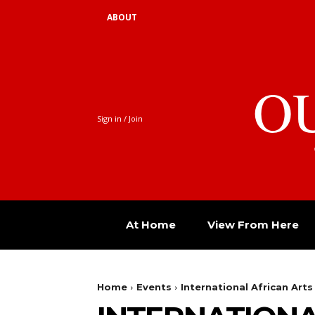
ABOUT
O
Sign in / Join
At Home
View From Here
Home
Events
International African Arts