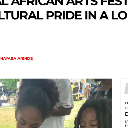
 AFRICAN ARTS FEST
TURAL PRIDE IN A L
NAYABA ARINDE
H
“
(
fo