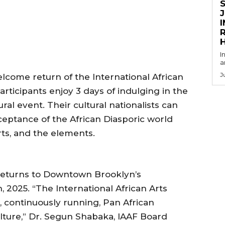
R
I
a
J
ome return of the International African
articipants enjoy 3 days of indulging in the
ral event. Their cultural nationalists can
ceptance of the African Diasporic world
arts, and the elements.
returns to Downtown Brooklyn’s
2025. “The International African Arts
st, continuously running, Pan African
ulture,” Dr. Segun Shabaka, IAAF Board