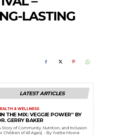
IVAL –
ONG-LASTING
LATEST ARTICLES
EALTH & WELLNESS
IN THE MIX: VEGGIE POWER” BY
DR. GERRY BAKER
A Story of Community, Nutrition, and Inclusion
r Children of All Ages) - By Yvette Moore