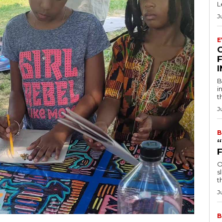
L
J
E
F
B
i
t
J
B
O
s
t
J
B