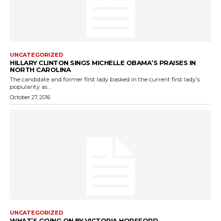
UNCATEGORIZED
HILLARY CLINTON SINGS MICHELLE OBAMA’S PRAISES IN
NORTH CAROLINA
The candidate and former first lady basked in the current first lady’s
popularity as...
October 27, 2016
UNCATEGORIZED
WHAT’S GOING ON BY VICTORIA HORSFORD