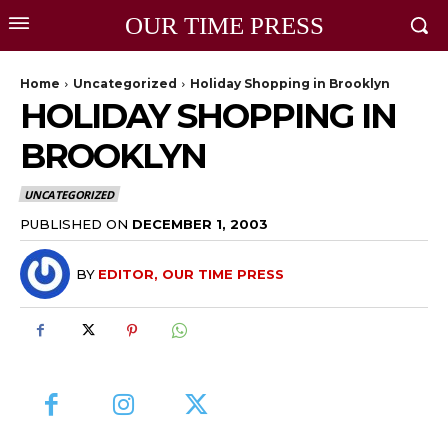
OUR TIME PRESS
Home
Uncategorized
Holiday Shopping in Brooklyn
HOLIDAY SHOPPING IN
BROOKLYN
UNCATEGORIZED
PUBLISHED ON
DECEMBER 1, 2003
BY
EDITOR, OUR TIME PRESS