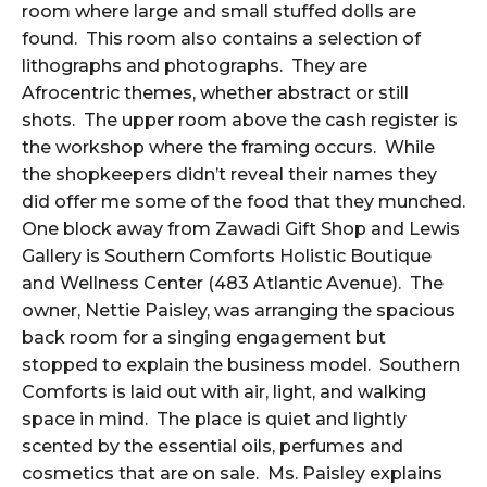
room where large and small stuffed dolls are
found. This room also contains a selection of
lithographs and photographs. They are
Afrocentric themes, whether abstract or still
shots. The upper room above the cash register is
the workshop where the framing occurs. While
the shopkeepers didn’t reveal their names they
did offer me some of the food that they munched.
One block away from Zawadi Gift Shop and Lewis
Gallery is Southern Comforts Holistic Boutique
and Wellness Center (483 Atlantic Avenue). The
owner, Nettie Paisley, was arranging the spacious
back room for a singing engagement but
stopped to explain the business model. Southern
Comforts is laid out with air, light, and walking
space in mind. The place is quiet and lightly
scented by the essential oils, perfumes and
cosmetics that are on sale. Ms. Paisley explains