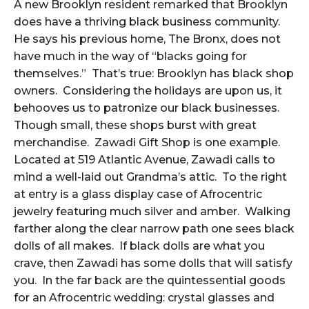
A new Brooklyn resident remarked that Brooklyn
does have a thriving black business community.
He says his previous home, The Bronx, does not
have much in the way of “blacks going for
themselves.” That’s true: Brooklyn has black shop
owners. Considering the holidays are upon us, it
behooves us to patronize our black businesses.
Though small, these shops burst with great
merchandise. Zawadi Gift Shop is one example.
Located at 519 Atlantic Avenue, Zawadi calls to
mind a well-laid out Grandma’s attic. To the right
at entry is a glass display case of Afrocentric
jewelry featuring much silver and amber. Walking
farther along the clear narrow path one sees black
dolls of all makes. If black dolls are what you
crave, then Zawadi has some dolls that will satisfy
you. In the far back are the quintessential goods
for an Afrocentric wedding: crystal glasses and