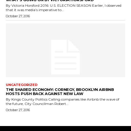
By Victoria Horsford 2016: U.S. ELECTION SEASON Earlier, I observed
that it was media’s imperative to...
October 27, 2016
UNCATEGORIZED
THE SHARED ECONOMY: CORNEGY, BROOKLYN AIRBNB
HOSTS PUSH BACK AGAINST NEW LAW
By Kings County Politics Calling companies like Airbnb the wave of
the future, City Councilman Robert...
October 27, 2016