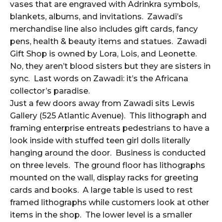
vases that are engraved with Adrinkra symbols,
blankets, albums, and invitations. Zawadi’s
merchandise line also includes gift cards, fancy
pens, health & beauty items and statues. Zawadi
Gift Shop is owned by Lora, Lois, and Leonette.
No, they aren’t blood sisters but they are sisters in
sync. Last words on Zawadi: it’s the Africana
collector’s paradise.
Just a few doors away from Zawadi sits Lewis
Gallery (525 Atlantic Avenue). This lithograph and
framing enterprise entreats pedestrians to have a
look inside with stuffed teen girl dolls literally
hanging around the door. Business is conducted
on three levels. The ground floor has lithographs
mounted on the wall, display racks for greeting
cards and books. A large table is used to rest
framed lithographs while customers look at other
items in the shop. The lower level is a smaller