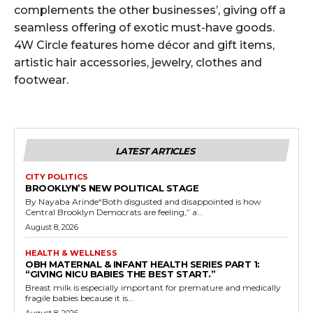
complements the other businesses’, giving off a
seamless offering of exotic must-have goods.
4W Circle features home décor and gift items,
artistic hair accessories, jewelry, clothes and
footwear.
LATEST ARTICLES
CITY POLITICS
BROOKLYN’S NEW POLITICAL STAGE
By Nayaba Arinde“Both disgusted and disappointed is how
Central Brooklyn Democrats are feeling,” a...
August 8, 2026
HEALTH & WELLNESS
OBH MATERNAL & INFANT HEALTH SERIES PART 1:
“GIVING NICU BABIES THE BEST START.”
Breast milk is especially important for premature and medically
fragile babies because it is...