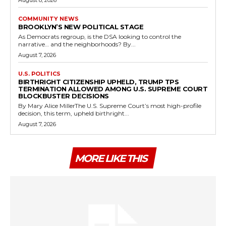
August 8, 2026
COMMUNITY NEWS
BROOKLYN’S NEW POLITICAL STAGE
As Democrats regroup, is the DSA looking to control the
narrative… and the neighborhoods? By...
August 7, 2026
U.S. POLITICS
BIRTHRIGHT CITIZENSHIP UPHELD, TRUMP TPS
TERMINATION ALLOWED AMONG U.S. SUPREME COURT
BLOCKBUSTER DECISIONS
By Mary Alice MillerThe U.S. Supreme Court’s most high-profile
decision, this term, upheld birthright...
August 7, 2026
MORE LIKE THIS