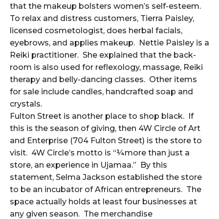
that the makeup bolsters women’s self-esteem.
To relax and distress customers, Tierra Paisley,
licensed cosmetologist, does herbal facials,
eyebrows, and applies makeup. Nettie Paisley is a
Reiki practitioner. She explained that the back-
room is also used for reflexology, massage, Reiki
therapy and belly-dancing classes. Other items
for sale include candles, handcrafted soap and
crystals.
Fulton Street is another place to shop black. If
this is the season of giving, then 4W Circle of Art
and Enterprise (704 Fulton Street) is the store to
visit. 4W Circle’s motto is “¼more than just a
store, an experience in Ujamaa.” By this
statement, Selma Jackson established the store
to be an incubator of African entrepreneurs. The
space actually holds at least four businesses at
any given season. The merchandise