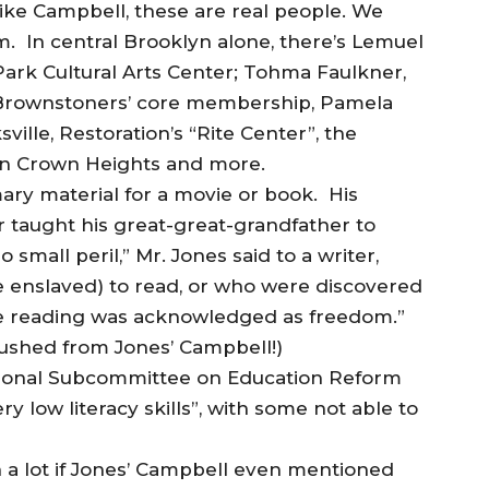
like Campbell, these are real people. We
m. In central Brooklyn alone, there’s Lemuel
 Park Cultural Arts Center; Tohma Faulkner,
 Brownstoners’ core membership, Pamela
lle, Restoration’s “Rite Center”, the
 in Crown Heights and more.
imary material for a movie or book. His
taught his great-great-grandfather to
o small peril,” Mr. Jones said to a writer,
e enslaved) to read, or who were discovered
e reading was acknowledged as freedom.”
ushed from Jones’ Campbell!)
ssional Subcommittee on Education Reform
y low literacy skills”, with some not able to
n a lot if Jones’ Campbell even mentioned