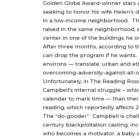
Golden Globe Award-winner stars 
seeking to honor his wife Helen’s
in a low-income neighborhood. T
raised in the same neighborhood, s
center in one of the buildings he 
After three months, according to t
can drop the program if he wants. 
environs — translate: urban and et
overcoming-adversity-against-all-
Unfortunately, in The Reading Roo
Campbell’s internal struggle – whi
calendar to mark time — than there
reading, which reportedly affects 2
The “do-gooder” Campbell is challe
century blackploitation casting, inc
who becomes a motivator, a baby 