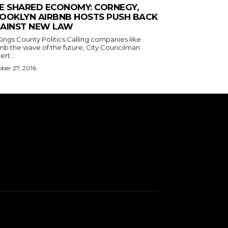
E SHARED ECONOMY: CORNEGY,
OOKLYN AIRBNB HOSTS PUSH BACK
AINST NEW LAW
s County Politics Calling companies like
bnb the wave of the future, City Councilman
rt...
ber 27, 2016