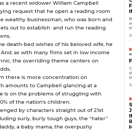
as a recent widower William Campbell
F
 dying request that he open a reading room
B
he wealthy businessman, who was born and
i
ets out to establish and run the reading
t
owns.
J
he death-bed wishes of his beloved wife, he
B
And, as with many films set in low income
hnic, the overriding theme centers on
O
odds.
s
m there is more concentration on
t
ch amounts to Campbell glancing at a
J
 is on the problems of struggling with
B
0% of the nation’s children.
nged by characters straight out of 21st
luding surly, burly tough guys, the “hater”
R
daddy, a baby mama, the overpushy