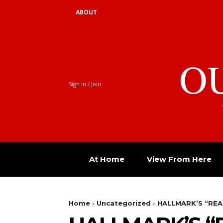
ABOUT
O
Sign in / Join
At Home
View From Here
Home
Uncategorized
HALLMARK’S “RE