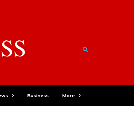
SS
w
ews
Business
More