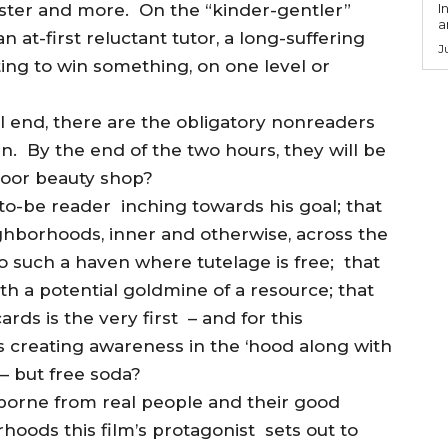
ister and more. On the “kinder-gentler”
I
a
an at-first reluctant tutor, a long-suffering
J
ting to win something, on one level or
il end, there are the obligatory nonreaders
n. By the end of the two hours, they will be
door beauty shop?
-to-be reader inching towards his goal; that
ghborhoods, inner and otherwise, across the
o such a haven where tutelage is free; that
th a potential goldmine of a resource; that
cards is the very first – and for this
 creating awareness in the ‘hood along with
 – but free soda?
s borne from real people and their good
oods this film’s protagonist sets out to