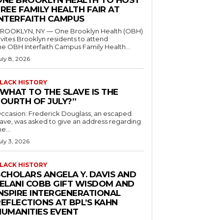
ONE BROOKLYN HEALTH TO HOST
REE FAMILY HEALTH FAIR AT
INTERFAITH CAMPUS
ROOKLYN, NY — One Brooklyn Health (OBH)
nvites Brooklyn residents to attend
he OBH Interfaith Campus Family Health...
uly 8, 2026
LACK HISTORY
“WHAT TO THE SLAVE IS THE
FOURTH OF JULY?”
ccasion: Frederick Douglass, an escaped
lave, was asked to give an address regarding
he...
uly 3, 2026
LACK HISTORY
SCHOLARS ANGELA Y. DAVIS AND
JELANI COBB GIFT WISDOM AND
INSPIRE INTERGENERATIONAL
EFLECTIONS AT BPL’S KAHN
HUMANITIES EVENT