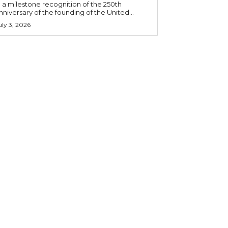
n a milestone recognition of the 250th
nniversary of the founding of the United...
uly 3, 2026