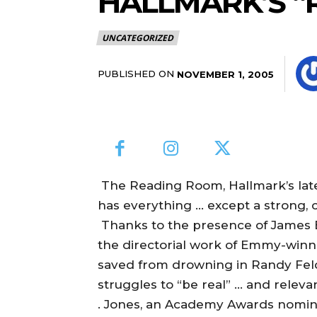
HALLMARK’S 
UNCATEGORIZED
PUBLISHED ON
NOVEMBER 1, 2005
The Reading Room, Hallmark’s lates
has everything … except a strong, c
Thanks to the presence of James E
the directorial work of Emmy-winn
saved from drowning in Randy Fel
struggles to “be real” … and relevan
. Jones, an Academy Awards nomi