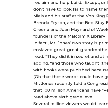
reclaim and help build. Except, un
don’t have to look far to name the
Mials and his staff at the Von King
Brenda Fryson, and the Bed-Stuy
Greene and Joan Maynard of Weeksvi
founders of the Malcolm X Library
In fact , Mr. Jones’ own story is pr
enslaved great-great-grandmother 
read. “They did it in secret and at n
adding, “and those who taught (th
with books were punished becaus
(Oh that those words could have g
Mr. Jones recently told a Congre
that 100 million Americans have “ver
read above sixth grade level.
Several million viewers would lear