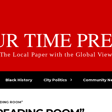
UR TIME PRE
The Local Paper with the Global Vie
Black History
City Politics
Community N
ADING ROOM”