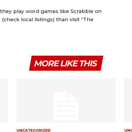
f they play word games like Scrabble on
heck local listings) than visit “The
MORE LIKE THIS
UNCATEGORIZED
UN