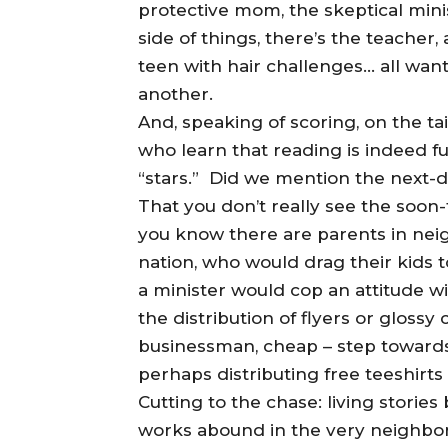
protective mom, the skeptical min
side of things, there’s the teacher, 
teen with hair challenges… all wan
another.
And, speaking of scoring, on the ta
who learn that reading is indeed fu
“stars.” Did we mention the next-
That you don’t really see the soon
you know there are parents in nei
nation, who would drag their kids t
a minister would cop an attitude wi
the distribution of flyers or glossy 
businessman, cheap – step towards
perhaps distributing free teeshirts
Cutting to the chase: living storie
works abound in the very neighborh