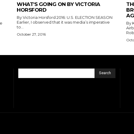
WHAT’S GOING ON BY VICTORIA
TH
HORSFORD
BR
AG
By Victoria Horsford 2016: U.S. ELECTION SEASON
Earlier, I observed that it was media’s imperative
he
By King
to...
Air
Robe
October 27, 2016
Octo
Search