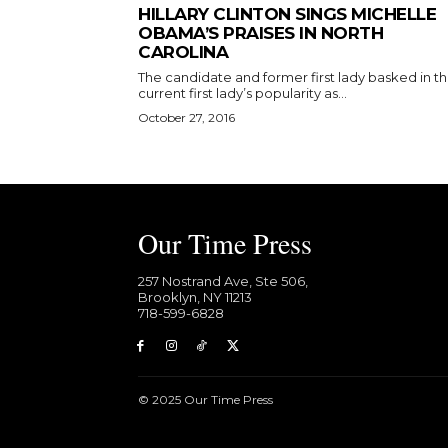
HILLARY CLINTON SINGS MICHELLE
OBAMA’S PRAISES IN NORTH
CAROLINA
The candidate and former first lady basked in t
current first lady’s popularity as...
October 27, 2016
Our Time Press
257 Nostrand Ave, Ste 506,
Brooklyn, NY 11213
718-599-6828​
© 2025 Our Time Press