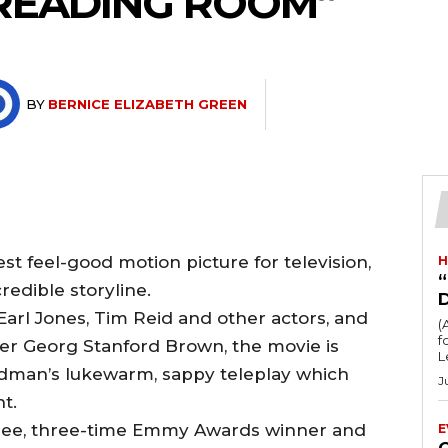
“READING ROOM”
BY
BERNICE ELIZABETH GREEN
t feel-good motion picture for television,
H
“
redible storyline.
arl Jones, Tim Reid and other actors, and
(
fo
er Georg Stanford Brown, the movie is
L
dman’s lukewarm, sappy teleplay which
J
t.
nee, three-time Emmy Awards winner and
E