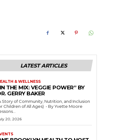
LATEST ARTICLES
EALTH & WELLNESS
IN THE MIX: VEGGIE POWER” BY
DR. GERRY BAKER
A Story of Community, Nutrition, and Inclusion
r Children of All Ages) - By Yvette Moore
essons...
uly 20, 2026
VENTS