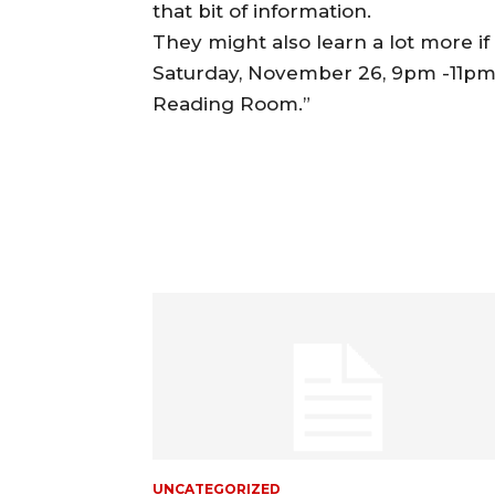
that bit of information.
They might also learn a lot more i
Saturday, November 26, 9pm -11pm (c
Reading Room.”
UNCATEGORIZED