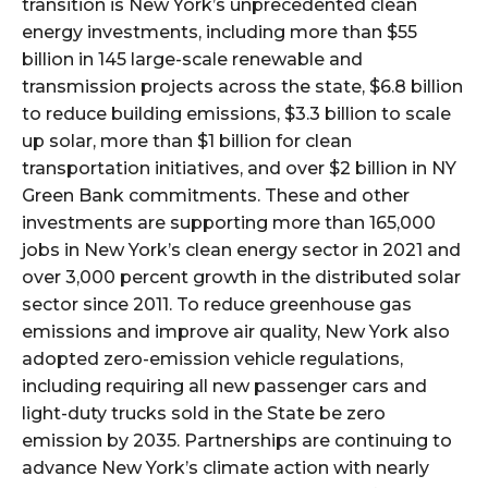
transition is New York’s unprecedented clean
energy investments, including more than $55
billion in 145 large-scale renewable and
transmission projects across the state, $6.8 billion
to reduce building emissions, $3.3 billion to scale
up solar, more than $1 billion for clean
transportation initiatives, and over $2 billion in NY
Green Bank commitments. These and other
investments are supporting more than 165,000
jobs in New York’s clean energy sector in 2021 and
over 3,000 percent growth in the distributed solar
sector since 2011. To reduce greenhouse gas
emissions and improve air quality, New York also
adopted zero-emission vehicle regulations,
including requiring all new passenger cars and
light-duty trucks sold in the State be zero
emission by 2035. Partnerships are continuing to
advance New York’s climate action with nearly