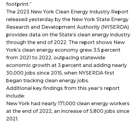
footprint.”
The 2023 New York Clean Energy Industry Report
released yesterday by the New York State Energy
Research and Development Authority (NYSERDA)
provides data on the State’s clean energy industry
through the end of 2022. The report shows New
York’s clean energy economy grew 3.5 percent
from 2021 to 2022, outpacing statewide
economic growth at 3 percent and adding nearly
30,000 jobs since 2015, when NYSERDA first
began tracking clean energy jobs.
Additional key findings from this year’s report
include:
New York had nearly 171,000 clean energy workers
at the end of 2022, an increase of 5,800 jobs since
2021.