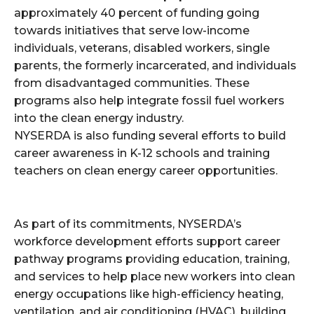
approximately 40 percent of funding going
towards initiatives that serve low-income
individuals, veterans, disabled workers, single
parents, the formerly incarcerated, and individuals
from disadvantaged communities. These
programs also help integrate fossil fuel workers
into the clean energy industry.
NYSERDA is also funding several efforts to build
career awareness in K-12 schools and training
teachers on clean energy career opportunities.
As part of its commitments, NYSERDA’s
workforce development efforts support career
pathway programs providing education, training,
and services to help place new workers into clean
energy occupations like high-efficiency heating,
ventilation, and air conditioning (HVAC), building