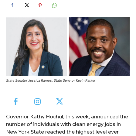
State Senator Jessica Ramos, State Senator Kevin Parker
Governor Kathy Hochul, this week, announced the
number of individuals with clean energy jobs in
New York State reached the highest level ever