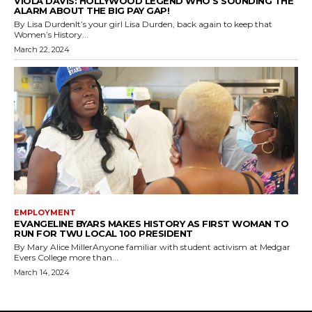
VIOLA DAVIS: HOLLYWOOD LEGEND WHO’S SOUNDING THE
ALARM ABOUT THE BIG PAY GAP!
By Lisa DurdenIt’s your girl Lisa Durden, back again to keep that
Women’s History...
March 22, 2024
EMPLOYMENT
EVANGELINE BYARS MAKES HISTORY AS FIRST WOMAN TO
RUN FOR TWU LOCAL 100 PRESIDENT
By Mary Alice MillerAnyone familiar with student activism at Medgar
Evers College more than...
March 14, 2024