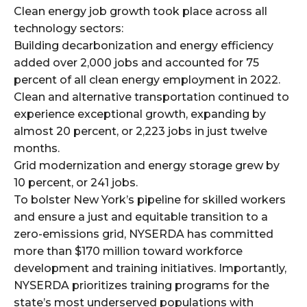
Clean energy job growth took place across all
technology sectors:
Building decarbonization and energy efficiency
added over 2,000 jobs and accounted for 75
percent of all clean energy employment in 2022.
Clean and alternative transportation continued to
experience exceptional growth, expanding by
almost 20 percent, or 2,223 jobs in just twelve
months.
Grid modernization and energy storage grew by
10 percent, or 241 jobs.
To bolster New York’s pipeline for skilled workers
and ensure a just and equitable transition to a
zero-emissions grid, NYSERDA has committed
more than $170 million toward workforce
development and training initiatives. Importantly,
NYSERDA prioritizes training programs for the
state’s most underserved populations with