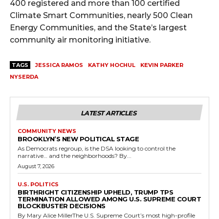
400 registered and more than 100 certified
Climate Smart Communities, nearly 500 Clean
Energy Communities, and the State’s largest
community air monitoring initiative.
TAGS
JESSICA RAMOS
KATHY HOCHUL
KEVIN PARKER
NYSERDA
LATEST ARTICLES
COMMUNITY NEWS
BROOKLYN’S NEW POLITICAL STAGE
As Democrats regroup, is the DSA looking to control the
narrative… and the neighborhoods? By...
August 7, 2026
U.S. POLITICS
BIRTHRIGHT CITIZENSHIP UPHELD, TRUMP TPS
TERMINATION ALLOWED AMONG U.S. SUPREME COURT
BLOCKBUSTER DECISIONS
By Mary Alice MillerThe U.S. Supreme Court’s most high-profile