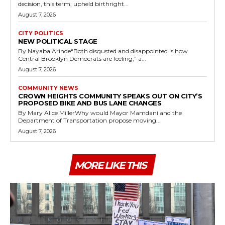
decision, this term, upheld birthright...
August 7, 2026
CITY POLITICS
NEW POLITICAL STAGE
By Nayaba Arinde“Both disgusted and disappointed is how
Central Brooklyn Democrats are feeling,” a...
August 7, 2026
COMMUNITY NEWS
CROWN HEIGHTS COMMUNITY SPEAKS OUT ON CITY’S
PROPOSED BIKE AND BUS LANE CHANGES
By Mary Alice MillerWhy would Mayor Mamdani and the
Department of Transportation propose moving...
August 7, 2026
MORE LIKE THIS