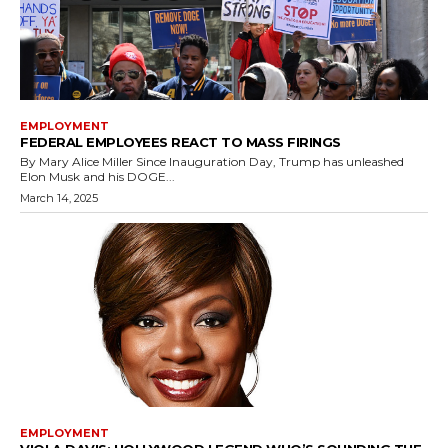
EMPLOYMENT
FEDERAL EMPLOYEES REACT TO MASS FIRINGS
By Mary Alice Miller Since Inauguration Day, Trump has unleashed
Elon Musk and his DOGE...
March 14, 2025
EMPLOYMENT