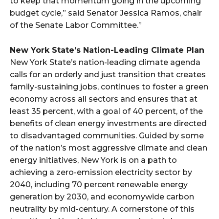
to keep that momentum going in the upcoming
budget cycle,” said Senator Jessica Ramos, chair
of the Senate Labor Committee.”
New York State’s Nation-Leading Climate Plan
New York State’s nation-leading climate agenda
calls for an orderly and just transition that creates
family-sustaining jobs, continues to foster a green
economy across all sectors and ensures that at
least 35 percent, with a goal of 40 percent, of the
benefits of clean energy investments are directed
to disadvantaged communities. Guided by some
of the nation’s most aggressive climate and clean
energy initiatives, New York is on a path to
achieving a zero-emission electricity sector by
2040, including 70 percent renewable energy
generation by 2030, and economywide carbon
neutrality by mid-century. A cornerstone of this