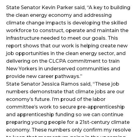
State Senator Kevin Parker said, “A key to building
the clean energy economy and addressing
climate change impacts is developing the skilled
workforce to construct, operate and maintain the
infrastructure needed to meet our goals. This
report shows that our work is helping create new
job opportunities in the clean energy sector, and
delivering on the CLCPA commitment to train
New Yorkers in underserved communities and
provide new career pathways.”
State Senator Jessica Ramos said, “These job
numbers demonstrate that climate jobs are our
economy’s future. I’m proud of the labor
committee’s work to secure pre-apprenticeship
and apprenticeship funding so we can continue
preparing young people for a 21st-century climate
economy. These numbers only confirm my resolve