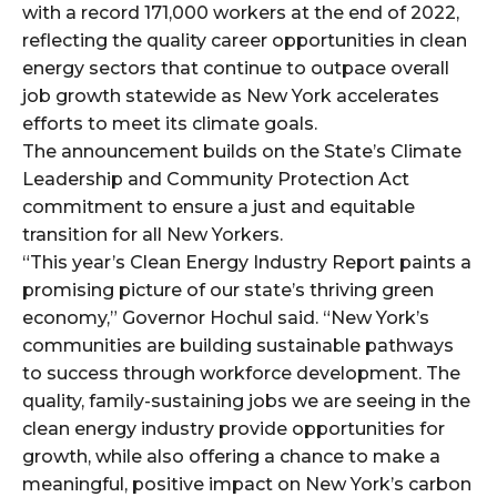
with a record 171,000 workers at the end of 2022,
reflecting the quality career opportunities in clean
energy sectors that continue to outpace overall
job growth statewide as New York accelerates
efforts to meet its climate goals.
The announcement builds on the State’s Climate
Leadership and Community Protection Act
commitment to ensure a just and equitable
transition for all New Yorkers.
“This year’s Clean Energy Industry Report paints a
promising picture of our state’s thriving green
economy,” Governor Hochul said. “New York’s
communities are building sustainable pathways
to success through workforce development. The
quality, family-sustaining jobs we are seeing in the
clean energy industry provide opportunities for
growth, while also offering a chance to make a
meaningful, positive impact on New York’s carbon