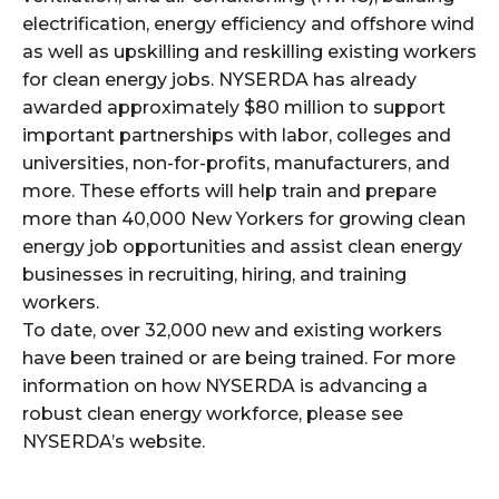
electrification, energy efficiency and offshore wind
as well as upskilling and reskilling existing workers
for clean energy jobs. NYSERDA has already
awarded approximately $80 million to support
important partnerships with labor, colleges and
universities, non-for-profits, manufacturers, and
more. These efforts will help train and prepare
more than 40,000 New Yorkers for growing clean
energy job opportunities and assist clean energy
businesses in recruiting, hiring, and training
workers.
To date, over 32,000 new and existing workers
have been trained or are being trained. For more
information on how NYSERDA is advancing a
robust clean energy workforce, please see
NYSERDA’s website.