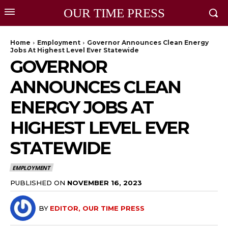
OUR TIME PRESS
Home
Employment
Governor Announces Clean Energy
Jobs At Highest Level Ever Statewide
GOVERNOR
ANNOUNCES CLEAN
ENERGY JOBS AT
HIGHEST LEVEL EVER
STATEWIDE
EMPLOYMENT
PUBLISHED ON
NOVEMBER 16, 2023
BY
EDITOR, OUR TIME PRESS