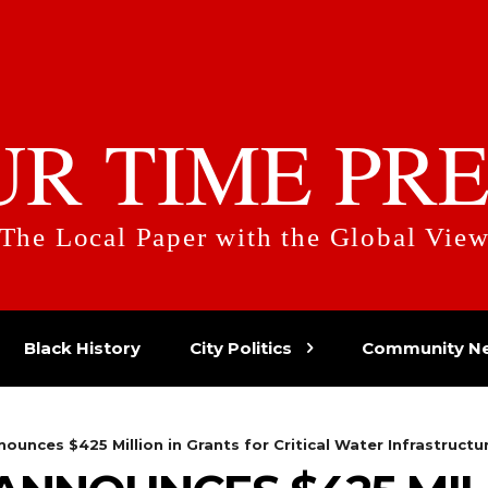
UR TIME PRE
The Local Paper with the Global Vie
Black History
City Politics
Community N
ounces $425 Million in Grants for Critical Water Infrastructur