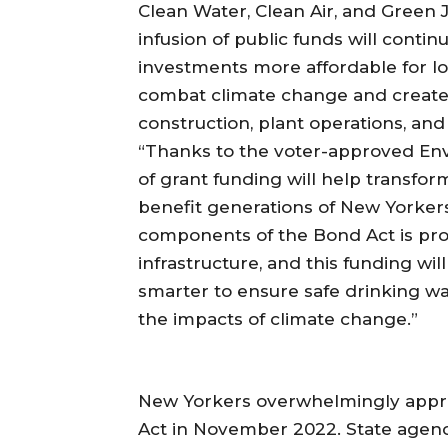
Clean Water, Clean Air, and Green 
infusion of public funds will conti
investments more affordable for lo
combat climate change and create 
construction, plant operations, and
“Thanks to the voter-approved En
of grant funding will help transf
benefit generations of New Yorkers
components of the Bond Act is prov
infrastructure, and this funding wi
smarter to ensure safe drinking wa
the impacts of climate change.”
New Yorkers overwhelmingly appro
Act in November 2022. State agenci