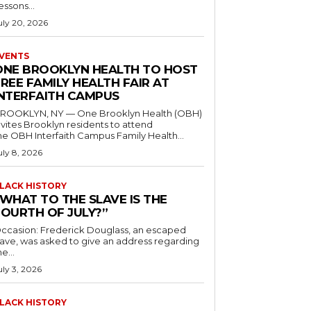
essons...
uly 20, 2026
VENTS
ONE BROOKLYN HEALTH TO HOST
REE FAMILY HEALTH FAIR AT
INTERFAITH CAMPUS
ROOKLYN, NY — One Brooklyn Health (OBH)
nvites Brooklyn residents to attend
he OBH Interfaith Campus Family Health...
uly 8, 2026
LACK HISTORY
“WHAT TO THE SLAVE IS THE
FOURTH OF JULY?”
ccasion: Frederick Douglass, an escaped
lave, was asked to give an address regarding
he...
uly 3, 2026
LACK HISTORY