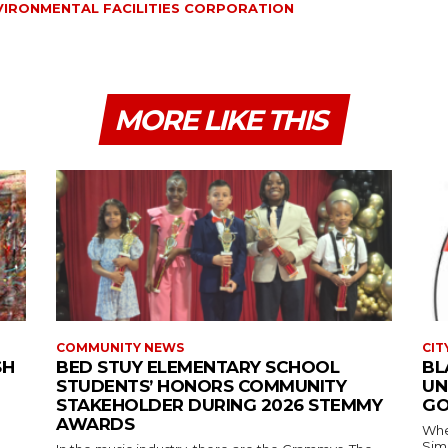
VIRONMENTAL FACILITIES CORPORATION
MORE LIKE THIS
COMMUNITY NEWS
CIT
SH
BED STUY ELEMENTARY SCHOOL
BL
STUDENTS’ HONORS COMMUNITY
UN
STAKEHOLDER DURING 2026 STEMMY
GO
AWARDS
Where
Simmons In Sprin