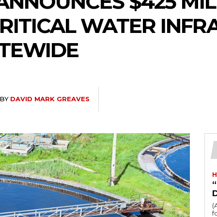
ANNOUNCES $425 MIL
RITICAL WATER INF
ATEWIDE
BY
DAVID MARK GREAVES
H
“
(
fo