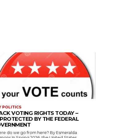
Y POLITICS
ACK VOTING RIGHTS TODAY –
PROTECTED BY THE FEDERAL
VERNMENT
 do we go from here? By Esmeralda
g 2026, the United States