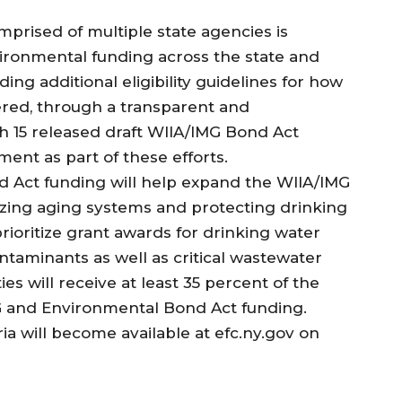
prised of multiple state agencies is
vironmental funding across the state and
ing additional eligibility guidelines for how
vered, through a transparent and
h 15 released draft WIIA/IMG Bond Act
mment as part of these efforts.
d Act funding will help expand the WIIA/IMG
zing aging systems and protecting drinking
prioritize grant awards for drinking water
taminants as well as critical wastewater
s will receive at least 35 percent of the
G and Environmental Bond Act funding.
teria will become available at efc.ny.gov on