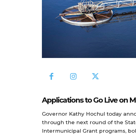
Applications to Go Live on M
Governor Kathy Hochul today annou
through the next round of the Sta
Intermunicipal Grant programs, bol