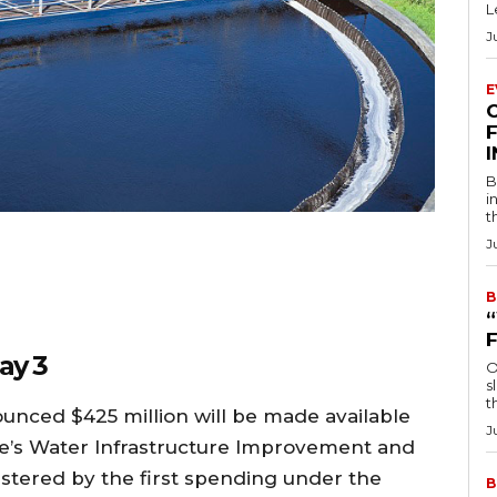
L
J
E
F
B
i
t
J
B
ay 3
O
s
t
nced $425 million will be made available
J
te’s Water Infrastructure Improvement and
stered by the first spending under the
B