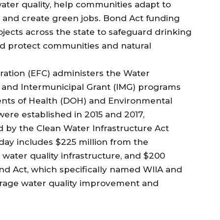
water quality, help communities adapt to
, and create green jobs. Bond Act funding
ects across the state to safeguard drinking
nd protect communities and natural
ration (EFC) administers the Water
 and Intermunicipal Grant (IMG) programs
ents of Health (DOH) and Environmental
ere established in 2015 and 2017,
 by the Clean Water Infrastructure Act
ay includes $225 million from the
water quality infrastructure, and $200
nd Act, which specifically named WIIA and
erage water quality improvement and