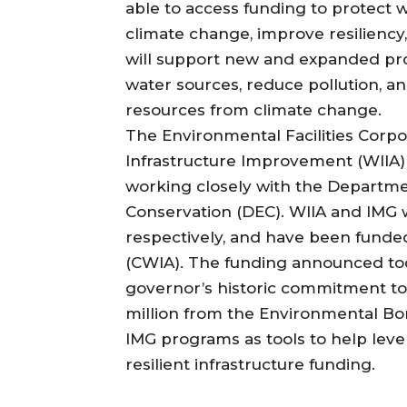
able to access funding to protect 
climate change, improve resiliency
will support new and expanded proj
water sources, reduce pollution, a
resources from climate change.
The Environmental Facilities Corpo
Infrastructure Improvement (WIIA)
working closely with the Departm
Conservation (DEC). WIIA and IMG w
respectively, and have been funded
(CWIA). The funding announced tod
governor’s historic commitment to 
million from the Environmental Bo
IMG programs as tools to help lev
resilient infrastructure funding.