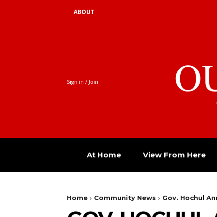
ABOUT
O
Sign in / Join
At Home
View From Here
Home
Community News
Gov. Hochul Ann