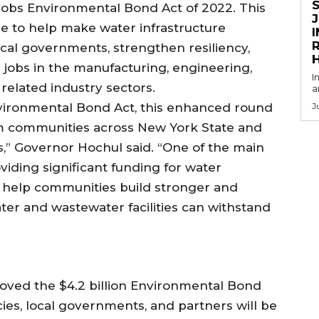
Jobs Environmental Bond Act of 2022. This
nue to help make water infrastructure
R
cal governments, strengthen resiliency,
jobs in the manufacturing, engineering,
I
 related industry sectors.
a
J
vironmental Bond Act, this enhanced round
orm communities across New York State and
,” Governor Hochul said. “One of the main
iding significant funding for water
ll help communities build stronger and
ter and wastewater facilities can withstand
ved the $4.2 billion Environmental Bond
es, local governments, and partners will be