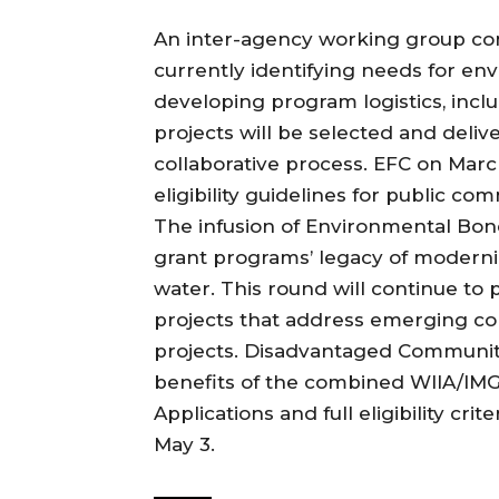
An inter-agency working group com
currently identifying needs for en
developing program logistics, includ
projects will be selected and deli
collaborative process. EFC on Marc
eligibility guidelines for public co
The infusion of Environmental Bon
grant programs’ legacy of moderni
water. This round will continue to 
projects that address emerging con
projects. Disadvantaged Communitie
benefits of the combined WIIA/IM
Applications and full eligibility cri
May 3.