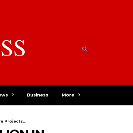
SS
w
ews
Business
More
e Projects...