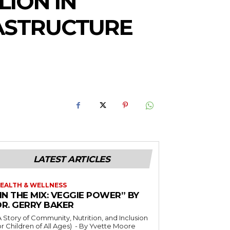
LION IN
RASTRUCTURE
LATEST ARTICLES
EALTH & WELLNESS
IN THE MIX: VEGGIE POWER” BY
DR. GERRY BAKER
A Story of Community, Nutrition, and Inclusion
r Children of All Ages) - By Yvette Moore