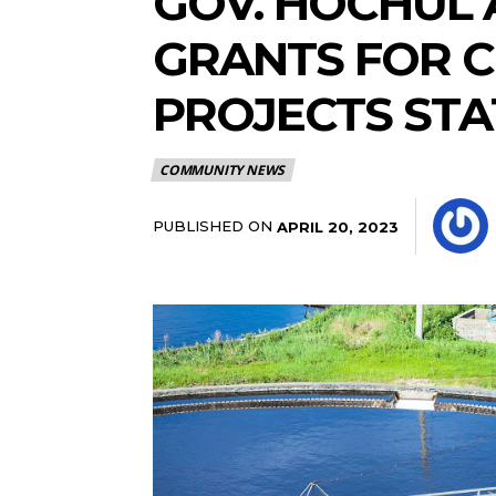
GOV. HOCHUL 
GRANTS FOR C
PROJECTS ST
COMMUNITY NEWS
PUBLISHED ON
APRIL 20, 2023