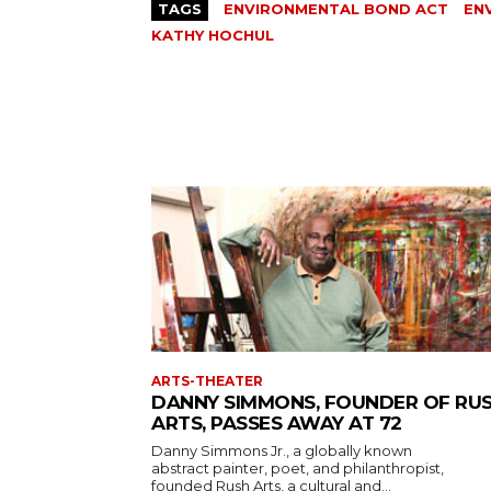
TAGS
ENVIRONMENTAL BOND ACT
EN
KATHY HOCHUL
ARTS-THEATER
DANNY SIMMONS, FOUNDER OF RU
ARTS, PASSES AWAY AT 72
Danny Simmons Jr., a globally known
abstract painter, poet, and philanthropist,
founded Rush Arts, a cultural and...