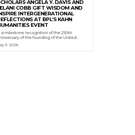
SCHOLARS ANGELA Y. DAVIS AND
JELANI COBB GIFT WISDOM AND
INSPIRE INTERGENERATIONAL
EFLECTIONS AT BPL’S KAHN
HUMANITIES EVENT
n a milestone recognition of the 250th
nniversary of the founding of the United...
uly 3, 2026