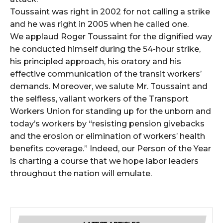
Toussaint was right in 2002 for not calling a strike
and he was right in 2005 when he called one.
We applaud Roger Toussaint for the dignified way
he conducted himself during the 54-hour strike,
his principled approach, his oratory and his
effective communication of the transit workers’
demands. Moreover, we salute Mr. Toussaint and
the selfless, valiant workers of the Transport
Workers Union for standing up for the unborn and
today’s workers by “resisting pension givebacks
and the erosion or elimination of workers’ health
benefits coverage.” Indeed, our Person of the Year
is charting a course that we hope labor leaders
throughout the nation will emulate.