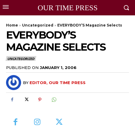
OUR TIME PRESS
Home
Uncategorized
EVERYBODY’S Magazine Selects
EVERYBODY’S
MAGAZINE SELECTS
UNCATEGORIZED
PUBLISHED ON
JANUARY 1, 2006
BY
EDITOR, OUR TIME PRESS