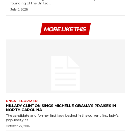
founding of the United...
July 3, 2026
MORE LIKE THIS
UNCATEGORIZED
HILLARY CLINTON SINGS MICHELLE OBAMA’S PRAISES IN
NORTH CAROLINA
The candidate and former first lady basked in the current first lady’s
popularity as...
October 27, 2016