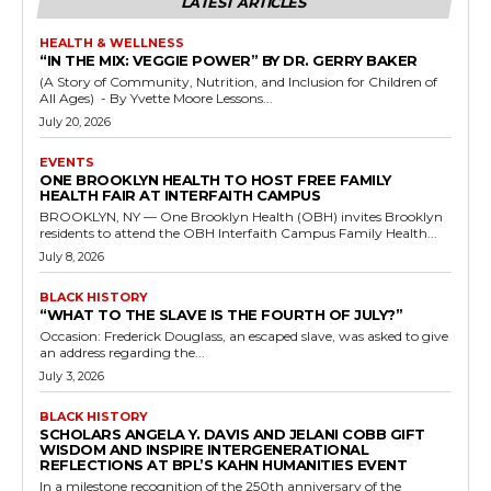
LATEST ARTICLES
HEALTH & WELLNESS
“IN THE MIX: VEGGIE POWER” BY DR. GERRY BAKER
(A Story of Community, Nutrition, and Inclusion for Children of
All Ages) - By Yvette Moore Lessons...
July 20, 2026
EVENTS
ONE BROOKLYN HEALTH TO HOST FREE FAMILY
HEALTH FAIR AT INTERFAITH CAMPUS
BROOKLYN, NY — One Brooklyn Health (OBH) invites Brooklyn
residents to attend the OBH Interfaith Campus Family Health...
July 8, 2026
BLACK HISTORY
“WHAT TO THE SLAVE IS THE FOURTH OF JULY?”
Occasion: Frederick Douglass, an escaped slave, was asked to give
an address regarding the...
July 3, 2026
BLACK HISTORY
SCHOLARS ANGELA Y. DAVIS AND JELANI COBB GIFT
WISDOM AND INSPIRE INTERGENERATIONAL
REFLECTIONS AT BPL’S KAHN HUMANITIES EVENT
In a milestone recognition of the 250th anniversary of the