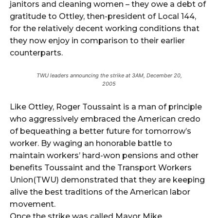
janitors and cleaning women – they owe a debt of
gratitude to Ottley, then-president of Local 144,
for the relatively decent working conditions that
they now enjoy in comparison to their earlier
counterparts.
TWU leaders announcing the strike at 3AM, December 20,
2005
Like Ottley, Roger Toussaint is a man of principle
who aggressively embraced the American credo
of bequeathing a better future for tomorrow’s
worker. By waging an honorable battle to
maintain workers’ hard-won pensions and other
benefits Toussaint and the Transport Workers
Union(TWU) demonstrated that they are keeping
alive the best traditions of the American labor
movement.
Once the strike was called Mayor Mike