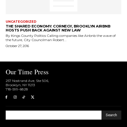
UNCATEGORIZED
THE SHARED ECONOMY: CORNEGY, BROOKLYN AIRBNB
HOSTS PUSH BACK AGAINST NEW LAW
By Kings County Politics Calling companies like Airbnb the wave of
the future, City Councilman Robert...
October 27, 2016
Our Time Press
257 Nostrand Ave, Ste 506,
Brooklyn, NY 11213
718-599-6828​
Search