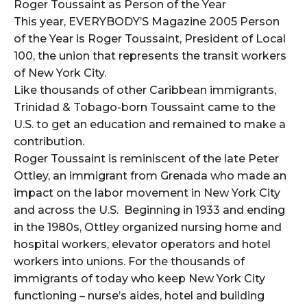
Roger Toussaint as Person of the Year
This year, EVERYBODY’S Magazine 2005 Person
of the Year is Roger Toussaint, President of Local
100, the union that represents the transit workers
of New York City.
Like thousands of other Caribbean immigrants,
Trinidad & Tobago-born Toussaint came to the
U.S. to get an education and remained to make a
contribution.
Roger Toussaint is reminiscent of the late Peter
Ottley, an immigrant from Grenada who made an
impact on the labor movement in New York City
and across the U.S. Beginning in 1933 and ending
in the 1980s, Ottley organized nursing home and
hospital workers, elevator operators and hotel
workers into unions. For the thousands of
immigrants of today who keep New York City
functioning – nurse’s aides, hotel and building