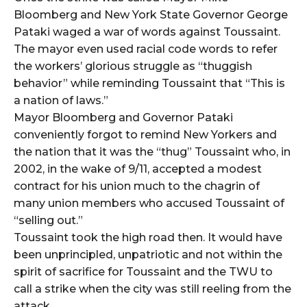
Bloomberg and New York State Governor George
Pataki waged a war of words against Toussaint.
The mayor even used racial code words to refer
the workers’ glorious struggle as “thuggish
behavior” while reminding Toussaint that “This is
a nation of laws.”
Mayor Bloomberg and Governor Pataki
conveniently forgot to remind New Yorkers and
the nation that it was the “thug” Toussaint who, in
2002, in the wake of 9/11, accepted a modest
contract for his union much to the chagrin of
many union members who accused Toussaint of
“selling out.”
Toussaint took the high road then. It would have
been unprincipled, unpatriotic and not within the
spirit of sacrifice for Toussaint and the TWU to
call a strike when the city was still reeling from the
attack.