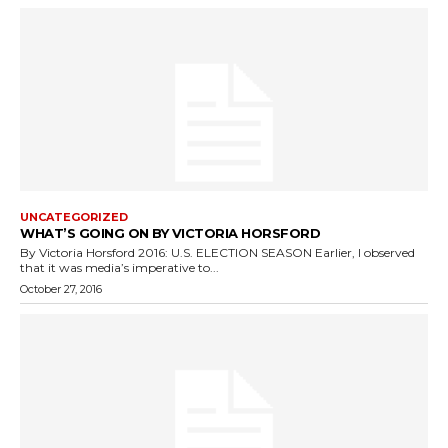
UNCATEGORIZED
WHAT’S GOING ON BY VICTORIA HORSFORD
By Victoria Horsford 2016: U.S. ELECTION SEASON Earlier, I observed
that it was media’s imperative to...
October 27, 2016