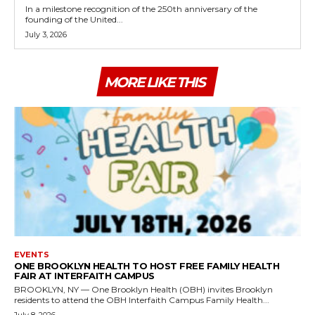
In a milestone recognition of the 250th anniversary of the
founding of the United...
July 3, 2026
MORE LIKE THIS
EVENTS
ONE BROOKLYN HEALTH TO HOST FREE FAMILY HEALTH
FAIR AT INTERFAITH CAMPUS
BROOKLYN, NY — One Brooklyn Health (OBH) invites Brooklyn
residents to attend the OBH Interfaith Campus Family Health...
July 8, 2026