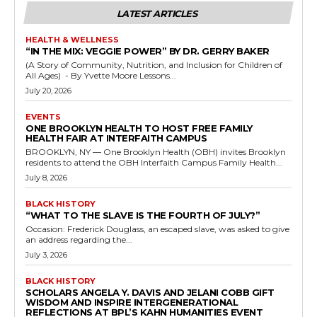
LATEST ARTICLES
HEALTH & WELLNESS
“IN THE MIX: VEGGIE POWER” BY DR. GERRY BAKER
(A Story of Community, Nutrition, and Inclusion for Children of
All Ages) - By Yvette Moore Lessons...
July 20, 2026
EVENTS
ONE BROOKLYN HEALTH TO HOST FREE FAMILY
HEALTH FAIR AT INTERFAITH CAMPUS
BROOKLYN, NY — One Brooklyn Health (OBH) invites Brooklyn
residents to attend the OBH Interfaith Campus Family Health...
July 8, 2026
BLACK HISTORY
“WHAT TO THE SLAVE IS THE FOURTH OF JULY?”
Occasion: Frederick Douglass, an escaped slave, was asked to give
an address regarding the...
July 3, 2026
BLACK HISTORY
SCHOLARS ANGELA Y. DAVIS AND JELANI COBB GIFT
WISDOM AND INSPIRE INTERGENERATIONAL
REFLECTIONS AT BPL’S KAHN HUMANITIES EVENT