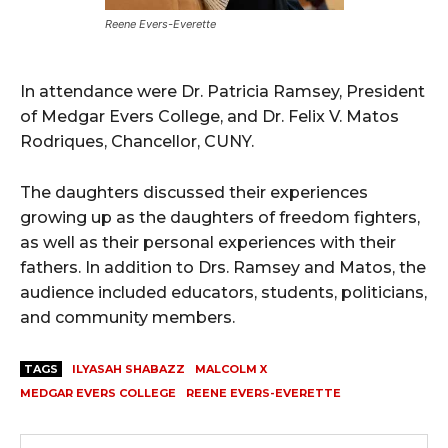
Reene Evers-Everette
In attendance were Dr. Patricia Ramsey, President
of Medgar Evers College, and Dr. Felix V. Matos
Rodriques, Chancellor, CUNY.
The daughters discussed their experiences
growing up as the daughters of freedom fighters,
as well as their personal experiences with their
fathers. In addition to Drs. Ramsey and Matos, the
audience included educators, students, politicians,
and community members.
TAGS
ILYASAH SHABAZZ
MALCOLM X
MEDGAR EVERS COLLEGE
REENE EVERS-EVERETTE