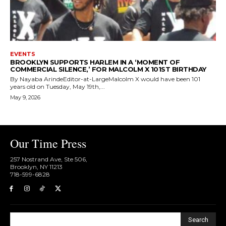
EVENTS
BROOKLYN SUPPORTS HARLEM IN A ‘MOMENT OF
COMMERCIAL SILENCE,’ FOR MALCOLM X 101ST BIRTHDAY
By Nayaba ArindeEditor-at-LargeMalcolm X would have been 101
years old on Tuesday, May 19th,...
May 9, 2026
Our Time Press
257 Nostrand Ave, Ste 506,
Brooklyn, NY 11213
718-599-6828​
Search