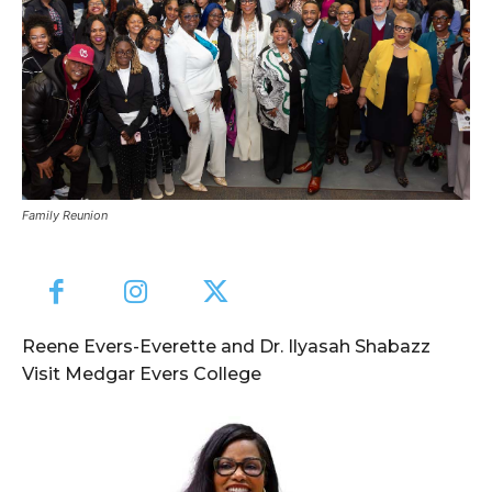
Family Reunion
Reene Evers-Everette and Dr. Ilyasah Shabazz
Visit Medgar Evers College