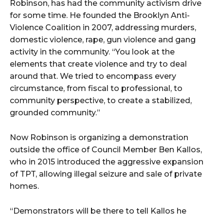
Robinson, has had the community activism drive
for some time. He founded the Brooklyn Anti-
Violence Coalition in 2007, addressing murders,
domestic violence, rape, gun violence and gang
activity in the community. “You look at the
elements that create violence and try to deal
around that. We tried to encompass every
circumstance, from fiscal to professional, to
community perspective, to create a stabilized,
grounded community.”
Now Robinson is organizing a demonstration
outside the office of Council Member Ben Kallos,
who in 2015 introduced the aggressive expansion
of TPT, allowing illegal seizure and sale of private
homes.
“Demonstrators will be there to tell Kallos he