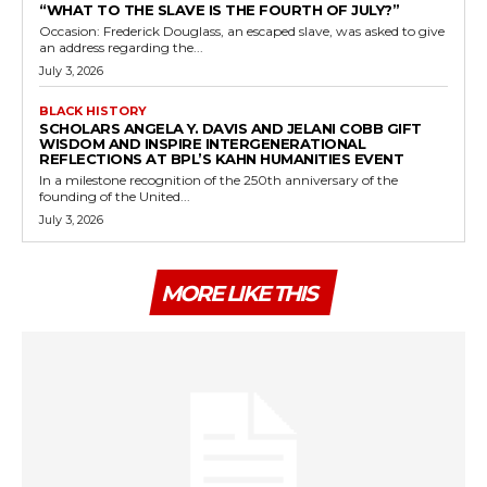
“WHAT TO THE SLAVE IS THE FOURTH OF JULY?”
Occasion: Frederick Douglass, an escaped slave, was asked to give
an address regarding the...
July 3, 2026
BLACK HISTORY
SCHOLARS ANGELA Y. DAVIS AND JELANI COBB GIFT
WISDOM AND INSPIRE INTERGENERATIONAL
REFLECTIONS AT BPL’S KAHN HUMANITIES EVENT
In a milestone recognition of the 250th anniversary of the
founding of the United...
July 3, 2026
MORE LIKE THIS