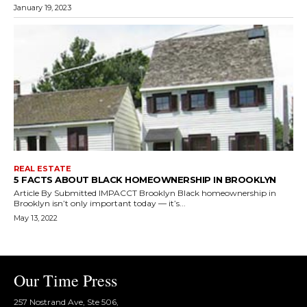
January 19, 2023
REAL ESTATE
5 FACTS ABOUT BLACK HOMEOWNERSHIP IN BROOKLYN
Article By Submitted IMPACCT Brooklyn Black homeownership in
Brooklyn isn’t only important today — it’s...
May 13, 2022
Our Time Press
257 Nostrand Ave, Ste 506,