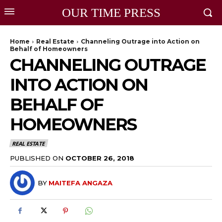
OUR TIME PRESS
Home
Real Estate
Channeling Outrage into Action on
Behalf of Homeowners
CHANNELING OUTRAGE
INTO ACTION ON
BEHALF OF
HOMEOWNERS
REAL ESTATE
PUBLISHED ON
OCTOBER 26, 2018
BY
MAITEFA ANGAZA