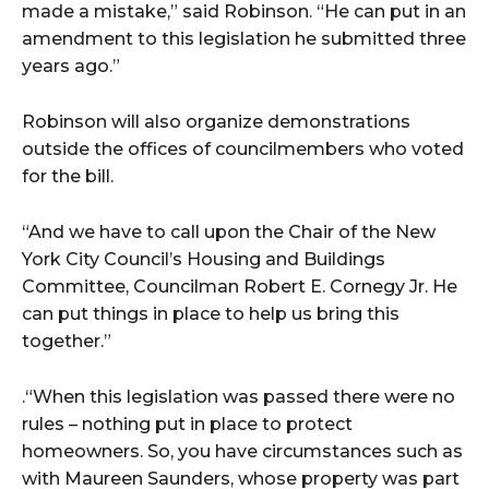
made a mistake,” said Robinson. “He can put in an
amendment to this legislation he submitted three
years ago.”
Robinson will also organize demonstrations
outside the offices of councilmembers who voted
for the bill.
“And we have to call upon the Chair of the New
York City Council’s Housing and Buildings
Committee, Councilman Robert E. Cornegy Jr. He
can put things in place to help us bring this
together.”
.“When this legislation was passed there were no
rules – nothing put in place to protect
homeowners. So, you have circumstances such as
with Maureen Saunders, whose property was part