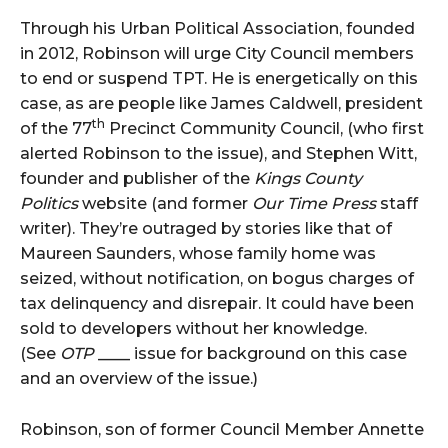
Through his Urban Political Association, founded
in 2012, Robinson will urge City Council members
to end or suspend TPT. He is energetically on this
case, as are people like James Caldwell, president
th
of the 77
Precinct Community Council, (who first
alerted Robinson to the issue), and Stephen Witt,
founder and publisher of the
Kings County
Politics
website (and former
Our Time Press
staff
writer). They’re outraged by stories like that of
Maureen Saunders, whose family home was
seized, without notification, on bogus charges of
tax delinquency and disrepair. It could have been
sold to developers without her knowledge.
(See
OTP
____ issue for background on this case
and an overview of the issue.)
Robinson, son of former Council Member Annette