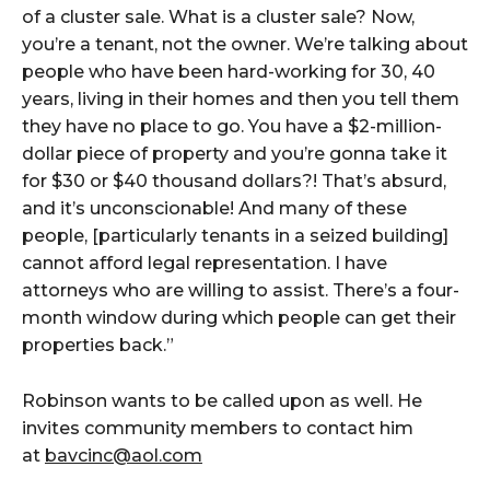
of a cluster sale. What is a cluster sale? Now,
you’re a tenant, not the owner. We’re talking about
people who have been hard-working for 30, 40
years, living in their homes and then you tell them
they have no place to go. You have a $2-million-
dollar piece of property and you’re gonna take it
for $30 or $40 thousand dollars?! That’s absurd,
and it’s unconscionable! And many of these
people, [particularly tenants in a seized building]
cannot afford legal representation. I have
attorneys who are willing to assist. There’s a four-
month window during which people can get their
properties back.”
Robinson wants to be called upon as well. He
invites community members to contact him
at
bavcinc@aol.com