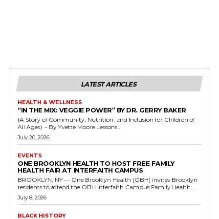
LATEST ARTICLES
HEALTH & WELLNESS
“IN THE MIX: VEGGIE POWER” BY DR. GERRY BAKER
(A Story of Community, Nutrition, and Inclusion for Children of
All Ages) - By Yvette Moore Lessons...
July 20, 2026
EVENTS
ONE BROOKLYN HEALTH TO HOST FREE FAMILY
HEALTH FAIR AT INTERFAITH CAMPUS
BROOKLYN, NY — One Brooklyn Health (OBH) invites Brooklyn
residents to attend the OBH Interfaith Campus Family Health...
July 8, 2026
BLACK HISTORY