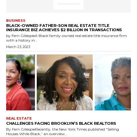
BUSINESS
BLACK-OWNED FATHER-SON REAL ESTATE TITLE
INSURANCE BIZ ACHIEVES $2 BILLION IN TRANSACTIONS
by Fern GillespieA Black family-owned real estate title insurance firm
with a history in...
March 23, 2023
REAL ESTATE
CHALLENGES FACING BROOKLYN’S BLACK REALTORS
By Fern GillespieRecently, the New York Times published “Selling
Houses While Black,” an overview...