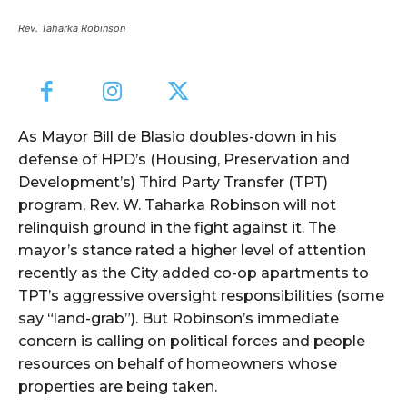
Rev. Taharka Robinson
As Mayor Bill de Blasio doubles-down in his
defense of HPD’s (Housing, Preservation and
Development’s) Third Party Transfer (TPT)
program, Rev. W. Taharka Robinson will not
relinquish ground in the fight against it. The
mayor’s stance rated a higher level of attention
recently as the City added co-op apartments to
TPT’s aggressive oversight responsibilities (some
say “land-grab”). But Robinson’s immediate
concern is calling on political forces and people
resources on behalf of homeowners whose
properties are being taken.