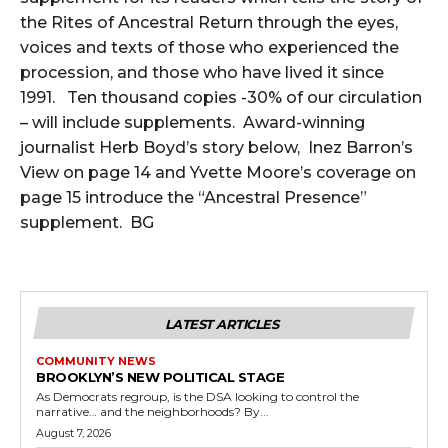
the Rites of Ancestral Return through the eyes,
voices and texts of those who experienced the
procession, and those who have lived it since
1991. Ten thousand copies -30% of our circulation
– will include supplements. Award-winning
journalist Herb Boyd’s story below, Inez Barron’s
View on page 14 and Yvette Moore’s coverage on
page 15 introduce the “Ancestral Presence”
supplement. BG
LATEST ARTICLES
COMMUNITY NEWS
BROOKLYN’S NEW POLITICAL STAGE
As Democrats regroup, is the DSA looking to control the
narrative… and the neighborhoods? By...
August 7, 2026