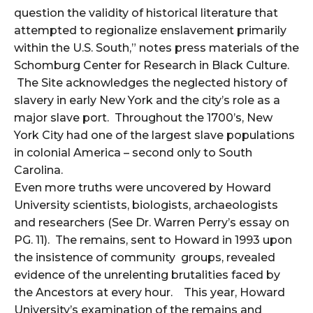
question the validity of historical literature that
attempted to regionalize enslavement primarily
within the U.S. South,” notes press materials of the
Schomburg Center for Research in Black Culture.
The Site acknowledges the neglected history of
slavery in early New York and the city’s role as a
major slave port. Throughout the 1700’s, New
York City had one of the largest slave populations
in colonial America – second only to South
Carolina.
Even more truths were uncovered by Howard
University scientists, biologists, archaeologists
and researchers (See Dr. Warren Perry’s essay on
PG. 11). The remains, sent to Howard in 1993 upon
the insistence of community groups, revealed
evidence of the unrelenting brutalities faced by
the Ancestors at every hour. This year, Howard
University’s examination of the remains and