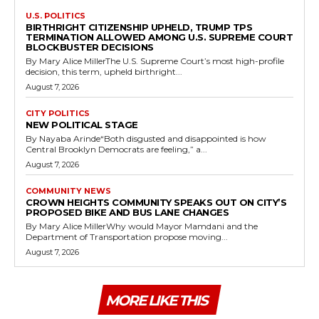
U.S. POLITICS
BIRTHRIGHT CITIZENSHIP UPHELD, TRUMP TPS
TERMINATION ALLOWED AMONG U.S. SUPREME COURT
BLOCKBUSTER DECISIONS
By Mary Alice MillerThe U.S. Supreme Court’s most high-profile
decision, this term, upheld birthright...
August 7, 2026
CITY POLITICS
NEW POLITICAL STAGE
By Nayaba Arinde“Both disgusted and disappointed is how
Central Brooklyn Democrats are feeling,” a...
August 7, 2026
COMMUNITY NEWS
CROWN HEIGHTS COMMUNITY SPEAKS OUT ON CITY’S
PROPOSED BIKE AND BUS LANE CHANGES
By Mary Alice MillerWhy would Mayor Mamdani and the
Department of Transportation propose moving...
August 7, 2026
MORE LIKE THIS