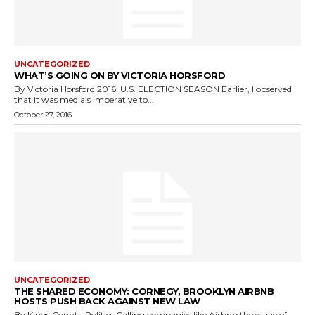
UNCATEGORIZED
WHAT’S GOING ON BY VICTORIA HORSFORD
By Victoria Horsford 2016: U.S. ELECTION SEASON Earlier, I observed
that it was media’s imperative to...
October 27, 2016
UNCATEGORIZED
THE SHARED ECONOMY: CORNEGY, BROOKLYN AIRBNB
HOSTS PUSH BACK AGAINST NEW LAW
By Kings County Politics Calling companies like Airbnb the wave of