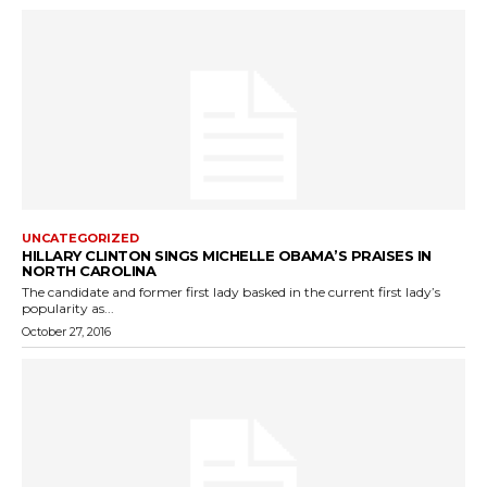
UNCATEGORIZED
HILLARY CLINTON SINGS MICHELLE OBAMA’S PRAISES IN
NORTH CAROLINA
The candidate and former first lady basked in the current first lady’s
popularity as...
October 27, 2016