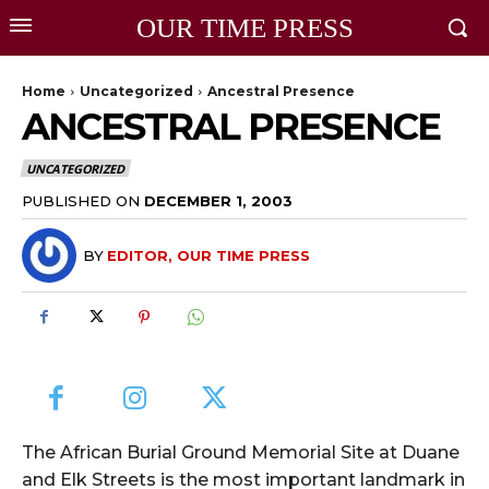
OUR TIME PRESS
Home
Uncategorized
Ancestral Presence
ANCESTRAL PRESENCE
UNCATEGORIZED
PUBLISHED ON
DECEMBER 1, 2003
BY
EDITOR, OUR TIME PRESS
The African Burial Ground Memorial Site at Duane
and Elk Streets is the most important landmark in