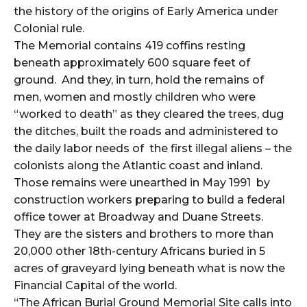
the history of the origins of Early America under
Colonial rule.
The Memorial contains 419 coffins resting
beneath approximately 600 square feet of
ground. And they, in turn, hold the remains of
men, women and mostly children who were
“worked to death” as they cleared the trees, dug
the ditches, built the roads and administered to
the daily labor needs of the first illegal aliens – the
colonists along the Atlantic coast and inland.
Those remains were unearthed in May 1991 by
construction workers preparing to build a federal
office tower at Broadway and Duane Streets.
They are the sisters and brothers to more than
20,000 other 18th-century Africans buried in 5
acres of graveyard lying beneath what is now the
Financial Capital of the world.
“The African Burial Ground Memorial Site calls into