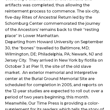
artifacts was completed, thus allowing the
reinterment process to commence. The six-city,
five-day Rites of Ancestral Return led by the
Schomburg Center commemorated the journey
of the Ancestors’ remains back to their “resting
place” in Lower Manhattan.
Departing from Howard University on September
30, the “bones” travelled to Baltimore, MD;
Wilmington, DE; Philadelphia, PA; Newark, NJ and
Jersey City. They arrived in New York by flotilla on
October 3 at Pier 11, the site of the old slave
market. An exterior memorial and interpretive
center at the Burial Ground Memorial Site are
scheduled for completion in 2005, and reports on
the 12-year studies are expected to roll out over a
period of two years beginning, this month.
Meanwhile, Our Time Press is providing a color-
supplement for its readers which tells the story of