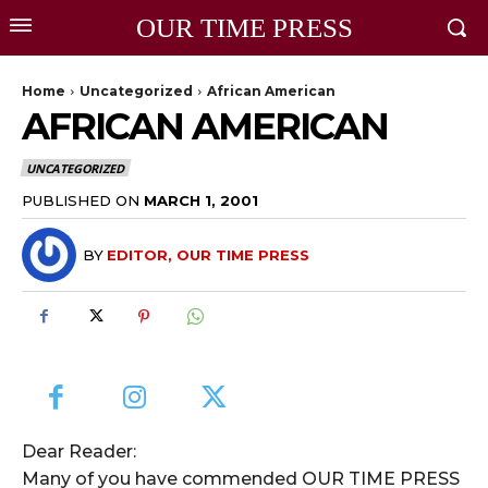
OUR TIME PRESS
Home
Uncategorized
African American
AFRICAN AMERICAN
UNCATEGORIZED
PUBLISHED ON
MARCH 1, 2001
BY
EDITOR, OUR TIME PRESS
Dear Reader:
Many of you have commended OUR TIME PRESS