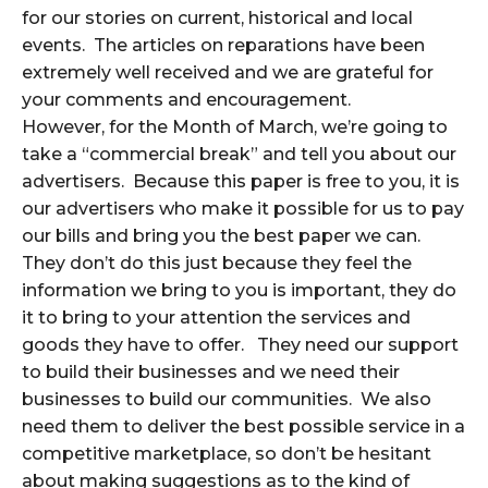
for our stories on current, historical and local
events. The articles on reparations have been
extremely well received and we are grateful for
your comments and encouragement.
However, for the Month of March, we’re going to
take a “commercial break” and tell you about our
advertisers. Because this paper is free to you, it is
our advertisers who make it possible for us to pay
our bills and bring you the best paper we can.
They don’t do this just because they feel the
information we bring to you is important, they do
it to bring to your attention the services and
goods they have to offer. They need our support
to build their businesses and we need their
businesses to build our communities. We also
need them to deliver the best possible service in a
competitive marketplace, so don’t be hesitant
about making suggestions as to the kind of