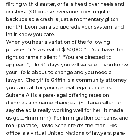
flirting with disaster, or falls head over heels and
crashes. (Of course everyone does regular
backups so a crash is just a momentary glitch,
right?) Leon can also upgrade your system, and
let it know you care.
When you hear a variation of the following
phrases, “it’s a steal at $150,000” “You have the
right to remain silent.” “You are directed to
appear…”, “In 30 days you will vacate…” you know
your life is about to change and you need a
lawyer. Cheryl ‘Ife Griffin is a community attorney
you can call for your general legal concerns.
Sultana Ali is a para-legal offering rates on
divorces and name changes. (Sultana called to
say the ad is really working well for her. It made
us go….Hmmmm.) For immigration concerns, and
mal-practice, David Scheinfeld’s the man. His
office is a virtual United Nations of lawyers, para-