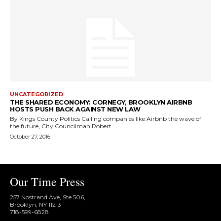
UNCATEGORIZED
THE SHARED ECONOMY: CORNEGY, BROOKLYN AIRBNB
HOSTS PUSH BACK AGAINST NEW LAW
By Kings County Politics Calling companies like Airbnb the wave of
the future, City Councilman Robert...
October 27, 2016
Our Time Press
257 Nostrand Ave, Ste 506,
Brooklyn, NY 11213
718-599-6828​