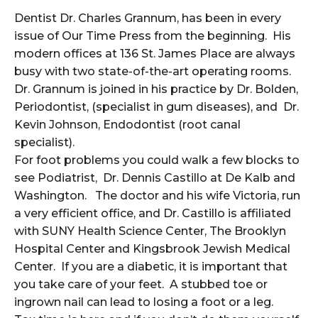
Dentist Dr. Charles Grannum, has been in every
issue of Our Time Press from the beginning. His
modern offices at 136 St. James Place are always
busy with two state-of-the-art operating rooms.
Dr. Grannum is joined in his practice by Dr. Bolden,
Periodontist, (specialist in gum diseases), and Dr.
Kevin Johnson, Endodontist (root canal
specialist).
For foot problems you could walk a few blocks to
see Podiatrist, Dr. Dennis Castillo at De Kalb and
Washington. The doctor and his wife Victoria, run
a very efficient office, and Dr. Castillo is affiliated
with SUNY Health Science Center, The Brooklyn
Hospital Center and Kingsbrook Jewish Medical
Center. If you are a diabetic, it is important that
you take care of your feet. A stubbed toe or
ingrown nail can lead to losing a foot or a leg.