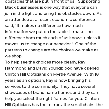
obstacles that are put in front of us. Supporting
Black businesses is one way that everyone can
join in the fight and bring the obstacles down. As
an attendee at a recent economic conference
said, “It makes no difference how much
information we put on the table, it makes no
difference hom much each of us knows, unless it
moves us to change our behavior.” One of the
patterns to change are the choices we make as
we shop.
To help see the choices more clearly, Ray
Hammond and David Youngblood have opened
Clinton Hill Opticians on Myrtle Avenue. With 18
years as an optician, Ray is now bringing his
services to the community. They have several
showcases of brand name frames and they can
help you select the right frames for you. Clinton
Hill Opticians has the mirrors, the small chairs, the