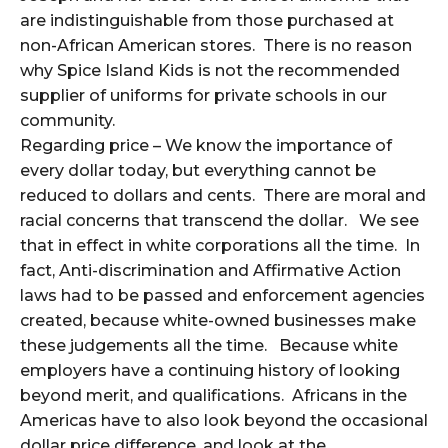
are indistinguishable from those purchased at
non-African American stores. There is no reason
why Spice Island Kids is not the recommended
supplier of uniforms for private schools in our
community.
Regarding price – We know the importance of
every dollar today, but everything cannot be
reduced to dollars and cents. There are moral and
racial concerns that transcend the dollar. We see
that in effect in white corporations all the time. In
fact, Anti-discrimination and Affirmative Action
laws had to be passed and enforcement agencies
created, because white-owned businesses make
these judgements all the time. Because white
employers have a continuing history of looking
beyond merit, and qualifications. Africans in the
Americas have to also look beyond the occasional
dollar price difference, and look at the