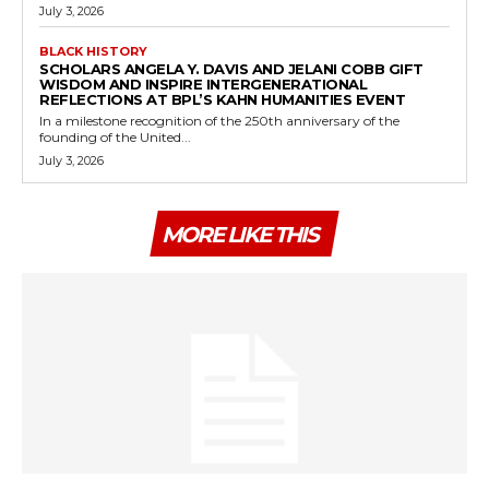
July 3, 2026
BLACK HISTORY
SCHOLARS ANGELA Y. DAVIS AND JELANI COBB GIFT
WISDOM AND INSPIRE INTERGENERATIONAL
REFLECTIONS AT BPL’S KAHN HUMANITIES EVENT
In a milestone recognition of the 250th anniversary of the
founding of the United...
July 3, 2026
MORE LIKE THIS