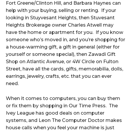
Fort Greene/Clinton Hill, and Barbara Haynes can
help with your buying, selling or renting. If your
looking in Stuyvesant Heights, then Stuvesant
Heights Brokerage owner Charles Atwell may
have the home or apartment for you. If you know
someone who’s moved in, and you’re shopping for
a house-warming gift, a gift in general (either for
yourself or someone special), then Zawadi Gift
Shop on Atlantic Avenue, or 4W Circle on Fulton
Street, have all the cards, gifts, memorabilia, dolls,
earrings, jewelry, crafts, etc. that you can ever
need.
When it comes to computers, you can buy them
or fix them by shopping in Our Time Press. The
Ivey League has good deals on computer
systems, and Leon The Computer Doctor makes
house calls when you feel your machine is just