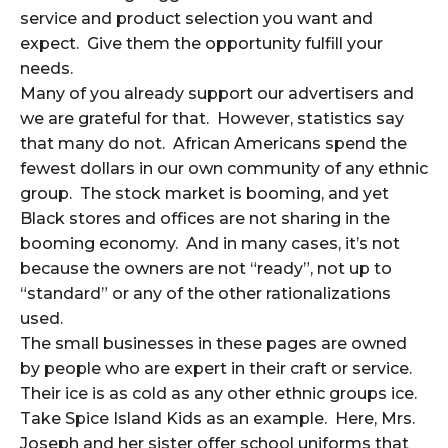
service and product selection you want and
expect. Give them the opportunity fulfill your
needs.
Many of you already support our advertisers and
we are grateful for that. However, statistics say
that many do not. African Americans spend the
fewest dollars in our own community of any ethnic
group. The stock market is booming, and yet
Black stores and offices are not sharing in the
booming economy. And in many cases, it’s not
because the owners are not “ready”, not up to
“standard” or any of the other rationalizations
used.
The small businesses in these pages are owned
by people who are expert in their craft or service.
Their ice is as cold as any other ethnic groups ice.
Take Spice Island Kids as an example. Here, Mrs.
Joseph and her sister offer school uniforms that