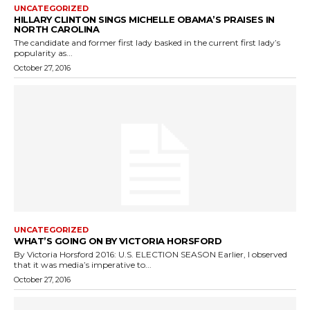
UNCATEGORIZED
HILLARY CLINTON SINGS MICHELLE OBAMA’S PRAISES IN
NORTH CAROLINA
The candidate and former first lady basked in the current first lady’s
popularity as...
October 27, 2016
UNCATEGORIZED
WHAT’S GOING ON BY VICTORIA HORSFORD
By Victoria Horsford 2016: U.S. ELECTION SEASON Earlier, I observed
that it was media’s imperative to...
October 27, 2016