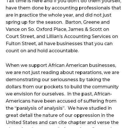
Tax time is here and if you don’t do them yourself,
have them done by accounting professionals that
are in practice the whole year, and did not just
spring up for the season. Barton, Greene and
Vance on So. Oxford Place, James & Scott on
Court Street, and Lillian’s Accounting Services on
Fulton Street, all have businesses that you can
count on and hold accountable.
When we support African American businesses,
we are not just reading about reparations, we are
demonstrating our seriousness by taking the
dollars from our pockets to build the community
we envision for ourselves. In the past, African-
Americans have been accused of suffering from
the “paralysis of analysis”. We have studied in
great detail the nature of our oppression in the
United States and can cite chapter and verse the