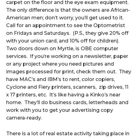
carpet on the floor and the eye exam equipment.
The only difference is that the owners are African-
American men; don’t worry, you’ll get used to it.
Call for an appointment to see the Optometrist
on Fridays and Saturdays. (P.S., they give 20% off
with your union card, and 10% off for children).
Two doors down on Myrtle, is OBE computer
services. If you’re working on a newsletter, paper
or any project where you need pictures and
images processed for print, check them out. They
have MAC’s and IBM’s to rent, color copiers,
Cyclone and Fiery printers, scanners, zip drives, 11
x 17 printers, etc. It’s like having a Kinko’s near
home. They’ll do business cards, letterheads and
work with you to get your advertising copy
camera-ready.
There is a lot of real estate activity taking place in