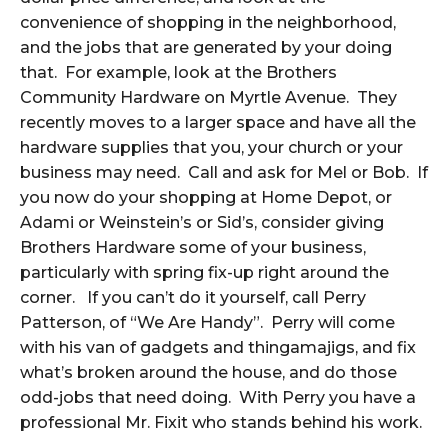
convenience of shopping in the neighborhood,
and the jobs that are generated by your doing
that. For example, look at the Brothers
Community Hardware on Myrtle Avenue. They
recently moves to a larger space and have all the
hardware supplies that you, your church or your
business may need. Call and ask for Mel or Bob. If
you now do your shopping at Home Depot, or
Adami or Weinstein’s or Sid’s, consider giving
Brothers Hardware some of your business,
particularly with spring fix-up right around the
corner. If you can’t do it yourself, call Perry
Patterson, of “We Are Handy”. Perry will come
with his van of gadgets and thingamajigs, and fix
what’s broken around the house, and do those
odd-jobs that need doing. With Perry you have a
professional Mr. Fixit who stands behind his work.