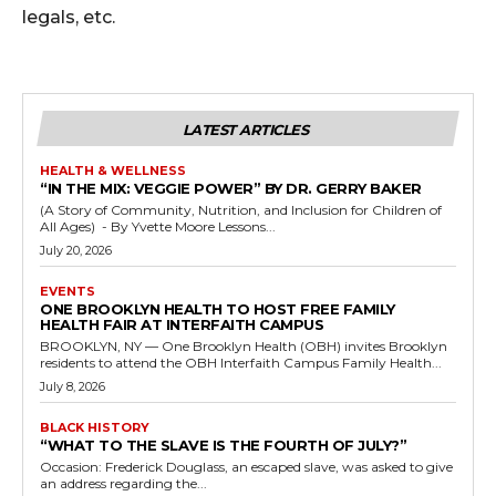
legals, etc.
LATEST ARTICLES
HEALTH & WELLNESS
“IN THE MIX: VEGGIE POWER” BY DR. GERRY BAKER
(A Story of Community, Nutrition, and Inclusion for Children of
All Ages) - By Yvette Moore Lessons...
July 20, 2026
EVENTS
ONE BROOKLYN HEALTH TO HOST FREE FAMILY
HEALTH FAIR AT INTERFAITH CAMPUS
BROOKLYN, NY — One Brooklyn Health (OBH) invites Brooklyn
residents to attend the OBH Interfaith Campus Family Health...
July 8, 2026
BLACK HISTORY
“WHAT TO THE SLAVE IS THE FOURTH OF JULY?”
Occasion: Frederick Douglass, an escaped slave, was asked to give
an address regarding the...