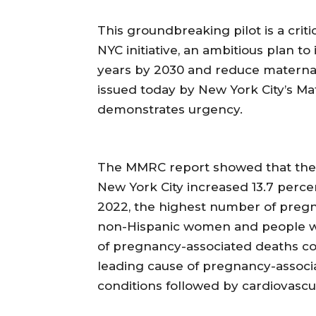
This groundbreaking pilot is a crit
NYC initiative, an ambitious plan t
years by 2030 and reduce maternal
issued today by New York City’s M
demonstrates urgency.
The MMRC report showed that the
New York City increased 13.7 percen
2022, the highest number of pregn
non-Hispanic women and people wh
of pregnancy-associated deaths com
leading cause of pregnancy-associ
conditions followed by cardiovascu