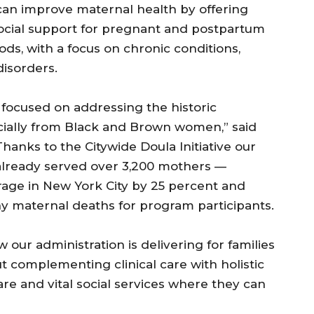
an improve maternal health by offering
social support for pregnant and postpartum
ds, with a focus on chronic conditions,
isorders.
 focused on addressing the historic
ecially from Black and Brown women,” said
hanks to the Citywide Doula Initiative our
already served over 3,200 mothers —
rage in New York City by 25 percent and
y maternal deaths for program participants.
 our administration is delivering for families
ut complementing clinical care with holistic
re and vital social services where they can