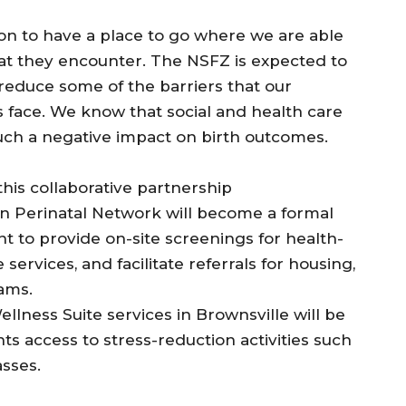
ation to have a place to go where we are able
hat they encounter. The NSFZ is expected to
reduce some of the barriers that our
 face. We know that social and health care
uch a negative impact on birth outcomes.
his collaborative partnership
yn Perinatal Network will become a formal
 to provide on-site screenings for health-
services, and facilitate referrals for housing,
rams.
lness Suite services in Brownsville will be
ts access to stress-reduction activities such
sses.