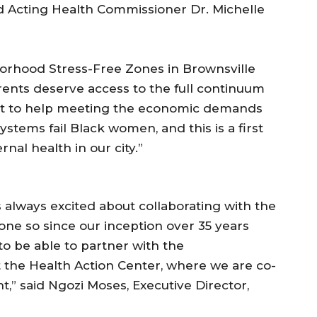
aid Acting Health Commissioner Dr. Michelle
borhood Stress-Free Zones in Brownsville
rents deserve access to the full continuum
ort to help meeting the economic demands
stems fail Black women, and this is a first
nal health in our city.”
s always excited about collaborating with the
e so since our inception over 35 years
to be able to partner with the
the Health Action Center, where we are co-
,” said Ngozi Moses, Executive Director,