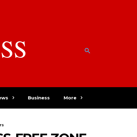
SS
w
ews
Business
More
rs