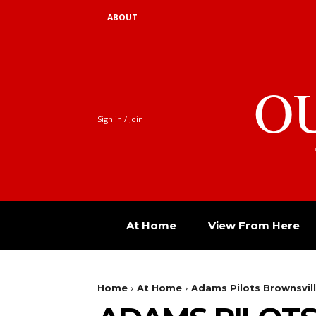
ABOUT
O
Sign in / Join
At Home
View From Here
Home
At Home
Adams Pilots Brownsvil