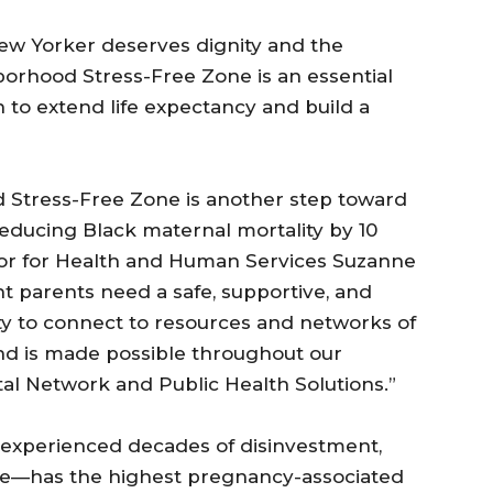
w Yorker deserves dignity and the
borhood Stress-Free Zone is an essential
to extend life expectancy and build a
 Stress-Free Zone is another step toward
educing Black maternal mortality by 10
yor for Health and Human Services Suzanne
t parents need a safe, supportive, and
ty to connect to resources and networks of
and is made possible throughout our
al Network and Public Health Solutions.”
experienced decades of disinvestment,
care—has the highest pregnancy-associated