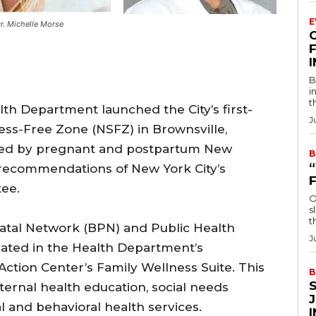
E
r. Michelle Morse
F
B
i
t
th Department launched the City’s first-
J
ess-Free Zone (NSFZ) in Brownsville,
oiced by pregnant and postpartum New
B
e recommendations of New York City’s
ee.
O
s
t
natal Network (BPN) and Public Health
J
located in the Health Department’s
ction Center’s Family Wellness Suite. This
B
ternal health education, social needs
 and behavioral health services.