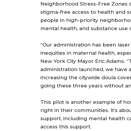
Neighborhood Stress-Free Zones c
stigma-free access to health and 
people in high-priority neighborhoo
mental health, and substance use d
“Our administration has been laser
inequities in maternal health, esp
New York City Mayor Eric Adams. “T
administration launched, we have 
increasing the citywide doula cove
going these three years without an
This pilot is another example of how
right in their communities. It’s abo
support, including mental health ca
access this support.