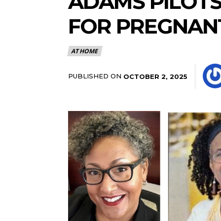
ADAMS PILOTS
FOR PREGNAN
AT HOME
PUBLISHED ON
OCTOBER 2, 2025