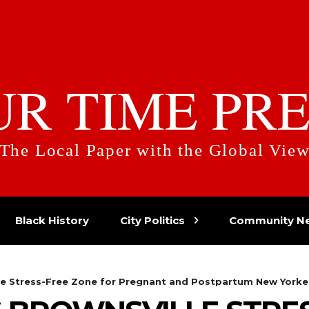
UR TIME PRE
The Local Paper with the Global Vie
Black History
City Politics
Community N
le Stress-Free Zone for Pregnant and Postpartum New Yorke