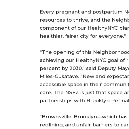
Every pregnant and postpartum Ne
resources to thrive, and the Neigh
component of our HealthyNYC plan 
healthier, fairer city for everyone.”
“The opening of this Neighborhood
achieving our HealthyNYC goal of r
percent by 2030,” said Deputy Ma
Miles-Gusatave. “New and expectan
accessible space in their communi
care. The NSFZ is just that space 
partnerships with Brooklyn Perinat
“Brownsville, Brooklyn—which has 
redlining, and unfair barriers to 