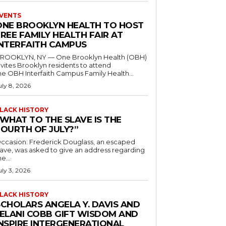
VENTS
ONE BROOKLYN HEALTH TO HOST
REE FAMILY HEALTH FAIR AT
INTERFAITH CAMPUS
ROOKLYN, NY — One Brooklyn Health (OBH)
nvites Brooklyn residents to attend
he OBH Interfaith Campus Family Health...
uly 8, 2026
LACK HISTORY
“WHAT TO THE SLAVE IS THE
FOURTH OF JULY?”
ccasion: Frederick Douglass, an escaped
lave, was asked to give an address regarding
he...
uly 3, 2026
LACK HISTORY
SCHOLARS ANGELA Y. DAVIS AND
JELANI COBB GIFT WISDOM AND
INSPIRE INTERGENERATIONAL