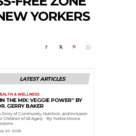
SS-FREE ZONE
NEW YORKERS
LATEST ARTICLES
EALTH & WELLNESS
IN THE MIX: VEGGIE POWER” BY
DR. GERRY BAKER
A Story of Community, Nutrition, and Inclusion
r Children of All Ages) - By Yvette Moore
essons...
uly 20, 2026