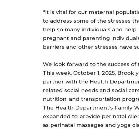
“It is vital for our maternal popul
to address some of the stresses t
help so many individuals and help 
pregnant and parenting individuals
barriers and other stresses have s
We look forward to the success of t
This week, October 1, 2025, Brookl
partner with the Health Department
related social needs and social care 
nutrition, and transportation prog
The Health Department’s Family Wel
expanded to provide perinatal clien
as perinatal massages and yoga cla