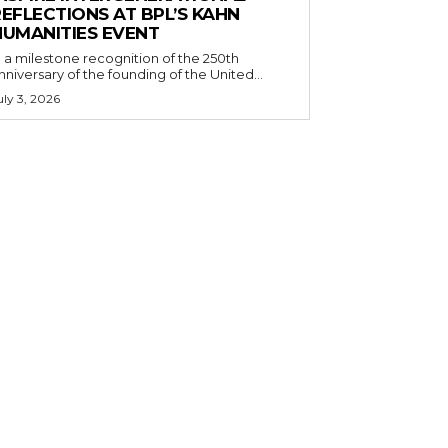
EFLECTIONS AT BPL’S KAHN
HUMANITIES EVENT
n a milestone recognition of the 250th
nniversary of the founding of the United...
uly 3, 2026