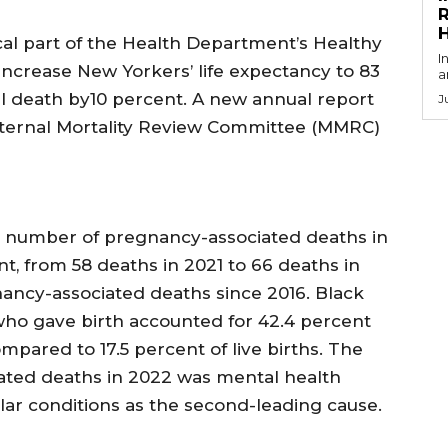
R
ical part of the Health Department’s Healthy
I
o increase New Yorkers’ life expectancy to 83
a
 death by10 percent. A new annual report
J
aternal Mortality Review Committee (MMRC)
 number of pregnancy-associated deaths in
t, from 58 deaths in 2021 to 66 deaths in
ancy-associated deaths since 2016. Black
o gave birth accounted for 42.4 percent
pared to 17.5 percent of live births. The
ated deaths in 2022 was mental health
lar conditions as the second-leading cause.