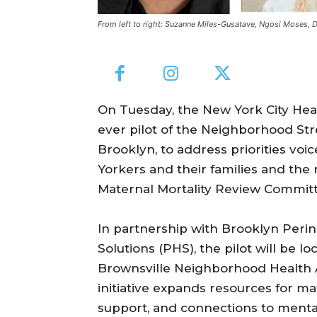
From left to right: Suzanne Miles-Gusatave, Ngosi Moses, D
On Tuesday, the New York City Heal
ever pilot of the Neighborhood Str
Brooklyn, to address priorities v
Yorkers and their families and th
Maternal Mortality Review Committ
In partnership with Brooklyn Peri
Solutions (PHS), the pilot will be 
Brownsville Neighborhood Health A
initiative expands resources for ma
support, and connections to mental