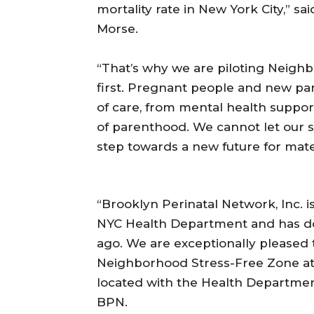
mortality rate in New York City,” s
Morse.
“That’s why we are piloting Neigh
first. Pregnant people and new pa
of care, from mental health supp
of parenthood. We cannot let our sy
step towards a new future for mater
“Brooklyn Perinatal Network, Inc. i
NYC Health Department and has don
ago. We are exceptionally pleased 
Neighborhood Stress-Free Zone at 
located with the Health Department
BPN.