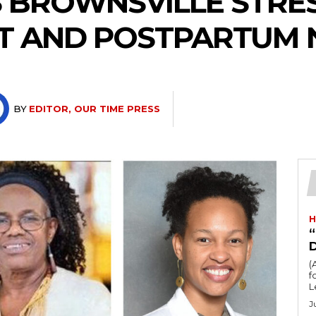
 BROWNSVILLE STRE
T AND POSTPARTUM 
BY
EDITOR, OUR TIME PRESS
H
“
(
fo
L
J