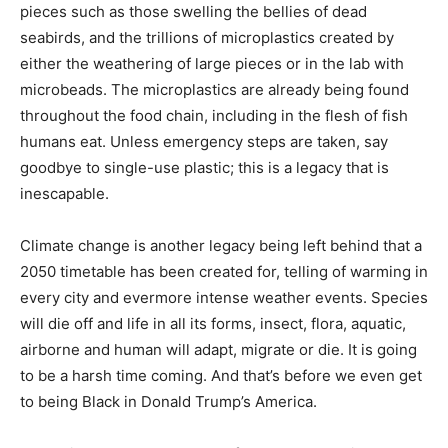
pieces such as those swelling the bellies of dead
seabirds, and the trillions of microplastics created by
either the weathering of large pieces or in the lab with
microbeads. The microplastics are already being found
throughout the food chain, including in the flesh of fish
humans eat. Unless emergency steps are taken, say
goodbye to single-use plastic; this is a legacy that is
inescapable.
Climate change is another legacy being left behind that a
2050 timetable has been created for, telling of warming in
every city and evermore intense weather events. Species
will die off and life in all its forms, insect, flora, aquatic,
airborne and human will adapt, migrate or die. It is going
to be a harsh time coming. And that’s before we even get
to being Black in Donald Trump’s America.