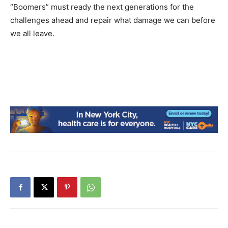
“Boomers” must ready the next generations for the
challenges ahead and repair what damage we can before
we all leave.