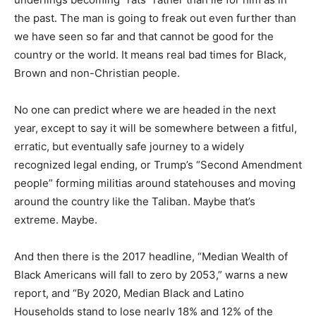
the past. The man is going to freak out even further than
we have seen so far and that cannot be good for the
country or the world. It means real bad times for Black,
Brown and non-Christian people.
No one can predict where we are headed in the next
year, except to say it will be somewhere between a fitful,
erratic, but eventually safe journey to a widely
recognized legal ending, or Trump’s “Second Amendment
people” forming militias around statehouses and moving
around the country like the Taliban. Maybe that’s
extreme. Maybe.
And then there is the 2017 headline, “Median Wealth of
Black Americans will fall to zero by 2053,” warns a new
report, and “By 2020, Median Black and Latino
Households stand to lose nearly 18% and 12% of the