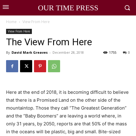
OUR TIME PRESS
Home
View From Here
View From Here
The View From Here
By
David Mark Greaves
-
December 28, 2018
1755
0
Here at the end of 2018, it is becoming difficult to believe
that there is a Promised Land on the other side of the
mountaintop. Those they call “The Greatest Generation”
and the “Baby Boomers” are leaving a world where, in
only 31 years, by 2050, reports are that 50% of the mass
in the oceans will be plastic, big and small. Bite-sized