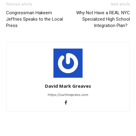
Previous article
Next article
Congressman Hakeem
Why Not Have a REAL NYC
Jeffries Speaks to the Local
Specialized High School
Press
Integration Plan?
David Mark Greaves
https://ourtimepress.com