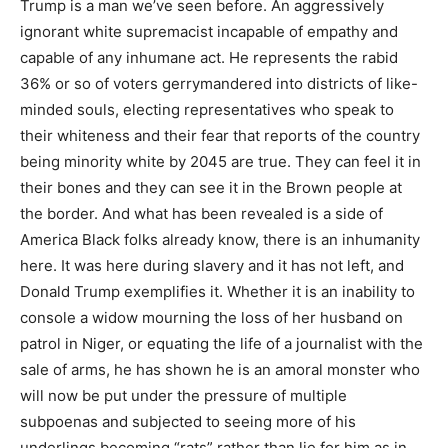
Trump is a man we’ve seen before. An aggressively
ignorant white supremacist incapable of empathy and
capable of any inhumane act. He represents the rabid
36% or so of voters gerrymandered into districts of like-
minded souls, electing representatives who speak to
their whiteness and their fear that reports of the country
being minority white by 2045 are true. They can feel it in
their bones and they can see it in the Brown people at
the border. And what has been revealed is a side of
America Black folks already know, there is an inhumanity
here. It was here during slavery and it has not left, and
Donald Trump exemplifies it. Whether it is an inability to
console a widow mourning the loss of her husband on
patrol in Niger, or equating the life of a journalist with the
sale of arms, he has shown he is an amoral monster who
will now be put under the pressure of multiple
subpoenas and subjected to seeing more of his
underlings becoming “rats” rather than lie for him as in