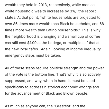
wealth they held in 2013, respectively, while median
white household wealth increases by 3%,” the report
states. At that point, “white households are projected to
own 86 times more wealth than Black households, and 68
times more wealth than Latino households.” This is why
the neighborhood is changing and a small cup of coffee
can still cost $1.00 at the bodega, or multiples of that at
the new local cafes. Again, looking at income inequality,
emergency steps must be taken.
All of these steps require political strength and the power
of the vote is the bottom line. That’s why it is so actively
suppressed, and why, when in hand, it must be used
specifically to address historical economic wrongs and
for the advancement of Black and Brown people.
As much as anyone can, the “Greatest” and the