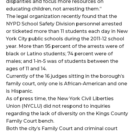
disparities and focus more resources on
educating children, not arresting them.”
The legal organization recently found that the
NYPD School Safety Division personnel arrested
or ticketed more than 11 students each day in New
York City public schools during the 2011-12 school
year. More than 95 percent of the arrests were of
black or Latino students; 74 percent were of
males; and 1-in-5 was of students between the
ages of 11 and 14.
Currently of the 16 judges sitting in the borough’s
family court, only one is African-American and one
is Hispanic.
As of press time, the New York Civil Liberties
Union (NYCLU) did not respond to inquiries
regarding the lack of diversity on the Kings County
Family Court bench.
Both the city’s Family Court and criminal court