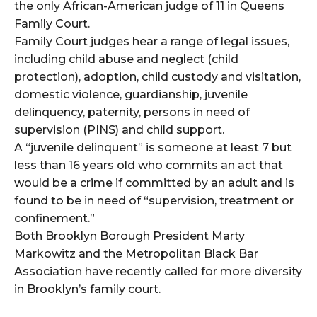
the only African-American judge of 11 in Queens
Family Court.
Family Court judges hear a range of legal issues,
including child abuse and neglect (child
protection), adoption, child custody and visitation,
domestic violence, guardianship, juvenile
delinquency, paternity, persons in need of
supervision (PINS) and child support.
A “juvenile delinquent” is someone at least 7 but
less than 16 years old who commits an act that
would be a crime if committed by an adult and is
found to be in need of “supervision, treatment or
confinement.”
Both Brooklyn Borough President Marty
Markowitz and the Metropolitan Black Bar
Association have recently called for more diversity
in Brooklyn’s family court.