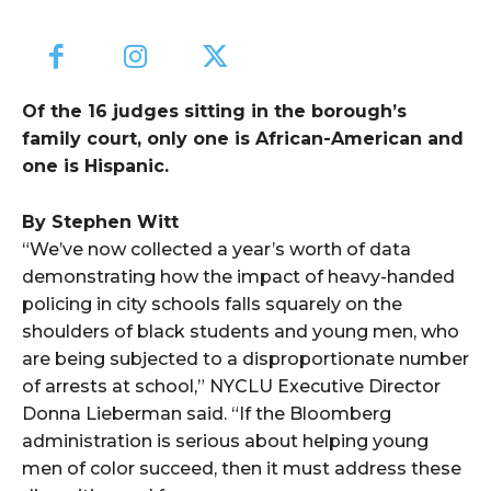
Of the 16 judges sitting in the borough’s
family court, only one is African-American and
one is Hispanic.
By Stephen Witt
“We’ve now collected a year’s worth of data
demonstrating how the impact of heavy-handed
policing in city schools falls squarely on the
shoulders of black students and young men, who
are being subjected to a disproportionate number
of arrests at school,” NYCLU Executive Director
Donna Lieberman said. “If the Bloomberg
administration is serious about helping young
men of color succeed, then it must address these