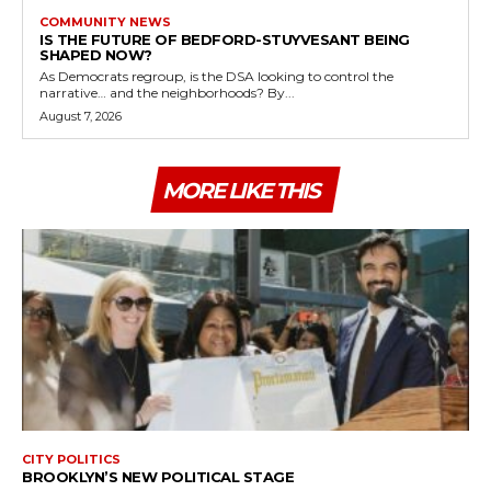
COMMUNITY NEWS
IS THE FUTURE OF BEDFORD-STUYVESANT BEING
SHAPED NOW?
As Democrats regroup, is the DSA looking to control the
narrative… and the neighborhoods? By...
August 7, 2026
MORE LIKE THIS
CITY POLITICS
BROOKLYN’S NEW POLITICAL STAGE