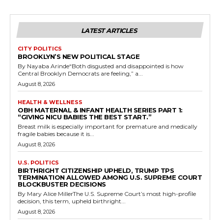
LATEST ARTICLES
CITY POLITICS
BROOKLYN’S NEW POLITICAL STAGE
By Nayaba Arinde“Both disgusted and disappointed is how
Central Brooklyn Democrats are feeling,” a...
August 8, 2026
HEALTH & WELLNESS
OBH MATERNAL & INFANT HEALTH SERIES PART 1:
“GIVING NICU BABIES THE BEST START.”
Breast milk is especially important for premature and medically
fragile babies because it is...
August 8, 2026
U.S. POLITICS
BIRTHRIGHT CITIZENSHIP UPHELD, TRUMP TPS
TERMINATION ALLOWED AMONG U.S. SUPREME COURT
BLOCKBUSTER DECISIONS
By Mary Alice MillerThe U.S. Supreme Court’s most high-profile
decision, this term, upheld birthright...
August 8, 2026