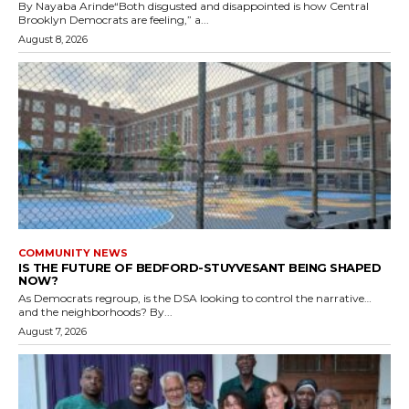
By Nayaba Arinde“Both disgusted and disappointed is how Central
Brooklyn Democrats are feeling,” a...
August 8, 2026
COMMUNITY NEWS
IS THE FUTURE OF BEDFORD-STUYVESANT BEING SHAPED
NOW?
As Democrats regroup, is the DSA looking to control the narrative…
and the neighborhoods? By...
August 7, 2026