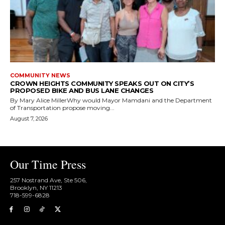
COMMUNITY NEWS
CROWN HEIGHTS COMMUNITY SPEAKS OUT ON CITY’S
PROPOSED BIKE AND BUS LANE CHANGES
By Mary Alice MillerWhy would Mayor Mamdani and the Department
of Transportation propose moving...
August 7, 2026
Our Time Press
257 Nostrand Ave, Ste 506,
Brooklyn, NY 11213
718-599-6828​