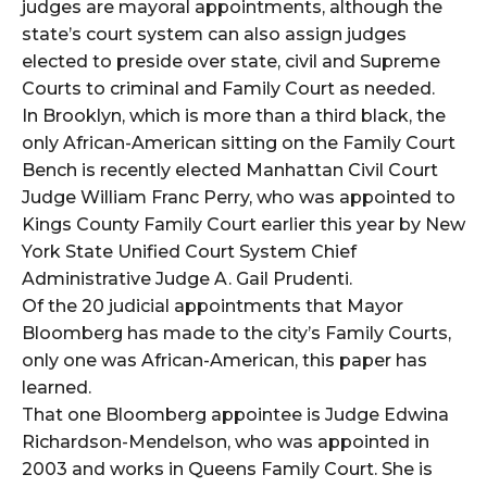
judges are mayoral appointments, although the
state’s court system can also assign judges
elected to preside over state, civil and Supreme
Courts to criminal and Family Court as needed.
In Brooklyn, which is more than a third black, the
only African-American sitting on the Family Court
Bench is recently elected Manhattan Civil Court
Judge William Franc Perry, who was appointed to
Kings County Family Court earlier this year by New
York State Unified Court System Chief
Administrative Judge A. Gail Prudenti.
Of the 20 judicial appointments that Mayor
Bloomberg has made to the city’s Family Courts,
only one was African-American, this paper has
learned.
That one Bloomberg appointee is Judge Edwina
Richardson-Mendelson, who was appointed in
2003 and works in Queens Family Court. She is