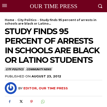
OUR TIME PRESS
Home
City Politics
Study finds 95 percent of arrests in
schools are black or Latino...
STUDY FINDS 95
PERCENT OF ARRESTS
IN SCHOOLS ARE BLACK
OR LATINO STUDENTS
CITY POLITICS
COMMUNITY NEWS
PUBLISHED ON
AUGUST 23, 2012
BY
EDITOR, OUR TIME PRESS