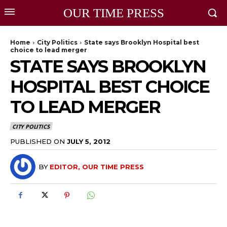
OUR TIME PRESS
Home
City Politics
State says Brooklyn Hospital best
choice to lead merger
STATE SAYS BROOKLYN
HOSPITAL BEST CHOICE
TO LEAD MERGER
CITY POLITICS
PUBLISHED ON
JULY 5, 2012
BY
EDITOR, OUR TIME PRESS