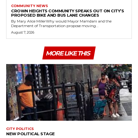
COMMUNITY NEWS
CROWN HEIGHTS COMMUNITY SPEAKS OUT ON CITY’S
PROPOSED BIKE AND BUS LANE CHANGES
By Mary Alice MillerWhy would Mayor Mamdani and the
Department of Transportation propose moving...
August 7, 2026
MORE LIKE THIS
CITY POLITICS
NEW POLITICAL STAGE