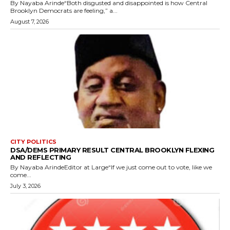
By Nayaba Arinde“Both disgusted and disappointed is how Central
Brooklyn Democrats are feeling,” a...
August 7, 2026
CITY POLITICS
DSA/DEMS PRIMARY RESULT CENTRAL BROOKLYN FLEXING
AND REFLECTING
By Nayaba ArindeEditor at Large“If we just come out to vote, like we
come...
July 3, 2026