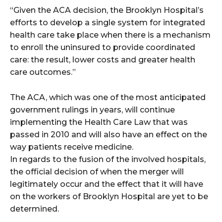
“Given the ACA decision, the Brooklyn Hospital’s
efforts to develop a single system for integrated
health care take place when there is a mechanism
to enroll the uninsured to provide coordinated
care: the result, lower costs and greater health
care outcomes.”
The ACA, which was one of the most anticipated
government rulings in years, will continue
implementing the Health Care Law that was
passed in 2010 and will also have an effect on the
way patients receive medicine.
In regards to the fusion of the involved hospitals,
the official decision of when the merger will
legitimately occur and the effect that it will have
on the workers of Brooklyn Hospital are yet to be
determined.