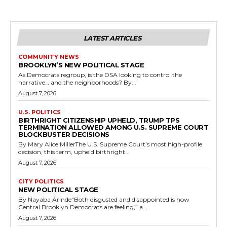
LATEST ARTICLES
COMMUNITY NEWS
BROOKLYN’S NEW POLITICAL STAGE
As Democrats regroup, is the DSA looking to control the
narrative… and the neighborhoods? By...
August 7, 2026
U.S. POLITICS
BIRTHRIGHT CITIZENSHIP UPHELD, TRUMP TPS
TERMINATION ALLOWED AMONG U.S. SUPREME COURT
BLOCKBUSTER DECISIONS
By Mary Alice MillerThe U.S. Supreme Court’s most high-profile
decision, this term, upheld birthright...
August 7, 2026
CITY POLITICS
NEW POLITICAL STAGE
By Nayaba Arinde“Both disgusted and disappointed is how
Central Brooklyn Democrats are feeling,” a...
August 7, 2026