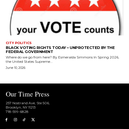
CITY POLITICS
BLACK VOTING RIGHTS TODAY – UNPROTECTED BY THE
FEDERAL GOVERNMENT
Where do we go from here? By Esmeralda Simmons In Spring 2026,
the United States Supreme...
June 10, 2026
Our Time Press
257 Nostrand Ave, Ste 506,
Brooklyn, NY 11213
718-599-6828​