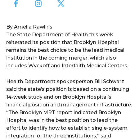
By Amelia Rawlins
The State Department of Health this week
reiterated its position that Brooklyn Hospital
remains the best choice to be the lead medical
institution in the coming merger, which also
includes Wyckoff and Interfaith Medical Centers.
Health Department spokesperson Bill Schwarz
said the state’s position is based on a continuing
14-week study and on Brooklyn Hospital’s
financial position and management infrastructure.
“The Brooklyn MRT report indicated Brooklyn
Hospital was in the best position to lead the
effort to identify how to establish single-system
integration for the three institutions,” said