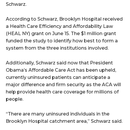
Schwarz.
According to Schwarz, Brooklyn Hospital received
a Health Care Efficiency and Affordability Law
(HEAL NY) grant on June 15. The $1 million grant
funded the study to identify how best to form a
system from the three institutions involved.
Additionally, Schwarz said now that President
Obama’s Affordable Care Act has been upheld,
currently uninsured patients can anticipate a
major difference and firm security as the ACA will
help provide health care coverage for millions of
people.
“There are many uninsured individuals in the
Brooklyn Hospital catchment area,” Schwarz said.