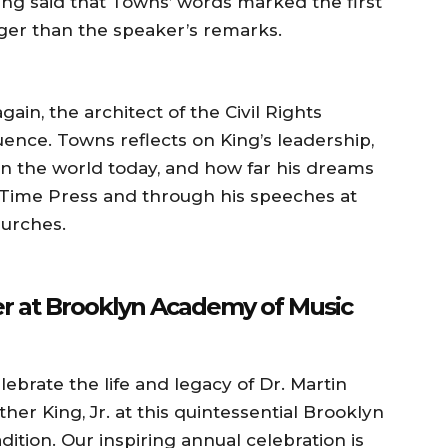
King said that Towns’ words marked the first
ger than the speaker’s remarks.
in, the architect of the Civil Rights
ence. Towns reflects on King’s leadership,
 on the world today, and how far his dreams
 Time Press and through his speeches at
hurches.
ber at Brooklyn Academy of Music
lebrate the life and legacy of Dr. Martin
ther King, Jr. at this quintessential Brooklyn
adition. Our inspiring annual celebration is