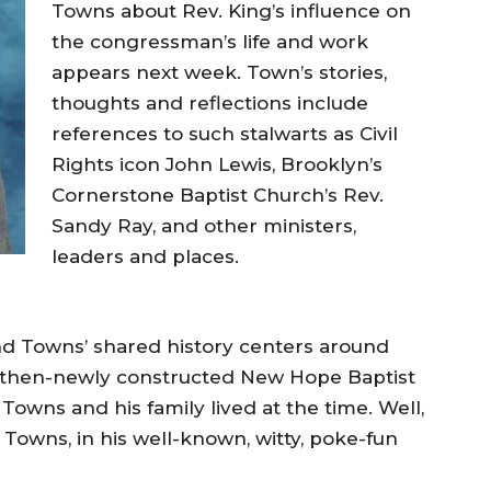
Towns about Rev. King’s influence on
the congressman’s life and work
appears next week. Town’s stories,
thoughts and reflections include
references to such stalwarts as Civil
Rights icon John Lewis, Brooklyn’s
Cornerstone Baptist Church’s Rev.
Sandy Ray, and other ministers,
leaders and places.
nd Towns’ shared history centers around
he then-newly constructed New Hope Baptist
 Towns and his family lived at the time. Well,
. Towns, in his well-known, witty, poke-fun