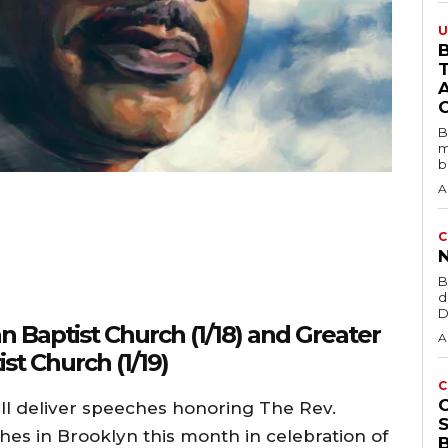
U
B
B
m
b
A
C
B
d
D
 Baptist Church (1/18) and Greater
A
st Church (1/19)
C
 deliver speeches honoring The Rev.
ches in Brooklyn this month in celebration of