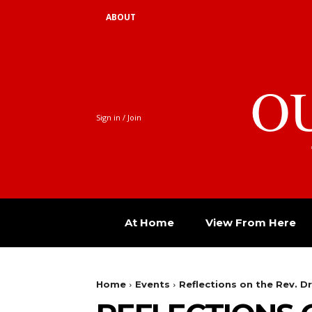
ABOUT
O
Sign in / Join
At Home
View From Here
Home
Events
Reflections on the Rev. Dr