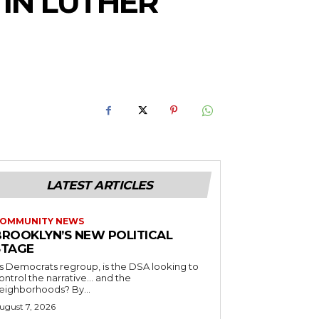
TIN LUTHER
LATEST ARTICLES
OMMUNITY NEWS
BROOKLYN’S NEW POLITICAL
STAGE
s Democrats regroup, is the DSA looking to
ontrol the narrative… and the
neighborhoods? By...
ugust 7, 2026