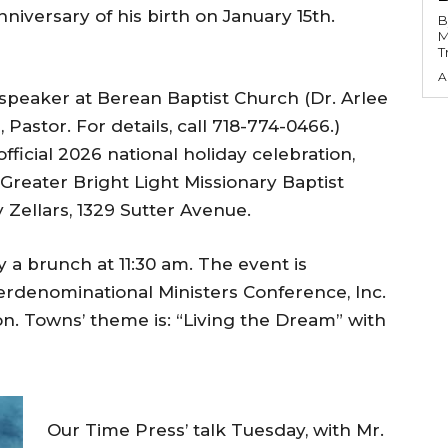
nniversary of his birth on January 15th.
B
M
T
A
 speaker at Berean Baptist Church (Dr. Arlee
 Pastor. For details, call 718-774-0466.)
fficial 2026 national holiday celebration,
Greater Bright Light Missionary Baptist
 Zellars, 1329 Sutter Avenue.
y a brunch at 11:30 am. The event is
erdenominational Ministers Conference, Inc.
on. Towns’ theme is: “Living the Dream” with
Our Time Press’ talk Tuesday, with Mr.