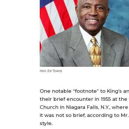
Hon. Ed Towns
One notable “footnote” to King’s a
their brief encounter in 1955 at t
Church in Niagara Falls, N.Y., where
it was not so brief, according to Mr
style.