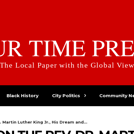
UR TIME PRE
The Local Paper with the Global Vie
Black History
City Politics
Community N
. Martin Luther King Jr., His Dream and...