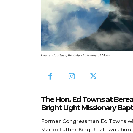
Image: Courtesy, Brooklyn Academy of Music
The Hon. Ed Towns at Berean
Bright Light Missionary Bapti
Former Congressman Ed Towns will
Martin Luther King, Jr, at two chur