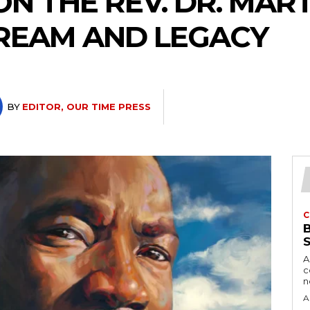
ON THE REV. DR. MAR
 DREAM AND LEGACY
BY
EDITOR, OUR TIME PRESS
C
A
c
A