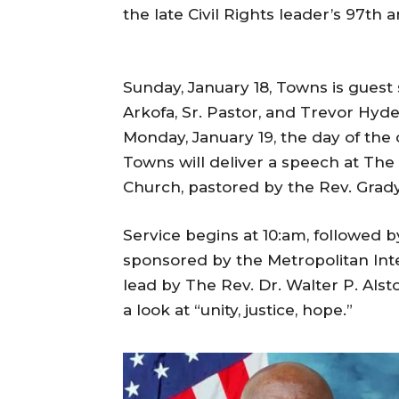
the late Civil Rights leader’s 97th a
Sunday, January 18, Towns is guest
Arkofa, Sr. Pastor, and Trevor Hyde,
Monday, January 19, the day of the o
Towns will deliver a speech at The 
Church, pastored by the Rev. Grady
Service begins at 10:am, followed b
sponsored by the Metropolitan Int
lead by The Rev. Dr. Walter P. Alst
a look at “unity, justice, hope.”