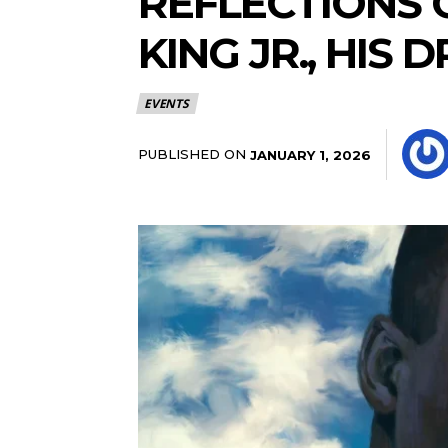
REFLECTIONS 
KING JR., HIS
EVENTS
PUBLISHED ON
JANUARY 1, 2026