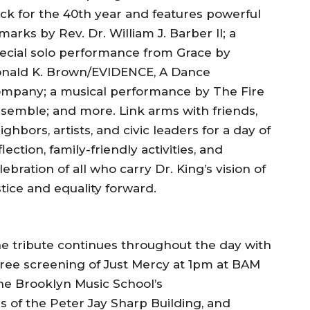
ck for the 40th year and features powerful
marks by Rev. Dr. William J. Barber II; a
ecial solo performance from Grace by
nald K. Brown/EVIDENCE, A Dance
mpany; a musical performance by The Fire
semble; and more. Link arms with friends,
ighbors, artists, and civic leaders for a day of
flection, family-friendly activities, and
lebration of all who carry Dr. King’s vision of
stice and equality forward.
e tribute continues throughout the day with
free screening of Just Mercy at 1pm at BAM
he Brooklyn Music School’s
s of the Peter Jay Sharp Building, and