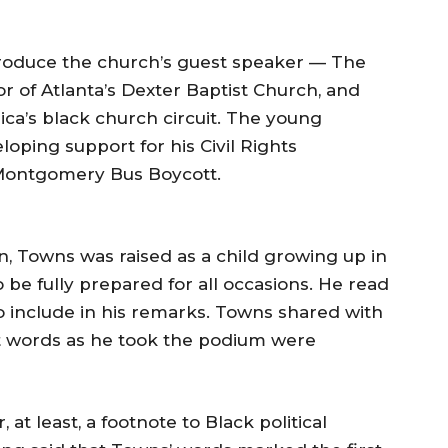
ntroduce the church’s guest speaker — The
or of Atlanta’s Dexter Baptist Church, and
ca’s black church circuit. The young
oping support for his Civil Rights
 Montgomery Bus Boycott.
, Towns was raised as a child growing up in
 be fully prepared for all occasions. He read
o include in his remarks. Towns shared with
st words as he took the podium were
 at least, a footnote to Black political