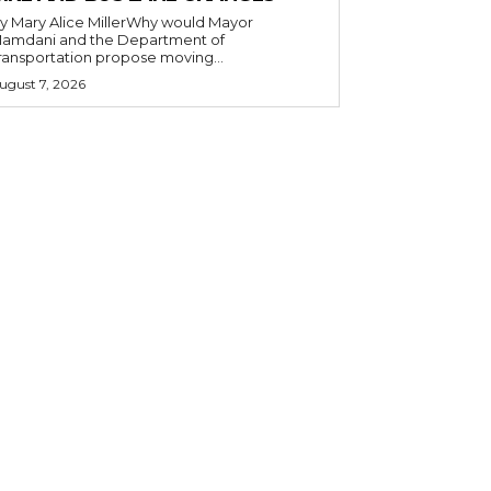
y Mary Alice MillerWhy would Mayor
amdani and the Department of
ransportation propose moving...
ugust 7, 2026