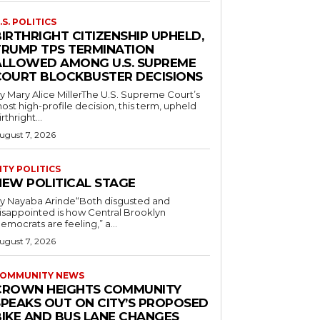
.S. POLITICS
IRTHRIGHT CITIZENSHIP UPHELD,
TRUMP TPS TERMINATION
ALLOWED AMONG U.S. SUPREME
COURT BLOCKBUSTER DECISIONS
y Mary Alice MillerThe U.S. Supreme Court’s
ost high-profile decision, this term, upheld
irthright...
ugust 7, 2026
ITY POLITICS
NEW POLITICAL STAGE
y Nayaba Arinde“Both disgusted and
isappointed is how Central Brooklyn
emocrats are feeling,” a...
ugust 7, 2026
OMMUNITY NEWS
CROWN HEIGHTS COMMUNITY
SPEAKS OUT ON CITY’S PROPOSED
BIKE AND BUS LANE CHANGES