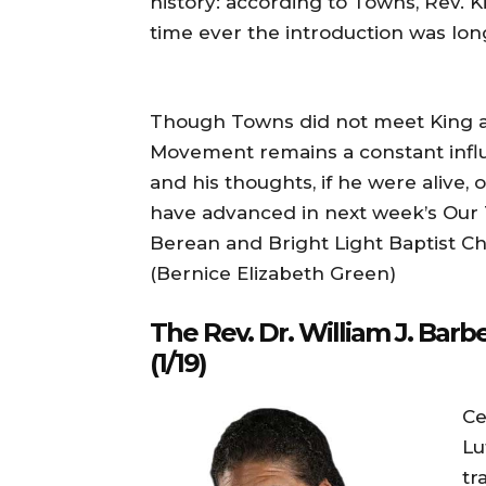
history: according to Towns, Rev. 
time ever the introduction was lon
Though Towns did not meet King aga
Movement remains a constant influ
and his thoughts, if he were alive,
have advanced in next week’s Our
Berean and Bright Light Baptist C
(Bernice Elizabeth Green)
The Rev. Dr. William J. Bar
(1/19)
Ce
Lu
tr