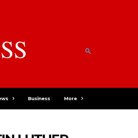
SS
w
ews
Business
More