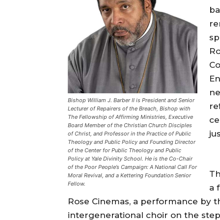
ba
re
sp
Ro
Co
En
ne
Bishop William J. Barber II is President and Senior
re
Lecturer of Repairers of the Breach, Bishop with
The Fellowship of Affirming Ministries, Executive
ce
Board Member of the Christian Church Disciples
ju
of Christ, and Professor in the Practice of Public
Theology and Public Policy and Founding Director
of the Center for Public Theology and Public
Policy at Yale Divinity School. He is the Co-Chair
of the Poor People’s Campaign: A National Call For
Th
Moral Revival, and a Kettering Foundation Senior
Fellow.
a 
Rose Cinemas, a performance by t
intergenerational choir on the step