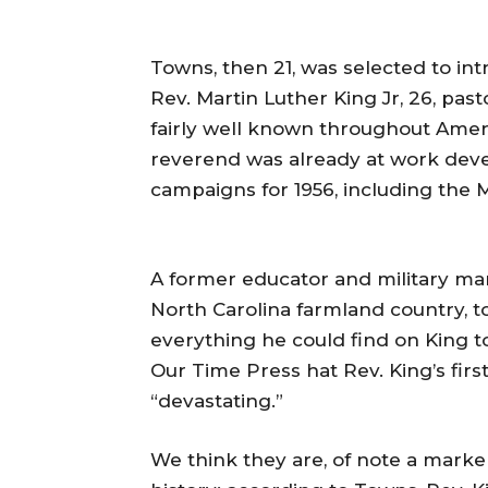
Towns, then 21, was selected to i
Rev. Martin Luther King Jr, 26, past
fairly well known throughout Ameri
reverend was already at work devel
campaigns for 1956, including the
A former educator and military man
North Carolina farmland country, to
everything he could find on King t
Our Time Press hat Rev. King’s fir
“devastating.”
We think they are, of note a marker,