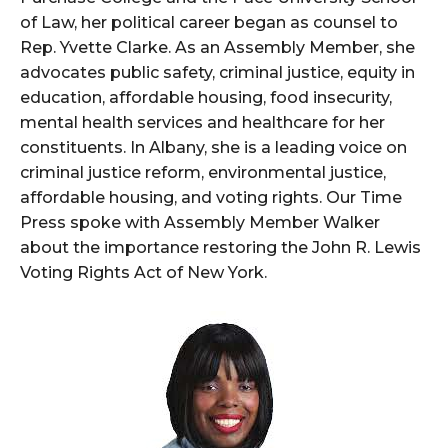
of Law, her political career began as counsel to
Rep. Yvette Clarke. As an Assembly Member, she
advocates public safety, criminal justice, equity in
education, affordable housing, food insecurity,
mental health services and healthcare for her
constituents. In Albany, she is a leading voice on
criminal justice reform, environmental justice,
affordable housing, and voting rights. Our Time
Press spoke with Assembly Member Walker
about the importance restoring the John R. Lewis
Voting Rights Act of New York.