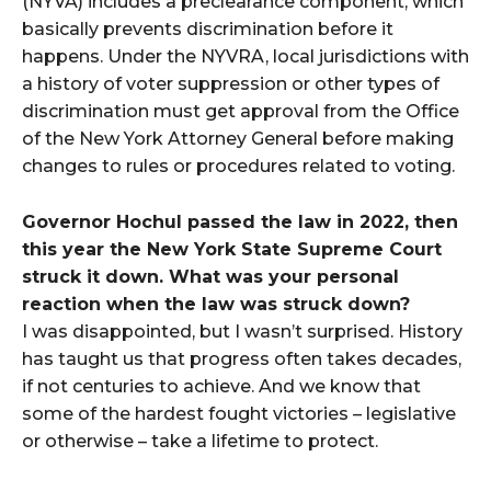
(NYVA) includes a preclearance component, which
basically prevents discrimination before it
happens. Under the NYVRA, local jurisdictions with
a history of voter suppression or other types of
discrimination must get approval from the Office
of the New York Attorney General before making
changes to rules or procedures related to voting.
Governor Hochul passed the law in 2022, then
this year the New York State Supreme Court
struck it down. What was your personal
reaction when the law was struck down?
I was disappointed, but I wasn’t surprised. History
has taught us that progress often takes decades,
if not centuries to achieve. And we know that
some of the hardest fought victories – legislative
or otherwise – take a lifetime to protect.