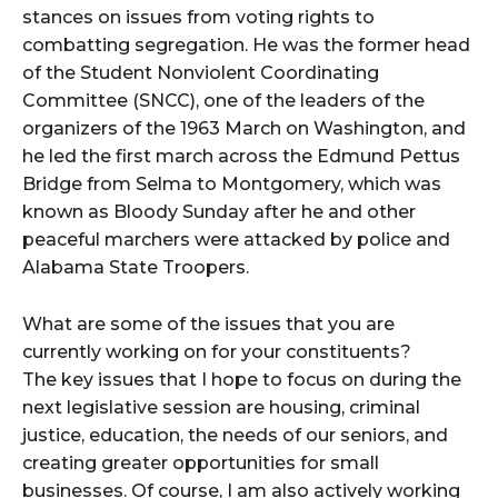
stances on issues from voting rights to
combatting segregation. He was the former head
of the Student Nonviolent Coordinating
Committee (SNCC), one of the leaders of the
organizers of the 1963 March on Washington, and
he led the first march across the Edmund Pettus
Bridge from Selma to Montgomery, which was
known as Bloody Sunday after he and other
peaceful marchers were attacked by police and
Alabama State Troopers.
What are some of the issues that you are
currently working on for your constituents?
The key issues that I hope to focus on during the
next legislative session are housing, criminal
justice, education, the needs of our seniors, and
creating greater opportunities for small
businesses. Of course, I am also actively working