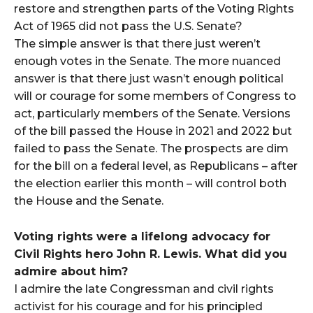
restore and strengthen parts of the Voting Rights
Act of 1965 did not pass the U.S. Senate?
The simple answer is that there just weren’t
enough votes in the Senate. The more nuanced
answer is that there just wasn’t enough political
will or courage for some members of Congress to
act, particularly members of the Senate. Versions
of the bill passed the House in 2021 and 2022 but
failed to pass the Senate. The prospects are dim
for the bill on a federal level, as Republicans – after
the election earlier this month – will control both
the House and the Senate.
Voting rights were a lifelong advocacy for
Civil Rights hero John R. Lewis. What did you
admire about him?
I admire the late Congressman and civil rights
activist for his courage and for his principled