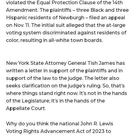
violated the Equal Protection Clause of the 14th
Amendment. The plaintiffs – three Black and three
Hispanic residents of Newburgh – filed an appeal
on Nov. 11. The initial suit alleged that the at-large
voting system discriminated against residents of
color, resulting in all-white town boards.
New York State Attorney General Tish James has
written a letter in support of the plaintiffs and in
support of the law to the judge. The letter also
seeks clarification on the judge’s ruling. So, that’s
where things stand right now. It’s not in the hands
of the Legislature; it’s in the hands of the
Appellate Court.
Why do you think the national John R. Lewis
Voting Rights Advancement Act of 2023 to