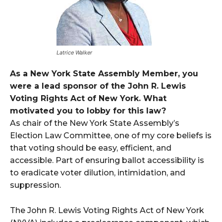
Latrice Walker
As a New York State Assembly Member, you
were a lead sponsor of the John R. Lewis
Voting Rights Act of New York. What
motivated you to lobby for this law?
As chair of the New York State Assembly’s
Election Law Committee, one of my core beliefs is
that voting should be easy, efficient, and
accessible. Part of ensuring ballot accessibility is
to eradicate voter dilution, intimidation, and
suppression.
The John R. Lewis Voting Rights Act of New York