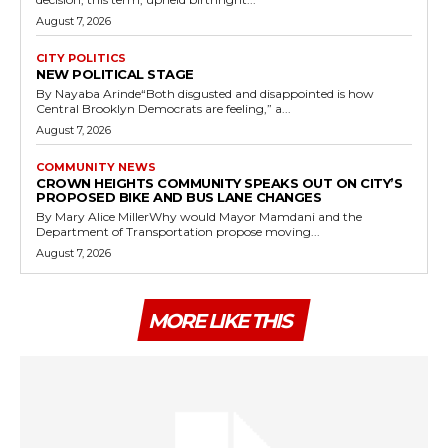
August 7, 2026
CITY POLITICS
NEW POLITICAL STAGE
By Nayaba Arinde“Both disgusted and disappointed is how
Central Brooklyn Democrats are feeling,” a...
August 7, 2026
COMMUNITY NEWS
CROWN HEIGHTS COMMUNITY SPEAKS OUT ON CITY’S
PROPOSED BIKE AND BUS LANE CHANGES
By Mary Alice MillerWhy would Mayor Mamdani and the
Department of Transportation propose moving...
August 7, 2026
MORE LIKE THIS