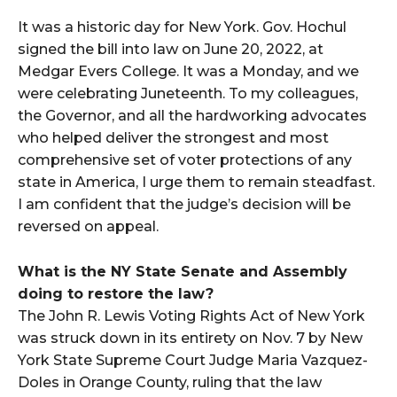
It was a historic day for New York. Gov. Hochul
signed the bill into law on June 20, 2022, at
Medgar Evers College. It was a Monday, and we
were celebrating Juneteenth. To my colleagues,
the Governor, and all the hardworking advocates
who helped deliver the strongest and most
comprehensive set of voter protections of any
state in America, I urge them to remain steadfast.
I am confident that the judge’s decision will be
reversed on appeal.
What is the NY State Senate and Assembly
doing to restore the law?
The John R. Lewis Voting Rights Act of New York
was struck down in its entirety on Nov. 7 by New
York State Supreme Court Judge Maria Vazquez-
Doles in Orange County, ruling that the law