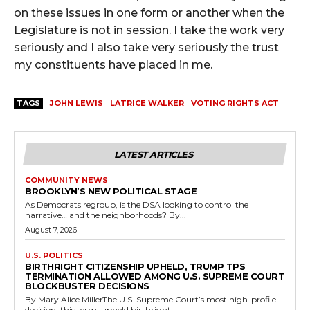
on these issues in one form or another when the
Legislature is not in session. I take the work very
seriously and I also take very seriously the trust
my constituents have placed in me.
TAGS
JOHN LEWIS
LATRICE WALKER
VOTING RIGHTS ACT
LATEST ARTICLES
COMMUNITY NEWS
BROOKLYN’S NEW POLITICAL STAGE
As Democrats regroup, is the DSA looking to control the
narrative… and the neighborhoods? By...
August 7, 2026
U.S. POLITICS
BIRTHRIGHT CITIZENSHIP UPHELD, TRUMP TPS
TERMINATION ALLOWED AMONG U.S. SUPREME COURT
BLOCKBUSTER DECISIONS
By Mary Alice MillerThe U.S. Supreme Court’s most high-profile
decision, this term, upheld birthright...