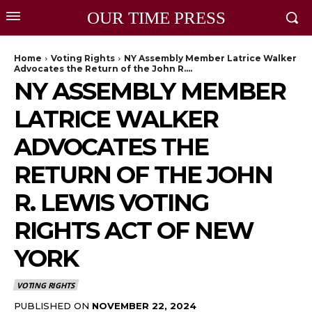
OUR TIME PRESS
Home
Voting Rights
NY Assembly Member Latrice Walker
Advocates the Return of the John R....
NY ASSEMBLY MEMBER
LATRICE WALKER
ADVOCATES THE
RETURN OF THE JOHN
R. LEWIS VOTING
RIGHTS ACT OF NEW
YORK
VOTING RIGHTS
PUBLISHED ON
NOVEMBER 22, 2024