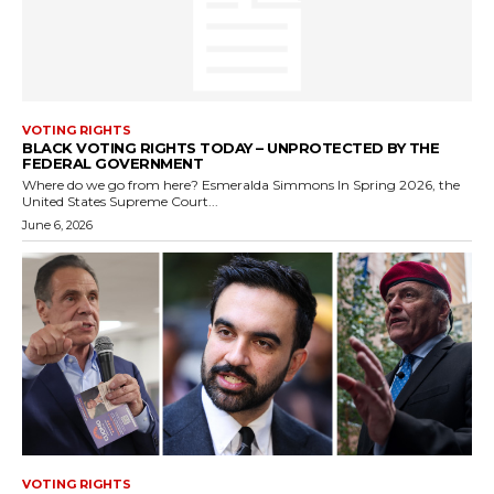
VOTING RIGHTS
BLACK VOTING RIGHTS TODAY – UNPROTECTED BY THE
FEDERAL GOVERNMENT
Where do we go from here? Esmeralda Simmons In Spring 2026, the
United States Supreme Court...
June 6, 2026
VOTING RIGHTS