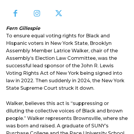
Fern Gillespie
To ensure equal voting rights for Black and
Hispanic voters in New York State, Brooklyn
Assembly Member Latrice Walker, chair of the
Assembly’s Election Law Committee, was the
successful lead sponsor of the John R. Lewis
Voting Rights Act of New York being signed into
law in 2022. Then suddenly in 2024, the New York
State Supreme Court struck it down.
Walker, believes this act is “suppressing or
diluting the collective voices of Black and brown
people.” Walker represents Brownsville, where she
was born and raised. A graduate of SUNY’s
Purchase College and the Pace University School