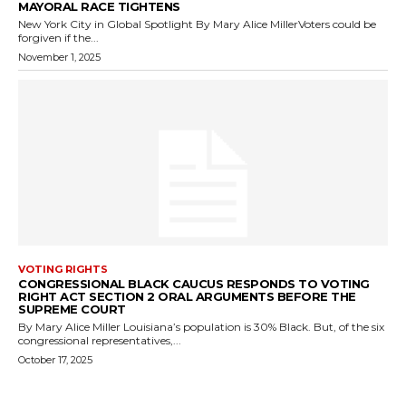
MAYORAL RACE TIGHTENS
New York City in Global Spotlight By Mary Alice MillerVoters could be
forgiven if the...
November 1, 2025
VOTING RIGHTS
CONGRESSIONAL BLACK CAUCUS RESPONDS TO VOTING
RIGHT ACT SECTION 2 ORAL ARGUMENTS BEFORE THE
SUPREME COURT
By Mary Alice Miller Louisiana’s population is 30% Black. But, of the six
congressional representatives,...
October 17, 2025