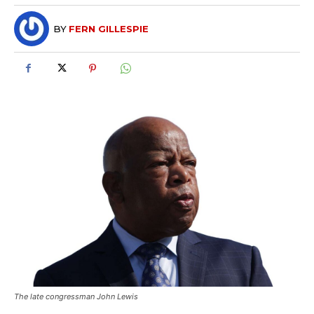
BY
FERN GILLESPIE
The late congressman John Lewis