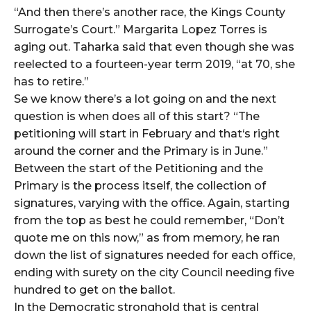
“And then there’s another race, the Kings County
Surrogate’s Court.” Margarita Lopez Torres is
aging out. Taharka said that even though she was
reelected to a fourteen-year term 2019, “at 70, she
has to retire.”
Se we know there’s a lot going on and the next
question is when does all of this start? “The
petitioning will start in February and that‘s right
around the corner and the Primary is in June.”
Between the start of the Petitioning and the
Primary is the process itself, the collection of
signatures, varying with the office. Again, starting
from the top as best he could remember, “Don’t
quote me on this now,” as from memory, he ran
down the list of signatures needed for each office,
ending with surety on the city Council needing five
hundred to get on the ballot.
In the Democratic stronghold that is central