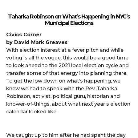
Taharka Robinson on What’s Happening in NYC’s
Municipal Elections
Civics Corner
by David Mark Greaves
With election interest at a fever pitch and while
voting is all the vogue, this would be a good time
to look ahead to the 2021 local election cycle and
transfer some of that energy into planning there.
To get the low down on what’s happening, we
knew we had to speak with the Rev. Taharka
Robinson, activist, political guru, historian and
knower-of-things, about what next year’s election
calendar looked like.
We caught up to him after he had spent the day,