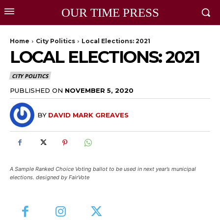
OUR TIME PRESS
Home
City Politics
Local Elections: 2021
LOCAL ELECTIONS: 2021
CITY POLITICS
PUBLISHED ON
NOVEMBER 5, 2020
BY
DAVID MARK GREAVES
A Sample Ranked Choice Voting ballot to be used in next year’s municipal
elections. designed by FairVote