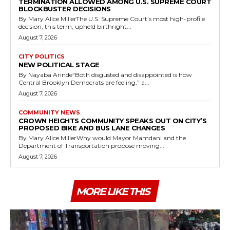
TERMINATION ALLOWED AMONG U.S. SUPREME COURT
BLOCKBUSTER DECISIONS
By Mary Alice MillerThe U.S. Supreme Court’s most high-profile
decision, this term, upheld birthright...
August 7, 2026
CITY POLITICS
NEW POLITICAL STAGE
By Nayaba Arinde“Both disgusted and disappointed is how
Central Brooklyn Democrats are feeling,” a...
August 7, 2026
COMMUNITY NEWS
CROWN HEIGHTS COMMUNITY SPEAKS OUT ON CITY’S
PROPOSED BIKE AND BUS LANE CHANGES
By Mary Alice MillerWhy would Mayor Mamdani and the
Department of Transportation propose moving...
August 7, 2026
MORE LIKE THIS