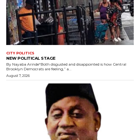
CITY POLITICS
NEW POLITICAL STAGE
By Nayaba Arinde“Both disgusted and disappointed is how Central
Brooklyn Democrats are feeling,” a...
August 7, 2026