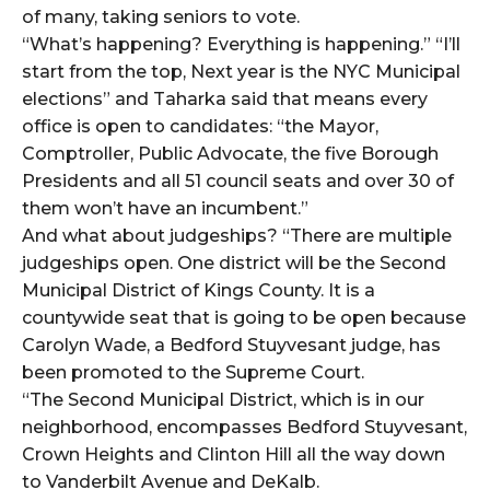
of many, taking seniors to vote.
“What’s happening? Everything is happening.” “I’ll
start from the top, Next year is the NYC Municipal
elections” and Taharka said that means every
office is open to candidates: “the Mayor,
Comptroller, Public Advocate, the five Borough
Presidents and all 51 council seats and over 30 of
them won’t have an incumbent.”
And what about judgeships? “There are multiple
judgeships open. One district will be the Second
Municipal District of Kings County. It is a
countywide seat that is going to be open because
Carolyn Wade, a Bedford Stuyvesant judge, has
been promoted to the Supreme Court.
“The Second Municipal District, which is in our
neighborhood, encompasses Bedford Stuyvesant,
Crown Heights and Clinton Hill all the way down
to Vanderbilt Avenue and DeKalb.