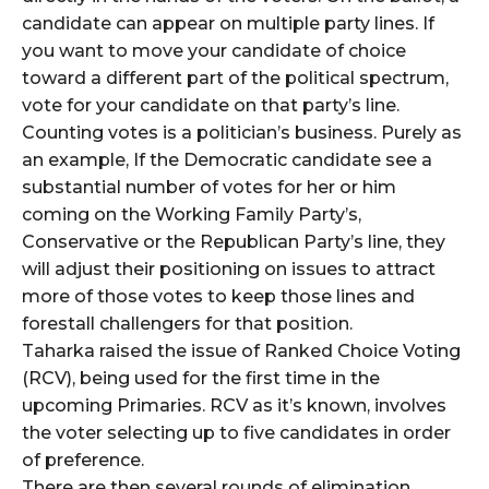
candidate can appear on multiple party lines. If
you want to move your candidate of choice
toward a different part of the political spectrum,
vote for your candidate on that party’s line.
Counting votes is a politician’s business. Purely as
an example, If the Democratic candidate see a
substantial number of votes for her or him
coming on the Working Family Party’s,
Conservative or the Republican Party’s line, they
will adjust their positioning on issues to attract
more of those votes to keep those lines and
forestall challengers for that position.
Taharka raised the issue of Ranked Choice Voting
(RCV), being used for the first time in the
upcoming Primaries. RCV as it’s known, involves
the voter selecting up to five candidates in order
of preference.
There are then several rounds of elimination