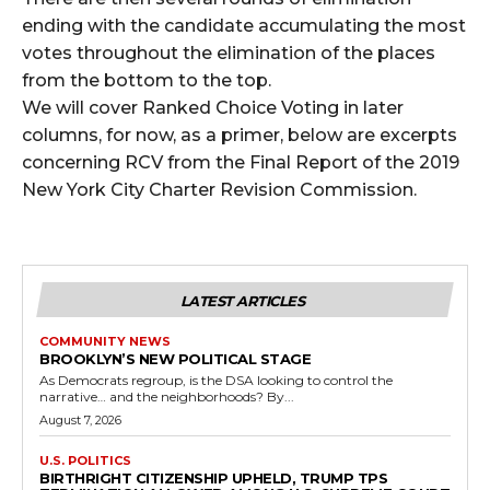
ending with the candidate accumulating the most
votes throughout the elimination of the places
from the bottom to the top.
We will cover Ranked Choice Voting in later
columns, for now, as a primer, below are excerpts
concerning RCV from the Final Report of the 2019
New York City Charter Revision Commission.
LATEST ARTICLES
COMMUNITY NEWS
BROOKLYN’S NEW POLITICAL STAGE
As Democrats regroup, is the DSA looking to control the
narrative… and the neighborhoods? By...
August 7, 2026
U.S. POLITICS
BIRTHRIGHT CITIZENSHIP UPHELD, TRUMP TPS