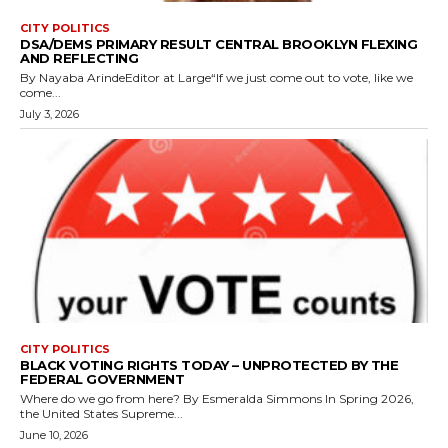
CITY POLITICS
DSA/DEMS PRIMARY RESULT CENTRAL BROOKLYN FLEXING
AND REFLECTING
By Nayaba ArindeEditor at Large“If we just come out to vote, like we
come...
July 3, 2026
CITY POLITICS
BLACK VOTING RIGHTS TODAY – UNPROTECTED BY THE
FEDERAL GOVERNMENT
Where do we go from here? By Esmeralda Simmons In Spring 2026,
the United States Supreme...
June 10, 2026