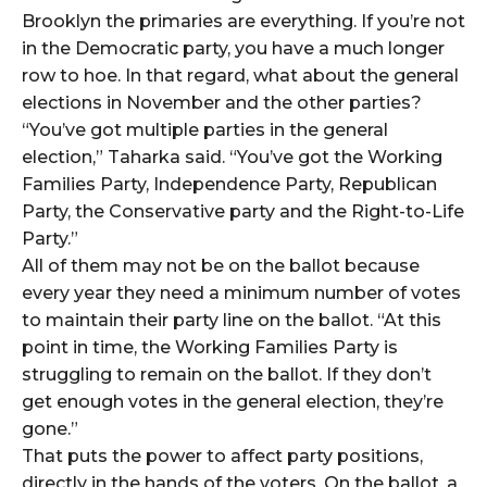
Brooklyn the primaries are everything. If you’re not
in the Democratic party, you have a much longer
row to hoe. In that regard, what about the general
elections in November and the other parties?
“You’ve got multiple parties in the general
election,” Taharka said. “You’ve got the Working
Families Party, Independence Party, Republican
Party, the Conservative party and the Right-to-Life
Party.”
All of them may not be on the ballot because
every year they need a minimum number of votes
to maintain their party line on the ballot. “At this
point in time, the Working Families Party is
struggling to remain on the ballot. If they don’t
get enough votes in the general election, they’re
gone.”
That puts the power to affect party positions,
directly in the hands of the voters. On the ballot, a