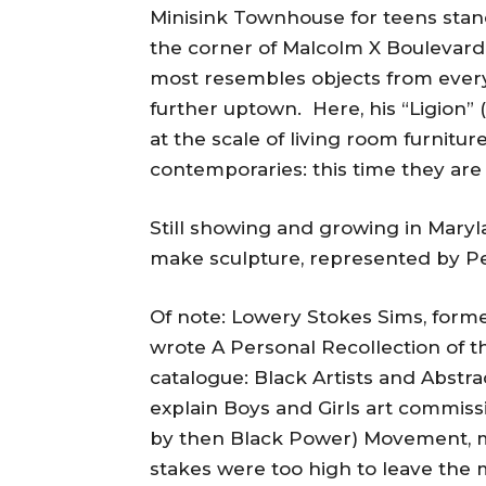
Minisink Townhouse for teens stand
the corner of Malcolm X Boulevard 
most resembles objects from everyda
further uptown. Here, his “Ligion” 
at the scale of living room furnitur
contemporaries: this time they ar
Still showing and growing in Maryl
make sculpture, represented by Peg
Of note: Lowery Stokes Sims, form
wrote A Personal Recollection of th
catalogue: Black Artists and Abstr
explain Boys and Girls art commissio
by then Black Power) Movement, ma
stakes were too high to leave the 