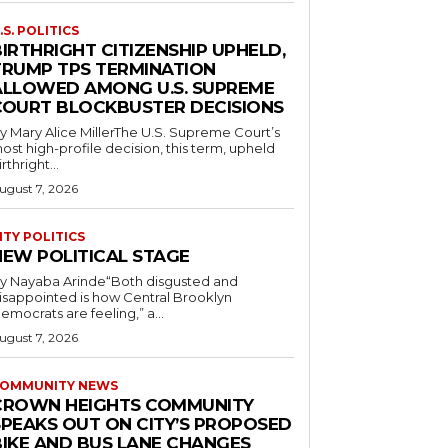
.S. POLITICS
IRTHRIGHT CITIZENSHIP UPHELD,
TRUMP TPS TERMINATION
ALLOWED AMONG U.S. SUPREME
COURT BLOCKBUSTER DECISIONS
y Mary Alice MillerThe U.S. Supreme Court’s
ost high-profile decision, this term, upheld
irthright...
ugust 7, 2026
ITY POLITICS
NEW POLITICAL STAGE
y Nayaba Arinde“Both disgusted and
isappointed is how Central Brooklyn
emocrats are feeling,” a...
ugust 7, 2026
OMMUNITY NEWS
CROWN HEIGHTS COMMUNITY
SPEAKS OUT ON CITY’S PROPOSED
BIKE AND BUS LANE CHANGES