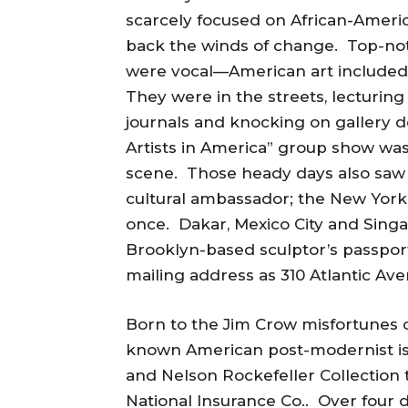
scarcely focused on African-Americ
back the winds of change. Top-not
were vocal—American art include
They were in the streets, lecturing 
journals and knocking on gallery 
Artists in America” group show wa
scene. Those heady days also saw 
cultural ambassador; the New Yor
once. Dakar, Mexico City and Sing
Brooklyn-based sculptor’s passpor
mailing address as 310 Atlantic Aven
Born to the Jim Crow misfortunes of
known American post-modernist is 
and Nelson Rockefeller Collection t
National Insurance Co.. Over four 