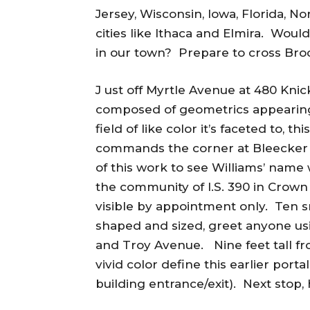
Jersey, Wisconsin, Iowa, Florida, No
cities like Ithaca and Elmira. Would
in our town? Prepare to cross Broo
J ust off Myrtle Avenue at 480 Knic
composed of geometrics appearing 
field of like color it’s faceted to, 
commands the corner at Bleecker S
of this work to see Williams’ name 
the community of I.S. 390 in Crown
visible by appointment only. Ten 
shaped and sized, greet anyone usi
and Troy Avenue. Nine feet tall from
vivid color define this earlier port
building entrance/exit). Next stop, 