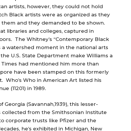
an artists, however, they could not hold
ch Black artists were as organized as they
d them and they demanded to be shown.
at libraries and colleges, captured in
doors. The Whitney’s “Contemporary Black
s a watershed moment in the national arts
the U.S. State Department make Williams a
k Times had mentioned him more than
apore have been stamped on this formerly
t. Who’s Who in American Art listed his
ue (11201) in 1989.
 Georgia (Savannah,1939), this lesser-
collected from the Smithsonian Institute
o corporate trusts like Pfizer and the
decades, he’s exhibited in Michigan, New