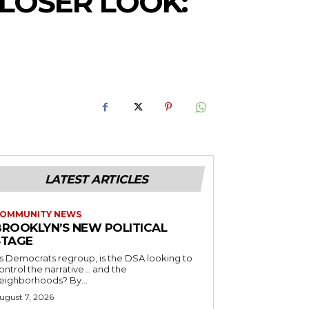
CLOSER LOOK:
LATEST ARTICLES
OMMUNITY NEWS
BROOKLYN’S NEW POLITICAL
STAGE
s Democrats regroup, is the DSA looking to
ontrol the narrative… and the
neighborhoods? By...
ugust 7, 2026