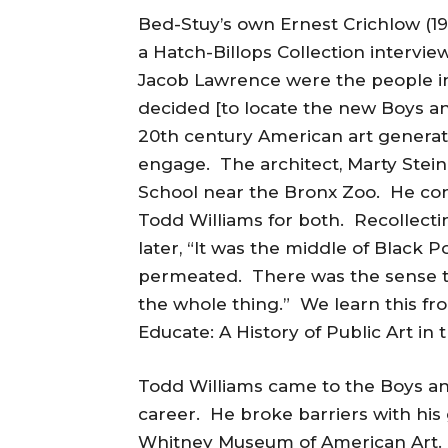
Bed-Stuy’s own Ernest Crichlow (191
a Hatch-Billops Collection intervie
Jacob Lawrence were the people i
decided [to locate the new Boys an
20th century American art generated
engage. The architect, Marty Stein
School near the Bronx Zoo. He co
Todd Williams for both. Recollecti
later, “It was the middle of Black
permeated. There was the sense th
the whole thing.” We learn this fr
Educate: A History of Public Art in 
Todd Williams came to the Boys and
career. He broke barriers with his
Whitney Museum of American Art.