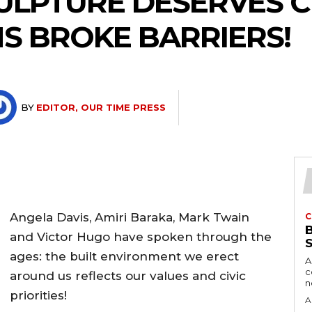
CULPTURE DESERVES 
S BROKE BARRIERS!
BY
EDITOR, OUR TIME PRESS
Angela Davis, Amiri Baraka, Mark Twain
C
and Victor Hugo have spoken through the
ages: the built environment we erect
A
c
around us reflects our values and civic
priorities!
A