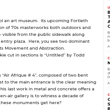
U
B
ol an art museum. Its upcoming Fortieth
tion of 70s masterworks both outdoors and
B
 visible from the public sidewalk along
m
b
s entry plaza. Here, you see two dominant
A
rts Movement and Abstraction.
e cut in sections is “Untitled” by Todd
C
B
d
s “Air Afrique # 4”, composed of two bent
D
st to the main entrance is the clear meaning
A
his last work in metal and concrete offers a
C
en-air gallery is to witness a decade of
 these monuments get here?