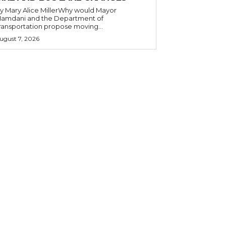
y Mary Alice MillerWhy would Mayor
amdani and the Department of
ransportation propose moving...
ugust 7, 2026