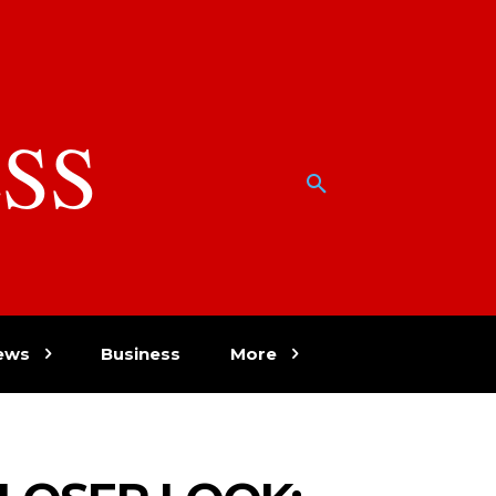
SS
w
ews
Business
More