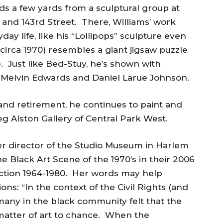
s a few yards from a sculptural group at
and 143rd Street. There, Williams’ work
y life, like his “Lollipops” sculpture even
(circa 1970) resembles a giant jigsaw puzzle
e. Just like Bed-Stuy, he’s shown with
e Melvin Edwards and Daniel Larue Johnson.
and retirement, he continues to paint and
 Alston Gallery of Central Park West.
er director of the Studio Museum in Harlem
e Black Art Scene of the 1970’s in their 2006
action 1964-1980. Her words may help
ns: “In the context of the Civil Rights (and
ny in the black community felt that the
matter of art to chance. When the