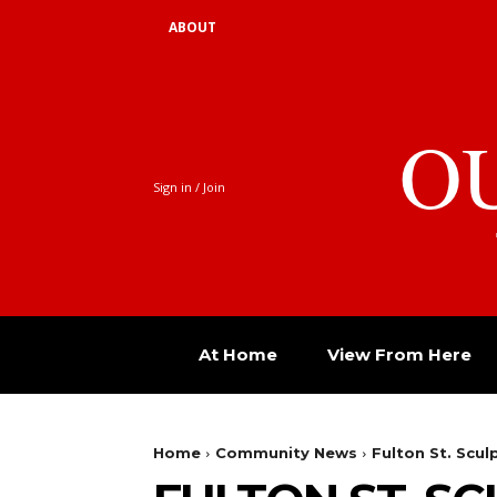
ABOUT
O
Sign in / Join
At Home
View From Here
Home
Community News
Fulton St. Scul