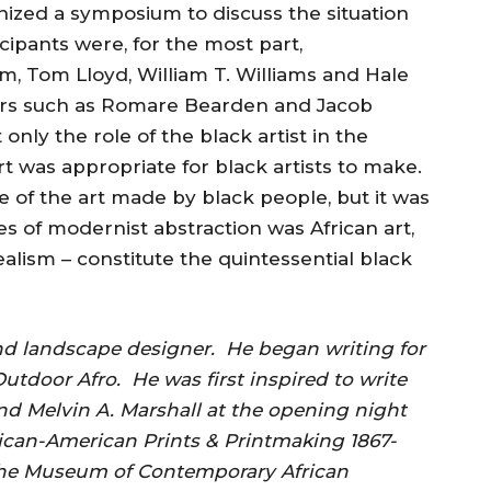
ized a symposium to discuss the situation
icipants were, for the most part,
iam, Tom Lloyd, William T. Williams and Hale
nters such as Romare Bearden and Jacob
nly the role of the black artist in the
rt was appropriate for black artists to make.
re of the art made by black people, but it was
s of modernist abstraction was African art,
alism – constitute the quintessential black
and landscape designer. He began writing for
utdoor Afro. He was first inspired to write
nd Melvin A. Marshall at the opening night
ican-American Prints & Printmaking 1867-
the Museum of Contemporary African