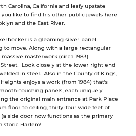
rth Carolina, California and leafy upstate
 you like to find his other public jewels here
klyn and the East River.
kerbocker is a gleaming silver panel
to move. Along with a large rectangular
this massive masterwork (circa 1983)
treet. Look closely at the lower right end
welded in steel. Also in the County of Kings,
 Heights enjoys a work (from 1984) that’s
smooth-touching panels, each uniquely
ng the original main entrance at Park Place
 floor to ceiling, thirty-four wide feet of
al (a side door now functions as the primary
historic Harlem!