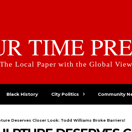
UR TIME PRE
The Local Paper with the Global Vie
Black History
City Politics
Community N
pture Deserves Closer Look: Todd Williams Broke Barriers!