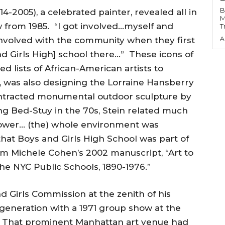
B
4-2005), a celebrated painter, revealed all in
M
w from 1985. “I got involved…myself and
T
A
nvolved with the community when they first
d Girls High] school there…” These icons of
 lists of African-American artists to
, was also designing the Lorraine Hansberry
ntracted monumental outdoor sculpture by
ng Bed-Stuy in the 70s, Stein related much
 Power… (the) whole environment was
at Boys and Girls High School was part of
om Michele Cohen’s 2002 manuscript, “Art to
the NYC Public Schools, 1890-1976.”
 Girls Commission at the zenith of his
 generation with a 1971 group show at the
 That prominent Manhattan art venue had