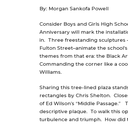
By: Morgan Sankofa Powell
Consider Boys and Girls High Scho
Anniversary will mark the installa
in. Three freestanding sculptures –
Fulton Street–animate the school’
themes from that era: the Black A
Commanding the corner like a cooki
Williams.
Sharing this tree-lined plaza stand
rectangles by Chris Shelton. Close
of Ed Wilson’s “Middle Passage.” T
descriptive plaque. To walk this op
turbulence and triumph. How did