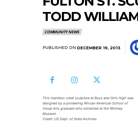
FULTON ST. S
TODD WILLIAM
COMMUNITY NEWS
PUBLISHED ON
DECEMBER 19, 2013
This stainless-steel sculpture at Boys and Girls High was
designed by a pioneering African-American School of
Visual Arts graduate who exhibited at the Whitney
Museum.
Credit: US Dept. of State Archives