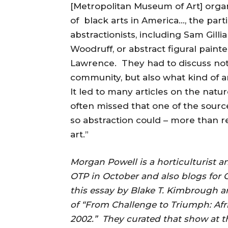
[Metropolitan Museum of Art] organ
of black arts in America…, the part
abstractionists, including Sam Gill
Woodruff, or abstract figural pai
Lawrence. They had to discuss not o
community, but also what kind of a
It led to many articles on the natu
often missed that one of the source
so abstraction could – more than re
art.”
Morgan Powell is a horticulturist 
OTP in October and also blogs for O
this essay by Blake T. Kimbrough a
of “From Challenge to Triumph: Afr
2002.” They curated that show at 