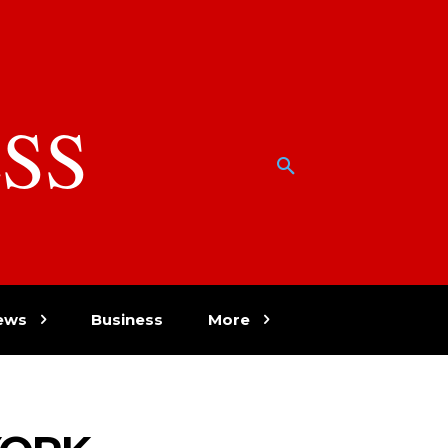
SS
w
ews
Business
More