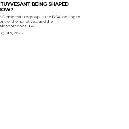
STUYVESANT BEING SHAPED
NOW?
s Democrats regroup, is the DSA looking to
ontrol the narrative… and the
neighborhoods? By...
ugust 7, 2026