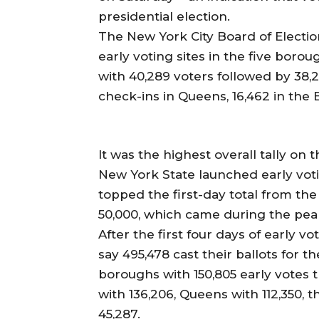
presidential election.
The New York City Board of Electio
early voting sites in the five borou
with 40,289 voters followed by 38,
check-ins in Queens, 16,462 in the 
It was the highest overall tally on t
New York State launched early vot
topped the first-day total from th
50,000, which came during the pea
After the first four days of early vot
say 495,478 cast their ballots for 
boroughs with 150,805 early votes
with 136,206, Queens with 112,350, 
45,287.