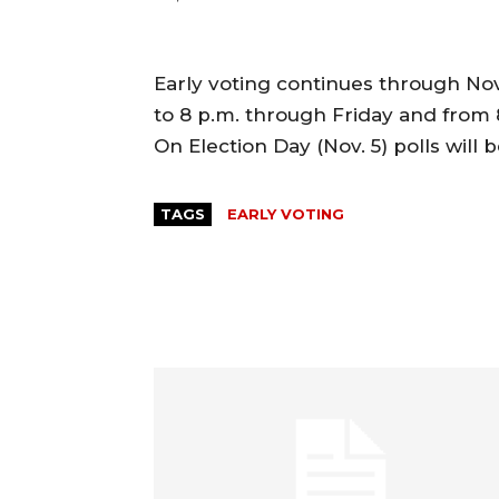
Early voting continues through Nov.
to 8 p.m. through Friday and from 
On Election Day (Nov. 5) polls will 
TAGS
EARLY VOTING