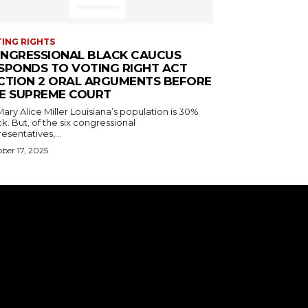
ING RIGHTS
NGRESSIONAL BLACK CAUCUS
SPONDS TO VOTING RIGHT ACT
CTION 2 ORAL ARGUMENTS BEFORE
E SUPREME COURT
ice Miller Louisiana’s population is 30%
k. But, of the six congressional
esentatives,...
ber 17, 2025