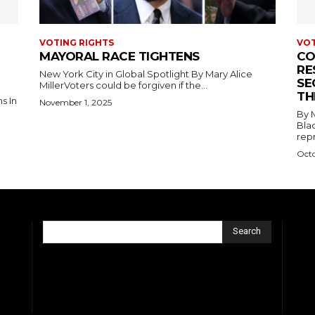
VOTING RIGHTS
VOT
MAYORAL RACE TIGHTENS
CO
RE
New York City in Global Spotlight By Mary Alice
SE
MillerVoters could be forgiven if the...
TH
November 1, 2025
.
By Mary Al
Blac
repr
Octo
Search