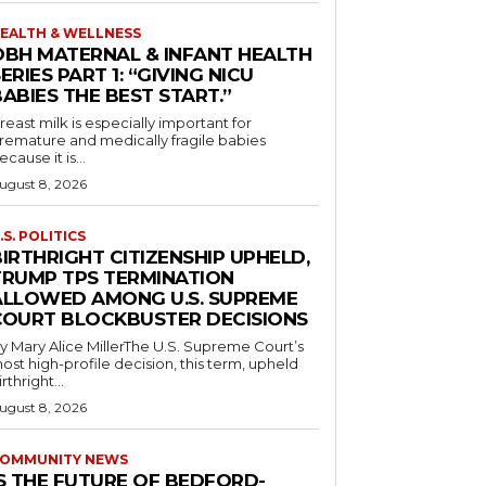
EALTH & WELLNESS
OBH MATERNAL & INFANT HEALTH
ERIES PART 1: “GIVING NICU
ABIES THE BEST START.”
reast milk is especially important for
remature and medically fragile babies
ecause it is...
ugust 8, 2026
.S. POLITICS
IRTHRIGHT CITIZENSHIP UPHELD,
TRUMP TPS TERMINATION
ALLOWED AMONG U.S. SUPREME
COURT BLOCKBUSTER DECISIONS
y Mary Alice MillerThe U.S. Supreme Court’s
ost high-profile decision, this term, upheld
irthright...
ugust 8, 2026
OMMUNITY NEWS
IS THE FUTURE OF BEDFORD-