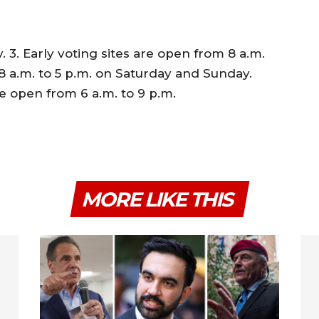
 3. Early voting sites are open from 8 a.m.
8 a.m. to 5 p.m. on Saturday and Sunday.
be open from 6 a.m. to 9 p.m.
MORE LIKE THIS