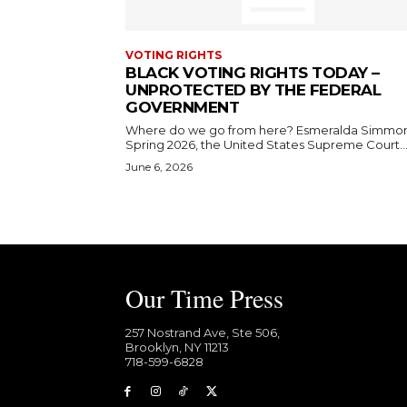
VOTING RIGHTS
BLACK VOTING RIGHTS TODAY –
UNPROTECTED BY THE FEDERAL
GOVERNMENT
Where do we go from here? Esmeralda Simmons In
Spring 2026, the United States Supreme Court..
June 6, 2026
Our Time Press
257 Nostrand Ave, Ste 506,
Brooklyn, NY 11213
718-599-6828​