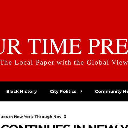
UR TIME PRE
The Local Paper with the Global Vie
Black History
City Politics
Community N
nues in New York Through Nov. 3