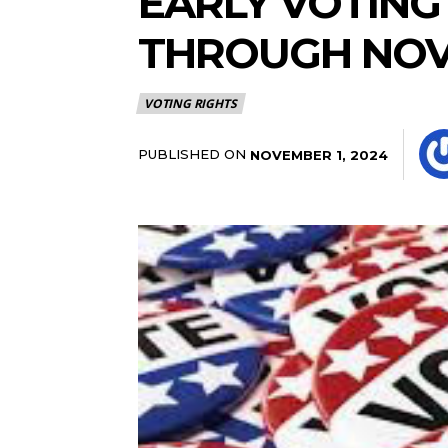
EARLY VOTING
THROUGH NOV.
VOTING RIGHTS
PUBLISHED ON
NOVEMBER 1, 2024