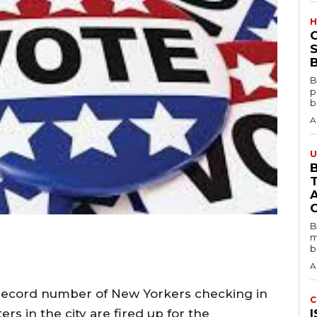
H
S
B
B
p
b
A
U
B
B
m
b
A
a record number of New Yorkers checking in
C
ers in the city are fired up for the