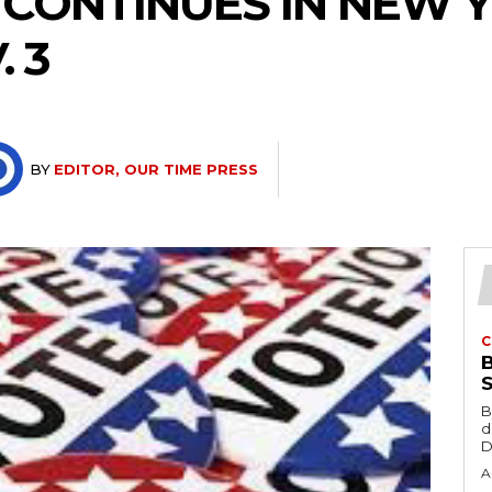
 CONTINUES IN NEW 
 3
BY
EDITOR, OUR TIME PRESS
C
B
d
D
A