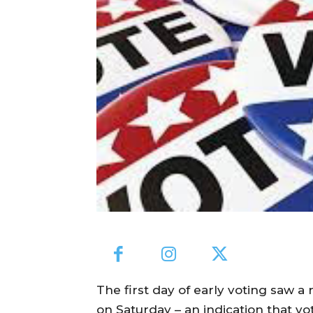
The first day of early voting saw 
on Saturday – an indication that vot