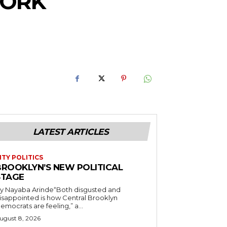
YORK
LATEST ARTICLES
ITY POLITICS
BROOKLYN’S NEW POLITICAL
STAGE
y Nayaba Arinde“Both disgusted and
isappointed is how Central Brooklyn
emocrats are feeling,” a...
ugust 8, 2026