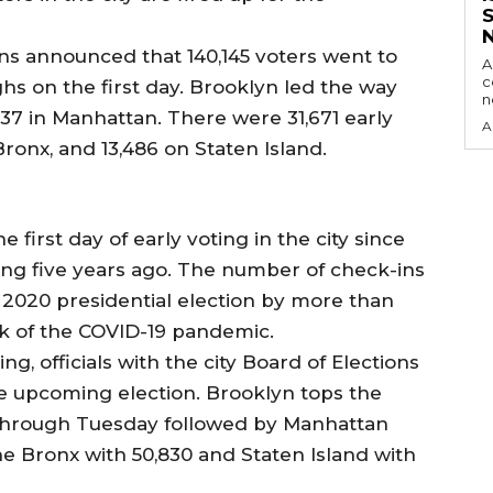
ns announced that 140,145 voters went to
A
c
ghs on the first day. Brooklyn led the way
237 in Manhattan. There were 31,671 early
A
Bronx, and 13,486 on Staten Island.
he first day of early voting in the city since
ing five years ago. The number of check-ins
e 2020 presidential election by more than
k of the COVID-19 pandemic.
ing, officials with the city Board of Elections
the upcoming election. Brooklyn tops the
 through Tuesday followed by Manhattan
the Bronx with 50,830 and Staten Island with