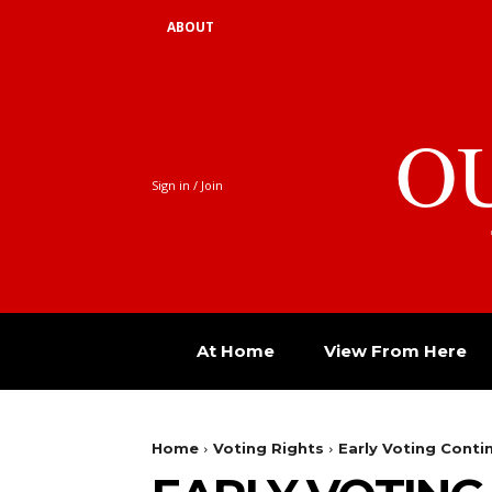
ABOUT
O
Sign in / Join
At Home
View From Here
Home
Voting Rights
Early Voting Conti