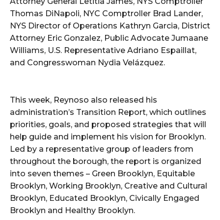
Attorney General Letitia James, NYS Comptroller
Thomas DiNapoli, NYC Comptroller Brad Lander,
NYS Director of Operations Kathryn Garcia, District
Attorney Eric Gonzalez, Public Advocate Jumaane
Williams, U.S. Representative Adriano Espaillat,
and Congresswoman Nydia Velázquez.
This week, Reynoso also released his
administration’s Transition Report, which outlines
priorities, goals, and proposed strategies that will
help guide and implement his vision for Brooklyn.
Led by a representative group of leaders from
throughout the borough, the report is organized
into seven themes – Green Brooklyn, Equitable
Brooklyn, Working Brooklyn, Creative and Cultural
Brooklyn, Educated Brooklyn, Civically Engaged
Brooklyn and Healthy Brooklyn.