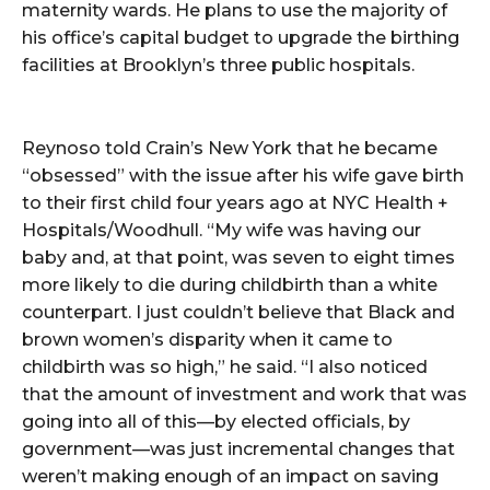
maternity wards. He plans to use the majority of
his office’s capital budget to upgrade the birthing
facilities at Brooklyn’s three public hospitals.
Reynoso told Crain’s New York that he became
“obsessed” with the issue after his wife gave birth
to their first child four years ago at NYC Health +
Hospitals/Woodhull. “My wife was having our
baby and, at that point, was seven to eight times
more likely to die during childbirth than a white
counterpart. I just couldn’t believe that Black and
brown women’s disparity when it came to
childbirth was so high,” he said. “I also noticed
that the amount of investment and work that was
going into all of this—by elected officials, by
government—was just incremental changes that
weren’t making enough of an impact on saving