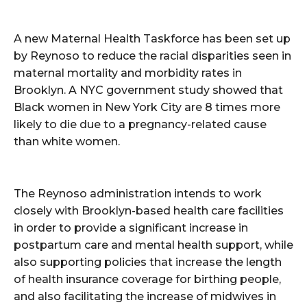
A new Maternal Health Taskforce has been set up
by Reynoso to reduce the racial disparities seen in
maternal mortality and morbidity rates in
Brooklyn. A NYC government study showed that
Black women in New York City are 8 times more
likely to die due to a pregnancy-related cause
than white women.
The Reynoso administration intends to work
closely with Brooklyn-based health care facilities
in order to provide a significant increase in
postpartum care and mental health support, while
also supporting policies that increase the length
of health insurance coverage for birthing people,
and also facilitating the increase of midwives in