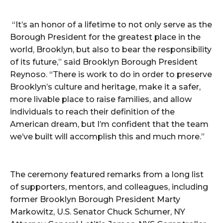
“It’s an honor of a lifetime to not only serve as the
Borough President for the greatest place in the
world, Brooklyn, but also to bear the responsibility
of its future,” said Brooklyn Borough President
Reynoso. “There is work to do in order to preserve
Brooklyn’s culture and heritage, make it a safer,
more livable place to raise families, and allow
individuals to reach their definition of the
American dream, but I’m confident that the team
we’ve built will accomplish this and much more.”
The ceremony featured remarks from a long list
of supporters, mentors, and colleagues, including
former Brooklyn Borough President Marty
Markowitz, U.S. Senator Chuck Schumer, NY