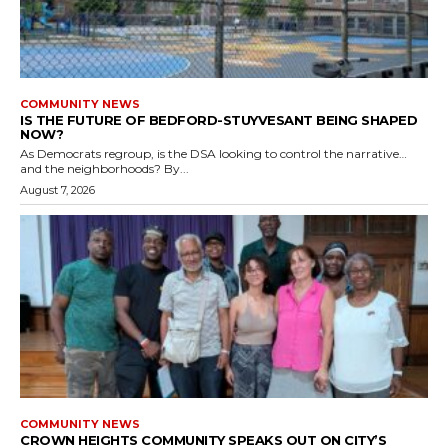
COMMUNITY NEWS
IS THE FUTURE OF BEDFORD-STUYVESANT BEING SHAPED
NOW?
As Democrats regroup, is the DSA looking to control the narrative…
and the neighborhoods? By...
August 7, 2026
COMMUNITY NEWS
CROWN HEIGHTS COMMUNITY SPEAKS OUT ON CITY’S