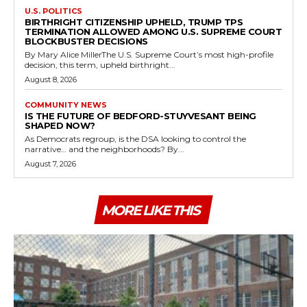
U.S. POLITICS
BIRTHRIGHT CITIZENSHIP UPHELD, TRUMP TPS
TERMINATION ALLOWED AMONG U.S. SUPREME COURT
BLOCKBUSTER DECISIONS
By Mary Alice MillerThe U.S. Supreme Court’s most high-profile
decision, this term, upheld birthright...
August 8, 2026
COMMUNITY NEWS
IS THE FUTURE OF BEDFORD-STUYVESANT BEING
SHAPED NOW?
As Democrats regroup, is the DSA looking to control the
narrative… and the neighborhoods? By...
August 7, 2026
MORE LIKE THIS