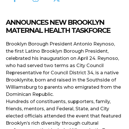
ANNOUNCES NEW BROOKLYN
MATERNAL HEALTH TASKFORCE
Brooklyn Borough President Antonio Reynoso,
the first Latino Brooklyn Borough President,
celebrated his inauguration on April 24. Reynoso,
who had served two terms as City Council
Representative for Council District 34, is a native
Brooklynite, born and raised in the Southside of
Williamsburg to parents who emigrated from the
Dominican Republic.
Hundreds of constituents, supporters, family,
friends, mentors, and Federal, State, and City
elected officials attended the event that featured
Brooklyn’s rich diversity through cultural