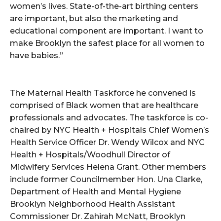
women’s lives. State-of-the-art birthing centers
are important, but also the marketing and
educational component are important. I want to
make Brooklyn the safest place for all women to
have babies.”
The Maternal Health Taskforce he convened is
comprised of Black women that are healthcare
professionals and advocates. The taskforce is co-
chaired by NYC Health + Hospitals Chief Women’s
Health Service Officer Dr. Wendy Wilcox and NYC
Health + Hospitals/Woodhull Director of
Midwifery Services Helena Grant. Other members
include former Councilmember Hon. Una Clarke,
Department of Health and Mental Hygiene
Brooklyn Neighborhood Health Assistant
Commissioner Dr. Zahirah McNatt, Brooklyn