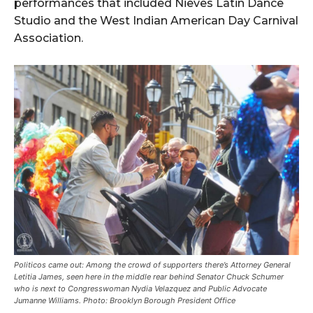
performances that included Nieves Latin Dance
Studio and the West Indian American Day Carnival
Association.
Politicos came out: Among the crowd of supporters there’s Attorney General
Letitia James, seen here in the middle rear behind Senator Chuck Schumer
who is next to Congresswoman Nydia Velazquez and Public Advocate
Jumanne Williams. Photo: Brooklyn Borough President Office