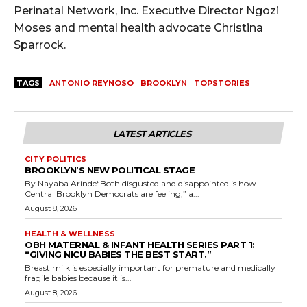
Perinatal Network, Inc. Executive Director Ngozi
Moses and mental health advocate Christina
Sparrock.
TAGS
ANTONIO REYNOSO
BROOKLYN
TOPSTORIES
LATEST ARTICLES
CITY POLITICS
BROOKLYN’S NEW POLITICAL STAGE
By Nayaba Arinde“Both disgusted and disappointed is how
Central Brooklyn Democrats are feeling,” a...
August 8, 2026
HEALTH & WELLNESS
OBH MATERNAL & INFANT HEALTH SERIES PART 1:
“GIVING NICU BABIES THE BEST START.”
Breast milk is especially important for premature and medically
fragile babies because it is...
August 8, 2026