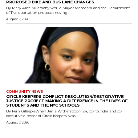
PROPOSED BIKE AND BUS LANE CHANGES
By Mary Alice MillerWhy would Mayor Mamdani and the Department
of Transportation propose moving...
August 7, 2026
COMMUNITY NEWS
CIRCLE KEEPERS CONFLICT RESOLUTION/RESTORATIVE
JUSTICE PROJECT MAKING A DIFFERENCE IN THE LIVES OF
STUDENTS AND THE NYC SCHOOLS
By Fern GillespieWhen Jania Witherspoon, 24, co-founder and co-
executive director of Circle Keepers, was...
August 7, 2026