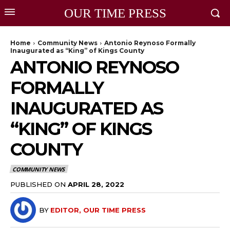
OUR TIME PRESS
Home
Community News
Antonio Reynoso Formally
Inaugurated as “King” of Kings County
ANTONIO REYNOSO
FORMALLY
INAUGURATED AS
“KING” OF KINGS
COUNTY
COMMUNITY NEWS
PUBLISHED ON
APRIL 28, 2022
BY
EDITOR, OUR TIME PRESS