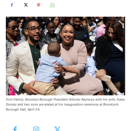
First Family: Brooklyn Borough President Antonio Reynoso with his wife, Iliana
Gomez and two sons are elated at his inauguration ceremony at Brooklyn’s
Borough Hall, April 24.