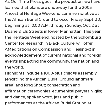
As Our Time Press goes into production, we have
learned that plans are underway for the 2005
Ancestral Heritage Weekend commemorative at
the African Burial Ground to occur Friday, Sept. 30,
beginning at 10:00 A.M. through Sunday, Oct. 2 at
Duane & Els Streets in lower Manhattan. This year,
the Heritage Weekend, hosted by the Schomburg
Center for Research in Black Culture, will offer
AMeditations on Compassion and Healing@ in
acknowledgement of current national and foreign
events impacting the community, the nation and
the world.
Highlights include a 1000-plus child=s assembly
(encircling the African Burial Ground landmark
area) and Ring Shout; consecration and
affirmation ceremonies; ecumenical prayers; vigils;
and dance, spoken word, jazz and public
performances at the African Burial Ground at