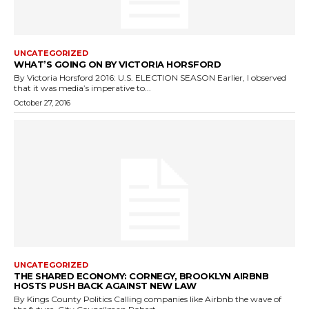
UNCATEGORIZED
WHAT’S GOING ON BY VICTORIA HORSFORD
By Victoria Horsford 2016: U.S. ELECTION SEASON Earlier, I observed
that it was media’s imperative to...
October 27, 2016
UNCATEGORIZED
THE SHARED ECONOMY: CORNEGY, BROOKLYN AIRBNB
HOSTS PUSH BACK AGAINST NEW LAW
By Kings County Politics Calling companies like Airbnb the wave of