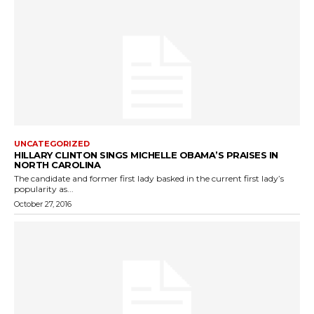
UNCATEGORIZED
HILLARY CLINTON SINGS MICHELLE OBAMA’S PRAISES IN
NORTH CAROLINA
The candidate and former first lady basked in the current first lady’s
popularity as...
October 27, 2016