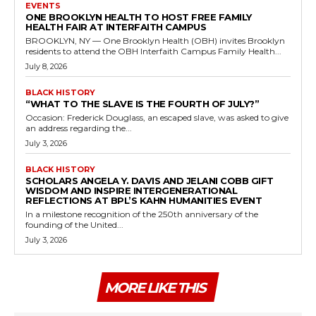
EVENTS
ONE BROOKLYN HEALTH TO HOST FREE FAMILY
HEALTH FAIR AT INTERFAITH CAMPUS
BROOKLYN, NY — One Brooklyn Health (OBH) invites Brooklyn
residents to attend the OBH Interfaith Campus Family Health...
July 8, 2026
BLACK HISTORY
“WHAT TO THE SLAVE IS THE FOURTH OF JULY?”
Occasion: Frederick Douglass, an escaped slave, was asked to give
an address regarding the...
July 3, 2026
BLACK HISTORY
SCHOLARS ANGELA Y. DAVIS AND JELANI COBB GIFT
WISDOM AND INSPIRE INTERGENERATIONAL
REFLECTIONS AT BPL’S KAHN HUMANITIES EVENT
In a milestone recognition of the 250th anniversary of the
founding of the United...
July 3, 2026
MORE LIKE THIS