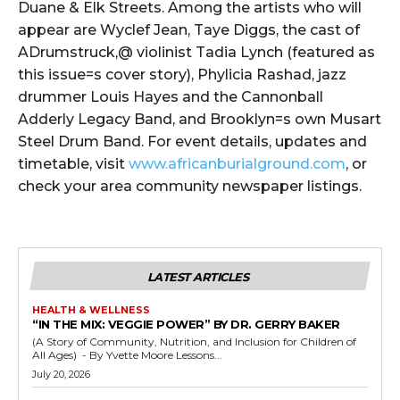
Duane & Elk Streets. Among the artists who will
appear are Wyclef Jean, Taye Diggs, the cast of
ADrumstruck,@ violinist Tadia Lynch (featured as
this issue=s cover story), Phylicia Rashad, jazz
drummer Louis Hayes and the Cannonball
Adderly Legacy Band, and Brooklyn=s own Musart
Steel Drum Band. For event details, updates and
timetable, visit
www.africanburialground.com
, or
check your area community newspaper listings.
LATEST ARTICLES
HEALTH & WELLNESS
“IN THE MIX: VEGGIE POWER” BY DR. GERRY BAKER
(A Story of Community, Nutrition, and Inclusion for Children of
All Ages) - By Yvette Moore Lessons...
July 20, 2026