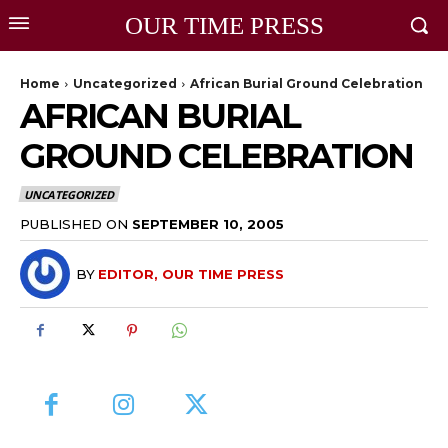
OUR TIME PRESS
Home
Uncategorized
African Burial Ground Celebration
AFRICAN BURIAL
GROUND CELEBRATION
UNCATEGORIZED
PUBLISHED ON
SEPTEMBER 10, 2005
BY
EDITOR, OUR TIME PRESS