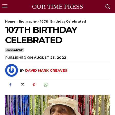
OUR TIME PRESS
Home
Biography
107th Birthday Celebrated
107TH BIRTHDAY
CELEBRATED
BIOGRAPHY
PUBLISHED ON
AUGUST 25, 2022
BY
DAVID MARK GREAVES