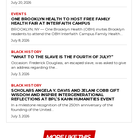
July 20, 2026
EVENTS
ONE BROOKLYN HEALTH TO HOST FREE FAMILY
HEALTH FAIR AT INTERFAITH CAMPUS
BROOKLYN, NY — One Brooklyn Health (OBH) invites Brooklyn
residents to attend the OBH Interfaith Campus Family Health...
July 8, 2026
BLACK HISTORY
“WHAT TO THE SLAVE IS THE FOURTH OF JULY?”
Occasion: Frederick Douglass, an escaped slave, was asked to give
an address regarding the...
July 3, 2026
BLACK HISTORY
SCHOLARS ANGELA Y. DAVIS AND JELANI COBB GIFT
WISDOM AND INSPIRE INTERGENERATIONAL
REFLECTIONS AT BPL’S KAHN HUMANITIES EVENT
In a milestone recognition of the 250th anniversary of the
founding of the United...
July 3, 2026
MORE LIKE THIS