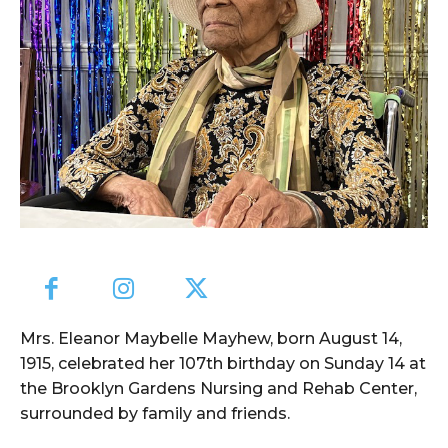
Mrs. Eleanor Maybelle Mayhew, born August 14,
1915, celebrated her 107th birthday on Sunday 14 at
the Brooklyn Gardens Nursing and Rehab Center,
surrounded by family and friends.