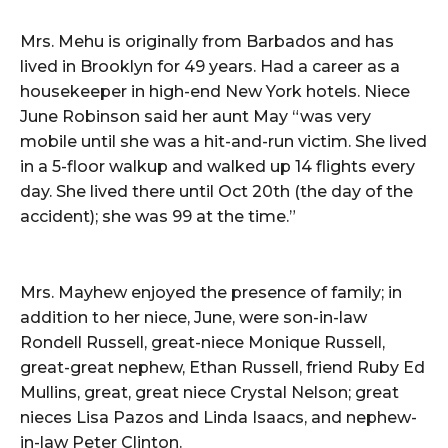
Mrs. Mehu is originally from Barbados and has
lived in Brooklyn for 49 years. Had a career as a
housekeeper in high-end New York hotels. Niece
June Robinson said her aunt May “was very
mobile until she was a hit-and-run victim. She lived
in a 5-floor walkup and walked up 14 flights every
day. She lived there until Oct 20th (the day of the
accident); she was 99 at the time.”
Mrs. Mayhew enjoyed the presence of family; in
addition to her niece, June, were son-in-law
Rondell Russell, great-niece Monique Russell,
great-great nephew, Ethan Russell, friend Ruby Ed
Mullins, great, great niece Crystal Nelson; great
nieces Lisa Pazos and Linda Isaacs, and nephew-
in-law Peter Clinton.