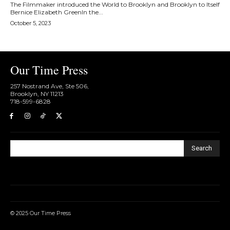
The Filmmaker introduced the World to Brooklyn and Brooklyn to Itself
Bernice Elizabeth GreenIn the...
October 5, 2023
Our Time Press
257 Nostrand Ave, Ste 506,
Brooklyn, NY 11213
718-599-6828​
Search
© 2025 Our Time Press