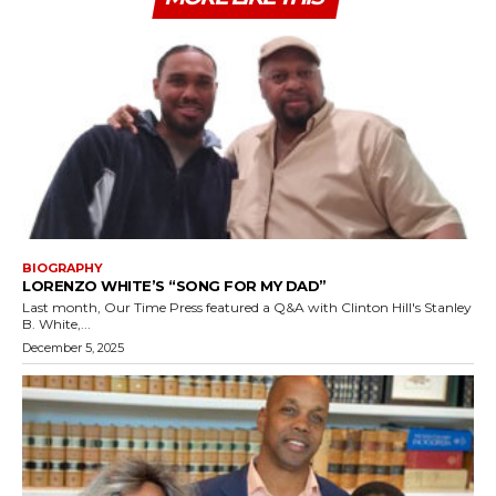
BIOGRAPHY
LORENZO WHITE’S “SONG FOR MY DAD”
Last month, Our Time Press featured a Q&A with Clinton Hill's Stanley
B. White,...
December 5, 2025