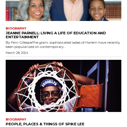
BIOGRAPHY
JEANNE PARNELL: LIVING A LIFE OF EDUCATION AND
ENTERTAINMENT
By Fern GillespieThe glam, sophisticated ladies of Harlem have recently
been popularized on contemporary...
March 28, 2024
BIOGRAPHY
PEOPLE, PLACES & THINGS OF SPIKE LEE