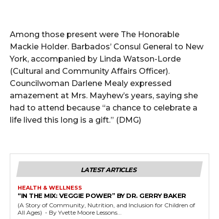
Among those present were The Honorable
Mackie Holder. Barbados’ Consul General to New
York, accompanied by Linda Watson-Lorde
(Cultural and Community Affairs Officer).
Councilwoman Darlene Mealy expressed
amazement at Mrs. Mayhew’s years, saying she
had to attend because “a chance to celebrate a
life lived this long is a gift.” (DMG)
LATEST ARTICLES
HEALTH & WELLNESS
“IN THE MIX: VEGGIE POWER” BY DR. GERRY BAKER
(A Story of Community, Nutrition, and Inclusion for Children of
All Ages) - By Yvette Moore Lessons...