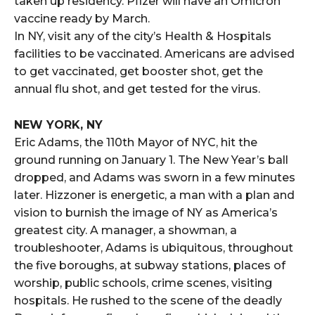
taken up residency. Pfizer will have an Omicron
vaccine ready by March.
In NY, visit any of the city’s Health & Hospitals
facilities to be vaccinated. Americans are advised
to get vaccinated, get booster shot, get the
annual flu shot, and get tested for the virus.
NEW YORK, NY
Eric Adams, the 110th Mayor of NYC, hit the
ground running on January 1. The New Year’s ball
dropped, and Adams was sworn in a few minutes
later. Hizzoner is energetic, a man with a plan and
vision to burnish the image of NY as America’s
greatest city. A manager, a showman, a
troubleshooter, Adams is ubiquitous, throughout
the five boroughs, at subway stations, places of
worship, public schools, crime scenes, visiting
hospitals. He rushed to the scene of the deadly