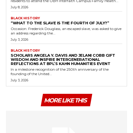
residents to attend the OBH Interfaith Campus Family Health...
July 8, 2026
BLACK HISTORY
“WHAT TO THE SLAVE IS THE FOURTH OF JULY?”
Occasion: Frederick Douglass, an escaped slave, was asked to give
an address regarding the...
July 3, 2026
BLACK HISTORY
SCHOLARS ANGELA Y. DAVIS AND JELANI COBB GIFT
WISDOM AND INSPIRE INTERGENERATIONAL
REFLECTIONS AT BPL’S KAHN HUMANITIES EVENT
In a milestone recognition of the 250th anniversary of the
founding of the United...
July 3, 2026
MORE LIKE THIS