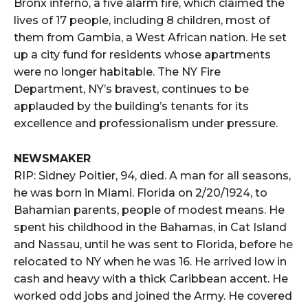
Bronx inferno, a five alarm fire, which claimed the
lives of 17 people, including 8 children, most of
them from Gambia, a West African nation. He set
up a city fund for residents whose apartments
were no longer habitable. The NY Fire
Department, NY’s bravest, continues to be
applauded by the building’s tenants for its
excellence and professionalism under pressure.
NEWSMAKER
RIP: Sidney Poitier, 94, died. A man for all seasons,
he was born in Miami. Florida on 2/20/1924, to
Bahamian parents, people of modest means. He
spent his childhood in the Bahamas, in Cat Island
and Nassau, until he was sent to Florida, before he
relocated to NY when he was 16. He arrived low in
cash and heavy with a thick Caribbean accent. He
worked odd jobs and joined the Army. He covered