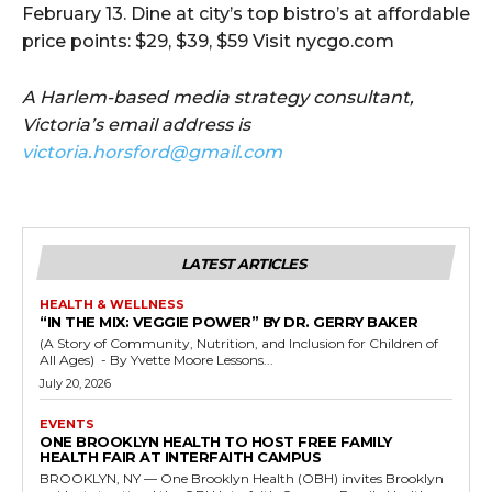
February 13. Dine at city’s top bistro’s at affordable
price points: $29, $39, $59 Visit nycgo.com
A Harlem-based media strategy consultant,
Victoria’s email address is
victoria.horsford@gmail.com
LATEST ARTICLES
HEALTH & WELLNESS
“IN THE MIX: VEGGIE POWER” BY DR. GERRY BAKER
(A Story of Community, Nutrition, and Inclusion for Children of
All Ages) - By Yvette Moore Lessons...
July 20, 2026
EVENTS
ONE BROOKLYN HEALTH TO HOST FREE FAMILY
HEALTH FAIR AT INTERFAITH CAMPUS
BROOKLYN, NY — One Brooklyn Health (OBH) invites Brooklyn