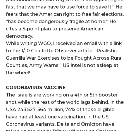
fast that we may have to use force to save it.” He
fears that the American right to free fair elections,
“has become dangerously fragile at home.” He
cites a 5-point plan to preserve American
democracy.
While writing WGO, I received an email with a link
to the 1/10 Charlotte Observer article, “Realistic
Guerrilla War Exercises to be Fought Across Rural
Counties, Army Warns.” US Intel is not asleep at
the wheel!
CORONAVIRUS VACCINE
The Israelis are working on a 4th or 5th booster
shot while the rest of the world lags behind. In the
USA 243,527, 564 million, 74% of those eligible
have had at least one vaccination. In the US,
Coronavirus variants, Delta and Omicron have