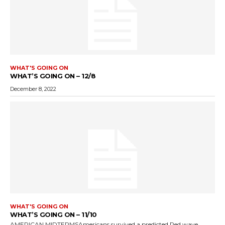
WHAT'S GOING ON
WHAT’S GOING ON – 12/8
December 8, 2022
WHAT'S GOING ON
WHAT’S GOING ON – 11/10
AMERICAN MIDTERMSAmericans survived a predicted Red wave