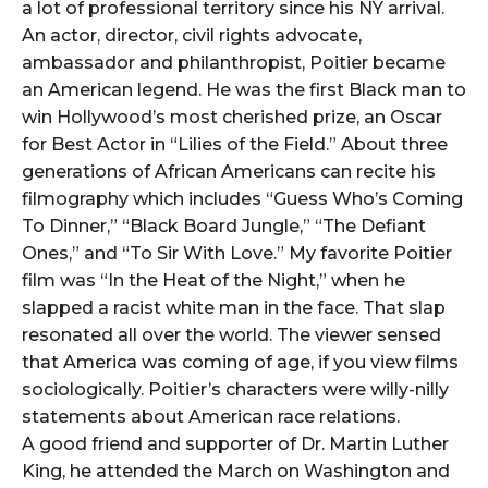
a lot of professional territory since his NY arrival.
An actor, director, civil rights advocate,
ambassador and philanthropist, Poitier became
an American legend. He was the first Black man to
win Hollywood’s most cherished prize, an Oscar
for Best Actor in “Lilies of the Field.” About three
generations of African Americans can recite his
filmography which includes “Guess Who’s Coming
To Dinner,” “Black Board Jungle,” “The Defiant
Ones,” and “To Sir With Love.” My favorite Poitier
film was “In the Heat of the Night,” when he
slapped a racist white man in the face. That slap
resonated all over the world. The viewer sensed
that America was coming of age, if you view films
sociologically. Poitier’s characters were willy-nilly
statements about American race relations.
A good friend and supporter of Dr. Martin Luther
King, he attended the March on Washington and