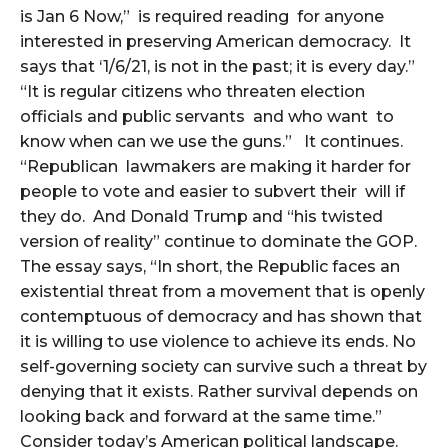
is Jan 6 Now,” is required reading for anyone
interested in preserving American democracy. It
says that ‘1/6/21, is not in the past; it is every day.”
“It is regular citizens who threaten election
officials and public servants and who want to
know when can we use the guns.” It continues.
“Republican lawmakers are making it harder for
people to vote and easier to subvert their will if
they do. And Donald Trump and “his twisted
version of reality” continue to dominate the GOP.
The essay says, “In short, the Republic faces an
existential threat from a movement that is openly
contemptuous of democracy and has shown that
it is willing to use violence to achieve its ends. No
self-governing society can survive such a threat by
denying that it exists. Rather survival depends on
looking back and forward at the same time.”
Consider today’s American political landscape.