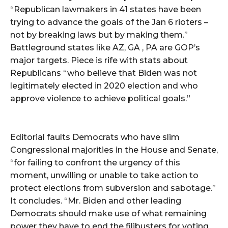
“Republican lawmakers in 41 states have been
trying to advance the goals of the Jan 6 rioters –
not by breaking laws but by making them.”
Battleground states like AZ, GA , PA are GOP’s
major targets. Piece is rife with stats about
Republicans “who believe that Biden was not
legitimately elected in 2020 election and who
approve violence to achieve political goals.”
Editorial faults Democrats who have slim
Congressional majorities in the House and Senate,
“for failing to confront the urgency of this
moment, unwilling or unable to take action to
protect elections from subversion and sabotage.”
It concludes. “Mr. Biden and other leading
Democrats should make use of what remaining
power they have to end the filibusters for voting