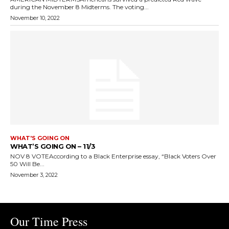
during the November 8 Midterms. The voting...
November 10, 2022
WHAT'S GOING ON
WHAT’S GOING ON – 11/3
NOV 8 VOTEAccording to a Black Enterprise essay, “Black Voters Over
50 Will Be...
November 3, 2022
Our Time Press