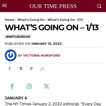
OUR TIME PRESS
Home
What's Going On
What's Going On - 1/13
WHAT’S GOING ON – 1/13
WHAT'S GOING ON
PUBLISHED ON
JANUARY 13, 2022
BY
VICTORIA HORSFORD
JANUARY 6
The NY Times January 2, 2022 editorial, “Every Day