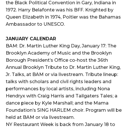
the Black Political Convention in Gary, Indiana in
1972. Harry Belafonte was his BFF. Knighted by
Queen Elizabeth in 1974, Poitier was the Bahamas
Ambassador to UNESCO.
JANUARY CALENDAR
BAM: Dr. Martin Luther King Day, January 17: The
Brooklyn Academy of Music and the Brooklyn
Borough President’s Office co-host the 36th
Annual Brooklyn Tribute to Dr. Martin Luther King,
Jr. Talks, at BAM or via livestream. Tribute lineup:
talks with scholars and civil rights leaders and
performances by local artists, including Nona
Hendryx with Craig Harris and Tailgaters Tales; a
dance piece by Kyle Marshall; and the Mama
Foundation’s SING HARLEM choir. Program will be
held at BAM or via livestream.
NY Restaurant Week is back from January 18 to