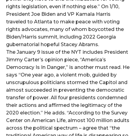
rights legislation, even if nothing else.” On 1/10,
President Joe Biden and VP Kamala Harris
traveled to Atlanta to make peace with voting
rights advocates, many of whom boycotted the
Biden/Harris summit, including 2022 Georgia
gubernatorial hopeful Stacey Abrams.
The January 9 issue of the NYT includes President
Jimmy Carter’s opinion piece, “America’s
Democracy Is In Danger,” is another must read. He
says “One year ago, a violent mob, guided by
unscrupulous politicians stormed the Capitol and
almost succeeded in preventing the democratic
transfer of power. All four presidents condemned
their actions and affirmed the legitimacy of the
2020 election.” He adds. “According to the Survey
Center on American Life, almost 100 million adults
across the political spectrum – agree that “the
traditional American way of life is disappearing so