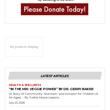
No posts to display
LATEST ARTICLES
HEALTH & WELLNESS
“IN THE MIX: VEGGIE POWER” BY DR. GERRY BAKER
(A Story of Community, Nutrition, and Inclusion for Children of
All Ages) - By Yvette Moore Lessons...
July 20, 2026