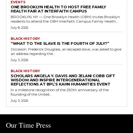
EVENTS
ONE BROOKLYN HEALTH TO HOST FREE FAMILY
HEALTH FAIR AT INTERFAITH CAMPUS
BROOKLYN, NY — One Brooklyn Health (OBH) invites Brooklyn
residents to attend the OBH Interfaith Campus Family Health...
July 8, 2026
BLACK HISTORY
“WHAT TO THE SLAVE IS THE FOURTH OF JULY?”
Occasion: Frederick Douglass, an escaped slave, was asked to give
an address regarding the...
July 3, 2026
BLACK HISTORY
SCHOLARS ANGELA Y. DAVIS AND JELANI COBB GIFT
WISDOM AND INSPIRE INTERGENERATIONAL
REFLECTIONS AT BPL’S KAHN HUMANITIES EVENT
In a milestone recognition of the 250th anniversary of the
founding of the United...
July 3, 2026
Our Time Press