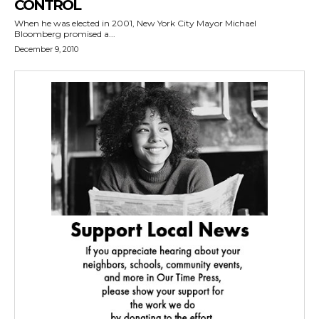
CONTROL
When he was elected in 2001, New York City Mayor Michael
Bloomberg promised a...
December 9, 2010