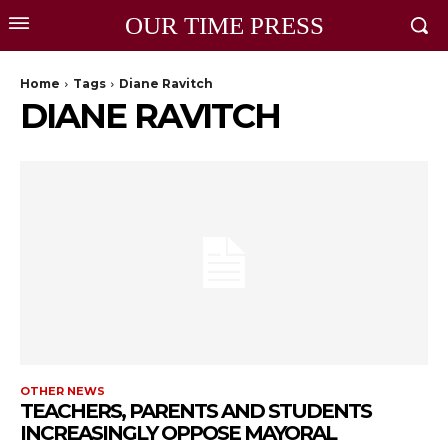
OUR TIME PRESS
Home
Tags
Diane Ravitch
DIANE RAVITCH
OTHER NEWS
TEACHERS, PARENTS AND STUDENTS
INCREASINGLY OPPOSE MAYORAL