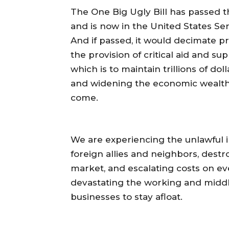
The One Big Ugly Bill has passed 
and is now in the United States Se
And if passed, it would decimate 
the provision of critical aid and sup
which is to maintain trillions of doll
and widening the economic wealth 
come.
We are experiencing the unlawful 
foreign allies and neighbors, dest
market, and escalating costs on eve
devastating the working and middle
businesses to stay afloat.