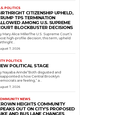
.S. POLITICS
IRTHRIGHT CITIZENSHIP UPHELD,
TRUMP TPS TERMINATION
ALLOWED AMONG U.S. SUPREME
COURT BLOCKBUSTER DECISIONS
y Mary Alice MillerThe U.S. Supreme Court’s
ost high-profile decision, this term, upheld
irthright...
ugust 7, 2026
ITY POLITICS
NEW POLITICAL STAGE
y Nayaba Arinde“Both disgusted and
isappointed is how Central Brooklyn
emocrats are feeling,” a...
ugust 7, 2026
OMMUNITY NEWS
CROWN HEIGHTS COMMUNITY
SPEAKS OUT ON CITY’S PROPOSED
BIKE AND BUS LANE CHANGES