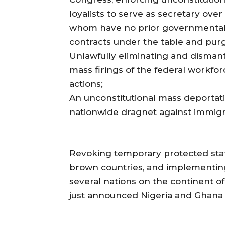
loyalists to serve as secretary over
whom have no prior governmental
contracts under the table and purg
Unlawfully eliminating and disman
mass firings of the federal workforce
actions;
An unconstitutional mass deportat
nationwide dragnet against immigr
Revoking temporary protected stat
brown countries, and implementing 
several nations on the continent of
just announced Nigeria and Ghana