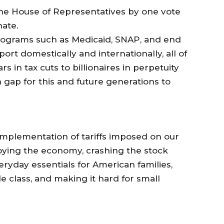
the House of Representatives by one vote
nate.
programs such as Medicaid, SNAP, and end
port domestically and internationally, all of
ars in tax cuts to billionaires in perpetuity
gap for this and future generations to
implementation of tariffs imposed on our
roying the economy, crashing the stock
ryday essentials for American families,
 class, and making it hard for small