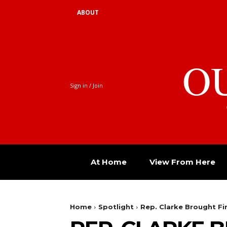
ABOUT
O
Sign in / Join
At Home
View From Here
Home
Spotlight
Rep. Clarke Brought Fi