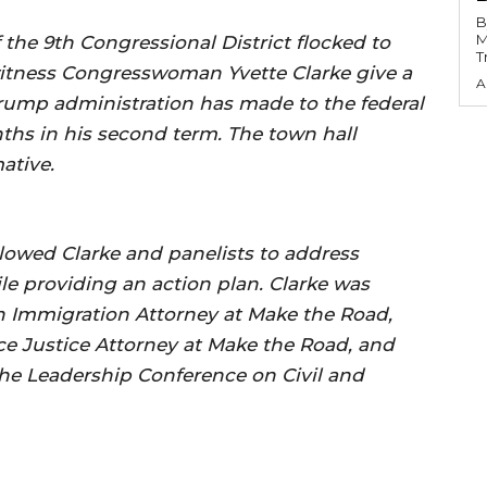
B
M
the 9th Congressional District flocked to
T
tness Congresswoman Yvette Clarke give a
A
Trump administration has made to the federal
nths in his second term. The town hall
ative.
lowed Clarke and panelists to address
le providing an action plan. Clarke was
n Immigration Attorney at Make the Road,
e Justice Attorney at Make the Road, and
he Leadership Conference on Civil and