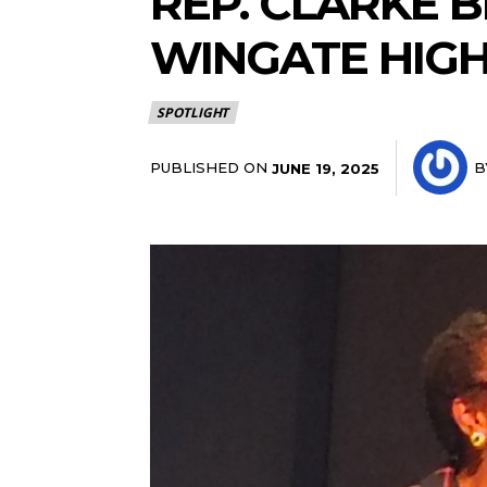
REP. CLARKE 
WINGATE HIG
SPOTLIGHT
PUBLISHED ON
B
JUNE 19, 2025