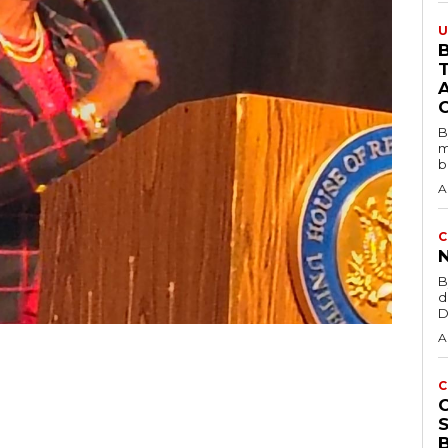
U
B
B
m
b
A
C
B
d
D
A
C