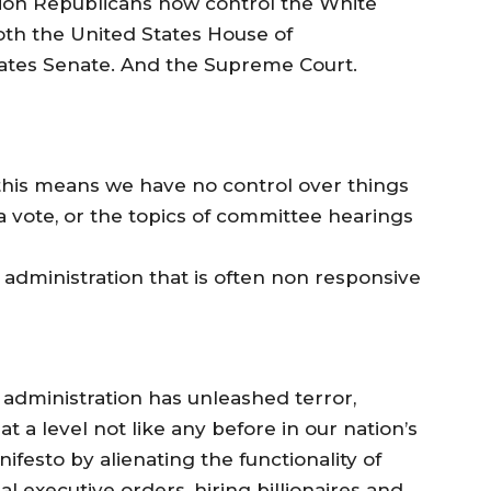
tion Republicans now control the White
oth the United States House of
ates Senate. And the Supreme Court.
his means we have no control over things
r a vote, or the topics of committee hearings
 administration that is often non responsive
p administration has unleashed terror,
at a level not like any before in our nation’s
festo by alienating the functionality of
l executive orders, hiring billionaires and