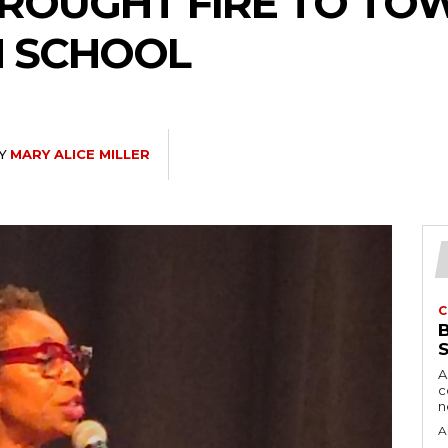
BROUGHT FIRE TO TO
H SCHOOL
Y
MARY ALICE MILLER
C
A
c
A