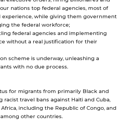
 our nations top federal agencies, most of
 experience, while giving them government
ing the federal workforce;
tling federal agencies and implementing
 without a real justification for their
ion scheme is underway, unleashing a
ants with no due process.
us for migrants from primarily Black and
racist travel bans against Haiti and Cuba,
 Africa, including the Republic of Congo, and
 among other countries.