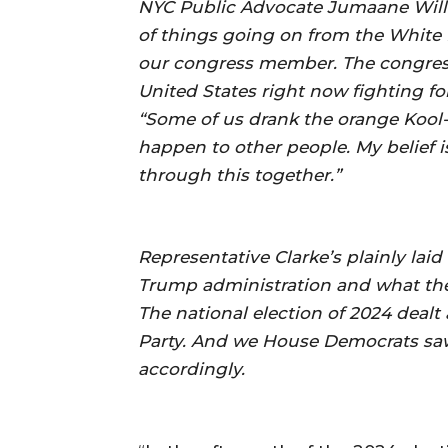
NYC Public Advocate Jumaane Willia
of things going on from the White 
our congress member. The congressw
United States right now fighting for
“Some of us drank the orange Kool-
happen to other people. My belief i
through this together.”
Representative Clarke’s plainly laid
Trump administration and what the
The national election of 2024 dealt
Party. And we House Democrats saw 
accordingly.