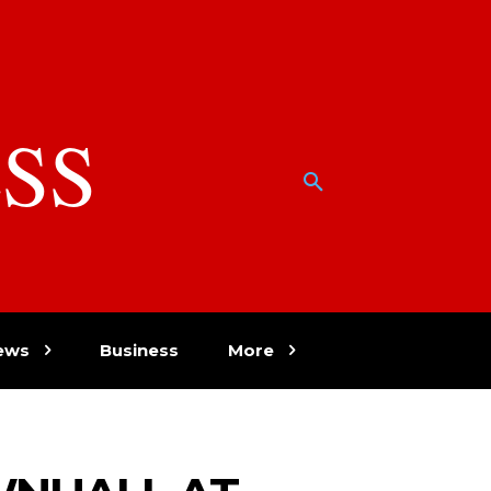
SS
w
ews
Business
More