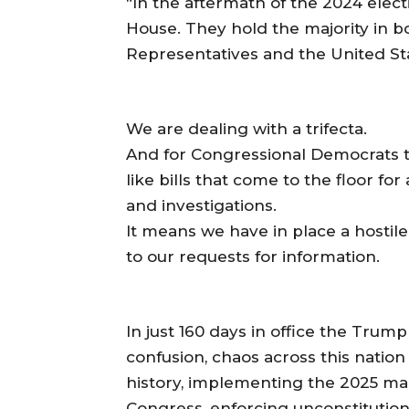
“In the aftermath of the 2024 elec
House. They hold the majority in b
Representatives and the United St
We are dealing with a trifecta.
And for Congressional Democrats t
like bills that come to the floor fo
and investigations.
It means we have in place a hostile
to our requests for information.
In just 160 days in office the Trum
confusion, chaos across this nation 
history, implementing the 2025 mani
Congress, enforcing unconstitutiona