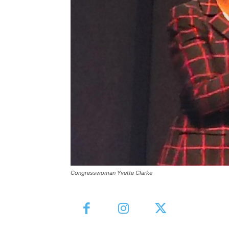
Congresswoman Yvette Clarke