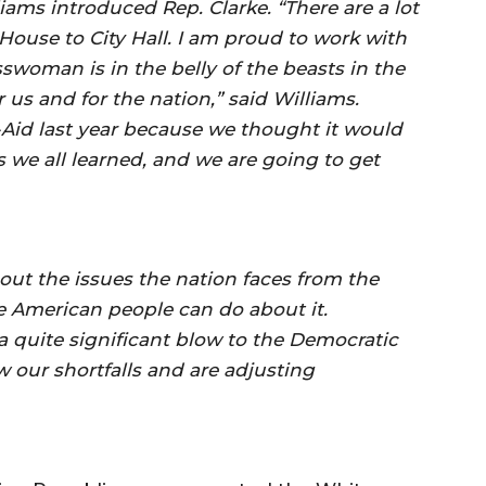
ms introduced Rep. Clarke. “There are a lot
House to City Hall. I am proud to work with
oman is in the belly of the beasts in the
 us and for the nation,” said Williams.
Aid last year because we thought it would
s we all learned, and we are going to get
 out the issues the nation faces from the
 American people can do about it.
 a quite significant blow to the Democratic
our shortfalls and are adjusting