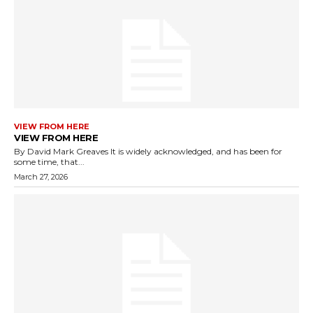
VIEW FROM HERE
VIEW FROM HERE
By David Mark Greaves It is widely acknowledged, and has been for
some time, that...
March 27, 2026