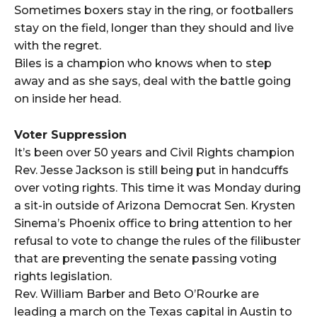
Sometimes boxers stay in the ring, or footballers
stay on the field, longer than they should and live
with the regret.
Biles is a champion who knows when to step
away and as she says, deal with the battle going
on inside her head.
Voter Suppression
It’s been over 50 years and Civil Rights champion
Rev. Jesse Jackson is still being put in handcuffs
over voting rights. This time it was Monday during
a sit-in outside of Arizona Democrat Sen. Krysten
Sinema’s Phoenix office to bring attention to her
refusal to vote to change the rules of the filibuster
that are preventing the senate passing voting
rights legislation.
Rev. William Barber and Beto O’Rourke are
leading a march on the Texas capital in Austin to