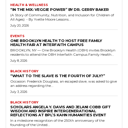
HEALTH & WELLNESS
“IN THE MIX: VEGGIE POWER” BY DR. GERRY BAKER
(A Story of Community, Nutrition, and Inclusion for Children of
All Ages) - By Yvette Moore Lessons...
July 20, 2026
EVENTS
ONE BROOKLYN HEALTH TO HOST FREE FAMILY
HEALTH FAIR AT INTERFAITH CAMPUS
BROOKLYN, NY — One Brooklyn Health (OBH) invites Brooklyn
residents to attend the OBH Interfaith Campus Family Health...
July 8, 2026
BLACK HISTORY
“WHAT TO THE SLAVE IS THE FOURTH OF JULY?”
Occasion: Frederick Douglass, an escaped slave, was asked to give
an address regarding the...
July 3, 2026
BLACK HISTORY
SCHOLARS ANGELA Y. DAVIS AND JELANI COBB GIFT
WISDOM AND INSPIRE INTERGENERATIONAL
REFLECTIONS AT BPL’S KAHN HUMANITIES EVENT
In a milestone recognition of the 250th anniversary of the
founding of the United...