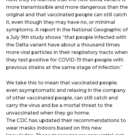
more transmissible and more dangerous than the
original and that vaccinated people can still catch
it, even though they may have no, or minimal
symptoms. A report in the National Geographic of
a July 9th study shows “that people infected with
the Delta variant have about a thousand times
more viral particles in their respiratory tracts when
they test positive for COVID-19 than people with
previous strains at the same stage of infection.”
We take this to mean that vaccinated people,
even asymptomatic and relaxing in the company
of other vaccinated people, can still catch and
carry the virus and be a mortal threat to the
unvaccinated when they go home.
The CDC has updated their recommendations to
wear masks indoors based on this new