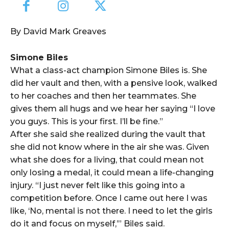
By David Mark Greaves
Simone Biles
What a class-act champion Simone Biles is. She
did her vault and then, with a pensive look, walked
to her coaches and then her teammates. She
gives them all hugs and we hear her saying “I love
you guys. This is your first. I’ll be fine.”
After she said she realized during the vault that
she did not know where in the air she was. Given
what she does for a living, that could mean not
only losing a medal, it could mean a life-changing
injury. “I just never felt like this going into a
competition before. Once I came out here I was
like, ‘No, mental is not there. I need to let the girls
do it and focus on myself,’” Biles said.