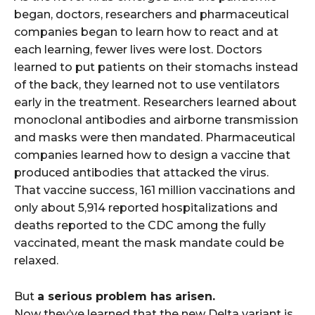
began, doctors, researchers and pharmaceutical
companies began to learn how to react and at
each learning, fewer lives were lost. Doctors
learned to put patients on their stomachs instead
of the back, they learned not to use ventilators
early in the treatment. Researchers learned about
monoclonal antibodies and airborne transmission
and masks were then mandated. Pharmaceutical
companies learned how to design a vaccine that
produced antibodies that attacked the virus.
That vaccine success, 161 million vaccinations and
only about 5,914 reported hospitalizations and
deaths reported to the CDC among the fully
vaccinated, meant the mask mandate could be
relaxed.
But
a serious problem has arisen.
Now they’ve learned that the new Delta variant is