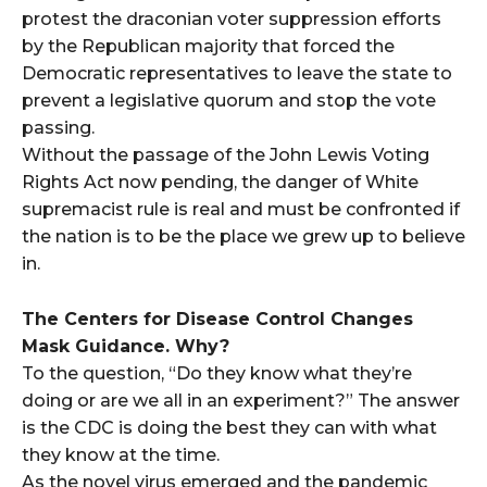
protest the draconian voter suppression efforts
by the Republican majority that forced the
Democratic representatives to leave the state to
prevent a legislative quorum and stop the vote
passing.
Without the passage of the John Lewis Voting
Rights Act now pending, the danger of White
supremacist rule is real and must be confronted if
the nation is to be the place we grew up to believe
in.
The Centers for Disease Control Changes
Mask Guidance. Why?
To the question, “Do they know what they’re
doing or are we all in an experiment?” The answer
is the CDC is doing the best they can with what
they know at the time.
As the novel virus emerged and the pandemic