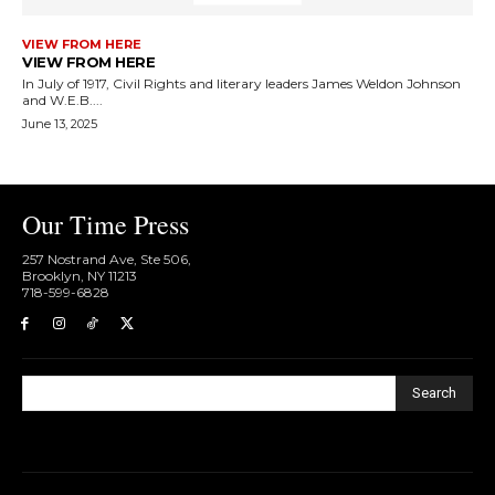
VIEW FROM HERE
VIEW FROM HERE
In July of 1917, Civil Rights and literary leaders James Weldon Johnson
and W.E.B....
June 13, 2025
Our Time Press
257 Nostrand Ave, Ste 506,
Brooklyn, NY 11213
718-599-6828​
Search