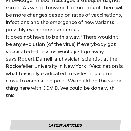
knowledge. These messages are sequential, not
mixed. As we go forward, I do not doubt there will
be more changes based on rates of vaccinations,
infections and the emergence of new variants,
possibly even more dangerous.
It does not have to be this way. “There wouldn’t
be any evolution [of the virus] if everybody got
vaccinated—the virus would just go away,”
says Robert Darnell, a physician scientist at the
Rockefeller University in New York. “Vaccination is
what basically eradicated measles and came
close to eradicating polio. We could do the same
thing here with COVID. We could be done with
this.”
LATEST ARTICLES