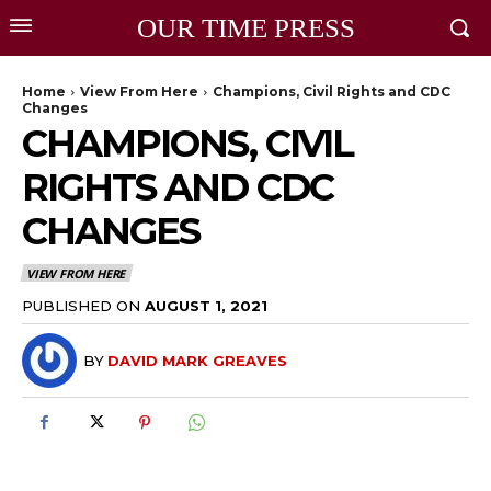
OUR TIME PRESS
Home
View From Here
Champions, Civil Rights and CDC
Changes
CHAMPIONS, CIVIL
RIGHTS AND CDC
CHANGES
VIEW FROM HERE
PUBLISHED ON
AUGUST 1, 2021
BY
DAVID MARK GREAVES