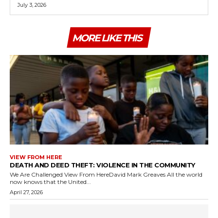
July 3, 2026
MORE LIKE THIS
VIEW FROM HERE
DEATH AND DEED THEFT: VIOLENCE IN THE COMMUNITY
We Are Challenged View From HereDavid Mark Greaves All the world
now knows that the United...
April 27, 2026