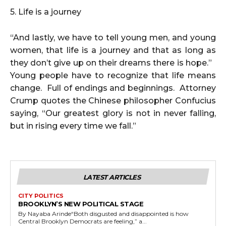
5. Life is a journey
“And lastly, we have to tell young men, and young
women, that life is a journey and that as long as
they don’t give up on their dreams there is hope.”
Young people have to recognize that life means
change. Full of endings and beginnings. Attorney
Crump quotes the Chinese philosopher Confucius
saying, “Our greatest glory is not in never falling,
but in rising every time we fall.”
LATEST ARTICLES
CITY POLITICS
BROOKLYN’S NEW POLITICAL STAGE
By Nayaba Arinde“Both disgusted and disappointed is how
Central Brooklyn Democrats are feeling,” a...