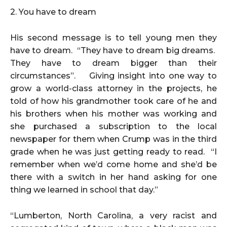
2. You have to dream
His second message is to tell young men they
have to dream. “They have to dream big dreams.
They have to dream bigger than their
circumstances”. Giving insight into one way to
grow a world-class attorney in the projects, he
told of how his grandmother took care of he and
his brothers when his mother was working and
she purchased a subscription to the local
newspaper for them when Crump was in the third
grade when he was just getting ready to read. “I
remember when we’d come home and she’d be
there with a switch in her hand asking for one
thing we learned in school that day.”
“Lumberton, North Carolina, a very racist and