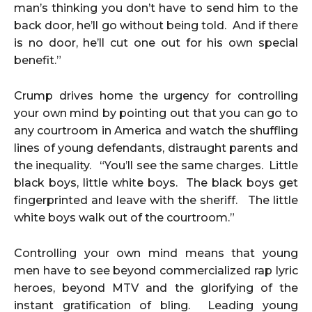
man’s thinking you don’t have to send him to the
back door, he’ll go without being told. And if there
is no door, he’ll cut one out for his own special
benefit.”
Crump drives home the urgency for controlling
your own mind by pointing out that you can go to
any courtroom in America and watch the shuffling
lines of young defendants, distraught parents and
the inequality. “You’ll see the same charges. Little
black boys, little white boys. The black boys get
fingerprinted and leave with the sheriff. The little
white boys walk out of the courtroom.”
Controlling your own mind means that young
men have to see beyond commercialized rap lyric
heroes, beyond MTV and the glorifying of the
instant gratification of bling. Leading young