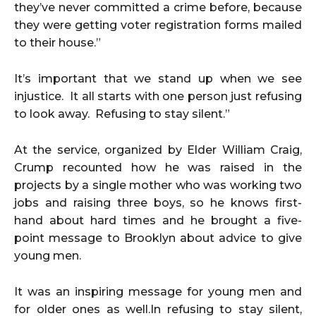
they’ve never committed a crime before, because
they were getting voter registration forms mailed
to their house.”
It’s important that we stand up when we see
injustice. It all starts with one person just refusing
to look away. Refusing to stay silent.”
At the service, organized by Elder William Craig,
Crump recounted how he was raised in the
projects by a single mother who was working two
jobs and raising three boys, so he knows first-
hand about hard times and he brought a five-
point message to Brooklyn about advice to give
young men.
It was an inspiring message for young men and
for older ones as well.In refusing to stay silent,