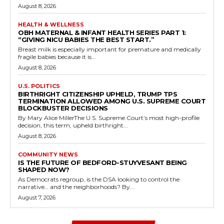
August 8, 2026
HEALTH & WELLNESS
OBH MATERNAL & INFANT HEALTH SERIES PART 1:
“GIVING NICU BABIES THE BEST START.”
Breast milk is especially important for premature and medically
fragile babies because it is...
August 8, 2026
U.S. POLITICS
BIRTHRIGHT CITIZENSHIP UPHELD, TRUMP TPS
TERMINATION ALLOWED AMONG U.S. SUPREME COURT
BLOCKBUSTER DECISIONS
By Mary Alice MillerThe U.S. Supreme Court’s most high-profile
decision, this term, upheld birthright...
August 8, 2026
COMMUNITY NEWS
IS THE FUTURE OF BEDFORD-STUYVESANT BEING
SHAPED NOW?
As Democrats regroup, is the DSA looking to control the
narrative… and the neighborhoods? By...
August 7, 2026