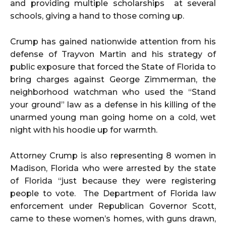
and providing multiple scholarships at several
schools, giving a hand to those coming up.
Crump has gained nationwide attention from his
defense of Trayvon Martin and his strategy of
public exposure that forced the State of Florida to
bring charges against George Zimmerman, the
neighborhood watchman who used the “Stand
your ground” law as a defense in his killing of the
unarmed young man going home on a cold, wet
night with his hoodie up for warmth.
Attorney Crump is also representing 8 women in
Madison, Florida who were arrested by the state
of Florida “just because they were registering
people to vote. The Department of Florida law
enforcement under Republican Governor Scott,
came to these women’s homes, with guns drawn,