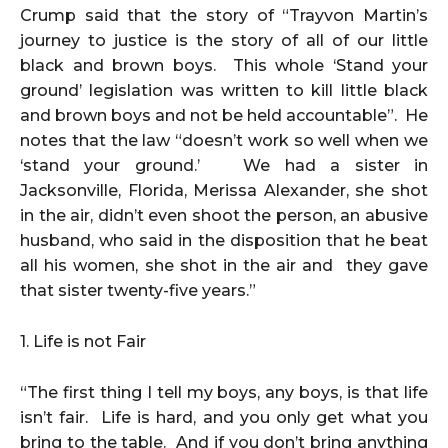
Crump said that the story of “Trayvon Martin’s
journey to justice is the story of all of our little
black and brown boys. This whole ‘Stand your
ground’ legislation was written to kill little black
and brown boys and not be held accountable”. He
notes that the law “doesn’t work so well when we
‘stand your ground.’ We had a sister in
Jacksonville, Florida, Merissa Alexander, she shot
in the air, didn’t even shoot the person, an abusive
husband, who said in the disposition that he beat
all his women, she shot in the air and they gave
that sister twenty-five years.”
1. Life is not Fair
“The first thing I tell my boys, any boys, is that life
isn’t fair. Life is hard, and you only get what you
bring to the table. And if you don’t bring anything