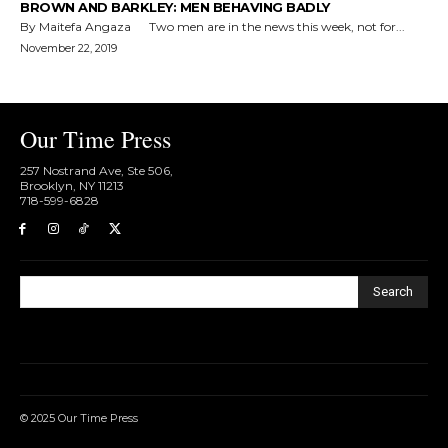
BROWN AND BARKLEY: MEN BEHAVING BADLY
By Maitefa Angaza Two men are in the news this week, not for...
November 22, 2019
Our Time Press
257 Nostrand Ave, Ste 506,
Brooklyn, NY 11213
718-599-6828​
Search
© 2025 Our Time Press