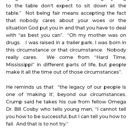
to the table don’t expect to sit down at the
table.” Not being fair means accepting the fact
that nobody cares about your woes or the
situation God put you in and that you have to deal
with “as best you can”. “Oh my mother was on
drugs. I was raised in a trailer park. I was born in
this circumstance or that circumstance. Nobody
really cares. We come from “Hard Time,
Mississippi” in different parts of life, but people
make it all the time out of those circumstances”.
He reminds us that “the legacy of our people is
one of ‘making it’, beyond our circumstances.
Crump said he takes his cue from fellow Omega
Dr. Bill Cosby who tells young men, “I cannot tell
you how to be successful, but I can tell you how to
fail. And that is to not try.”