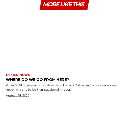
MORE LIKE THIS
OTHER NEWS
WHERE DO WE GO FROM HERE?
What’s At Stake Former President Barack Obama Democracy was
never meant to be transactional -- you...
August 28, 2020