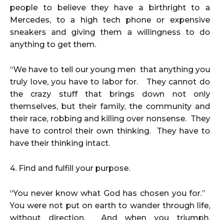
people to believe they have a birthright to a
Mercedes, to a high tech phone or expensive
sneakers and giving them a willingness to do
anything to get them.
“We have to tell our young men that anything you
truly love, you have to labor for. They cannot do
the crazy stuff that brings down not only
themselves, but their family, the community and
their race, robbing and killing over nonsense. They
have to control their own thinking. They have to
have their thinking intact.
4. Find and fulfill your purpose.
“You never know what God has chosen you for.”
You were not put on earth to wander through life,
without direction. And when you triumph,