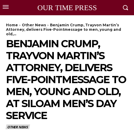
OUR TIME PRESS
Home
Other News
Benjamin Crump, Trayvon Martin’s
Attorney, delivers Five-Pointmessage to men, young and
old,...
BENJAMIN CRUMP,
TRAYVON MARTIN’S
ATTORNEY, DELIVERS
FIVE-POINTMESSAGE TO
MEN, YOUNG AND OLD,
AT SILOAM MEN’S DAY
SERVICE
OTHER NEWS