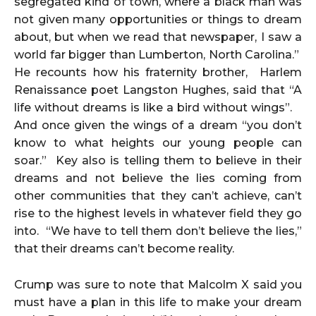
segregated kind of town, where a black man was
not given many opportunities or things to dream
about, but when we read that newspaper, I saw a
world far bigger than Lumberton, North Carolina.”
He recounts how his fraternity brother, Harlem
Renaissance poet Langston Hughes, said that “A
life without dreams is like a bird without wings”.
And once given the wings of a dream “you don’t
know to what heights our young people can
soar.” Key also is telling them to believe in their
dreams and not believe the lies coming from
other communities that they can’t achieve, can’t
rise to the highest levels in whatever field they go
into. “We have to tell them don’t believe the lies,”
that their dreams can’t become reality.
Crump was sure to note that Malcolm X said you
must have a plan in this life to make your dream