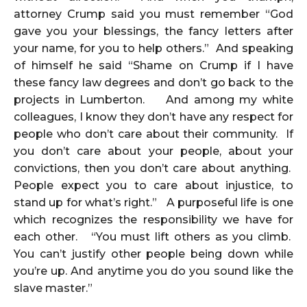
attorney Crump said you must remember “God
gave you your blessings, the fancy letters after
your name, for you to help others.” And speaking
of himself he said “Shame on Crump if I have
these fancy law degrees and don’t go back to the
projects in Lumberton. And among my white
colleagues, I know they don’t have any respect for
people who don’t care about their community. If
you don’t care about your people, about your
convictions, then you don’t care about anything.
People expect you to care about injustice, to
stand up for what’s right.” A purposeful life is one
which recognizes the responsibility we have for
each other. “You must lift others as you climb.
You can’t justify other people being down while
you’re up. And anytime you do you sound like the
slave master.”