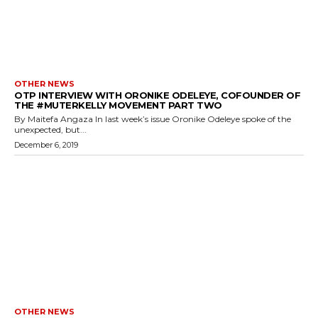
OTHER NEWS
OTP INTERVIEW WITH ORONIKE ODELEYE, COFOUNDER OF
THE #MUTERKELLY MOVEMENT PART TWO
By Maitefa Angaza In last week’s issue Oronike Odeleye spoke of the
unexpected, but...
December 6, 2019
OTHER NEWS