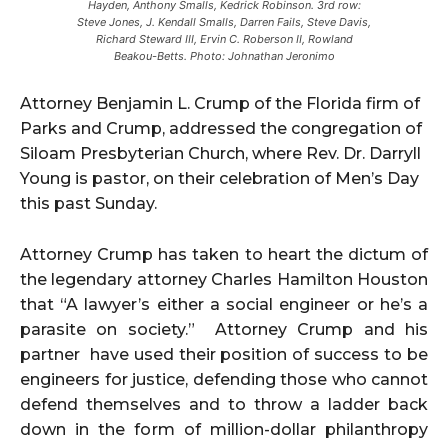
Hayden, Anthony Smalls, Kedrick Robinson. 3rd row:
Steve Jones, J. Kendall Smalls, Darren Fails, Steve Davis,
Richard Steward III, Ervin C. Roberson II, Rowland
Beakou-Betts. Photo: Johnathan Jeronimo
Attorney Benjamin L. Crump of the Florida firm of
Parks and Crump, addressed the congregation of
Siloam Presbyterian Church, where Rev. Dr. Darryll
Young is pastor, on their celebration of Men’s Day
this past Sunday.
Attorney Crump has taken to heart the dictum of
the legendary attorney Charles Hamilton Houston
that “A lawyer’s either a social engineer or he’s a
parasite on society.” Attorney Crump and his
partner have used their position of success to be
engineers for justice, defending those who cannot
defend themselves and to throw a ladder back
down in the form of million-dollar philanthropy