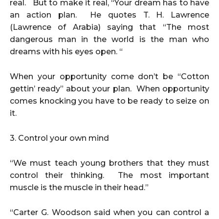
real. But to make it real, “Your dream has to have
an action plan. He quotes T. H. Lawrence
(Lawrence of Arabia) saying that “The most
dangerous man in the world is the man who
dreams with his eyes open. “
When your opportunity come don’t be “Cotton
gettin’ ready” about your plan. When opportunity
comes knocking you have to be ready to seize on
it.
3. Control your own mind
“We must teach young brothers that they must
control their thinking. The most important
muscle is the muscle in their head.”
“Carter G. Woodson said when you can control a