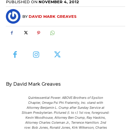
PUBLISHED ON
NOVEMBER 4, 2012
BY
DAVID MARK GREAVES
By David Mark Greaves
Quintessential Power: ABOVE:Brothers of Epsilon
Chapter, Omega Psi Phi Fraternity, Inc. stand with
Attorney Benjamin L. Crump after Sunday Service at
Siloam Presbyterian. Pictured (l. to r.) 1st row, foreground:
Kevin Woodhouse, Attorney Ben Crump, Ray Haskins,
Attorney Charles Coleman Jr., Terrence Hamilton. 2nd
row: Bob Jones, Ronald Jones, Kirk Wilkerson, Charles